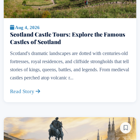
Aug 4, 2026
Scotland Castle Tours: Explore the Famous
Castles of Scotland
Scotland's dramatic landscapes are dotted with centuries-old
fortresses, royal residences, and cliffside strongholds that tell
stories of kings, queens, battles, and legends. From medieval
castles perched atop volcanic r...
Read Story