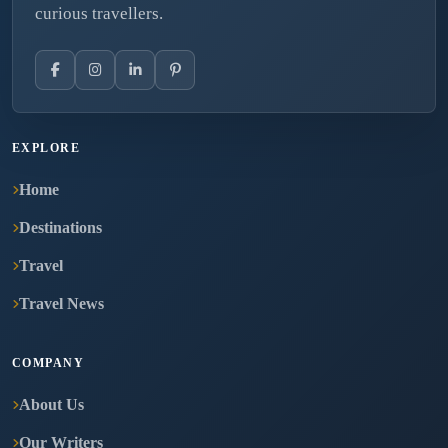
curious travellers.
EXPLORE
Home
Destinations
Travel
Travel News
COMPANY
About Us
Our Writers