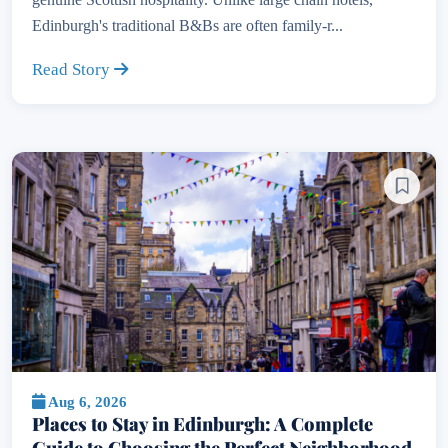
Edinburgh's traditional B&Bs are often family-r...
Read Story
Aug 6, 2026
Places to Stay in Edinburgh: A Complete
Guide to Choosing the Perfect Neighborhood