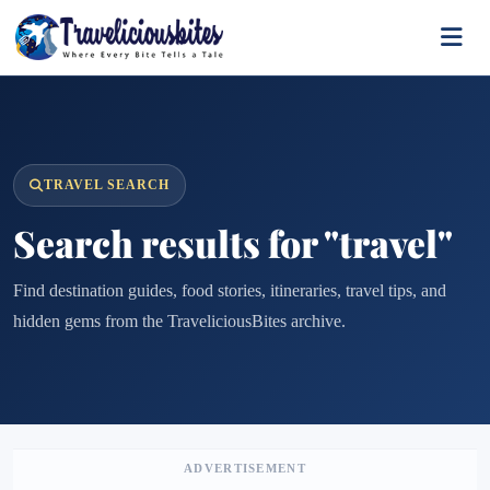
TRAVEL SEARCH
Search results for "travel"
Find destination guides, food stories, itineraries, travel tips, and
hidden gems from the TraveliciousBites archive.
ADVERTISEMENT