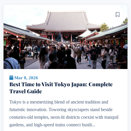
Mar 8, 2026
Best Time to Visit Tokyo Japan: Complete
Travel Guide
Tokyo is a mesmerizing blend of ancient tradition and
futuristic innovation. Towering skyscrapers stand beside
centuries-old temples, neon-lit districts coexist with tranquil
gardens, and high-speed trains connect bustli...