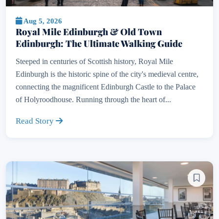
Aug 5, 2026
Royal Mile Edinburgh & Old Town
Edinburgh: The Ultimate Walking Guide
Steeped in centuries of Scottish history, Royal Mile
Edinburgh is the historic spine of the city's medieval centre,
connecting the magnificent Edinburgh Castle to the Palace
of Holyroodhouse. Running through the heart of...
Read Story