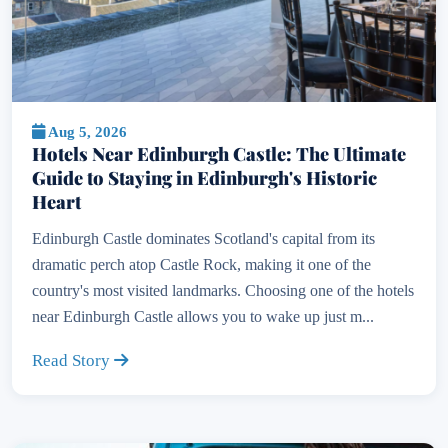
Aug 5, 2026
Hotels Near Edinburgh Castle: The Ultimate
Guide to Staying in Edinburgh's Historic
Heart
Edinburgh Castle dominates Scotland's capital from its
dramatic perch atop Castle Rock, making it one of the
country's most visited landmarks. Choosing one of the hotels
near Edinburgh Castle allows you to wake up just m...
Read Story