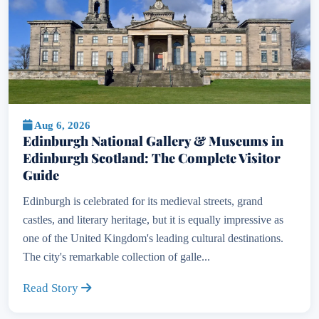
Aug 6, 2026
Edinburgh National Gallery & Museums in
Edinburgh Scotland: The Complete Visitor
Guide
Edinburgh is celebrated for its medieval streets, grand
castles, and literary heritage, but it is equally impressive as
one of the United Kingdom's leading cultural destinations.
The city's remarkable collection of galle...
Read Story