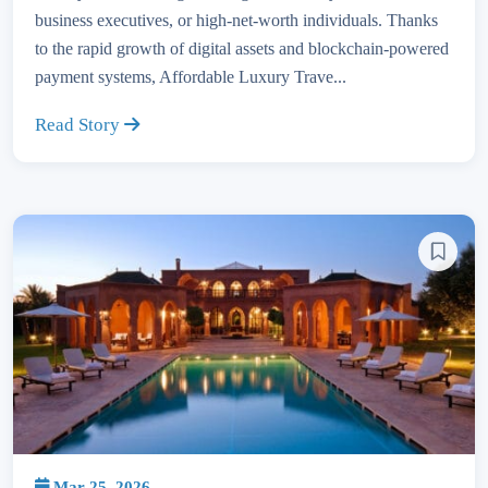
business executives, or high-net-worth individuals. Thanks
to the rapid growth of digital assets and blockchain-powered
payment systems, Affordable Luxury Trave...
Read Story
Mar 25, 2026