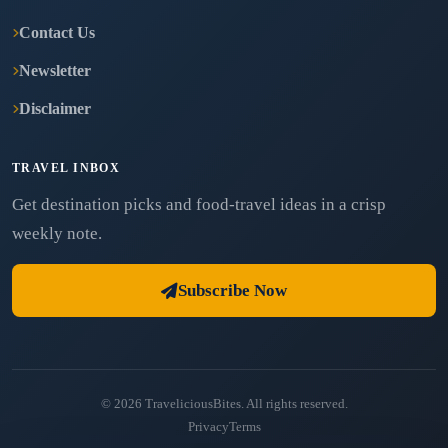
Contact Us
Newsletter
Disclaimer
TRAVEL INBOX
Get destination picks and food-travel ideas in a crisp
weekly note.
Subscribe Now
© 2026 TraveliciousBites. All rights reserved.
Privacy
Terms