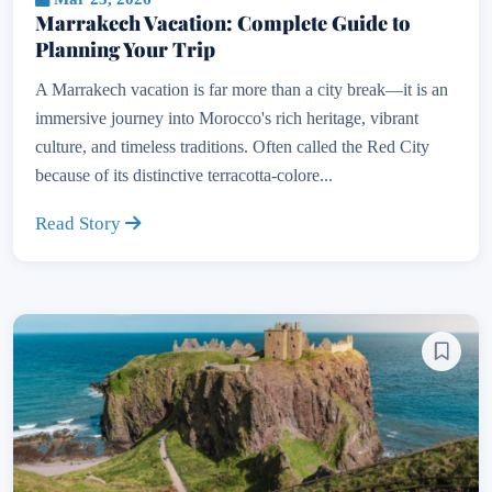
Marrakech Vacation: Complete Guide to
Planning Your Trip
A Marrakech vacation is far more than a city break—it is an
immersive journey into Morocco's rich heritage, vibrant
culture, and timeless traditions. Often called the Red City
because of its distinctive terracotta-colore...
Read Story