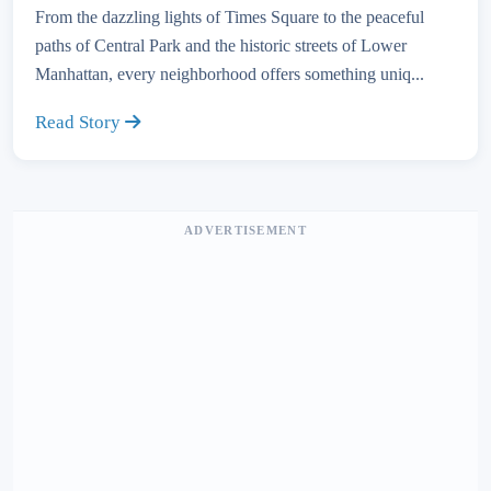
From the dazzling lights of Times Square to the peaceful
paths of Central Park and the historic streets of Lower
Manhattan, every neighborhood offers something uniq...
Read Story
ADVERTISEMENT