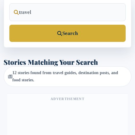
Search
Stories Matching Your Search
12 stories found from travel guides, destination posts, and
food stories.
ADVERTISEMENT