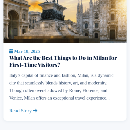
Mar 18, 2025
What Are the Best Things to Do in Milan for
First-Time Visitors?
Italy’s capital of finance and fashion, Milan, is a dynamic
city that seamlessly blends history, art, and modernity.
Though often overshadowed by Rome, Florence, and
Venice, Milan offers an exceptional travel experience...
Read Story