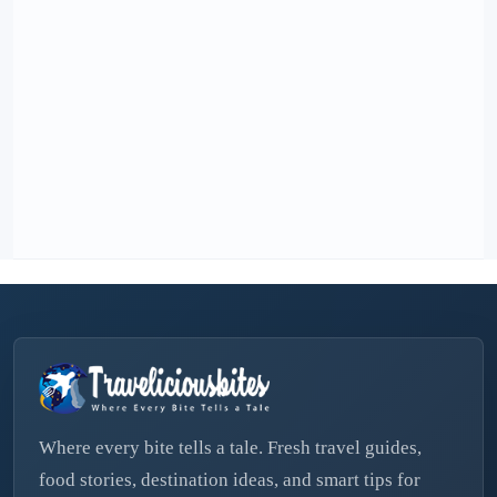
Where every bite tells a tale. Fresh travel guides,
food stories, destination ideas, and smart tips for