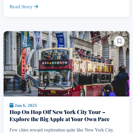
Read Story
Jun 6, 2025
Hop On Hop Off New York City Tour –
Explore the Big Apple at Your Own Pace
Few cities reward exploration quite like New York City.