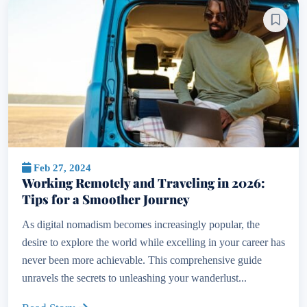
Feb 27, 2024
Working Remotely and Traveling in 2026:
Tips for a Smoother Journey
As digital nomadism becomes increasingly popular, the
desire to explore the world while excelling in your career has
never been more achievable. This comprehensive guide
unravels the secrets to unleashing your wanderlust...