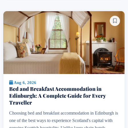
Aug 6, 2026
Bed and Breakfast Accommodation in
Edinburgh: A Complete Guide for Every
Traveller
Choosing bed and breakfast accommodation in Edinburgh is
one of the best ways to experience Scotland's capital with
genuine Scottish hospitality. Unlike large chain hotels,