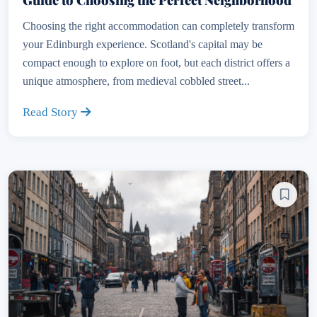
Choosing the right accommodation can completely transform
your Edinburgh experience. Scotland's capital may be
compact enough to explore on foot, but each district offers a
unique atmosphere, from medieval cobbled street...
Read Story