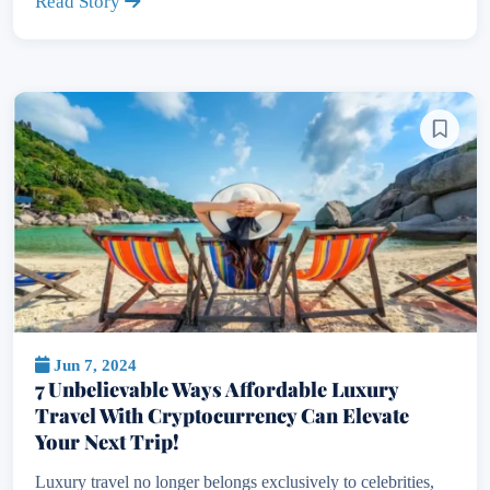
Read Story
Jun 7, 2024
7 Unbelievable Ways Affordable Luxury
Travel With Cryptocurrency Can Elevate
Your Next Trip!
Luxury travel no longer belongs exclusively to celebrities,