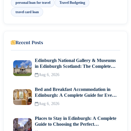
personal loan for travel
Travel Budgeting
travel card loan
Recent Posts
Edinburgh National Gallery & Museums
in Edinburgh Scotland: The Complete
Visitor Guide
Aug 6, 2026
Bed and Breakfast Accommodation in
Edinburgh: A Complete Guide for Every
Traveller
Aug 6, 2026
Places to Stay in Edinburgh: A Complete
Guide to Choosing the Perfect
Neighborhood