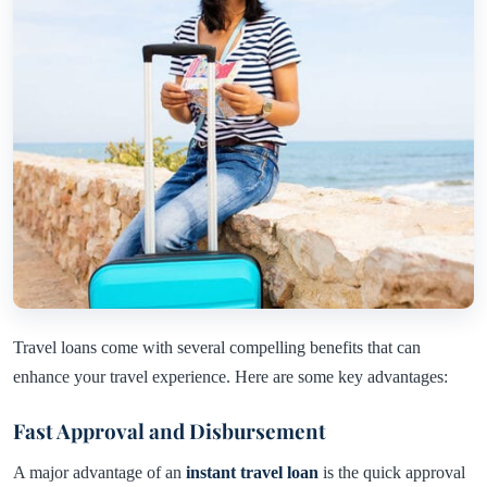
Travel loans come with several compelling benefits that can
enhance your travel experience. Here are some key advantages:
Fast Approval and Disbursement
A major advantage of an
instant travel loan
is the quick approval