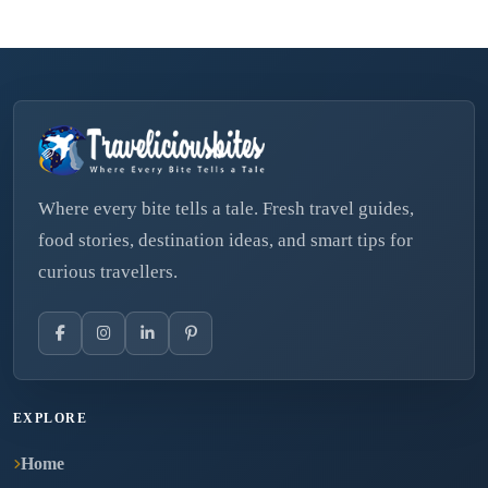
Where every bite tells a tale. Fresh travel guides,
food stories, destination ideas, and smart tips for
curious travellers.
EXPLORE
Home