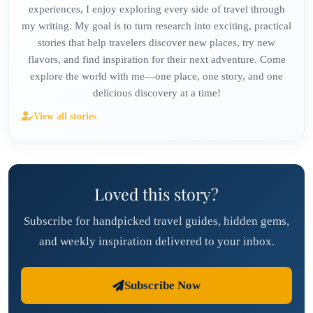
experiences, I enjoy exploring every side of travel through
my writing. My goal is to turn research into exciting, practical
stories that help travelers discover new places, try new
flavors, and find inspiration for their next adventure. Come
explore the world with me—one place, one story, and one
delicious discovery at a time!
View all stories
Loved this story?
Subscribe for handpicked travel guides, hidden gems,
and weekly inspiration delivered to your inbox.
Subscribe Now