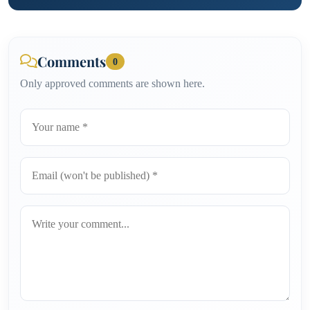
Comments
0
Only approved comments are shown here.