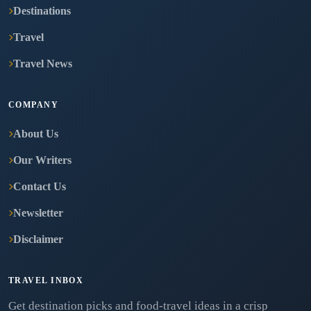
Destinations
Travel
Travel News
COMPANY
About Us
Our Writers
Contact Us
Newsletter
Disclaimer
TRAVEL INBOX
Get destination picks and food-travel ideas in a crisp