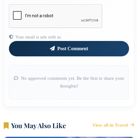
Your email is safe with us.
Post Comment
No approved comments yet. Be the first to share your
thoughts!
You May Also Like
View all in Travel