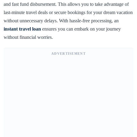
and fast fund disbursement. This allows you to take advantage of
last-minute travel deals or secure bookings for your dream vacation
without unnecessary delays. With hassle-free processing, an
instant travel loan
ensures you can embark on your journey
without financial worries.
ADVERTISEMENT