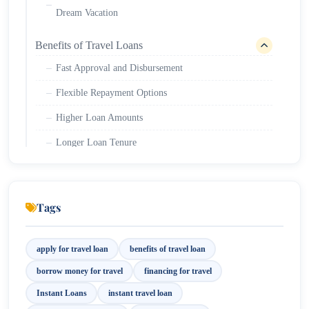
Dream Vacation
Benefits of Travel Loans
Fast Approval and Disbursement
Flexible Repayment Options
Higher Loan Amounts
Longer Loan Tenure
Minimum Documentation
Transparent Process
Tags
Eligibility Requirements for a Holiday Loan
Key Documents Needed to Access the Benefits of
apply for travel loan
benefits of travel loan
Travel Card Loan
borrow money for travel
financing for travel
Instant Loans
instant travel loan