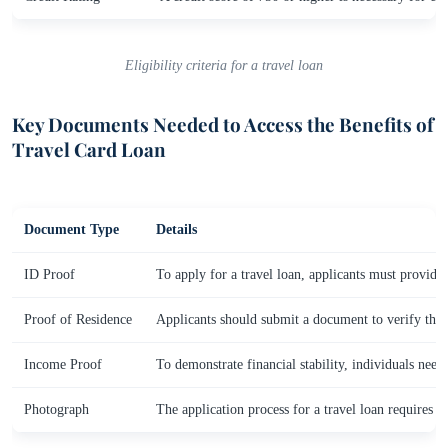
Eligibility criteria for a travel loan
Key Documents Needed to Access the Benefits of
Travel Card Loan
Document Type
Details
ID Proof
To apply for a travel loan, applicants must provide
Proof of Residence
Applicants should submit a document to verify their a
Income Proof
To demonstrate financial stability, individuals need
Photograph
The application process for a travel loan requires 