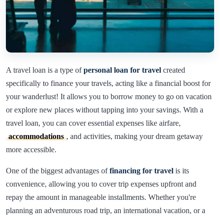
A travel loan is a type of
personal loan for travel
created
specifically to finance your travels, acting like a financial boost for
your wanderlust! It allows you to borrow money to go on vacation
or explore new places without tapping into your savings. With a
travel loan, you can cover essential expenses like airfare,
accommodations
, and activities, making your dream getaway
more accessible.
One of the biggest advantages of
financing for travel
is its
convenience, allowing you to cover trip expenses upfront and
repay the amount in manageable installments. Whether you're
planning an adventurous road trip, an international vacation, or a