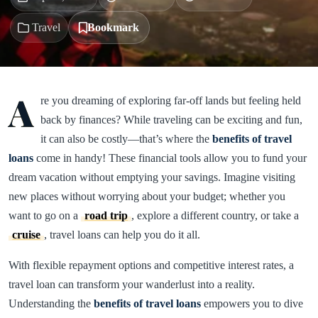
Travel
Bookmark
A
re you dreaming of exploring far-off lands but feeling held
back by finances? While traveling can be exciting and fun,
it can also be costly—that’s where the
benefits of travel
loans
come in handy! These financial tools allow you to fund your
dream vacation without emptying your savings. Imagine visiting
new places without worrying about your budget; whether you
want to go on a
road trip
, explore a different country, or take a
cruise
, travel loans can help you do it all.
With flexible repayment options and competitive interest rates, a
travel loan can transform your wanderlust into a reality.
Understanding the
benefits of travel loans
empowers you to dive