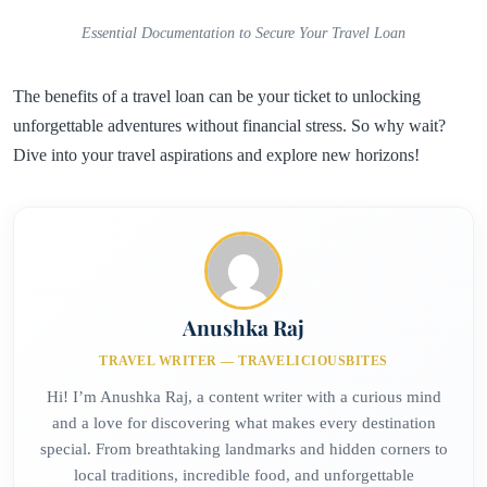
Essential Documentation to Secure Your Travel Loan
The benefits of a travel loan can be your ticket to unlocking
unforgettable adventures without financial stress. So why wait?
Dive into your travel aspirations and explore new horizons!
Anushka Raj
TRAVEL WRITER — TRAVELICIOUSBITES
Hi! I’m Anushka Raj, a content writer with a curious mind
and a love for discovering what makes every destination
special. From breathtaking landmarks and hidden corners to
local traditions, incredible food, and unforgettable