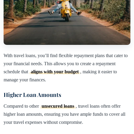
With travel loans, you’ll find flexible repayment plans that cater to
your financial needs. This allows you to create a repayment
schedule that
aligns with your budget
, making it easier to
manage your finances.
Higher Loan Amounts
Compared to other
unsecured loans
, travel loans often offer
higher loan amounts, ensuring you have ample funds to cover all
your travel expenses without compromise.