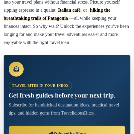
into your travel plans without financial stress. Picture yourself
sipping espresso in a quaint
Italian café
or
hiking the
breathtaking trails of Patagonia
—all while keeping your
finances intact. So why wait? Unlock the experiences you’ve been
longing for and make your travel adventures easier and more
enjoyable with the right travel loan!
TRAVEL BITES IN YOUR INBOX
Get fresh guides before your next trip.
Subscribe for handpicked destination ideas, practical travel
tips, and hidden gems from TraveliciousBites.
Subscribe Now