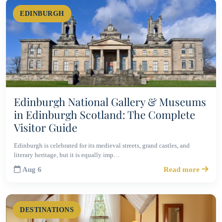
EDINBURGH
Edinburgh National Gallery & Museums
in Edinburgh Scotland: The Complete
Visitor Guide
Edinburgh is celebrated for its medieval streets, grand castles, and
literary heritage, but it is equally imp…
Aug 6
Read more
DESTINATIONS