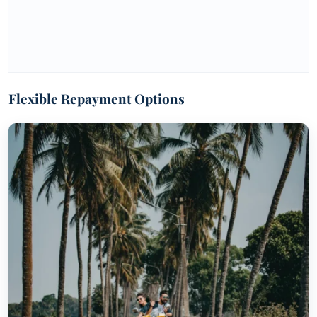
Flexible Repayment Options