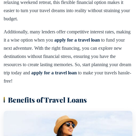
relaxing weekend retreat, this flexible financial option makes it
easier to turn your travel dreams into reality without straining your
budget.
Additionally, many lenders offer competitive interest rates, making
it a wise option when you
apply for a travel loan
to fund your
next adventure. With the right financing, you can explore new
destinations without financial stress, ensuring you have the
resources to create lasting memories. So, start planning your dream
trip today and
apply for a travel loan
to make your travels hassle-
free!
Benefits of Travel Loans