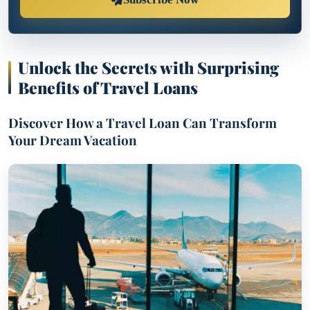
Unlock the Secrets with Surprising
Benefits of Travel Loans
Discover How a Travel Loan Can Transform
Your Dream Vacation