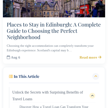
Places to Stay in Edinburgh: A Complete
Guide to Choosing the Perfect
Neighborhood
Choosing the right accommodation can completely transform your
Edinburgh experience. Scotland's capital may b…
Aug 6
Read more
In This Article
Unlock the Secrets with Surprising Benefits of
Travel Loans
Discover How a Travel Loan Can Transform Your