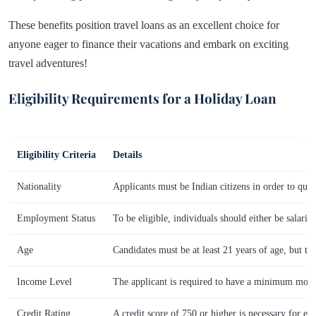
These benefits position travel loans as an excellent choice for
anyone eager to finance their vacations and embark on exciting
travel adventures!
Eligibility Requirements for a Holiday Loan
Eligibility Criteria
Details
Nationality
Applicants must be Indian citizens in order to qual
Employment Status
To be eligible, individuals should either be salari
Age
Candidates must be at least 21 years of age, but t
Income Level
The applicant is required to have a minimum mont
Credit Rating
A credit score of 750 or higher is necessary for elig