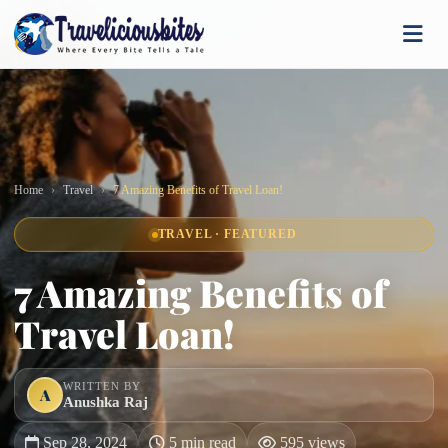
Home
Travel
7 Amazing Benefits of Travel Loan!
TRAVEL · FEATURED
7 Amazing Benefits of
Travel Loan!
WRITTEN BY
A
Anushka Raj
Sep 28, 2024
5 min read
595 views