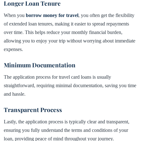
Longer Loan Tenure
When you
borrow money for travel
, you often get the flexibility
of extended loan tenures, making it easier to spread repayments
over time. This helps reduce your monthly financial burden,
allowing you to enjoy your trip without worrying about immediate
expenses.
Minimum Documentation
The application process for travel card loans is usually
straightforward, requiring minimal documentation, saving you time
and hassle.
Transparent Process
Lastly, the application process is typically clear and transparent,
ensuring you fully understand the terms and conditions of your
loan, providing peace of mind throughout your journey.