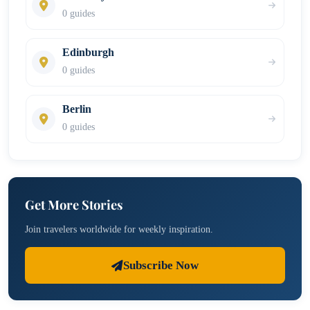
0 guides
Edinburgh
0 guides
Berlin
0 guides
Get More Stories
Join travelers worldwide for weekly inspiration.
Subscribe Now