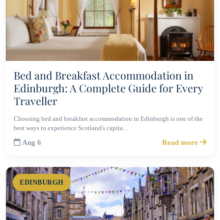
Bed and Breakfast Accommodation in
Edinburgh: A Complete Guide for Every
Traveller
Choosing bed and breakfast accommodation in Edinburgh is one of the
best ways to experience Scotland's capita…
Aug 6
Read more
EDINBURGH