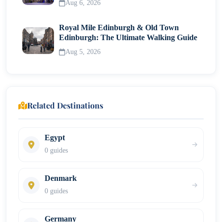
Aug 6, 2026
Royal Mile Edinburgh & Old Town
Edinburgh: The Ultimate Walking Guide
Aug 5, 2026
Related Destinations
Egypt
0 guides
Denmark
0 guides
Germany