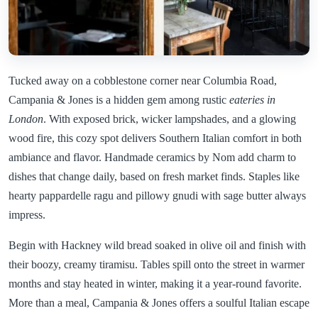
Tucked away on a cobblestone corner near Columbia Road,
Campania & Jones is a hidden gem among rustic
eateries in
London
. With exposed brick, wicker lampshades, and a glowing
wood fire, this cozy spot delivers Southern Italian comfort in both
ambiance and flavor. Handmade ceramics by Nom add charm to
dishes that change daily, based on fresh market finds. Staples like
hearty pappardelle ragu and pillowy gnudi with sage butter always
impress.
Begin with Hackney wild bread soaked in olive oil and finish with
their boozy, creamy tiramisu. Tables spill onto the street in warmer
months and stay heated in winter, making it a year-round favorite.
More than a meal, Campania & Jones offers a soulful Italian escape