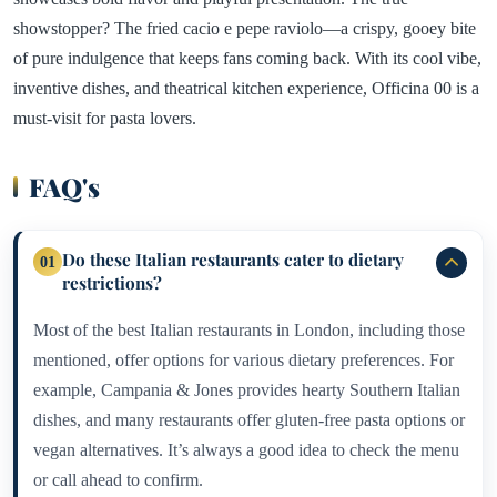
showstopper? The fried cacio e pepe raviolo—a crispy, gooey bite
of pure indulgence that keeps fans coming back. With its cool vibe,
inventive dishes, and theatrical kitchen experience, Officina 00 is a
must-visit for pasta lovers.
FAQ's
Do these Italian restaurants cater to dietary
01
restrictions?
Most of the best Italian restaurants in London, including those
mentioned, offer options for various dietary preferences. For
example, Campania & Jones provides hearty Southern Italian
dishes, and many restaurants offer gluten-free pasta options or
vegan alternatives. It’s always a good idea to check the menu
or call ahead to confirm.