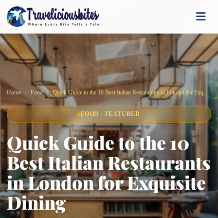
Home
Food
Quick Guide to the 10 Best Italian Restaurants in London for Exquisite Dining
FOOD · FEATURED
Quick Guide to the 10
Best Italian Restaurants
in London for Exquisite
Dining