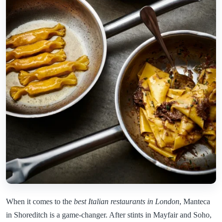
When it comes to the
best Italian restaurants in London
, Manteca
in Shoreditch is a game-changer. After stints in Mayfair and Soho,