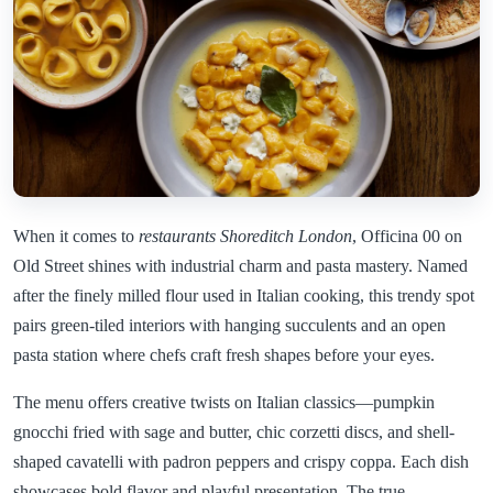
When it comes to
restaurants Shoreditch London
, Officina 00 on
Old Street shines with industrial charm and pasta mastery. Named
after the finely milled flour used in Italian cooking, this trendy spot
pairs green-tiled interiors with hanging succulents and an open
pasta station where chefs craft fresh shapes before your eyes.
The menu offers creative twists on Italian classics—pumpkin
gnocchi fried with sage and butter, chic corzetti discs, and shell-
shaped cavatelli with padron peppers and crispy coppa. Each dish
showcases bold flavor and playful presentation. The true