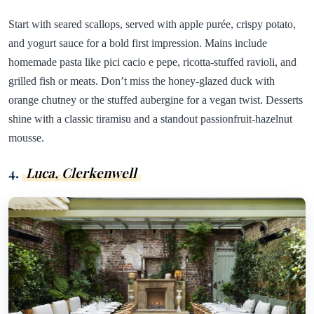
Start with seared scallops, served with apple purée, crispy potato,
and yogurt sauce for a bold first impression. Mains include
homemade pasta like pici cacio e pepe, ricotta-stuffed ravioli, and
grilled fish or meats. Don’t miss the honey-glazed duck with
orange chutney or the stuffed aubergine for a vegan twist. Desserts
shine with a classic tiramisu and a standout passionfruit-hazelnut
mousse.
4.
Luca, Clerkenwell