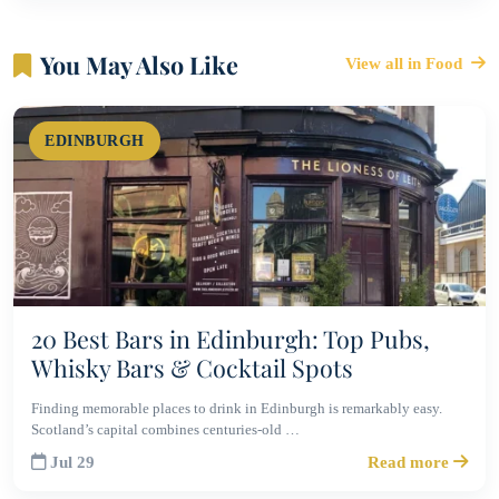
You May Also Like
View all in Food
EDINBURGH
20 Best Bars in Edinburgh: Top Pubs,
Whisky Bars & Cocktail Spots
Finding memorable places to drink in Edinburgh is remarkably easy.
Scotland’s capital combines centuries-old …
Jul 29
Read more