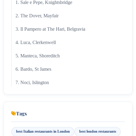
1. Sale e Pepe, Knightsbridge
2. The Dover, Mayfair
3. Il Pampero at The Hari, Belgravia
4. Luca, Clerkenwell
5. Manteca, Shoreditch
6. Bardo, St James
7. Noci, Islington
8. Campania & Jones
9. Fiume
Tags
10. Officina 00
best Italian restaurants in London
best london restaurants
FAQ's