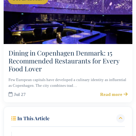
Dining in Copenhagen Denmark: 15
Recommended Restaurants for Every
Food Lover
Few European capitals have developed a culinary identity as influential
as Copenhagen. The city combines trad…
Jul 27
Read more
In This Article