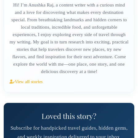
Hi! I’m Anushka Raj, a content writer with a curious mind
and a love for discovering what makes every destination
special. From breathtaking landmarks and hidden corners to
local traditions, incredible food, and unforgettable
experiences, I enjoy exploring every side of travel through
my writing. My goal is to turn research into exciting, practical
stories that help travelers discover new places, try new
flavors, and find inspiration for their next adventure. Come
explore the world with me—one place, one story, and one
delicious discovery at a time!
View all stories
Loved this story?
Subscribe for handpicked travel guides, hidden gems,
and weekly inspiration delivered to your inbox.