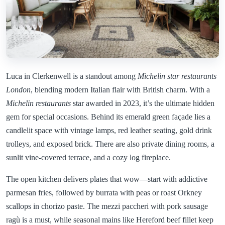
Luca in Clerkenwell is a standout among
Michelin star restaurants
London
, blending modern Italian flair with British charm. With a
Michelin restaurants
star awarded in 2023, it’s the ultimate hidden
gem for special occasions. Behind its emerald green façade lies a
candlelit space with vintage lamps, red leather seating, gold drink
trolleys, and exposed brick. There are also private dining rooms, a
sunlit vine-covered terrace, and a cozy log fireplace.
The open kitchen delivers plates that wow—start with addictive
parmesan fries, followed by burrata with peas or roast Orkney
scallops in chorizo paste. The mezzi paccheri with pork sausage
ragù is a must, while seasonal mains like Hereford beef fillet keep