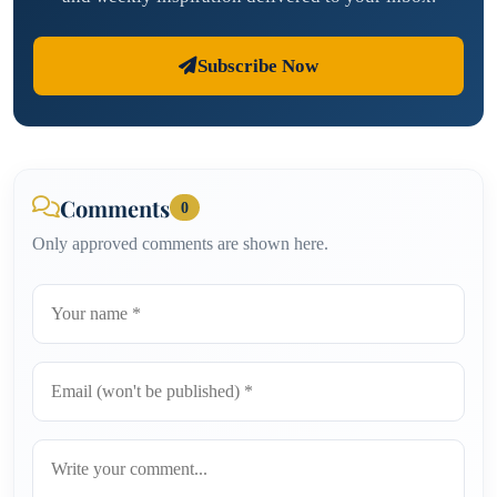
Subscribe Now
Comments
0
Only approved comments are shown here.