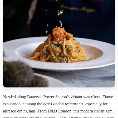
Nestled along Battersea Power Station’s vibrant waterfront, Fiume
is a standout among the
best London restaurants
, especially for
alfresco dining fans. From D&D London, this modern Italian gem