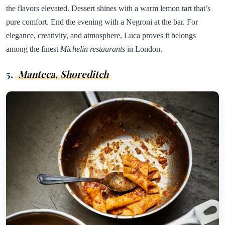
the flavors elevated. Dessert shines with a warm lemon tart that’s
pure comfort. End the evening with a Negroni at the bar. For
elegance, creativity, and atmosphere, Luca proves it belongs
among the finest
Michelin restaurants
in London.
5.
Manteca, Shoreditch