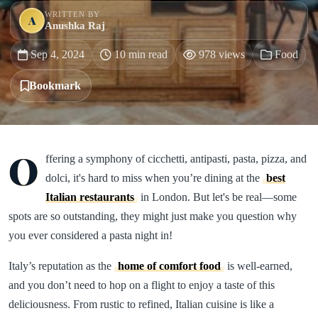
WRITTEN BY
A
Anushka Raj
Sep 4, 2024
10 min read
978 views
Food
Bookmark
O
ffering a symphony of cicchetti, antipasti, pasta, pizza, and
dolci, it's hard to miss when you’re dining at the
best
Italian restaurants
in London. But let's be real—some
spots are so outstanding, they might just make you question why
you ever considered a pasta night in!
Italy’s reputation as the
home of comfort food
is well-earned,
and you don’t need to hop on a flight to enjoy a taste of this
deliciousness. From rustic to refined, Italian cuisine is like a