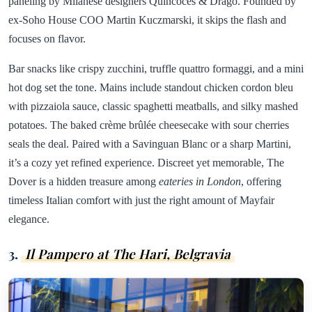
paneling by Milanese designers Quincoces & Drago. Founded by
ex-Soho House COO Martin Kuczmarski, it skips the flash and
focuses on flavor.
Bar snacks like crispy zucchini, truffle quattro formaggi, and a mini
hot dog set the tone. Mains include standout chicken cordon bleu
with pizzaiola sauce, classic spaghetti meatballs, and silky mashed
potatoes. The baked crème brûlée cheesecake with sour cherries
seals the deal. Paired with a Savinguan Blanc or a sharp Martini,
it’s a cozy yet refined experience. Discreet yet memorable, The
Dover is a hidden treasure among
eateries in London
, offering
timeless Italian comfort with just the right amount of Mayfair
elegance.
3.
Il Pampero at The Hari, Belgravia