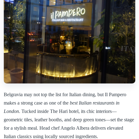
Belgravia may not top the list for Italian dining, but Il Pampero
makes a strong case as one of the
best Italian restaurants in
London
. Tucked inside The Hari hotel, its chic interiors—
geometric tiles, leather booths, and deep green tones—set the stage
for a stylish meal. Head chef Angelo Albera delivers elevated
Italian classics using locally sourced ingredients.