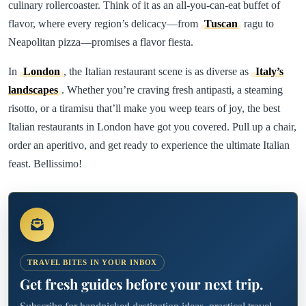
culinary rollercoaster. Think of it as an all-you-can-eat buffet of
flavor, where every region’s delicacy—from
Tuscan
ragu to
Neapolitan pizza—promises a flavor fiesta.
In
London
, the Italian restaurant scene is as diverse as
Italy’s
landscapes
. Whether you’re craving fresh antipasti, a steaming
risotto, or a tiramisu that’ll make you weep tears of joy, the best
Italian restaurants in London have got you covered. Pull up a chair,
order an aperitivo, and get ready to experience the ultimate Italian
feast. Bellissimo!
TRAVEL BITES IN YOUR INBOX
Get fresh guides before your next trip.