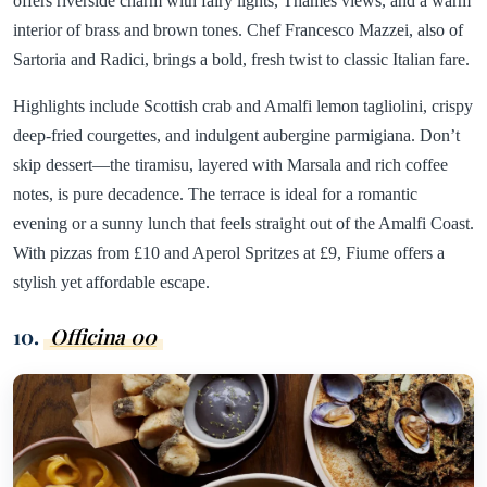
offers riverside charm with fairy lights, Thames views, and a warm
interior of brass and brown tones. Chef Francesco Mazzei, also of
Sartoria and Radici, brings a bold, fresh twist to classic Italian fare.
Highlights include Scottish crab and Amalfi lemon tagliolini, crispy
deep-fried courgettes, and indulgent aubergine parmigiana. Don’t
skip dessert—the tiramisu, layered with Marsala and rich coffee
notes, is pure decadence. The terrace is ideal for a romantic
evening or a sunny lunch that feels straight out of the Amalfi Coast.
With pizzas from £10 and Aperol Spritzes at £9, Fiume offers a
stylish yet affordable escape.
10.
Officina 00