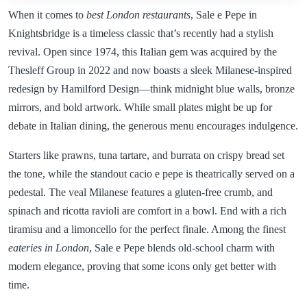
When it comes to
best London restaurants
, Sale e Pepe in
Knightsbridge is a timeless classic that’s recently had a stylish
revival. Open since 1974, this Italian gem was acquired by the
Thesleff Group in 2022 and now boasts a sleek Milanese-inspired
redesign by Hamilford Design—think midnight blue walls, bronze
mirrors, and bold artwork. While small plates might be up for
debate in Italian dining, the generous menu encourages indulgence.
Starters like prawns, tuna tartare, and burrata on crispy bread set
the tone, while the standout cacio e pepe is theatrically served on a
pedestal. The veal Milanese features a gluten-free crumb, and
spinach and ricotta ravioli are comfort in a bowl. End with a rich
tiramisu and a limoncello for the perfect finale. Among the finest
eateries in London
, Sale e Pepe blends old-school charm with
modern elegance, proving that some icons only get better with
time.