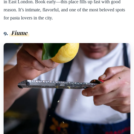
in East London. Book early—this place fills up fast with good
reason. It’s intimate, flavorful, and one of the most beloved spots
for pasta lovers in the city.
9.
Fiume