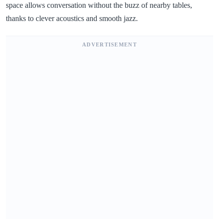
space allows conversation without the buzz of nearby tables,
thanks to clever acoustics and smooth jazz.
ADVERTISEMENT