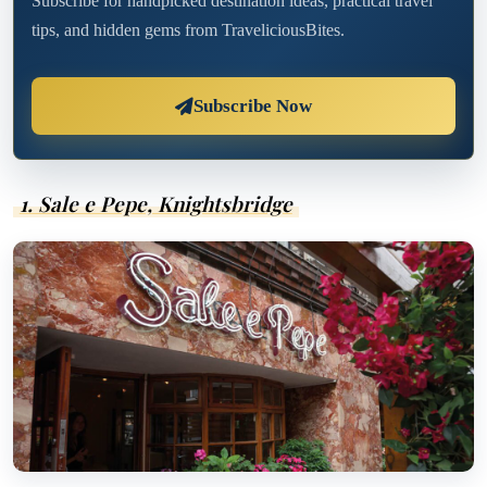
Subscribe for handpicked destination ideas, practical travel
tips, and hidden gems from TraveliciousBites.
Subscribe Now
1. Sale e Pepe, Knightsbridge