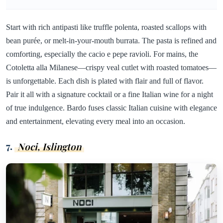
Start with rich antipasti like truffle polenta, roasted scallops with
bean purée, or melt-in-your-mouth burrata. The pasta is refined and
comforting, especially the cacio e pepe ravioli. For mains, the
Cotoletta alla Milanese—crispy veal cutlet with roasted tomatoes—
is unforgettable. Each dish is plated with flair and full of flavor.
Pair it all with a signature cocktail or a fine Italian wine for a night
of true indulgence. Bardo fuses classic Italian cuisine with elegance
and entertainment, elevating every meal into an occasion.
7.
Noci, Islington