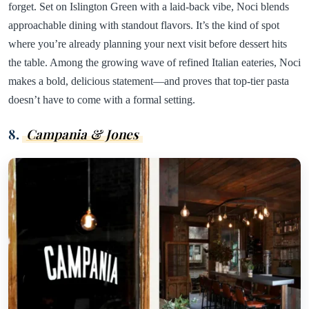
forget. Set on Islington Green with a laid-back vibe, Noci blends
approachable dining with standout flavors. It’s the kind of spot
where you’re already planning your next visit before dessert hits
the table. Among the growing wave of refined Italian eateries, Noci
makes a bold, delicious statement—and proves that top-tier pasta
doesn’t have to come with a formal setting.
8.
Campania & Jones