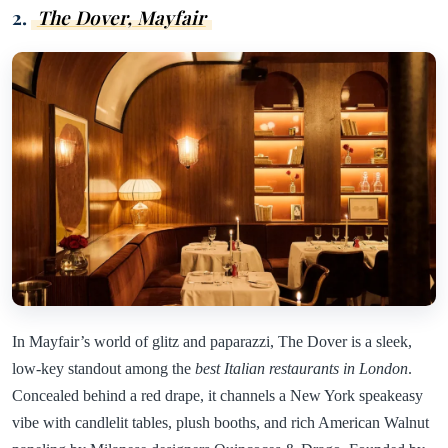
2.
The Dover, Mayfair
In Mayfair’s world of glitz and paparazzi, The Dover is a sleek,
low-key standout among the
best Italian restaurants in London
.
Concealed behind a red drape, it channels a New York speakeasy
vibe with candlelit tables, plush booths, and rich American Walnut