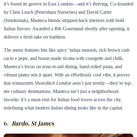
it’s found its groove in East London—and it’s thriving. Co-founded
by Chris Leach (Petersham Nurseries) and David Carter
(Smokestak), Manteca blends stripped-back interiors with bold
Italian flavors. Awarded a Bib Gourmand shortly after opening, it
delivers a fresh take on tradition.
The menu features hits like spicy ‘nduja mussels, rich brown crab
cacio e pepe, and house-made ricotta with courgette and chilli.
Manteca’s focus on nose-to-tail dining, hand-rolled pasta, and
vibrant plates sets it apart. With an effortlessly cool vibe, it proves
that
restaurants Shoreditch London
aren’t just trendy—they’re top-
tier culinary destinations. Manteca isn’t just a neighborhood
favorite; it’s a must-visit for Italian food lovers across the city,
redefining what modern Italian dining looks like in the capital.
6.
Bardo, St James