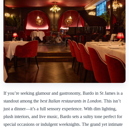
If you’re seeking glamour and gastronomy, Bardo in St James is a
standout among the
best Italian restaurants in London
. This isn’t
just a dinner—it’s a full sensory experience. With dim lighting,
plush interiors, and live music, Bardo sets a sultry tone perfect for
special occasions or indulgent weeknights. The grand yet intimate