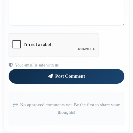
Your email is safe with us.
Post Comment
No approved comments yet. Be the first to share your
thoughts!