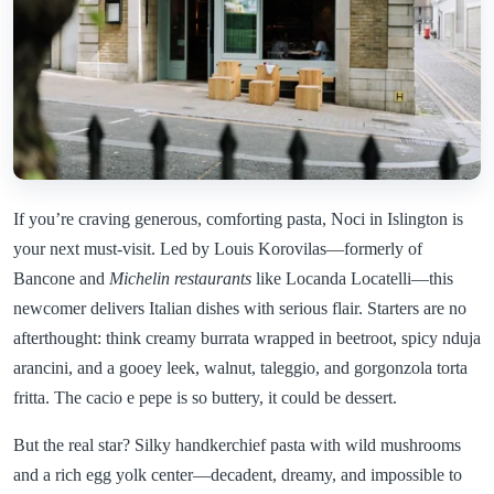
If you’re craving generous, comforting pasta, Noci in Islington is
your next must-visit. Led by Louis Korovilas—formerly of
Bancone and
Michelin restaurants
like Locanda Locatelli—this
newcomer delivers Italian dishes with serious flair. Starters are no
afterthought: think creamy burrata wrapped in beetroot, spicy nduja
arancini, and a gooey leek, walnut, taleggio, and gorgonzola torta
fritta. The cacio e pepe is so buttery, it could be dessert.
But the real star? Silky handkerchief pasta with wild mushrooms
and a rich egg yolk center—decadent, dreamy, and impossible to