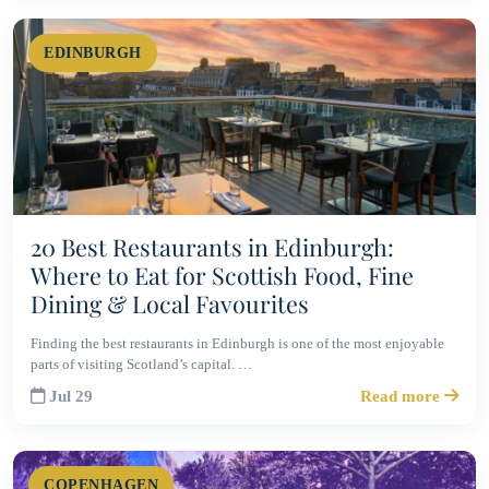
EDINBURGH
20 Best Restaurants in Edinburgh:
Where to Eat for Scottish Food, Fine
Dining & Local Favourites
Finding the best restaurants in Edinburgh is one of the most enjoyable
parts of visiting Scotland’s capital. …
Jul 29
Read more
COPENHAGEN