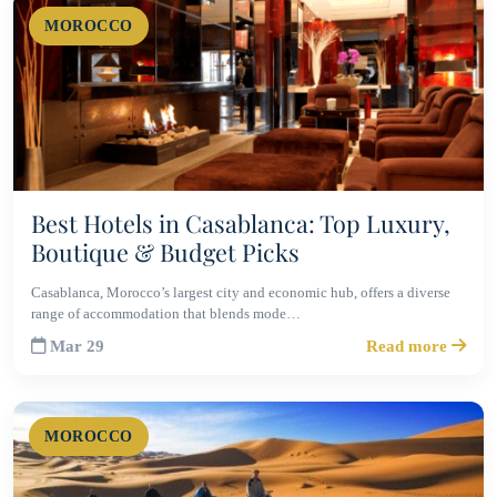
MOROCCO
Best Hotels in Casablanca: Top Luxury,
Boutique & Budget Picks
Casablanca, Morocco’s largest city and economic hub, offers a diverse
range of accommodation that blends mode…
Mar 29
Read more
MOROCCO