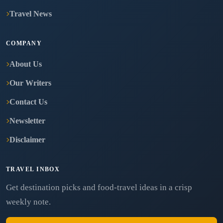
Travel News
COMPANY
About Us
Our Writers
Contact Us
Newsletter
Disclaimer
TRAVEL INBOX
Get destination picks and food-travel ideas in a crisp
weekly note.