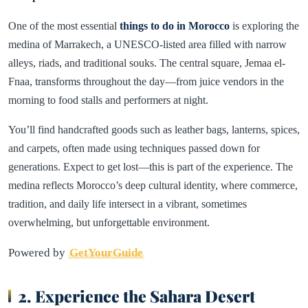
One of the most essential
things to do in Morocco
is exploring the
medina of Marrakech, a UNESCO-listed area filled with narrow
alleys, riads, and traditional souks. The central square, Jemaa el-
Fnaa, transforms throughout the day—from juice vendors in the
morning to food stalls and performers at night.
You’ll find handcrafted goods such as leather bags, lanterns, spices,
and carpets, often made using techniques passed down for
generations. Expect to get lost—this is part of the experience. The
medina reflects Morocco’s deep cultural identity, where commerce,
tradition, and daily life intersect in a vibrant, sometimes
overwhelming, but unforgettable environment.
Powered by
GetYourGuide
2. Experience the Sahara Desert