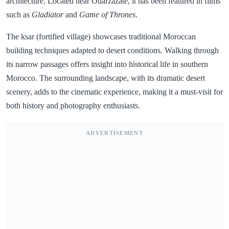
architecture. Located near Ouarzazate, it has been featured in films
such as
Gladiator
and
Game of Thrones
.
The ksar (fortified village) showcases traditional Moroccan
building techniques adapted to desert conditions. Walking through
its narrow passages offers insight into historical life in southern
Morocco. The surrounding landscape, with its dramatic desert
scenery, adds to the cinematic experience, making it a must-visit for
both history and photography enthusiasts.
ADVERTISEMENT