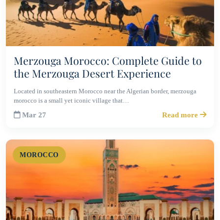
Merzouga Morocco: Complete Guide to
the Merzouga Desert Experience
Located in southeastern Morocco near the Algerian border, merzouga
morocco is a small yet iconic village that…
Mar 27
Read more
MOROCCO