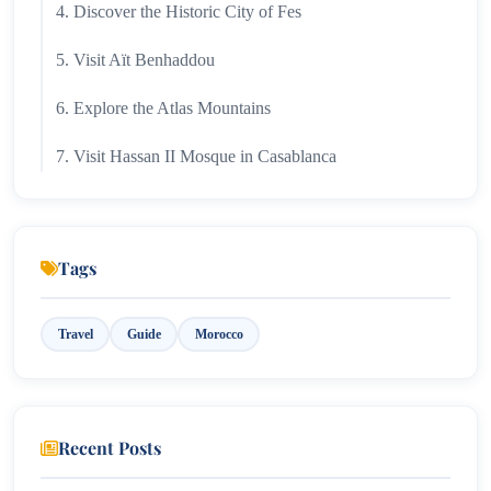
4. Discover the Historic City of Fes
5. Visit Aït Benhaddou
6. Explore the Atlas Mountains
7. Visit Hassan II Mosque in Casablanca
8. Relax in Essaouira
9. Shop in Traditional Souks
Tags
10. Stay in a Traditional Riad
Travel
Guide
Morocco
Morocco by Experience Type
Adventure
Culture
Recent Posts
Relaxation