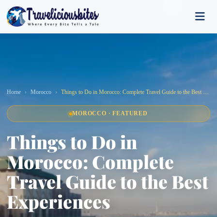
Home
Morocco
Things to Do in Morocco: Complete Travel Guide to the Best Experiences
MOROCCO · FEATURED
Things to Do in
Morocco: Complete
Travel Guide to the Best
Experiences