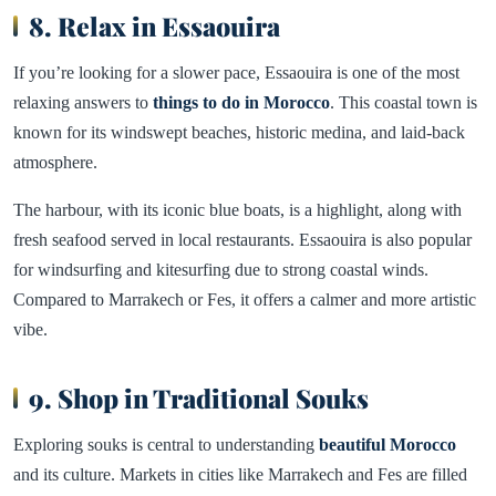
8. Relax in Essaouira
If you’re looking for a slower pace, Essaouira is one of the most
relaxing answers to
things to do in Morocco
. This coastal town is
known for its windswept beaches, historic medina, and laid-back
atmosphere.
The harbour, with its iconic blue boats, is a highlight, along with
fresh seafood served in local restaurants. Essaouira is also popular
for windsurfing and kitesurfing due to strong coastal winds.
Compared to Marrakech or Fes, it offers a calmer and more artistic
vibe.
9. Shop in Traditional Souks
Exploring souks is central to understanding
beautiful Morocco
and its culture. Markets in cities like Marrakech and Fes are filled