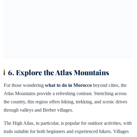
6. Explore the Atlas Mountains
For those wondering
what to do in Morocco
beyond cities, the
Atlas Mountains provide a refreshing contrast. Stretching across
the country, this region offers hiking, trekking, and scenic drives
through valleys and Berber villages.
The High Atlas, in particular, is popular for outdoor activities, with
trails suitable for both beginners and experienced hikers. Villages