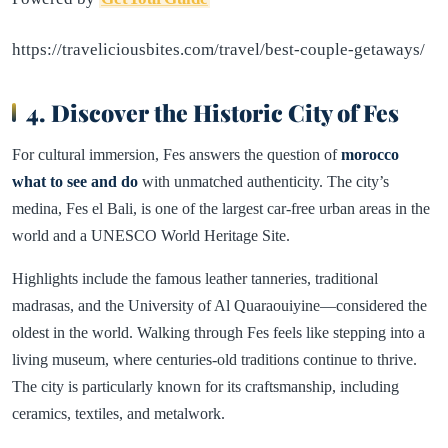
https://traveliciousbites.com/travel/best-couple-getaways/
4. Discover the Historic City of Fes
For cultural immersion, Fes answers the question of
morocco
what to see and do
with unmatched authenticity. The city’s
medina, Fes el Bali, is one of the largest car-free urban areas in the
world and a UNESCO World Heritage Site.
Highlights include the famous leather tanneries, traditional
madrasas, and the University of Al Quaraouiyine—considered the
oldest in the world. Walking through Fes feels like stepping into a
living museum, where centuries-old traditions continue to thrive.
The city is particularly known for its craftsmanship, including
ceramics, textiles, and metalwork.