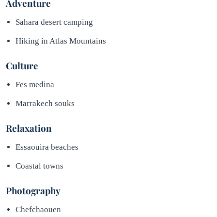
Adventure
Sahara desert camping
Hiking in Atlas Mountains
Culture
Fes medina
Marrakech souks
Relaxation
Essaouira beaches
Coastal towns
Photography
Chefchaouen