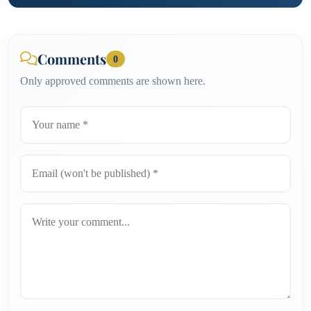
Comments
0
Only approved comments are shown here.