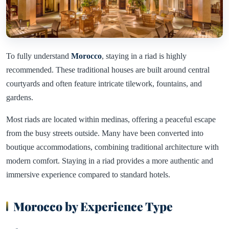
To fully understand
Morocco
, staying in a riad is highly
recommended. These traditional houses are built around central
courtyards and often feature intricate tilework, fountains, and
gardens.
Most riads are located within medinas, offering a peaceful escape
from the busy streets outside. Many have been converted into
boutique accommodations, combining traditional architecture with
modern comfort. Staying in a riad provides a more authentic and
immersive experience compared to standard hotels.
Morocco by Experience Type