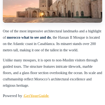
One of the most impressive architectural landmarks and a highlight
of
morocco what to see and do
, the Hassan II Mosque is located
on the Atlantic coast in Casablanca. Its minaret stands over 200
metres tall, making it one of the tallest in the world.
Unlike many mosques, it is open to non-Muslim visitors through
guided tours. The structure features intricate tilework, marble
floors, and a glass floor section overlooking the ocean. Its scale and
craftsmanship reflect Morocco’s architectural excellence and
religious heritage.
Powered by
GetYourGuide