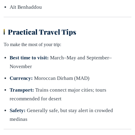
Aït Benhaddou
Practical Travel Tips
To make the most of your trip:
Best time to visit:
March–May and September–
November
Currency:
Moroccan Dirham (MAD)
Transport:
Trains connect major cities; tours
recommended for desert
Safety:
Generally safe, but stay alert in crowded
medinas