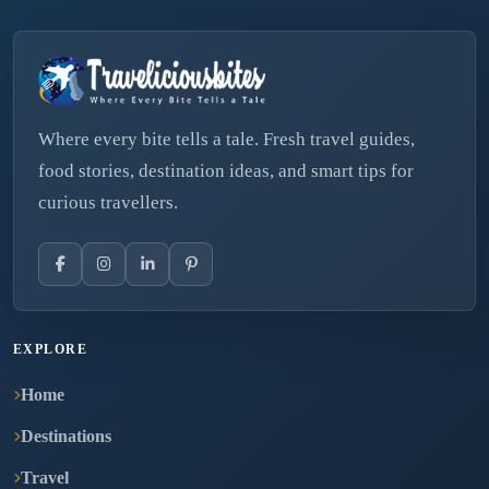
Where every bite tells a tale. Fresh travel guides,
food stories, destination ideas, and smart tips for
curious travellers.
EXPLORE
Home
Destinations
Travel