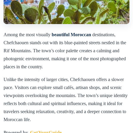
Among the most visually
beautiful Moroccan
destinations,
Chefchaouen stands out with its blue-painted streets nestled in the
Rif Mountains. The town’s color palette creates a calming and
photogenic environment, making it one of the most photographed
places in the country.
Unlike the intensity of larger cities, Chefchaouen offers a slower
pace. Visitors can explore small cafés, artisan shops, and scenic
viewpoints overlooking the mountains. The town’s unique identity
reflects both cultural and spiritual influences, making it ideal for
travelers seeking relaxation, creativity, and a deeper connection to
Moroccan life.
Powered by
GetYourGuide