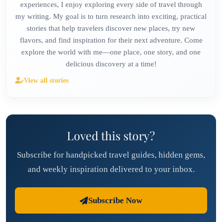
experiences, I enjoy exploring every side of travel through
my writing. My goal is to turn research into exciting, practical
stories that help travelers discover new places, try new
flavors, and find inspiration for their next adventure. Come
explore the world with me—one place, one story, and one
delicious discovery at a time!
View all stories
Loved this story?
Subscribe for handpicked travel guides, hidden gems,
and weekly inspiration delivered to your inbox.
Subscribe Now