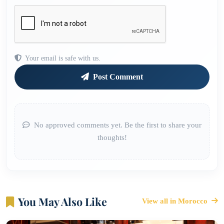
Your email is safe with us.
Post Comment
No approved comments yet. Be the first to share your
thoughts!
You May Also Like
View all in Morocco