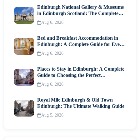
Photography
Edinburgh National Gallery & Museums
in Edinburgh Scotland: The Complete
Practical Travel Tips
Visitor Guide
Aug 6, 2026
How Many Days Do You Need?
Bed and Breakfast Accommodation in
Edinburgh: A Complete Guide for Every
Final Thoughts
Traveller
Aug 6, 2026
Places to Stay in Edinburgh: A Complete
Guide to Choosing the Perfect
Neighborhood
Aug 6, 2026
Royal Mile Edinburgh & Old Town
Edinburgh: The Ultimate Walking Guide
Aug 5, 2026