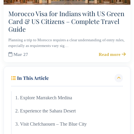
Morocco Visa for Indians with US Green
Card & US Citizens – Complete Travel
Guide
Planning a trip to Morocco requires a clear understanding of entry rules,
especially as requirements vary sig…
Mar 27
Read more
In This Article
1. Explore Marrakech Medina
2. Experience the Sahara Desert
3. Visit Chefchaouen – The Blue City