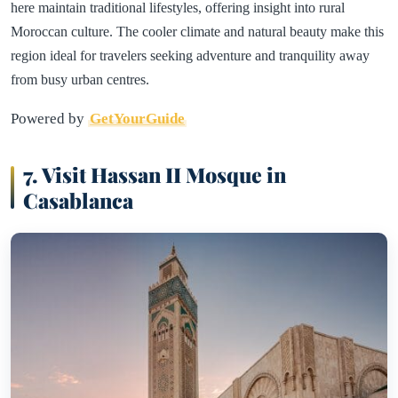
here maintain traditional lifestyles, offering insight into rural
Moroccan culture. The cooler climate and natural beauty make this
region ideal for travelers seeking adventure and tranquility away
from busy urban centres.
Powered by
GetYourGuide
7. Visit Hassan II Mosque in
Casablanca