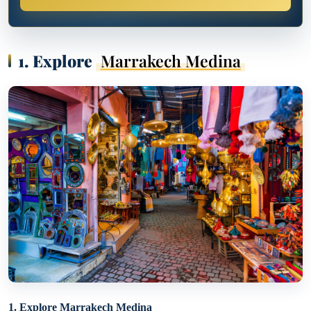
1. Explore
Marrakech Medina
1. Explore Marrakech Medina