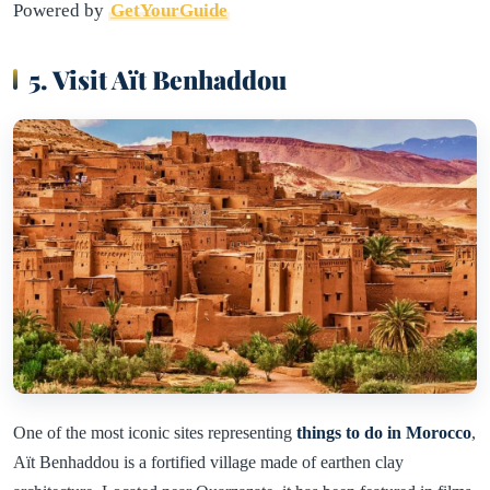
Powered by
GetYourGuide
5. Visit Aït Benhaddou
One of the most iconic sites representing
things to do in Morocco
,
Aït Benhaddou is a fortified village made of earthen clay