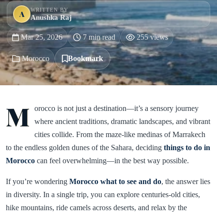
WRITTEN BY
A
Anushka Raj
Mar 25, 2026
7 min read
255 views
Morocco
Bookmark
M
orocco is not just a destination—it’s a sensory journey
where ancient traditions, dramatic landscapes, and vibrant
cities collide. From the maze-like medinas of Marrakech
to the endless golden dunes of the Sahara, deciding
things to do in
Morocco
can feel overwhelming—in the best way possible.
If you’re wondering
Morocco what to see and do
, the answer lies
in diversity. In a single trip, you can explore centuries-old cities,
hike mountains, ride camels across deserts, and relax by the