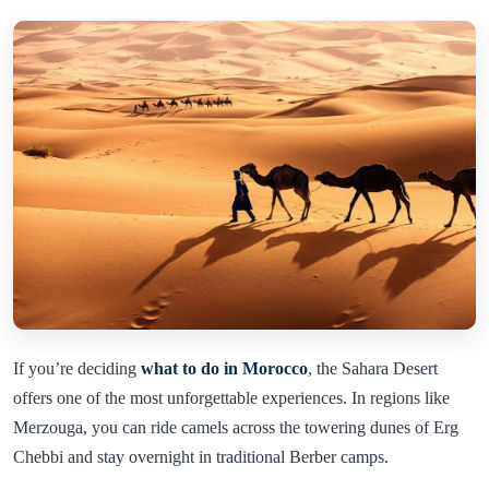
If you’re deciding
what to do in Morocco
, the Sahara Desert
offers one of the most unforgettable experiences. In regions like
Merzouga, you can ride camels across the towering dunes of Erg
Chebbi and stay overnight in traditional Berber camps.