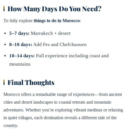
How Many Days Do You Need?
To fully explore
things to do in Morocco
:
5–7 days:
Marrakech + desert
8–10 days:
Add Fes and Chefchaouen
10–14 days:
Full experience including coast and
mountains
Final Thoughts
Morocco offers a remarkable range of experiences—from ancient
cities and desert landscapes to coastal retreats and mountain
adventures. Whether you’re exploring vibrant medinas or relaxing
in quiet villages, each destination reveals a different side of the
country.