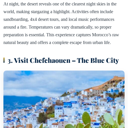
At night, the desert reveals one of the clearest night skies in the
world, making stargazing a highlight. Activities often include
sandboarding, 4x4 desert tours, and local music performances
around a fire. Temperatures can vary dramatically, so proper
preparation is essential. This experience captures Morocco’s raw
natural beauty and offers a complete escape from urban life.
3. Visit Chefchaouen – The Blue City