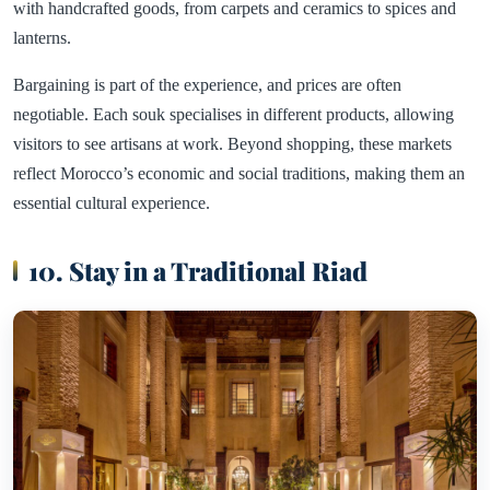
with handcrafted goods, from carpets and ceramics to spices and
lanterns.
Bargaining is part of the experience, and prices are often
negotiable. Each souk specialises in different products, allowing
visitors to see artisans at work. Beyond shopping, these markets
reflect Morocco’s economic and social traditions, making them an
essential cultural experience.
10. Stay in a Traditional Riad