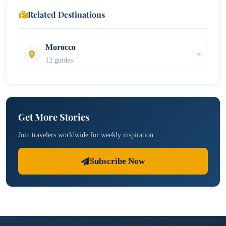
Related Destinations
Morocco
12 guides
Get More Stories
Join travelers worldwide for weekly inspiration.
Subscribe Now