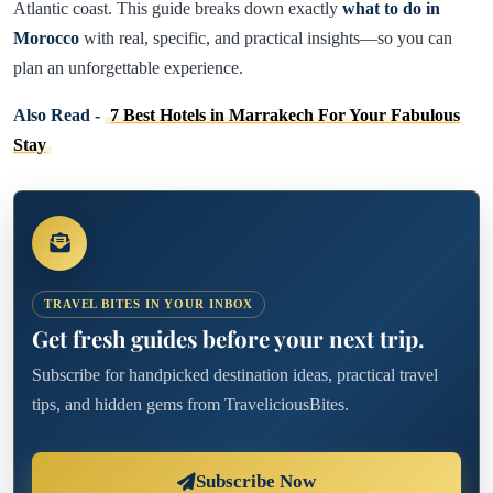
Atlantic coast. This guide breaks down exactly
what to do in
Morocco
with real, specific, and practical insights—so you can
plan an unforgettable experience.
Also Read -
7 Best Hotels in Marrakech For Your Fabulous
Stay
TRAVEL BITES IN YOUR INBOX
Get fresh guides before your next trip.
Subscribe for handpicked destination ideas, practical travel
tips, and hidden gems from TraveliciousBites.
Subscribe Now