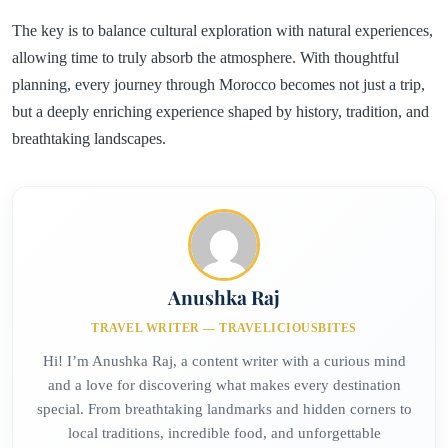
The key is to balance cultural exploration with natural experiences,
allowing time to truly absorb the atmosphere. With thoughtful
planning, every journey through Morocco becomes not just a trip,
but a deeply enriching experience shaped by history, tradition, and
breathtaking landscapes.
Anushka Raj
TRAVEL WRITER — TRAVELICIOUSBITES
Hi! I’m Anushka Raj, a content writer with a curious mind
and a love for discovering what makes every destination
special. From breathtaking landmarks and hidden corners to
local traditions, incredible food, and unforgettable