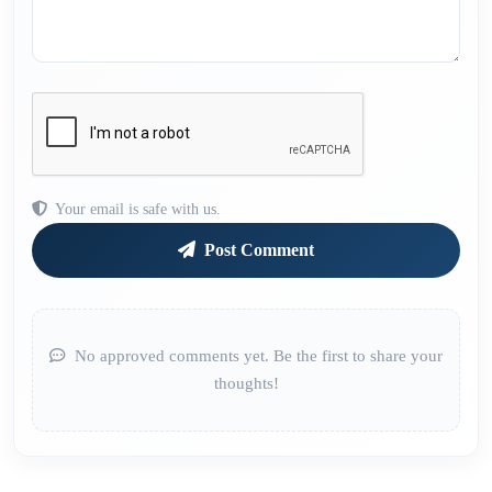
Your email is safe with us.
Post Comment
No approved comments yet. Be the first to share your
thoughts!