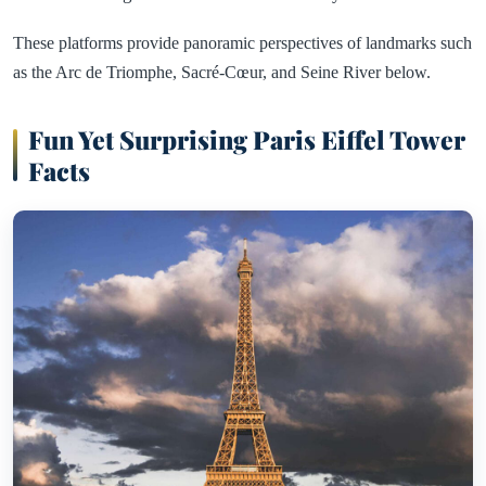
These platforms provide panoramic perspectives of landmarks such
as the Arc de Triomphe, Sacré-Cœur, and Seine River below.
Fun Yet Surprising Paris Eiffel Tower
Facts