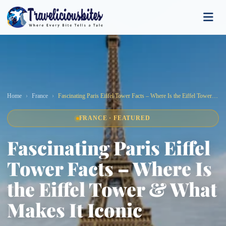
Home
France
Fascinating Paris Eiffel Tower Facts – Where Is the Eiffel Tower & What Makes It Iconic
FRANCE · FEATURED
Fascinating Paris Eiffel
Tower Facts – Where Is
the Eiffel Tower & What
Makes It Iconic