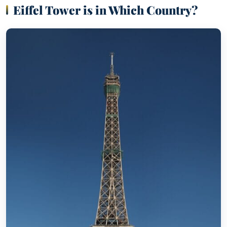
Eiffel Tower is in Which Country?