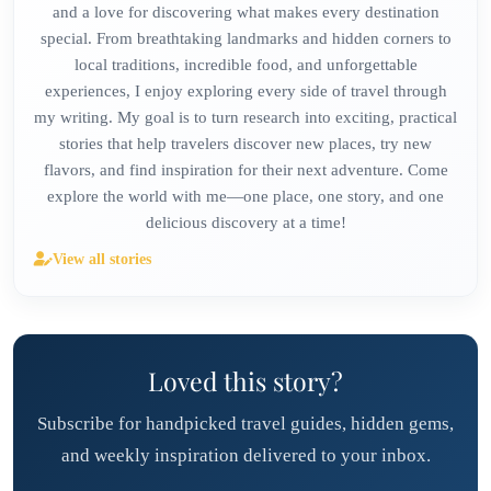
and a love for discovering what makes every destination
special. From breathtaking landmarks and hidden corners to
local traditions, incredible food, and unforgettable
experiences, I enjoy exploring every side of travel through
my writing. My goal is to turn research into exciting, practical
stories that help travelers discover new places, try new
flavors, and find inspiration for their next adventure. Come
explore the world with me—one place, one story, and one
delicious discovery at a time!
View all stories
Loved this story?
Subscribe for handpicked travel guides, hidden gems,
and weekly inspiration delivered to your inbox.