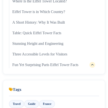
Where Is the Eiffel Tower Located?
Eiffel Tower is in Which Country?
A Short History: Why It Was Built
Table: Quick Eiffel Tower Facts
Stunning Height and Engineering
Three Accessible Levels for Visitors
Fun Yet Surprising Paris Eiffel Tower Facts
1. Temperature Affects Height
2. A Tiny Apartment at the Top
Tags
3. Repainting Ritual
4. Visitor Magnet
Travel
Guide
France