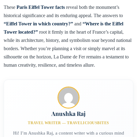
These
Paris Eiffel Tower facts
reveal both the monument’s
historical significance and its enduring appeal. The answers to
“Eiffel Tower in which country?”
and
“Where is the Eiffel
Tower located?”
root it firmly in the heart of France’s capital,
while its architecture, history, and symbolism soar beyond national
borders. Whether you’re planning a visit or simply marvel at its
silhouette on the horizon, La Dame de Fer remains a testament to
human creativity, resilience, and timeless allure.
Anushka Raj
TRAVEL WRITER — TRAVELICIOUSBITES
Hi! I’m Anushka Raj, a content writer with a curious mind