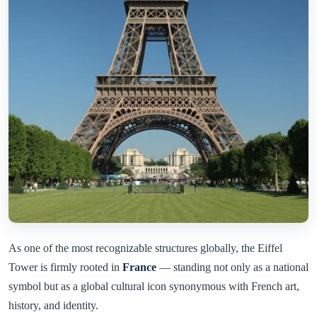
As one of the most recognizable structures globally, the Eiffel
Tower is firmly rooted in
France
— standing not only as a national
symbol but as a global cultural icon synonymous with French art,
history, and identity.