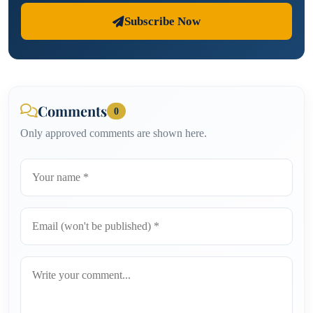
Subscribe Now
Comments
0
Only approved comments are shown here.