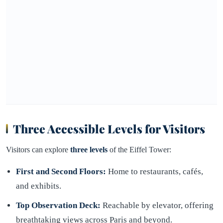
Three Accessible Levels for Visitors
Visitors can explore
three levels
of the Eiffel Tower:
First and Second Floors:
Home to restaurants, cafés,
and exhibits.
Top Observation Deck:
Reachable by elevator, offering
breathtaking views across Paris and beyond.