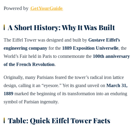
Powered by
GetYourGuide
A Short History: Why It Was Built
The Eiffel Tower was designed and built by
Gustave Eiffel’s
engineering company
for the
1889 Exposition Universelle
, the
World’s Fair held in Paris to commemorate the
100th anniversary
of the French Revolution
.
Originally, many Parisians feared the tower’s radical iron lattice
design, calling it an “eyesore.” Yet its grand unveil on
March 31,
1889
marked the beginning of its transformation into an enduring
symbol of Parisian ingenuity.
Table: Quick Eiffel Tower Facts