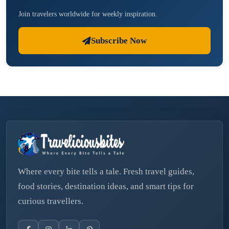
Join travelers worldwide for weekly inspiration.
Subscribe Now
Where every bite tells a tale. Fresh travel guides,
food stories, destination ideas, and smart tips for
curious travellers.