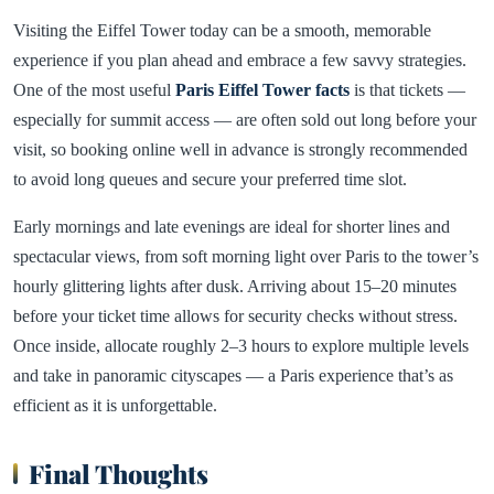
Visiting the Eiffel Tower today can be a smooth, memorable
experience if you plan ahead and embrace a few savvy strategies.
One of the most useful
Paris Eiffel Tower facts
is that tickets —
especially for summit access — are often sold out long before your
visit, so booking online well in advance is strongly recommended
to avoid long queues and secure your preferred time slot.
Early mornings and late evenings are ideal for shorter lines and
spectacular views, from soft morning light over Paris to the tower’s
hourly glittering lights after dusk. Arriving about 15–20 minutes
before your ticket time allows for security checks without stress.
Once inside, allocate roughly 2–3 hours to explore multiple levels
and take in panoramic cityscapes — a Paris experience that’s as
efficient as it is unforgettable.
Final Thoughts