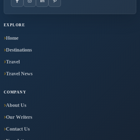
EXPLORE
Home
Destinations
Travel
Travel News
COMPANY
About Us
Our Writers
Contact Us