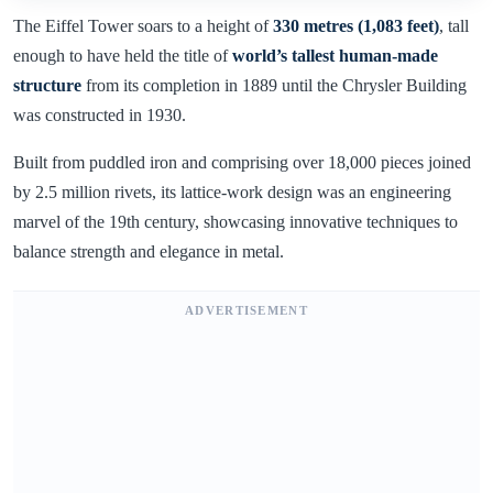
The Eiffel Tower soars to a height of
330 metres (1,083 feet)
, tall
enough to have held the title of
world’s tallest human-made
structure
from its completion in 1889 until the Chrysler Building
was constructed in 1930.
Built from puddled iron and comprising over 18,000 pieces joined
by 2.5 million rivets, its lattice-work design was an engineering
marvel of the 19th century, showcasing innovative techniques to
balance strength and elegance in metal.
ADVERTISEMENT