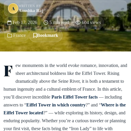
WRITTEN BY
A
Anushka Raj
Feb 17, 2026
5 min read
604 views
France
Bookmark
F
ew monuments in the world evoke romance, innovation, and
sheer architectural boldness like the Eiffel Tower. Rising
dramatically above the Seine River, it is both a testament to
human ingenuity and a cultural emblem of France. In this article,
you’ll discover incredible
Paris Eiffel Tower facts
— including
answers to “
Eiffel Tower in which country
?” and “
Where is the
Eiffel Tower located
?” — while exploring its history, design, and
enduring popularity. Whether you’re a curious traveler or planning
your first visit, these facts bring the “Iron Lady” to life with