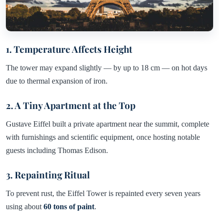
1. Temperature Affects Height
The tower may expand slightly — by up to 18 cm — on hot days
due to thermal expansion of iron.
2. A Tiny Apartment at the Top
Gustave Eiffel built a private apartment near the summit, complete
with furnishings and scientific equipment, once hosting notable
guests including Thomas Edison.
3. Repainting Ritual
To prevent rust, the Eiffel Tower is repainted every seven years
using about
60 tons of paint
.