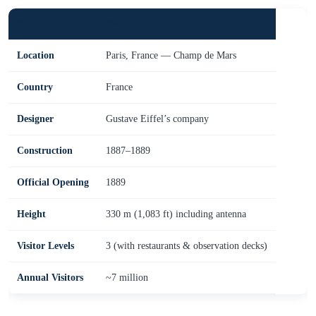
Fact
Detail
Location
Paris, France — Champ de Mars
Country
France
Designer
Gustave Eiffel’s company
Construction
1887–1889
Official Opening
1889
Height
330 m (1,083 ft) including antenna
Visitor Levels
3 (with restaurants & observation decks)
Annual Visitors
~7 million