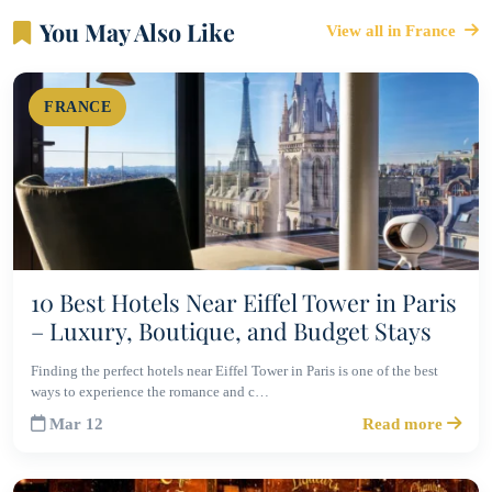
You May Also Like
View all in France
FRANCE
10 Best Hotels Near Eiffel Tower in Paris
– Luxury, Boutique, and Budget Stays
Finding the perfect hotels near Eiffel Tower in Paris is one of the best
ways to experience the romance and c…
Mar 12
Read more