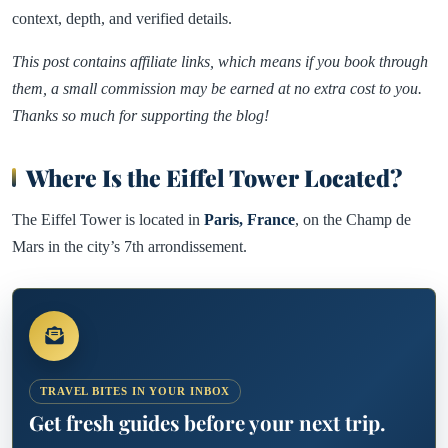
context, depth, and verified details.
This post contains affiliate links, which means if you book through
them, a small commission may be earned at no extra cost to you.
Thanks so much for supporting the blog!
Where Is the Eiffel Tower Located?
The Eiffel Tower is located in
Paris, France
, on the Champ de
Mars in the city’s 7th arrondissement.
TRAVEL BITES IN YOUR INBOX
Get fresh guides before your next trip.