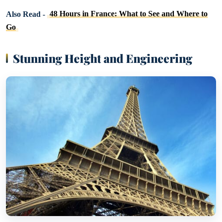
Also Read -
48 Hours in France: What to See and Where to
Go
Stunning Height and Engineering