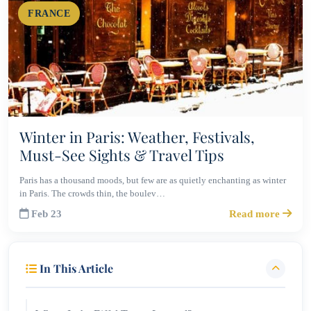
FRANCE
Winter in Paris: Weather, Festivals,
Must-See Sights & Travel Tips
Paris has a thousand moods, but few are as quietly enchanting as winter
in Paris. The crowds thin, the boulev…
Feb 23
Read more
In This Article