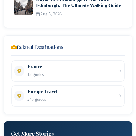
Edinburgh: The Ultimate Walking Guide
Aug 5, 2026
Related Destinations
France
12 guides
Europe Travel
243 guides
Get More Stories