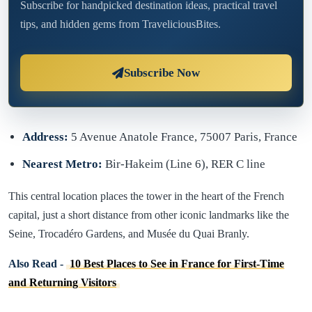
Subscribe for handpicked destination ideas, practical travel
tips, and hidden gems from TraveliciousBites.
Subscribe Now
Address:
5 Avenue Anatole France, 75007 Paris, France
Nearest Metro:
Bir-Hakeim (Line 6), RER C line
This central location places the tower in the heart of the French
capital, just a short distance from other iconic landmarks like the
Seine, Trocadéro Gardens, and Musée du Quai Branly.
Also Read -
10 Best Places to See in France for First-Time
and Returning Visitors