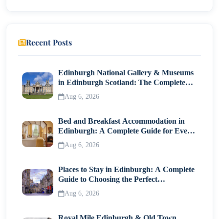
Iconic Symbol of France and Paris
Visiting Today: Practical Tips
Recent Posts
Final Thoughts
Edinburgh National Gallery & Museums
in Edinburgh Scotland: The Complete
Visitor Guide
Aug 6, 2026
Bed and Breakfast Accommodation in
Edinburgh: A Complete Guide for Every
Traveller
Aug 6, 2026
Places to Stay in Edinburgh: A Complete
Guide to Choosing the Perfect
Neighborhood
Aug 6, 2026
Royal Mile Edinburgh & Old Town