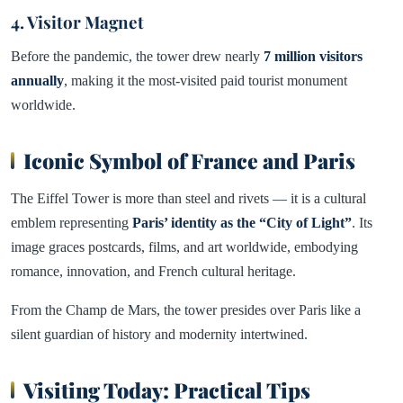
4. Visitor Magnet
Before the pandemic, the tower drew nearly
7 million visitors
annually
, making it the most-visited paid tourist monument
worldwide.
Iconic Symbol of France and Paris
The Eiffel Tower is more than steel and rivets — it is a cultural
emblem representing
Paris’ identity as the “City of Light”
. Its
image graces postcards, films, and art worldwide, embodying
romance, innovation, and French cultural heritage.
From the Champ de Mars, the tower presides over Paris like a
silent guardian of history and modernity intertwined.
Visiting Today: Practical Tips