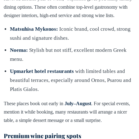
dining options. These often combine top-level gastronomy with
designer interiors, high-end service and strong wine lists.
Matsuhisa Mykonos:
Iconic brand, cool crowd, strong
sushi and signature dishes.
Noema:
Stylish but not stiff, excellent modern Greek
menu.
Upmarket hotel restaurants
with limited tables and
beautiful terraces, especially around Ornos, Psarou and
Platis Gialos.
These places book out early in
July–August
. For special events,
mention it while booking, many restaurants will arrange a nicer
table, a simple dessert message or a small surprise.
Premium wine pairing spots