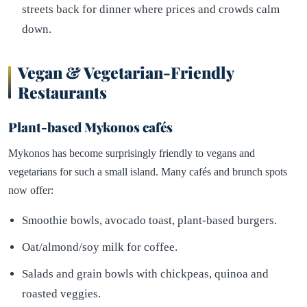
streets back for dinner where prices and crowds calm
down.
Vegan & Vegetarian-Friendly
Restaurants
Plant-based Mykonos cafés
Mykonos has become surprisingly friendly to vegans and
vegetarians for such a small island. Many cafés and brunch spots
now offer:
Smoothie bowls, avocado toast, plant-based burgers.
Oat/almond/soy milk for coffee.
Salads and grain bowls with chickpeas, quinoa and
roasted veggies.