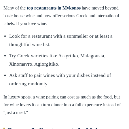
Many of the
top restaurants in Mykonos
have moved beyond
basic house wine and now offer serious Greek and international
labels. If you love wine:
Look for a restaurant with a sommelier or at least a
thoughtful wine list.
Try Greek varieties like Assyrtiko, Malagousia,
Xinomavro, Agiorgitiko.
Ask staff to pair wines with your dishes instead of
ordering randomly.
In luxury spots, a wine pairing can cost as much as the food, but
for wine lovers it can turn dinner into a full experience instead of
“just a meal.”