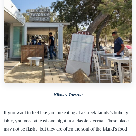
Nikolas Taverna
If you want to feel like you are eating at a Greek family’s holiday
table, you need at least one night in a classic taverna. These places
may not be flashy, but they are often the soul of the island’s food