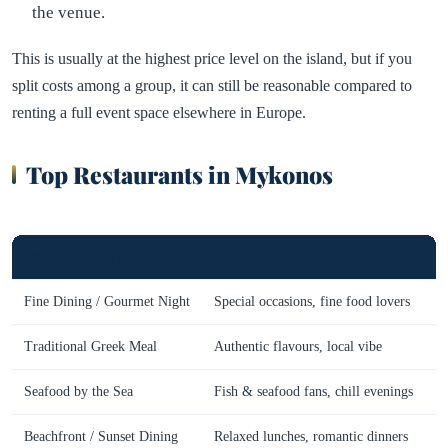
the venue.
This is usually at the highest price level on the island, but if you
split costs among a group, it can still be reasonable compared to
renting a full event space elsewhere in Europe.
Top Restaurants in Mykonos
Type of Dining Experience
Recommended For
R
Fine Dining / Gourmet Night
Special occasions, fine food lovers
Traditional Greek Meal
Authentic flavours, local vibe
K
Seafood by the Sea
Fish & seafood fans, chill evenings
Beachfront / Sunset Dining
Relaxed lunches, romantic dinners
R