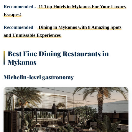
Recommended -
11 Top Hotels in Mykonos For Your Luxury
Escapes!
Recommended -
Dining in Mykonos with 8 Amazing Spots
and Unmissable Experiences
Best Fine Dining Restaurants in
Mykonos
Michelin-level gastronomy