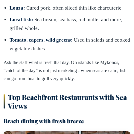
Louza:
Cured pork, often sliced thin like charcuterie.
Local fish:
Sea bream, sea bass, red mullet and more,
grilled whole.
Tomato, capers, wild greens:
Used in salads and cooked
vegetable dishes.
Ask the staff what is fresh that day. On islands like Mykonos,
“catch of the day” is not just marketing - when seas are calm, fish
can go from boat to grill very quickly.
Top Beachfront Restaurants with Sea
Views
Beach dining with fresh breeze