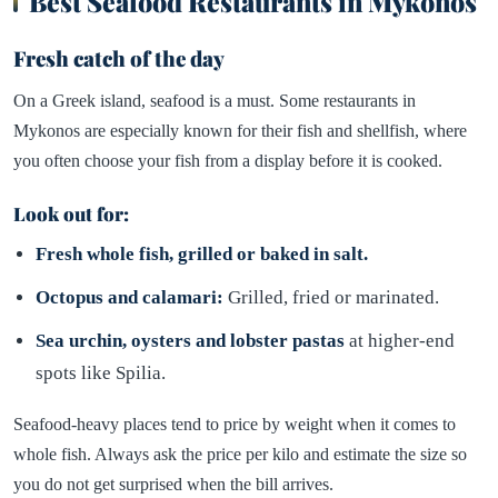
Best Seafood Restaurants in Mykonos
Fresh catch of the day
On a Greek island, seafood is a must. Some restaurants in
Mykonos are especially known for their fish and shellfish, where
you often choose your fish from a display before it is cooked.
Look out for:
Fresh whole fish, grilled or baked in salt.
Octopus and calamari:
Grilled, fried or marinated.
Sea urchin, oysters and lobster pastas
at higher-end
spots like Spilia.
Seafood-heavy places tend to price by weight when it comes to
whole fish. Always ask the price per kilo and estimate the size so
you do not get surprised when the bill arrives.