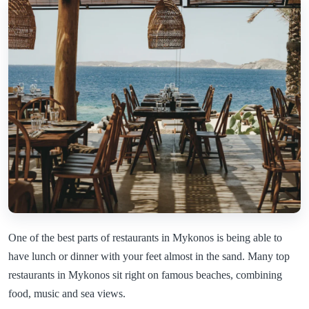
One of the best parts of restaurants in Mykonos is being able to
have lunch or dinner with your feet almost in the sand. Many top
restaurants in Mykonos sit right on famous beaches, combining
food, music and sea views.