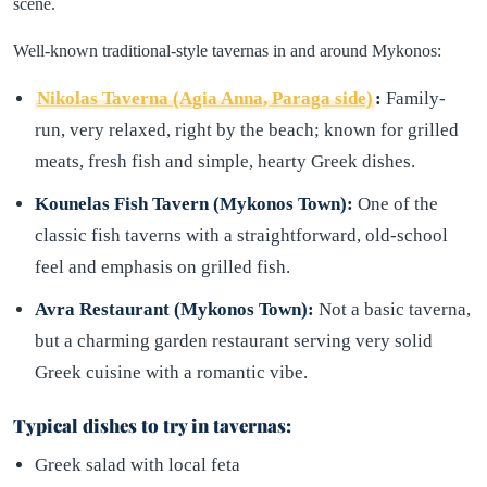
scene.
Well-known traditional-style tavernas in and around Mykonos:
Nikolas Taverna (Agia Anna, Paraga side)
:
Family-
run, very relaxed, right by the beach; known for grilled
meats, fresh fish and simple, hearty Greek dishes.
Kounelas Fish Tavern (Mykonos Town):
One of the
classic fish taverns with a straightforward, old-school
feel and emphasis on grilled fish.
Avra Restaurant (Mykonos Town):
Not a basic taverna,
but a charming garden restaurant serving very solid
Greek cuisine with a romantic vibe.
Typical dishes to try in tavernas:
Greek salad with local feta