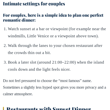
Intimate settings for couples
For couples, here is a simple idea to plan one perfect
romantic dinner:
Watch sunset at a bar or viewpoint (for example near the
windmills, Little Venice or a viewpoint above town).
Walk through the lanes to your chosen restaurant after
the crowds thin out a bit.
Book a later slot (around 21:00–22:00) when the island
cools down and the light feels nicer.
Do not feel pressured to choose the “most famous” name.
Sometimes a slightly less hyped spot gives you more privacy and a
calmer atmosphere.
Restaurants with Sunset Dinner