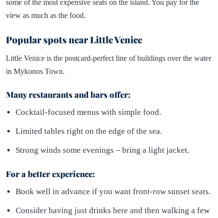
some of the most expensive seats on the island. You pay for the
view as much as the food.
Popular spots near Little Venice
Little Venice is the postcard-perfect line of buildings over the water
in Mykonos Town.
Many restaurants and bars offer:
Cocktail-focused menus with simple food.
Limited tables right on the edge of the sea.
Strong winds some evenings – bring a light jacket.
For a better experience:
Book well in advance if you want front-row sunset seats.
Consider having just drinks here and then walking a few