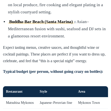
on local produce, fire cooking and elegant plating in a
stylish courtyard setting.
Buddha-Bar Beach (Santa Marina)
:
Asian–
Mediterranean fusion with sushi, seafood and DJ sets in
a glamorous resort environment.
Expect tasting menus, creative sauces, and thoughtful wine or
cocktail pairings. These places are perfect if you want to dress up,
celebrate, and feel that “this is a special night” energy.
Typical budget (per person, without going crazy on bottles):
Restaurant
Style
Area
Matsuhisa Mykonos
Japanese–Peruvian fine
Mykonos Town