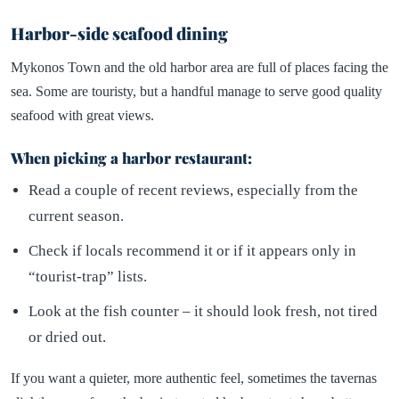
Harbor-side seafood dining
Mykonos Town and the old harbor area are full of places facing the
sea. Some are touristy, but a handful manage to serve good quality
seafood with great views.
When picking a harbor restaurant:
Read a couple of recent reviews, especially from the
current season.
Check if locals recommend it or if it appears only in
“tourist-trap” lists.
Look at the fish counter – it should look fresh, not tired
or dried out.
If you want a quieter, more authentic feel, sometimes the tavernas