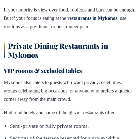
If your priority is view over food, rooftops and bars can be enough.
But if your focus is eating at the
restaurants in Mykonos
, use
rooftops as a pre-dinner or post-dinner plan.
Private Dining Restaurants in
Mykonos
VIP rooms & secluded tables
Mykonos also caters to guests who want privacy: celebrities,
groups celebrating big occasions, or anyone who prefers a quieter
corner away from the main crowd.
High-end hotels and some of the glitzier restaurants offer:
Semi-private or fully private rooms.
Sections of the terrace reserved for a group with a