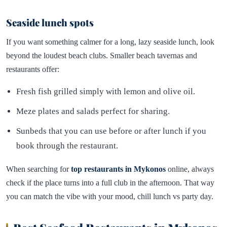
Seaside lunch spots
If you want something calmer for a long, lazy seaside lunch, look
beyond the loudest beach clubs. Smaller beach tavernas and
restaurants offer:
Fresh fish grilled simply with lemon and olive oil.
Meze plates and salads perfect for sharing.
Sunbeds that you can use before or after lunch if you
book through the restaurant.
When searching for
top restaurants in Mykonos
online, always
check if the place turns into a full club in the afternoon. That way
you can match the vibe with your mood, chill lunch vs party day.