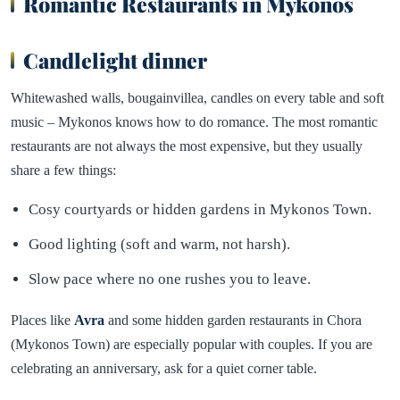
Romantic Restaurants in Mykonos
Candlelight dinner
Whitewashed walls, bougainvillea, candles on every table and soft
music – Mykonos knows how to do romance. The most romantic
restaurants are not always the most expensive, but they usually
share a few things:
Cosy courtyards or hidden gardens in Mykonos Town.
Good lighting (soft and warm, not harsh).
Slow pace where no one rushes you to leave.
Places like
Avra
and some hidden garden restaurants in Chora
(Mykonos Town) are especially popular with couples. If you are
celebrating an anniversary, ask for a quiet corner table.