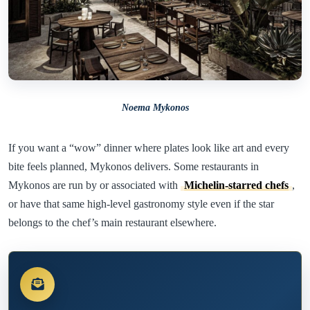
Noema Mykonos
If you want a “wow” dinner where plates look like art and every
bite feels planned, Mykonos delivers. Some restaurants in
Mykonos are run by or associated with
Michelin-starred chefs
,
or have that same high-level gastronomy style even if the star
belongs to the chef’s main restaurant elsewhere.