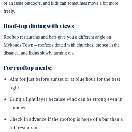
of an issue outdoors, and kids can sometimes move a bit more
freely.
Roof-top dining with views
Rooftop restaurants and bars give you a different angle on
Mykonos Town – rooftops dotted with churches, the sea in the
distance, and lights slowly turning on.
For rooftop meals:
Aim for just before sunset or at blue hour for the best
light.
Bring a light layer because wind can be strong even in
summer.
Check in advance if the rooftop is more of a bar than a
full restaurant.