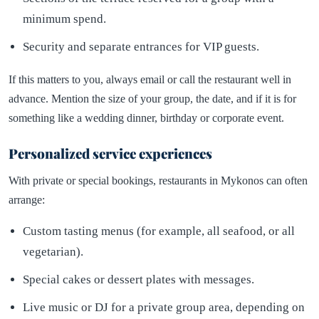
minimum spend.
Security and separate entrances for VIP guests.
If this matters to you, always email or call the restaurant well in
advance. Mention the size of your group, the date, and if it is for
something like a wedding dinner, birthday or corporate event.
Personalized service experiences
With private or special bookings, restaurants in Mykonos can often
arrange:
Custom tasting menus (for example, all seafood, or all
vegetarian).
Special cakes or dessert plates with messages.
Live music or DJ for a private group area, depending on