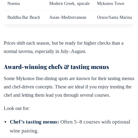
Noema
Modern Greek, upscale
Mykonos Town
Buddha-Bar Beach
Asian–Mediterranean
Ornos/Santa Marina
Prices shift each season, but be ready for higher checks than a
normal taverna, especially in July–August.
Award-winning chefs & tasting menus
Some Mykonos fine-dining spots are known for their tasting menus
and chef-driven concepts. These are ideal if you enjoy trusting the
chef and letting them lead you through several courses.
Look out for:
Chef’s tasting menus:
Often 5–8 courses with optional
wine pairing.