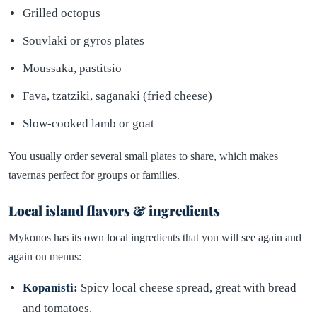
Grilled octopus
Souvlaki or gyros plates
Moussaka, pastitsio
Fava, tzatziki, saganaki (fried cheese)
Slow-cooked lamb or goat
You usually order several small plates to share, which makes
tavernas perfect for groups or families.
Local island flavors & ingredients
Mykonos has its own local ingredients that you will see again and
again on menus:
Kopanisti:
Spicy local cheese spread, great with bread
and tomatoes.