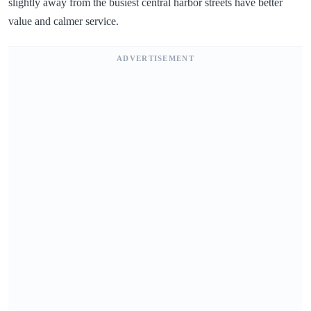
slightly away from the busiest central harbor streets have better
value and calmer service.
ADVERTISEMENT