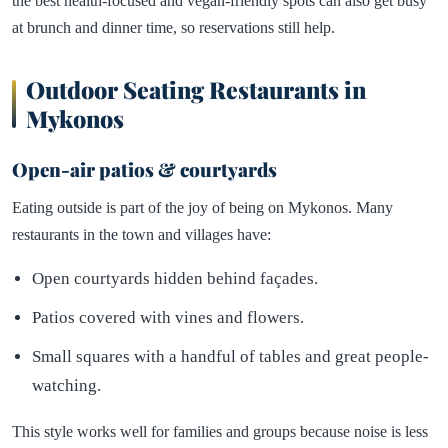
the best health-focused and vegan-friendly spots can also get busy
at brunch and dinner time, so reservations still help.
Outdoor Seating Restaurants in
Mykonos
Open-air patios & courtyards
Eating outside is part of the joy of being on Mykonos. Many
restaurants in the town and villages have:
Open courtyards hidden behind façades.
Patios covered with vines and flowers.
Small squares with a handful of tables and great people-
watching.
This style works well for families and groups because noise is less