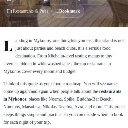
Restaurants & Pubs
Bookmark
L
anding in Mykonos, one thing hits you fast: this island is not
just about parties and beach clubs, it is a serious food
destination. From Michelin-level tasting menus to tiny
tavernas hidden in whitewashed lanes, the top restaurants in
Mykonos cover every mood and budget.
Think of this guide as your foodie roadmap. You will see names
come up again and again when people talk about the
restaurants
in Mykonos
: places like Noema, Spilia, Buddha-Bar Beach,
Nammos, Matsuhisa, Nikolas Taverna, Avra, and more. This article
keeps things simple and practical so you can decide where to book
for each night of your trip.