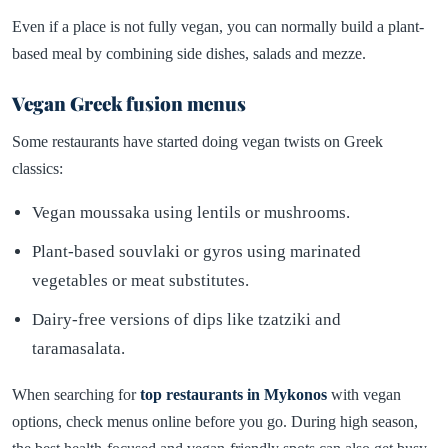
Even if a place is not fully vegan, you can normally build a plant-
based meal by combining side dishes, salads and mezze.
Vegan Greek fusion menus
Some restaurants have started doing vegan twists on Greek
classics:
Vegan moussaka using lentils or mushrooms.
Plant-based souvlaki or gyros using marinated
vegetables or meat substitutes.
Dairy-free versions of dips like tzatziki and
taramasalata.
When searching for
top restaurants in Mykonos
with vegan
options, check menus online before you go. During high season,