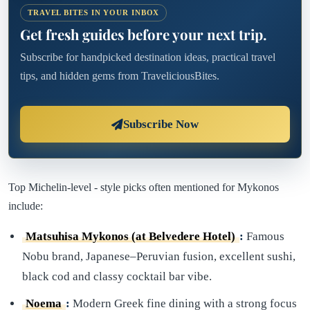
TRAVEL BITES IN YOUR INBOX
Get fresh guides before your next trip.
Subscribe for handpicked destination ideas, practical travel
tips, and hidden gems from TraveliciousBites.
Subscribe Now
Top Michelin-level - style picks often mentioned for Mykonos
include:
Matsuhisa Mykonos (at Belvedere Hotel)
:
Famous
Nobu brand, Japanese–Peruvian fusion, excellent sushi,
black cod and classy cocktail bar vibe.
Noema
:
Modern Greek fine dining with a strong focus