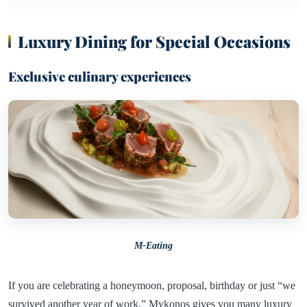
Luxury Dining for Special Occasions
Exclusive culinary experiences
M-Eating
If you are celebrating a honeymoon, proposal, birthday or just “we
survived another year of work,” Mykonos gives you many luxury