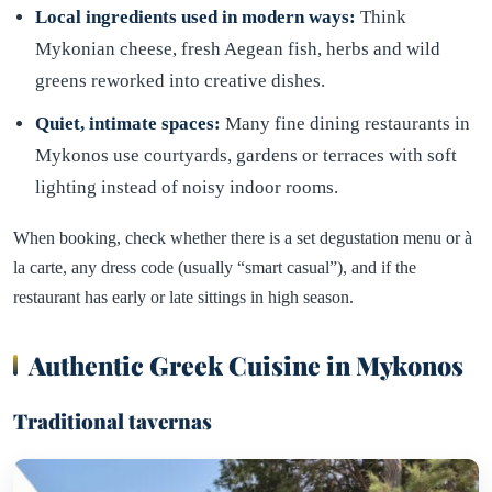
Local ingredients used in modern ways:
Think
Mykonian cheese, fresh Aegean fish, herbs and wild
greens reworked into creative dishes.
Quiet, intimate spaces:
Many fine dining restaurants in
Mykonos use courtyards, gardens or terraces with soft
lighting instead of noisy indoor rooms.
When booking, check whether there is a set degustation menu or à
la carte, any dress code (usually “smart casual”), and if the
restaurant has early or late sittings in high season.
Authentic Greek Cuisine in Mykonos
Traditional tavernas