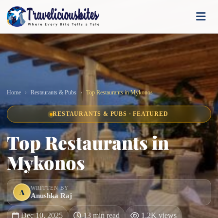
Home
Restaurants & Pubs
Top Restaurants in Mykonos
RESTAURANTS & PUBS · FEATURED
Top Restaurants in
Mykonos
WRITTEN BY
A
Anushka Raj
Dec 10, 2025
13 min read
1.2K views