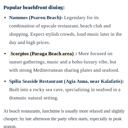
Popular beachfront dining:
Nammos (Psarou Beach):
Legendary for its
combination of upscale restaurant, beach club and
shopping. Expect stylish crowds, loud music later in the
day and high prices.
Scorpios (Paraga Beach area)
:
More focused on
sunset gatherings, music and a boho-luxury vibe, but
with strong Mediterranean sharing plates and seafood.
Spilia Seaside Restaurant (Agia Anna, near Kalafatis):
Built into a rocky sea cave, specializing in seafood in a
dramatic natural setting.
At beach restaurants, lunchtime is usually more relaxed and slightly
cheaper; by late afternoon the party often starts, especially in peak
season.