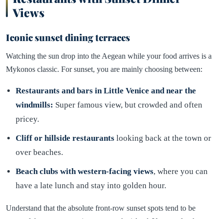
Views
Iconic sunset dining terraces
Watching the sun drop into the Aegean while your food arrives is a
Mykonos classic. For sunset, you are mainly choosing between:
Restaurants and bars in Little Venice and near the
windmills:
Super famous view, but crowded and often
pricey.
Cliff or hillside restaurants
looking back at the town or
over beaches.
Beach clubs with western-facing views
, where you can
have a late lunch and stay into golden hour.
Understand that the absolute front-row sunset spots tend to be