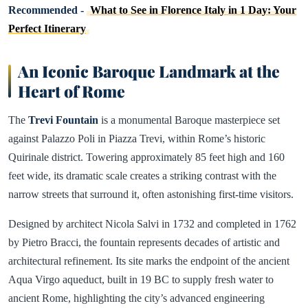
Recommended -
What to See in Florence Italy in 1 Day: Your
Perfect Itinerary
An Iconic Baroque Landmark at the
Heart of Rome
The
Trevi Fountain
is a monumental Baroque masterpiece set
against Palazzo Poli in Piazza Trevi, within Rome’s historic
Quirinale district. Towering approximately 85 feet high and 160
feet wide, its dramatic scale creates a striking contrast with the
narrow streets that surround it, often astonishing first-time visitors.
Designed by architect Nicola Salvi in 1732 and completed in 1762
by Pietro Bracci, the fountain represents decades of artistic and
architectural refinement. Its site marks the endpoint of the ancient
Aqua Virgo aqueduct, built in 19 BC to supply fresh water to
ancient Rome, highlighting the city’s advanced engineering