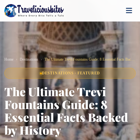
Home
Destinations
The Ultimate Trevi Fountains Guide: 8 Essential Facts Backed by History
DESTINATIONS · FEATURED
The Ultimate Trevi
Fountains Guide: 8
Essential Facts Backed
by History