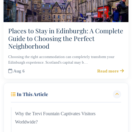
Places to Stay in Edinburgh: A Complete
Guide to Choosing the Perfect
Neighborhood
Choosing the right accommodation can completely transform your
Edinburgh experience. Scotland's capital may b…
Aug 6
Read more
In This Article
Why the Trevi Fountain Captivates Visitors
Worldwide?