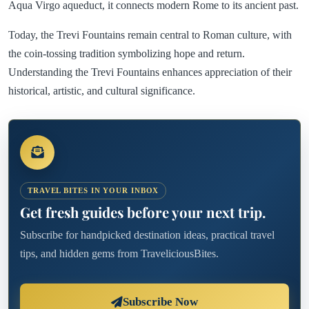
Aqua Virgo aqueduct, it connects modern Rome to its ancient past.
Today, the Trevi Fountains remain central to Roman culture, with
the coin-tossing tradition symbolizing hope and return.
Understanding the Trevi Fountains enhances appreciation of their
historical, artistic, and cultural significance.
TRAVEL BITES IN YOUR INBOX
Get fresh guides before your next trip.
Subscribe for handpicked destination ideas, practical travel
tips, and hidden gems from TraveliciousBites.
Subscribe Now