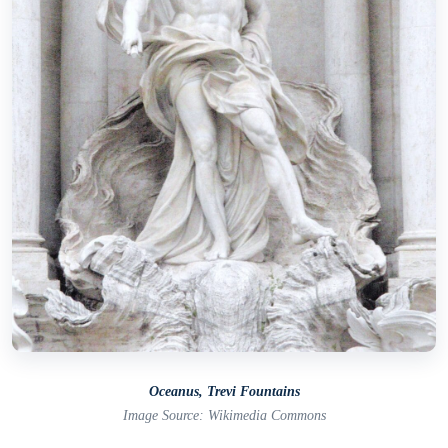
Oceanus, Trevi Fountains
Image Source: Wikimedia Commons