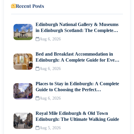
Recent Posts
Edinburgh National Gallery & Museums
in Edinburgh Scotland: The Complete
Visitor Guide
Aug 6, 2026
Bed and Breakfast Accommodation in
Edinburgh: A Complete Guide for Every
Traveller
Aug 6, 2026
Places to Stay in Edinburgh: A Complete
Guide to Choosing the Perfect
Neighborhood
Aug 6, 2026
Royal Mile Edinburgh & Old Town
Edinburgh: The Ultimate Walking Guide
Aug 5, 2026