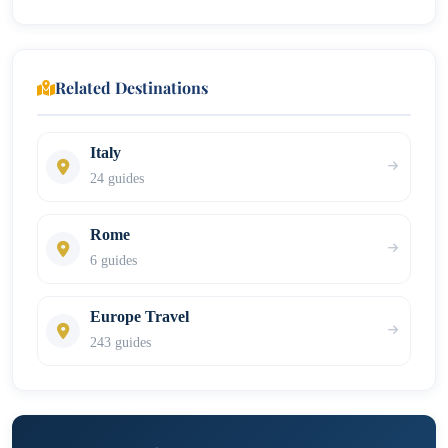
Related Destinations
Italy
24 guides
Rome
6 guides
Europe Travel
243 guides