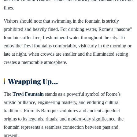
fines.
Visitors should note that swimming in the fountain is strictly
prohibited and heavily fined. For drinking water, Rome’s “nasone”
fountains offer free, fresh mineral water throughout the city. To
enjoy the Trevi fountains comfortably, visit early in the morning or
late at night, when crowds are smaller and the illuminated setting
creates a memorable atmosphere.
Wrapping Up
...
The
Trevi Fountain
stands as a powerful symbol of Rome’s
artistic brilliance, engineering mastery, and enduring cultural
traditions. From its Baroque sculptures and ancient aqueduct
origins to its legends, rituals, and modern-day significance, the
fountain represents a seamless connection between past and
present.