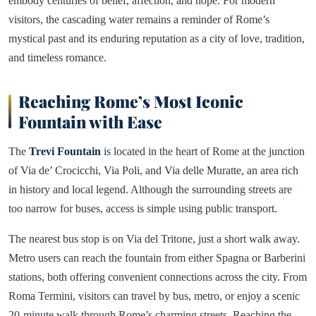
embody centuries of belief, affection, and hope. For modern
visitors, the cascading water remains a reminder of Rome’s
mystical past and its enduring reputation as a city of love, tradition,
and timeless romance.
Reaching Rome’s Most Iconic
Fountain with Ease
The
Trevi Fountain
is located in the heart of Rome at the junction
of Via de’ Crocicchi, Via Poli, and Via delle Muratte, an area rich
in history and local legend. Although the surrounding streets are
too narrow for buses, access is simple using public transport.
The nearest bus stop is on Via del Tritone, just a short walk away.
Metro users can reach the fountain from either Spagna or Barberini
stations, both offering convenient connections across the city. From
Roma Termini, visitors can travel by bus, metro, or enjoy a scenic
20-minute walk through Rome’s charming streets. Reaching the