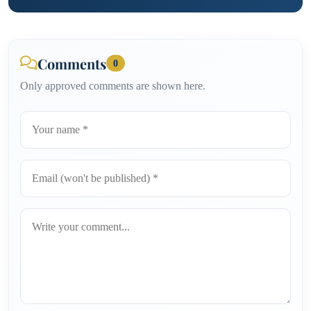
Comments
0
Only approved comments are shown here.