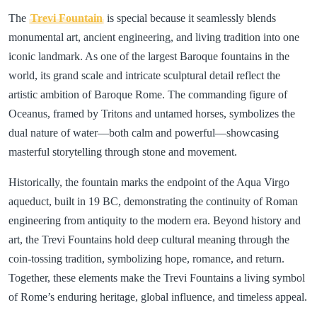
The
Trevi Fountain
is special because it seamlessly blends
monumental art, ancient engineering, and living tradition into one
iconic landmark. As one of the largest Baroque fountains in the
world, its grand scale and intricate sculptural detail reflect the
artistic ambition of Baroque Rome. The commanding figure of
Oceanus, framed by Tritons and untamed horses, symbolizes the
dual nature of water—both calm and powerful—showcasing
masterful storytelling through stone and movement.
Historically, the fountain marks the endpoint of the Aqua Virgo
aqueduct, built in 19 BC, demonstrating the continuity of Roman
engineering from antiquity to the modern era. Beyond history and
art, the Trevi Fountains hold deep cultural meaning through the
coin-tossing tradition, symbolizing hope, romance, and return.
Together, these elements make the Trevi Fountains a living symbol
of Rome’s enduring heritage, global influence, and timeless appeal.