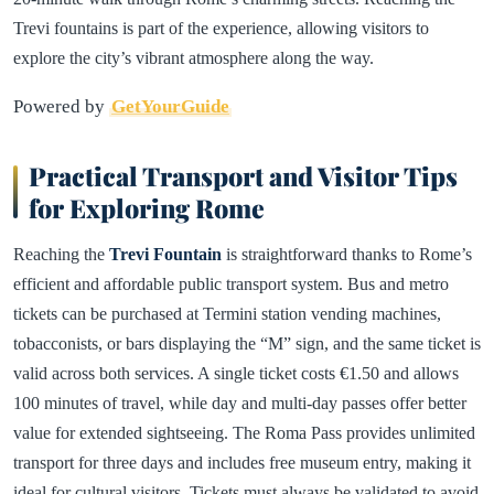
Trevi fountains is part of the experience, allowing visitors to
explore the city’s vibrant atmosphere along the way.
Powered by
GetYourGuide
Practical Transport and Visitor Tips
for Exploring Rome
Reaching the
Trevi Fountain
is straightforward thanks to Rome’s
efficient and affordable public transport system. Bus and metro
tickets can be purchased at Termini station vending machines,
tobacconists, or bars displaying the “M” sign, and the same ticket is
valid across both services. A single ticket costs €1.50 and allows
100 minutes of travel, while day and multi-day passes offer better
value for extended sightseeing. The Roma Pass provides unlimited
transport for three days and includes free museum entry, making it
ideal for cultural visitors. Tickets must always be validated to avoid