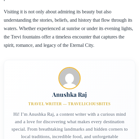
Visiting it is not only about admiring its beauty but also
understanding the stories, beliefs, and history that flow through its
waters. Whether experienced at sunrise or under its evening lights,
the Trevi fountains offer a timeless encounter that captures the
spirit, romance, and legacy of the Eternal City.
Anushka Raj
TRAVEL WRITER — TRAVELICIOUSBITES
Hi! I’m Anushka Raj, a content writer with a curious mind
and a love for discovering what makes every destination
special. From breathtaking landmarks and hidden corners to
local traditions, incredible food, and unforgettable