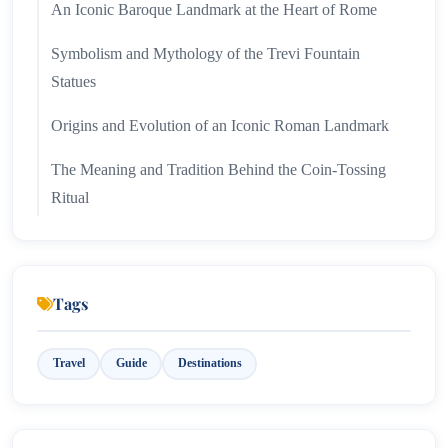
An Iconic Baroque Landmark at the Heart of Rome
Symbolism and Mythology of the Trevi Fountain
Statues
Origins and Evolution of an Iconic Roman Landmark
The Meaning and Tradition Behind the Coin-Tossing
Ritual
Legends of the Trevi Fountain’s Water
Reaching Rome’s Most Iconic Fountain with Ease
Tags
Practical Transport and Visitor Tips for Exploring
Rome
Travel
Guide
Destinations
Wrapping Up...