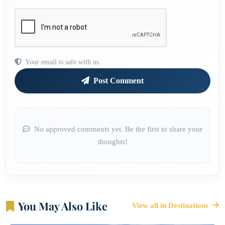
Your email is safe with us.
Post Comment
No approved comments yet. Be the first to share your
thoughts!
You May Also Like
View all in Destinations