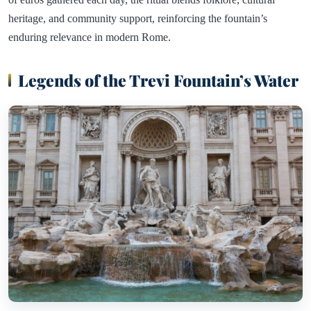
heritage, and community support, reinforcing the fountain’s
enduring relevance in modern Rome.
Legends of the Trevi Fountain’s Water