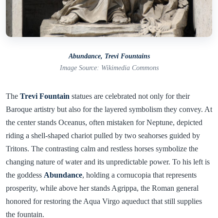
Abundance, Trevi Fountains
Image Source: Wikimedia Commons
The
Trevi Fountain
statues are celebrated not only for their
Baroque artistry but also for the layered symbolism they convey. At
the center stands Oceanus, often mistaken for Neptune, depicted
riding a shell-shaped chariot pulled by two seahorses guided by
Tritons. The contrasting calm and restless horses symbolize the
changing nature of water and its unpredictable power. To his left is
the goddess
Abundance
, holding a cornucopia that represents
prosperity, while above her stands Agrippa, the Roman general
honored for restoring the Aqua Virgo aqueduct that still supplies
the fountain.