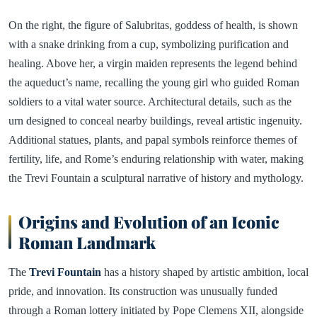
On the right, the figure of Salubritas, goddess of health, is shown
with a snake drinking from a cup, symbolizing purification and
healing. Above her, a virgin maiden represents the legend behind
the aqueduct’s name, recalling the young girl who guided Roman
soldiers to a vital water source. Architectural details, such as the
urn designed to conceal nearby buildings, reveal artistic ingenuity.
Additional statues, plants, and papal symbols reinforce themes of
fertility, life, and Rome’s enduring relationship with water, making
the Trevi Fountain a sculptural narrative of history and mythology.
Origins and Evolution of an Iconic
Roman Landmark
The
Trevi Fountain
has a history shaped by artistic ambition, local
pride, and innovation. Its construction was unusually funded
through a Roman lottery initiated by Pope Clemens XII, alongside