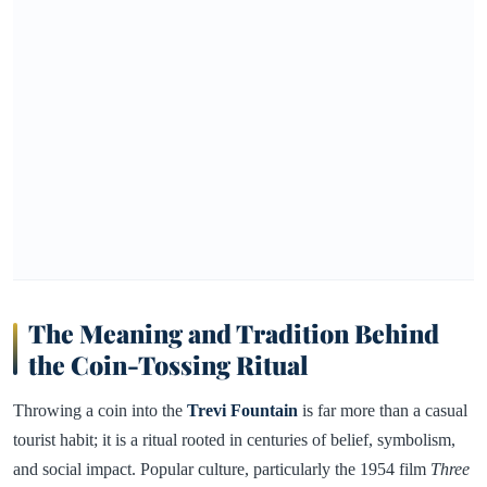
The Meaning and Tradition Behind
the Coin-Tossing Ritual
Throwing a coin into the
Trevi Fountain
is far more than a casual
tourist habit; it is a ritual rooted in centuries of belief, symbolism,
and social impact. Popular culture, particularly the 1954 film
Three