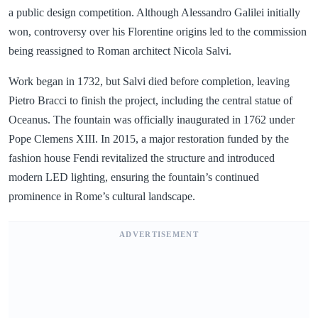
a public design competition. Although Alessandro Galilei initially
won, controversy over his Florentine origins led to the commission
being reassigned to Roman architect Nicola Salvi.
Work began in 1732, but Salvi died before completion, leaving
Pietro Bracci to finish the project, including the central statue of
Oceanus. The fountain was officially inaugurated in 1762 under
Pope Clemens XIII. In 2015, a major restoration funded by the
fashion house Fendi revitalized the structure and introduced
modern LED lighting, ensuring the fountain’s continued
prominence in Rome’s cultural landscape.
ADVERTISEMENT