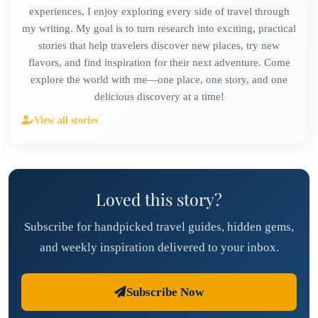
experiences, I enjoy exploring every side of travel through
my writing. My goal is to turn research into exciting, practical
stories that help travelers discover new places, try new
flavors, and find inspiration for their next adventure. Come
explore the world with me—one place, one story, and one
delicious discovery at a time!
View all stories
Loved this story?
Subscribe for handpicked travel guides, hidden gems,
and weekly inspiration delivered to your inbox.
Subscribe Now