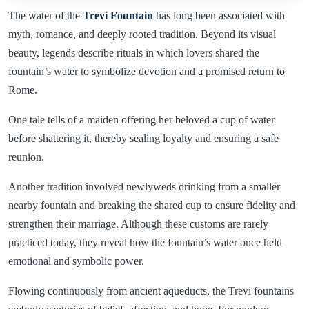
The water of the
Trevi Fountain
has long been associated with
myth, romance, and deeply rooted tradition. Beyond its visual
beauty, legends describe rituals in which lovers shared the
fountain’s water to symbolize devotion and a promised return to
Rome.
One tale tells of a maiden offering her beloved a cup of water
before shattering it, thereby sealing loyalty and ensuring a safe
reunion.
Another tradition involved newlyweds drinking from a smaller
nearby fountain and breaking the shared cup to ensure fidelity and
strengthen their marriage. Although these customs are rarely
practiced today, they reveal how the fountain’s water once held
emotional and symbolic power.
Flowing continuously from ancient aqueducts, the Trevi fountains