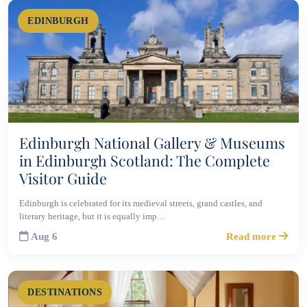
EDINBURGH
Edinburgh National Gallery & Museums
in Edinburgh Scotland: The Complete
Visitor Guide
Edinburgh is celebrated for its medieval streets, grand castles, and
literary heritage, but it is equally imp…
Aug 6
Read more
DESTINATIONS