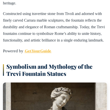
heritage.
Constructed using travertine stone from Tivoli and adorned with
finely carved Carrara marble sculptures, the fountain reflects the
durability and elegance of Roman craftsmanship. Today, the Trevi
fountains continue to symbolisze Rome’s ability to unite history,
functionality, and artistic brilliance in a single enduring landmark.
Powered by
GetYourGuide
Symbolism and Mythology of the
Trevi Fountain Statues