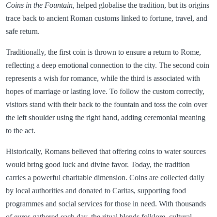
Coins in the Fountain
, helped globalise the tradition, but its origins
trace back to ancient Roman customs linked to fortune, travel, and
safe return.
Traditionally, the first coin is thrown to ensure a return to Rome,
reflecting a deep emotional connection to the city. The second coin
represents a wish for romance, while the third is associated with
hopes of marriage or lasting love. To follow the custom correctly,
visitors stand with their back to the fountain and toss the coin over
the left shoulder using the right hand, adding ceremonial meaning
to the act.
Historically, Romans believed that offering coins to water sources
would bring good luck and divine favor. Today, the tradition
carries a powerful charitable dimension. Coins are collected daily
by local authorities and donated to Caritas, supporting food
programmes and social services for those in need. With thousands
of euros gathered each day, the ritual blends folklore, cultural