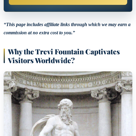
“This page includes affiliate links through which we may earn a
commission at no extra cost to you.”
Why the Trevi Fountain Captivates
Visitors Worldwide?