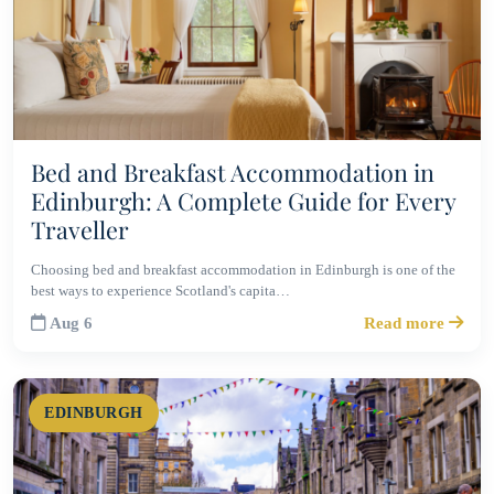
Bed and Breakfast Accommodation in
Edinburgh: A Complete Guide for Every
Traveller
Choosing bed and breakfast accommodation in Edinburgh is one of the
best ways to experience Scotland's capita…
Aug 6
Read more
EDINBURGH