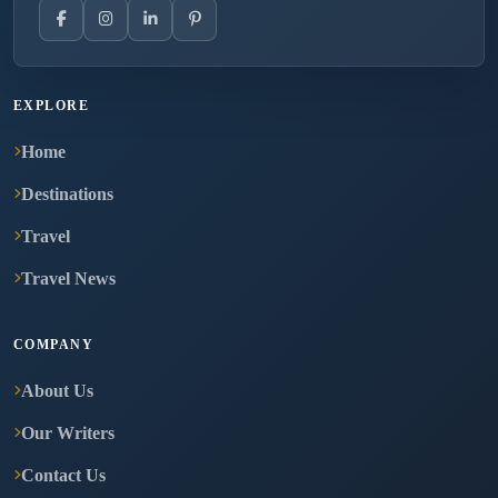
EXPLORE
Home
Destinations
Travel
Travel News
COMPANY
About Us
Our Writers
Contact Us