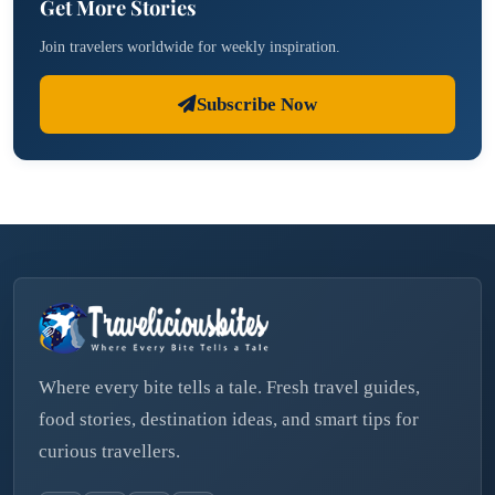
Get More Stories
Join travelers worldwide for weekly inspiration.
Subscribe Now
Where every bite tells a tale. Fresh travel guides,
food stories, destination ideas, and smart tips for
curious travellers.