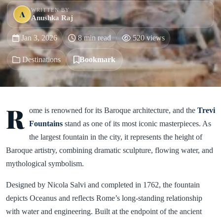
WRITTEN BY
A
Anushka Raj
Jan 3, 2026
8 min read
520 views
Destinations
Bookmark
R
ome is renowned for its Baroque architecture, and the
Trevi
Fountains
stand as one of its most iconic masterpieces. As
the largest fountain in the city, it represents the height of
Baroque artistry, combining dramatic sculpture, flowing water, and
mythological symbolism.
Designed by Nicola Salvi and completed in 1762, the fountain
depicts Oceanus and reflects Rome’s long-standing relationship
with water and engineering. Built at the endpoint of the ancient