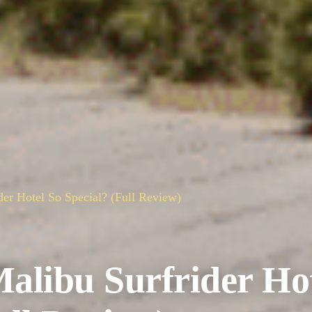
er Hotel So Special? (Full Review)
libu Surfrider Ho