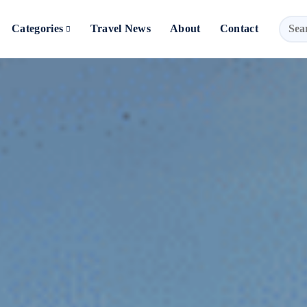
Categories
Travel News
About
Contact