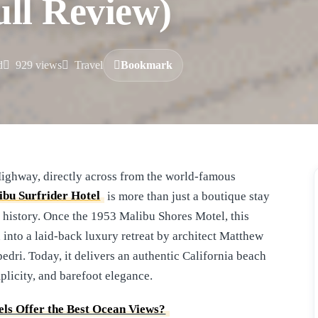
ull Review)
d
929 views
Travel
Bookmark
ibu Surfrider Hotel
is more than just a boutique stay
a history. Once the 1953 Malibu Shores Motel, this
into a laid-back luxury retreat by architect Matthew
ri. Today, it delivers an authentic California beach
plicity, and barefoot elegance.
ls Offer the Best Ocean Views?