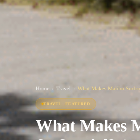
Home
Travel
What Makes Malibu Surfrid
TRAVEL · FEATURED
What Makes Ma