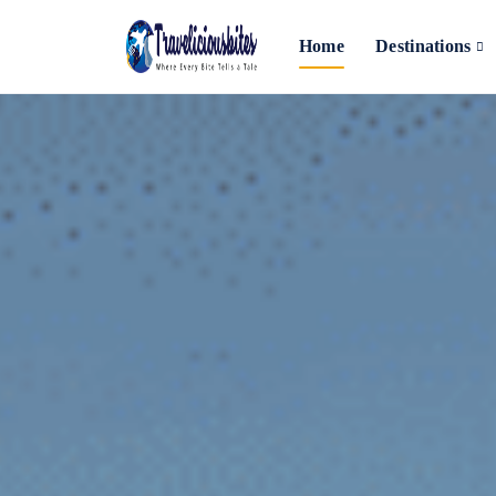
Home
Destinations