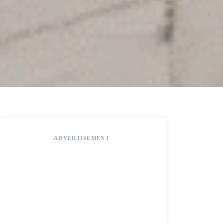
ADVERTISEMENT