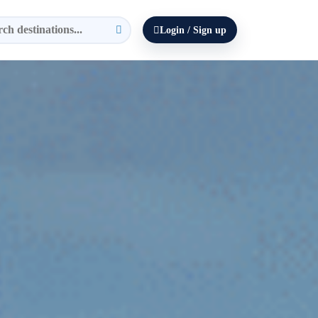
Login / Sign up