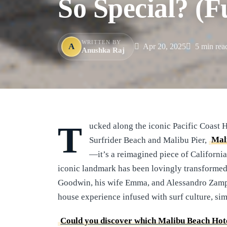
So Special? (F
WRITTEN BY
A
Apr 20, 2025
5 min rea
Anushka Raj
Tucked along the iconic Pacific Coast Highway, directly across from the world-famous
Surfrider Beach and Malibu Pier,
Mal
—it’s a reimagined piece of Californi
iconic landmark has been lovingly transformed 
Goodwin, his wife Emma, and Alessandro Zamped
house experience infused with surf culture, sim
Could you discover which Malibu Beach Hote