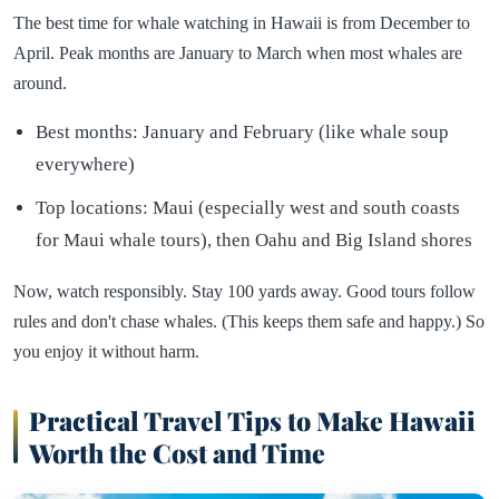
The best time for whale watching in Hawaii is from December to
April. Peak months are January to March when most whales are
around.
Best months: January and February (like whale soup
everywhere)
Top locations: Maui (especially west and south coasts
for Maui whale tours), then Oahu and Big Island shores
Now, watch responsibly. Stay 100 yards away. Good tours follow
rules and don't chase whales. (This keeps them safe and happy.) So
you enjoy it without harm.
Practical Travel Tips to Make Hawaii
Worth the Cost and Time