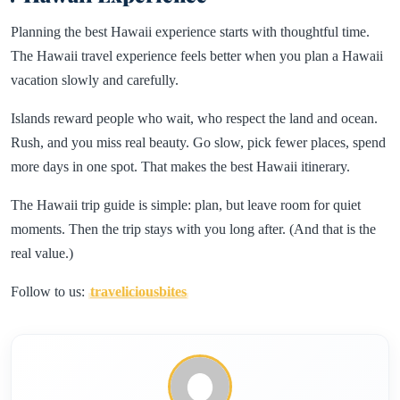
Planning the best Hawaii experience starts with thoughtful time.
The Hawaii travel experience feels better when you plan a Hawaii
vacation slowly and carefully.
Islands reward people who wait, who respect the land and ocean.
Rush, and you miss real beauty. Go slow, pick fewer places, spend
more days in one spot. That makes the best Hawaii itinerary.
The Hawaii trip guide is simple: plan, but leave room for quiet
moments. Then the trip stays with you long after. (And that is the
real value.)
Follow to us:
traveliciousbites