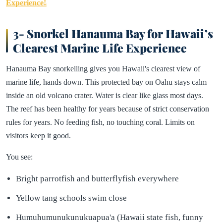
Experience!
3- Snorkel Hanauma Bay for Hawaii’s
Clearest Marine Life Experience
Hanauma Bay snorkelling gives you Hawaii's clearest view of
marine life, hands down. This protected bay on Oahu stays calm
inside an old volcano crater. Water is clear like glass most days.
The reef has been healthy for years because of strict conservation
rules for years. No feeding fish, no touching coral. Limits on
visitors keep it good.
You see:
Bright parrotfish and butterflyfish everywhere
Yellow tang schools swim close
Humuhumunukunukuapua'a (Hawaii state fish, funny