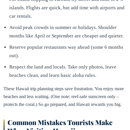
islands. Flights are quick, but add time with airports and
car rentals.
Avoid peak crowds in summer or holidays. Shoulder
months like April or September are cheaper and quieter.
Reserve popular restaurants way ahead (some 6 months
out).
Respect the land and locals. Take only photos, leave
beaches clean, and learn basic aloha rules.
These Hawaii trip planning steps save frustration. You enjoy more
beaches and less waiting. (One note: reef-safe sunscreen only –
protects the coral.) So go prepared, and Hawaii rewards you big.
Common Mistakes Tourists Make