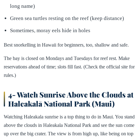
long name)
Green sea turtles resting on the reef (keep distance)
Sometimes, moray eels hide in holes
Best snorkelling in Hawaii for beginners, too, shallow and safe.
The bay is closed on Mondays and Tuesdays for reef rest. Make
reservations ahead of time; slots fill fast. (Check the official site for
rules.)
4- Watch Sunrise Above the Clouds at
Haleakalā National Park (Maui)
Watching Haleakala sunrise is a top thing to do in Maui. You stand
above the clouds in Haleakala National Park and see the sun come
up over the big crater. The view is from high up, like being on top