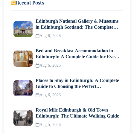
Recent Posts
Traditional Luau
9- Walk on Living Earth at Hawaiʻi Volcanoes
Edinburgh National Gallery & Museums
National Park (Big Island)
in Edinburgh Scotland: The Complete
Visitor Guide
Aug 6, 2026
10- Go Whale Watching During Hawaii’s Seasonal
Migration
Bed and Breakfast Accommodation in
Edinburgh: A Complete Guide for Every
Practical Travel Tips to Make Hawaii Worth the Cost
Traveller
Aug 6, 2026
and Time
Places to Stay in Edinburgh: A Complete
Common Mistakes Tourists Make When Visiting
Guide to Choosing the Perfect
Hawaii
Neighborhood
Aug 6, 2026
Final Thoughts on Planning the Best Hawaii
Royal Mile Edinburgh & Old Town
Experience
Edinburgh: The Ultimate Walking Guide
Aug 5, 2026