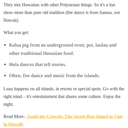
They mix Hawaiian with other Polynesian things. So it's a fun
show more than pure old tradition (fire dance is from Samoa, not
Hawaii).
What you get:
Kalua pig from an underground oven, poi, laulau and
other traditional Hawaiian food.
Hula dances that tell stories.
Often, fire dance and music from the islands.
Luau happens on all islands, in resorts or special spots. Go with the
right mind – it's entertainment that shares some culture. Enjoy the
night.
Read More-
Avoid the Crowds: The Secret Best Island to Visit
in Hawaii!