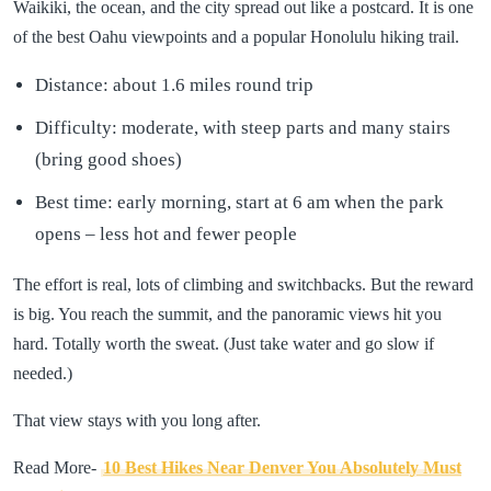
Waikiki, the ocean, and the city spread out like a postcard. It is one
of the best Oahu viewpoints and a popular Honolulu hiking trail.
Distance: about 1.6 miles round trip
Difficulty: moderate, with steep parts and many stairs
(bring good shoes)
Best time: early morning, start at 6 am when the park
opens – less hot and fewer people
The effort is real, lots of climbing and switchbacks. But the reward
is big. You reach the summit, and the panoramic views hit you
hard. Totally worth the sweat. (Just take water and go slow if
needed.)
That view stays with you long after.
Read More-
10 Best Hikes Near Denver You Absolutely Must