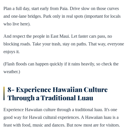
Plan a full day, start early from Paia. Drive slow on those curves
and one-lane bridges. Park only in real spots (important for locals
who live here).
And respect the people in East Maui. Let faster cars pass, no
blocking roads. Take your trash, stay on paths. That way, everyone
enjoys it.
(Flash floods can happen quickly if it rains heavily, so check the
weather.)
8- Experience Hawaiian Culture
Through a Traditional Luau
Experience Hawaiian culture through a traditional luau. It's one
good way for Hawaii cultural experiences. A Hawaiian luau is a
feast with food, music and dances. But now most are for visitors.