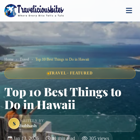
Home
Travel
Top 10 Best Things to Do in Hawaii
TRAVEL · FEATURED
Top 10 Best Things to
Do in Hawaii
WRITTEN BY
S
Subhash
Jan 13, 2026
11 min read
305 views