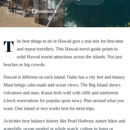
Travel
Bookmark
T
he best things to do in Hawaii give a real mix for first-time
and repeat travellers. This Hawaii travel guide points to
solid Hawaii tourist attractions across the islands. Not just
beaches or big crowds.
Hawaii is different on each island. Oahu has a city feel and history.
Maui brings calm roads and ocean views. The Big Island shows
volcanoes and stars. Kauai feels wild with cliffs and rainforests
(check reservations for popular spots now). Plan around what you
want. One island or two works best for most trips.
Activities here balance history like Pearl Harbour, nature hikes and
waterfalls, ocean snorkel or whale watch, culture in luaus or