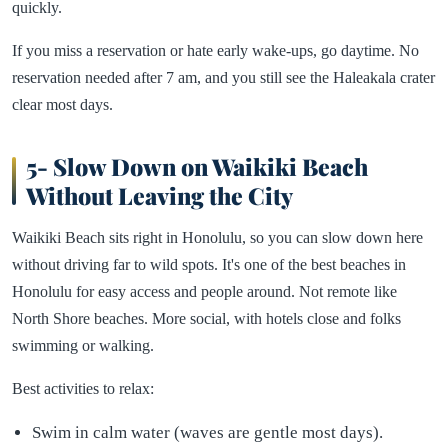
quickly.
If you miss a reservation or hate early wake-ups, go daytime. No
reservation needed after 7 am, and you still see the Haleakala crater
clear most days.
5- Slow Down on Waikiki Beach
Without Leaving the City
Waikiki Beach sits right in Honolulu, so you can slow down here
without driving far to wild spots. It's one of the best beaches in
Honolulu for easy access and people around. Not remote like
North Shore beaches. More social, with hotels close and folks
swimming or walking.
Best activities to relax:
Swim in calm water (waves are gentle most days).