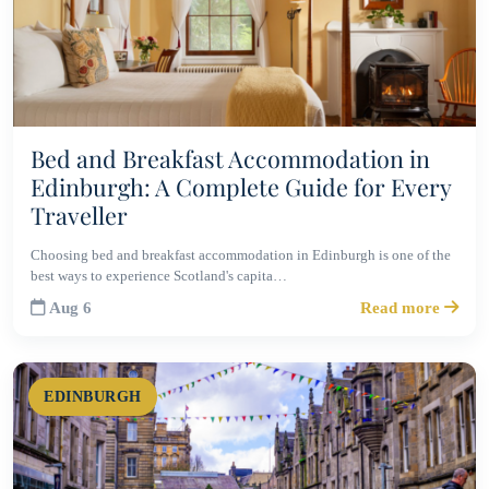
Bed and Breakfast Accommodation in
Edinburgh: A Complete Guide for Every
Traveller
Choosing bed and breakfast accommodation in Edinburgh is one of the
best ways to experience Scotland's capita…
Aug 6
Read more
EDINBURGH