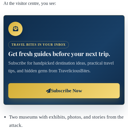
At the visitor centre, you see:
TRAVEL BITES IN YOUR INBOX
Get fresh guides before your next trip.
Subscribe for handpicked destination ideas, practical travel
tips, and hidden gems from TraveliciousBites.
Subscribe Now
Two museums with exhibits, photos, and stories from the
attack.