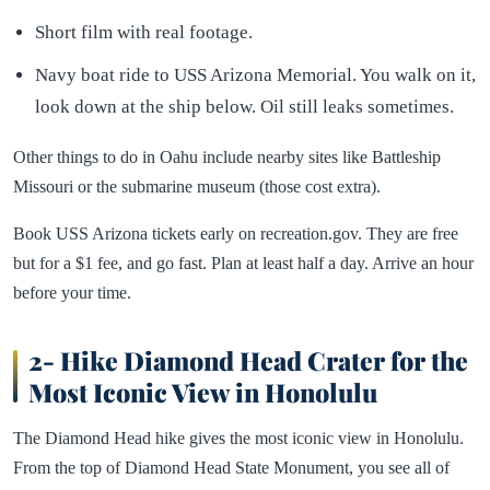
Short film with real footage.
Navy boat ride to USS Arizona Memorial. You walk on it,
look down at the ship below. Oil still leaks sometimes.
Other things to do in Oahu include nearby sites like Battleship
Missouri or the submarine museum (those cost extra).
Book USS Arizona tickets early on recreation.gov. They are free
but for a $1 fee, and go fast. Plan at least half a day. Arrive an hour
before your time.
2- Hike Diamond Head Crater for the
Most Iconic View in Honolulu
The Diamond Head hike gives the most iconic view in Honolulu.
From the top of Diamond Head State Monument, you see all of