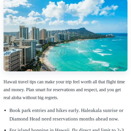
Hawaii travel tips can make your trip feel worth all that flight time
and money. Plan smart for reservations and respect, and you get
real aloha without big regrets.
Book park entries and hikes early. Haleakala sunrise or
Diamond Head need reservations months ahead now.
For island hopping in Hawaii, fly direct and limit to 2-3