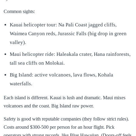
Common sights:
Kauai helicopter tour: Na Pali Coast jagged cliffs,
Waimea Canyon reds, Jurassic Falls (big drop in green
valley).
Maui helicopter ride: Haleakala crater, Hana rainforests,
tall sea cliffs on Molokai.
Big Island: active volcanoes, lava flows, Kohala
waterfalls.
Each island is different. Kauai is lush and dramatic. Maui mixes
volcanoes and the coast. Big Island raw power.
Safety is good with reputable companies (they follow strict rules).
Costs around $300-500 per person for an hour flight. Pick
operators with strong records, like Blue Hawaiian. (Doors-off feels