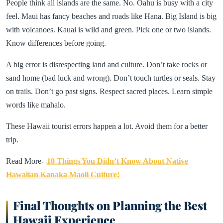
People think all islands are the same. No. Oahu is busy with a city
feel. Maui has fancy beaches and roads like Hana. Big Island is big
with volcanoes. Kauai is wild and green. Pick one or two islands.
Know differences before going.
A big error is disrespecting land and culture. Don’t take rocks or
sand home (bad luck and wrong). Don’t touch turtles or seals. Stay
on trails. Don’t go past signs. Respect sacred places. Learn simple
words like mahalo.
These Hawaii tourist errors happen a lot. Avoid them for a better
trip.
Read More-
10 Things You Didn’t Know About Native
Hawaiian Kanaka Maoli Culture!
Final Thoughts on Planning the Best
Hawaii Experience