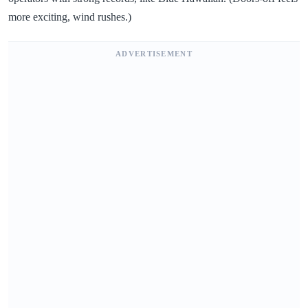
more exciting, wind rushes.)
ADVERTISEMENT