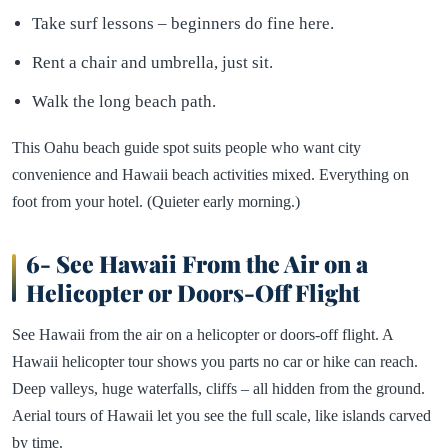
Take surf lessons – beginners do fine here.
Rent a chair and umbrella, just sit.
Walk the long beach path.
This Oahu beach guide spot suits people who want city
convenience and Hawaii beach activities mixed. Everything on
foot from your hotel. (Quieter early morning.)
6- See Hawaii From the Air on a
Helicopter or Doors-Off Flight
See Hawaii from the air on a helicopter or doors-off flight. A
Hawaii helicopter tour shows you parts no car or hike can reach.
Deep valleys, huge waterfalls, cliffs – all hidden from the ground.
Aerial tours of Hawaii let you see the full scale, like islands carved
by time.