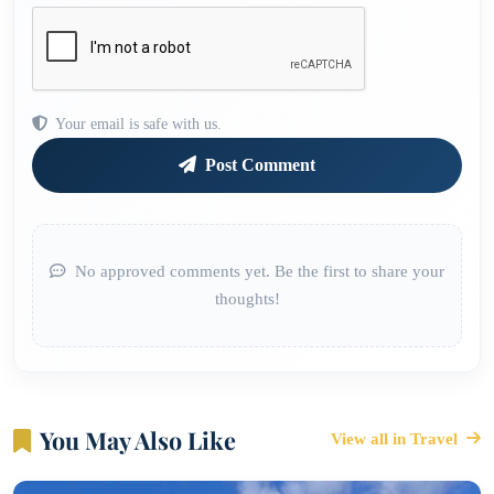
Your email is safe with us.
Post Comment
No approved comments yet. Be the first to share your
thoughts!
You May Also Like
View all in Travel