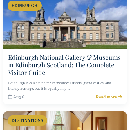
EDINBURGH
Edinburgh National Gallery & Museums
in Edinburgh Scotland: The Complete
Visitor Guide
Edinburgh is celebrated for its medieval streets, grand castles, and
literary heritage, but it is equally imp…
Aug 6
Read more
DESTINATIONS