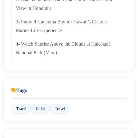
View in Honolulu
3- Snorkel Hanauma Bay for Hawaii’s Clearest
Marine Life Experience
4- Watch Sunrise Above the Clouds at Haleakalā
National Park (Maui)
5- Slow Down on Waikiki Beach Without Leaving the
City
6- See Hawaii From the Air on a Helicopter or Doors-
Tags
Off Flight
Travel
Guide
Travel
7- Drive the Road to Hana for Waterfalls, Rainforests,
and Coastal Stops
8- Experience Hawaiian Culture Through a