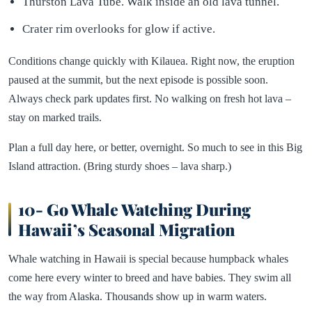
Thurston Lava Tube. Walk inside an old lava tunnel.
Crater rim overlooks for glow if active.
Conditions change quickly with Kilauea. Right now, the eruption
paused at the summit, but the next episode is possible soon.
Always check park updates first. No walking on fresh hot lava –
stay on marked trails.
Plan a full day here, or better, overnight. So much to see in this Big
Island attraction. (Bring sturdy shoes – lava sharp.)
10- Go Whale Watching During
Hawaii’s Seasonal Migration
Whale watching in Hawaii is special because humpback whales
come here every winter to breed and have babies. They swim all
the way from Alaska. Thousands show up in warm waters.