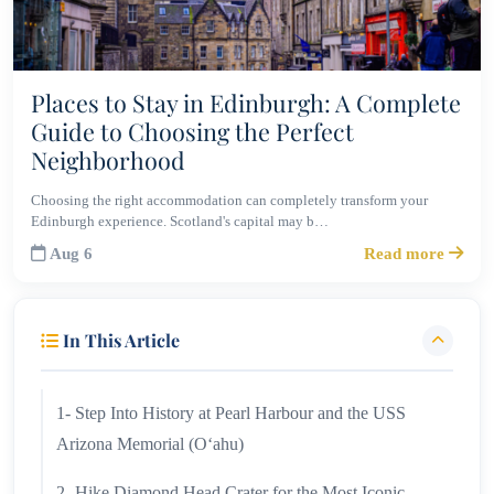
Places to Stay in Edinburgh: A Complete
Guide to Choosing the Perfect
Neighborhood
Choosing the right accommodation can completely transform your
Edinburgh experience. Scotland's capital may b…
Aug 6
Read more
In This Article
1- Step Into History at Pearl Harbour and the USS
Arizona Memorial (Oʻahu)
2- Hike Diamond Head Crater for the Most Iconic