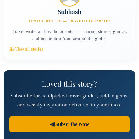
Subhash
TRAVEL WRITER — TRAVELICIOUSBITES
Travel writer at Traveliciousbites — sharing stories, guides,
and inspiration from around the globe.
View all stories
Loved this story?
Subscribe for handpicked travel guides, hidden gems,
and weekly inspiration delivered to your inbox.
Subscribe Now