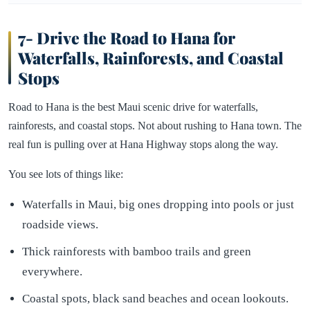
7- Drive the Road to Hana for
Waterfalls, Rainforests, and Coastal
Stops
Road to Hana is the best Maui scenic drive for waterfalls,
rainforests, and coastal stops. Not about rushing to Hana town. The
real fun is pulling over at Hana Highway stops along the way.
You see lots of things like:
Waterfalls in Maui, big ones dropping into pools or just
roadside views.
Thick rainforests with bamboo trails and green
everywhere.
Coastal spots, black sand beaches and ocean lookouts.