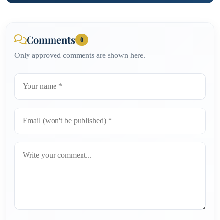
Comments
0
Only approved comments are shown here.