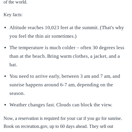
of the world.
Key facts:
Altitude reaches 10,023 feet at the summit. (That's why
you feel the thin air sometimes.)
The temperature is much colder – often 30 degrees less
than at the beach. Bring warm clothes, a jacket, and a
hat.
You need to arrive early, between 3 am and 7 am, and
sunrise happens around 6-7 am, depending on the
season.
Weather changes fast. Clouds can block the view.
Now, a reservation is required for your car if you go for sunrise.
Book on recreation.gov, up to 60 days ahead. They sell out