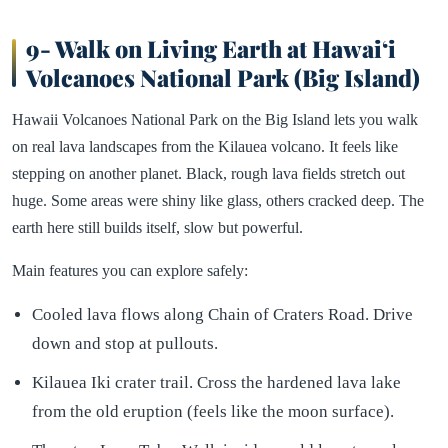
9- Walk on Living Earth at Hawaiʻi
Volcanoes National Park (Big Island)
Hawaii Volcanoes National Park on the Big Island lets you walk
on real lava landscapes from the Kilauea volcano. It feels like
stepping on another planet. Black, rough lava fields stretch out
huge. Some areas were shiny like glass, others cracked deep. The
earth here still builds itself, slow but powerful.
Main features you can explore safely:
Cooled lava flows along Chain of Craters Road. Drive
down and stop at pullouts.
Kilauea Iki crater trail. Cross the hardened lava lake
from the old eruption (feels like the moon surface).