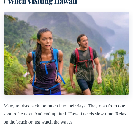
When Visiting Hawaii
Many tourists pack too much into their days. They rush from one
spot to the next. And end up tired. Hawaii needs slow time. Relax
on the beach or just watch the waves.