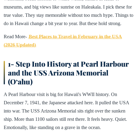
museums, and big views like sunrise on Haleakala. I pick these for
true value. They stay memorable without too much hype. Things to
do in Hawaii change a bit year to year. But these hold strong.
Read More-
Best Places to Travel in February in the USA
(2026 Updated)
1- Step Into History at Pearl Harbour
and the USS Arizona Memorial
(Oʻahu)
A Pearl Harbour visit is big for Hawaii's WWII history. On
December 7, 1941, the Japanese attacked here. It pulled the USA
into war. The USS Arizona Memorial sits right over the sunken
ship. More than 1100 sailors still rest there. It feels heavy. Quiet.
Emotionally, like standing on a grave in the ocean.