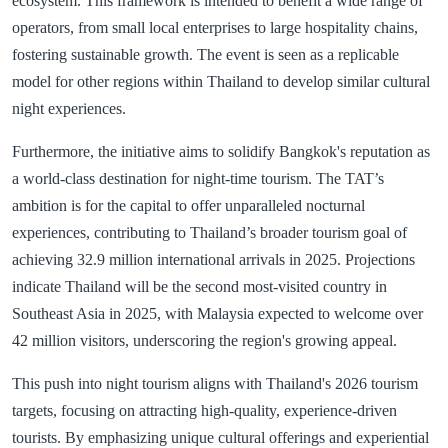
ecosystem. This framework is intended to benefit a wide range of
operators, from small local enterprises to large hospitality chains,
fostering sustainable growth. The event is seen as a replicable
model for other regions within Thailand to develop similar cultural
night experiences.
Furthermore, the initiative aims to solidify Bangkok's reputation as
a world-class destination for night-time tourism. The TAT’s
ambition is for the capital to offer unparalleled nocturnal
experiences, contributing to Thailand’s broader tourism goal of
achieving 32.9 million international arrivals in 2025. Projections
indicate Thailand will be the second most-visited country in
Southeast Asia in 2025, with Malaysia expected to welcome over
42 million visitors, underscoring the region's growing appeal.
This push into night tourism aligns with Thailand's 2026 tourism
targets, focusing on attracting high-quality, experience-driven
tourists. By emphasizing unique cultural offerings and experiential