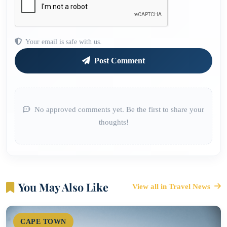
Your email is safe with us.
Post Comment
No approved comments yet. Be the first to share your
thoughts!
You May Also Like
View all in Travel News
CAPE TOWN