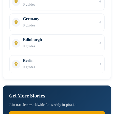
0 guides
Germany
0 guides
Edinburgh
0 guides
Berlin
0 guides
Get More Stories
Join travelers worldwide for weekly inspiration.