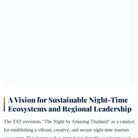
A Vision for Sustainable Night-Time
Ecosystems and Regional Leadership
The TAT envisions "The Night by Amazing Thailand" as a catalyst
for establishing a vibrant, creative, and secure night-time tourism