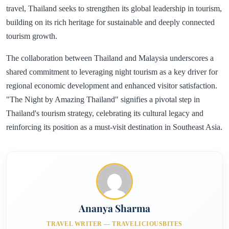
travel, Thailand seeks to strengthen its global leadership in tourism,
building on its rich heritage for sustainable and deeply connected
tourism growth.
The collaboration between Thailand and Malaysia underscores a
shared commitment to leveraging night tourism as a key driver for
regional economic development and enhanced visitor satisfaction.
"The Night by Amazing Thailand" signifies a pivotal step in
Thailand's tourism strategy, celebrating its cultural legacy and
reinforcing its position as a must-visit destination in Southeast Asia.
Ananya Sharma
TRAVEL WRITER — TRAVELICIOUSBITES