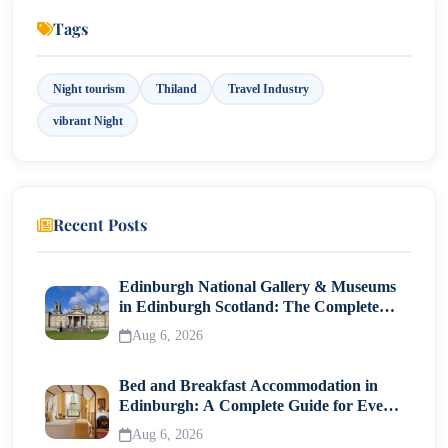
Tags
Night tourism
Thiland
Travel Industry
vibrant Night
Recent Posts
Edinburgh National Gallery & Museums
in Edinburgh Scotland: The Complete
Visitor Guide
Aug 6, 2026
Bed and Breakfast Accommodation in
Edinburgh: A Complete Guide for Every
Traveller
Aug 6, 2026