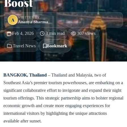
Boost
WRITTEN BY
A
Ananya Sharma
Feb 4, 2026
3 min read
307 views
Travel News
Bookmark
BANGKOK, Thailand
– Thailand and Malaysia, two of
Southeast Asia’s premier tourism powerhouses, are embarking on a
significant collaborative effort to invigorate and expand their night
tourism offerings. This strategic partnership aims to bolster regional
economic growth and create more engaging experiences for
international visitors by highlighting the unique attractions
available after sunset.