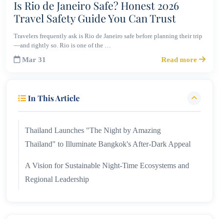
Is Rio de Janeiro Safe? Honest 2026
Travel Safety Guide You Can Trust
Travelers frequently ask is Rio de Janeiro safe before planning their trip
—and rightly so. Rio is one of the …
Mar 31
Read more
In This Article
Thailand Launches "The Night by Amazing
Thailand" to Illuminate Bangkok's After-Dark Appeal
A Vision for Sustainable Night-Time Ecosystems and
Regional Leadership