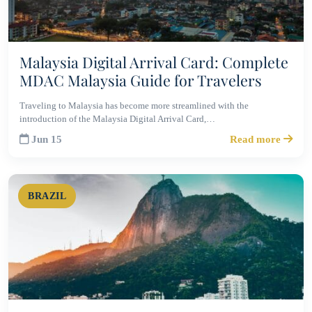
Malaysia Digital Arrival Card: Complete
MDAC Malaysia Guide for Travelers
Traveling to Malaysia has become more streamlined with the
introduction of the Malaysia Digital Arrival Card,…
Jun 15
Read more
BRAZIL