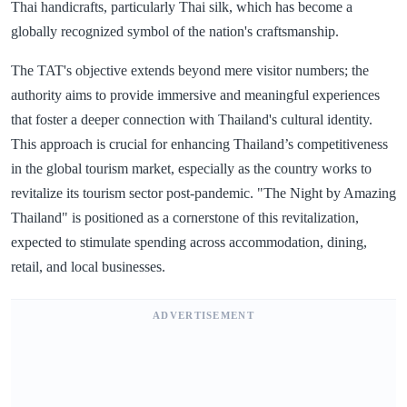
Thai handicrafts, particularly Thai silk, which has become a
globally recognized symbol of the nation's craftsmanship.
The TAT's objective extends beyond mere visitor numbers; the
authority aims to provide immersive and meaningful experiences
that foster a deeper connection with Thailand's cultural identity.
This approach is crucial for enhancing Thailand’s competitiveness
in the global tourism market, especially as the country works to
revitalize its tourism sector post-pandemic. "The Night by Amazing
Thailand" is positioned as a cornerstone of this revitalization,
expected to stimulate spending across accommodation, dining,
retail, and local businesses.
ADVERTISEMENT