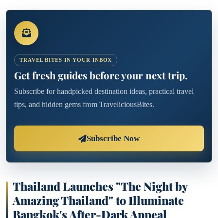
TRAVEL BITES IN YOUR INBOX
Get fresh guides before your next trip.
Subscribe for handpicked destination ideas, practical travel
tips, and hidden gems from TraveliciousBites.
Subscribe Now
Thailand Launches "The Night by
Amazing Thailand" to Illuminate
Bangkok's After-Dark Appeal