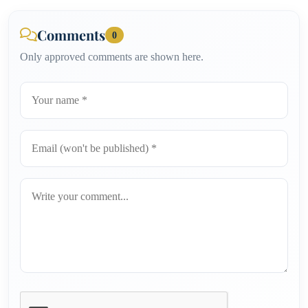
Comments
0
Only approved comments are shown here.