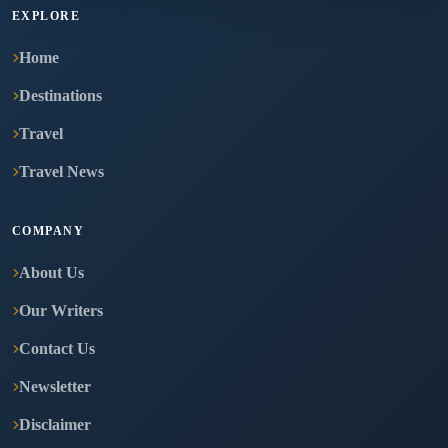
EXPLORE
Home
Destinations
Travel
Travel News
COMPANY
About Us
Our Writers
Contact Us
Newsletter
Disclaimer