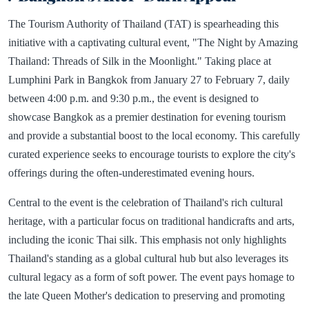
The Tourism Authority of Thailand (TAT) is spearheading this
initiative with a captivating cultural event, "The Night by Amazing
Thailand: Threads of Silk in the Moonlight." Taking place at
Lumphini Park in Bangkok from January 27 to February 7, daily
between 4:00 p.m. and 9:30 p.m., the event is designed to
showcase Bangkok as a premier destination for evening tourism
and provide a substantial boost to the local economy. This carefully
curated experience seeks to encourage tourists to explore the city's
offerings during the often-underestimated evening hours.
Central to the event is the celebration of Thailand's rich cultural
heritage, with a particular focus on traditional handicrafts and arts,
including the iconic Thai silk. This emphasis not only highlights
Thailand's standing as a global cultural hub but also leverages its
cultural legacy as a form of soft power. The event pays homage to
the late Queen Mother's dedication to preserving and promoting