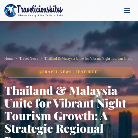
Home
Travel News
Thailand & Malaysia Unite for Vibrant Night Tourism Growth: A Strategic Regional Boost
TRAVEL NEWS · FEATURED
Thailand & Malaysia
Unite for Vibrant Night
Tourism Growth: A
Strategic Regional