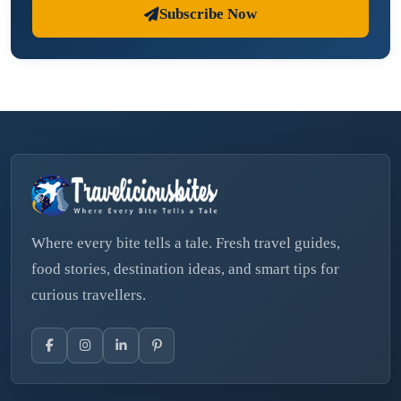
Subscribe Now
Where every bite tells a tale. Fresh travel guides,
food stories, destination ideas, and smart tips for
curious travellers.