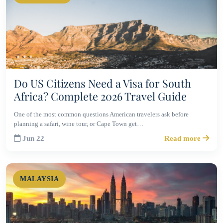
Do US Citizens Need a Visa for South
Africa? Complete 2026 Travel Guide
One of the most common questions American travelers ask before
planning a safari, wine tour, or Cape Town get…
Jun 22
Read more
MALAYSIA