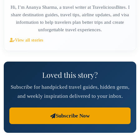
Hi, I’m Ananya Sharma, a travel writer at TraveliciousBites. I
share destination guides, travel tips, airline updates, and visa
information to help travelers plan better trips and create
unforgettable travel experiences.
View all stories
Loved this story?
Subscribe for handpicked travel guides, hidden gems,
and weekly inspiration delivered to your inbox.
Subscribe Now