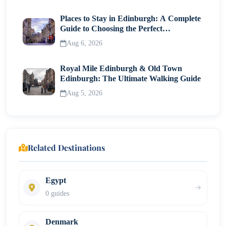
Places to Stay in Edinburgh: A Complete
Guide to Choosing the Perfect
Neighborhood
Aug 6, 2026
Royal Mile Edinburgh & Old Town
Edinburgh: The Ultimate Walking Guide
Aug 5, 2026
Related Destinations
Egypt
0 guides
Denmark