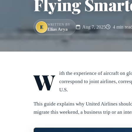
Flying Smarte
WRITTEN BY
E
Aug 7, 2025
4 min rea
Elias Arya
W
ith the experience of aircraft on g
correspond to joint airlines, corr
U.S.
This guide explains why United Airlines should
migrate this weekend, a business trip or an inte