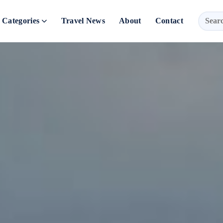
Categories
Travel News
About
Contact