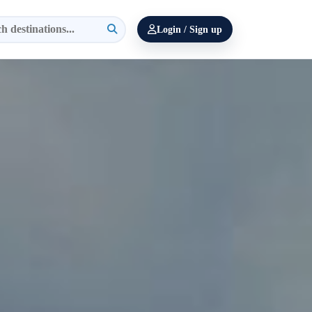
Login / Sign up