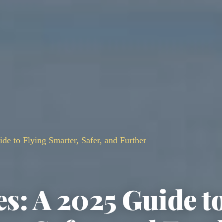
de to Flying Smarter, Safer, and Further
es: A 2025 Guide t