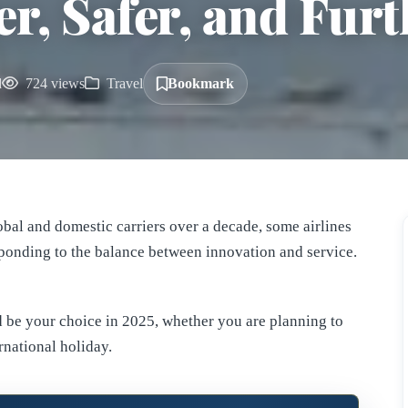
r, Safer, and Furt
d
724 views
Travel
Bookmark
lobal and domestic carriers over a decade, some airlines
esponding to the balance between innovation and service.
 be your choice in 2025, whether you are planning to
rnational holiday.