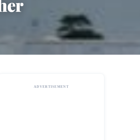
her
ADVERTISEMENT