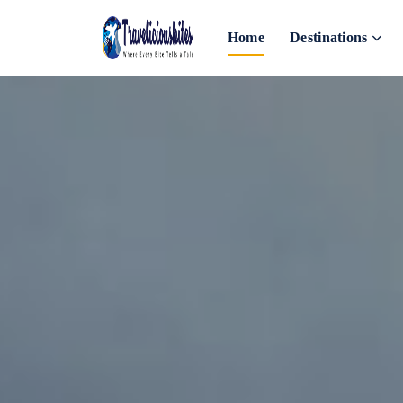
Home
Destinations