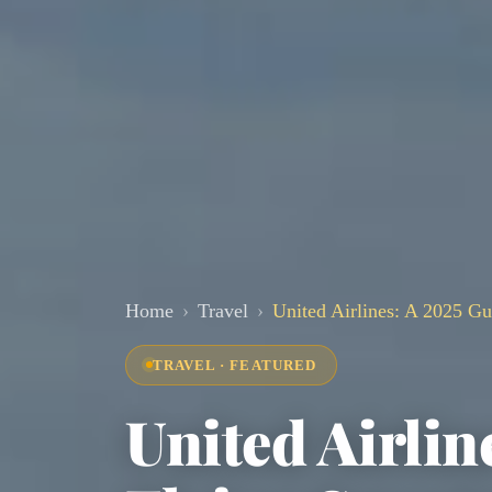
Home
Travel
United Airlines: A 2025 Gui
TRAVEL · FEATURED
United Airlin