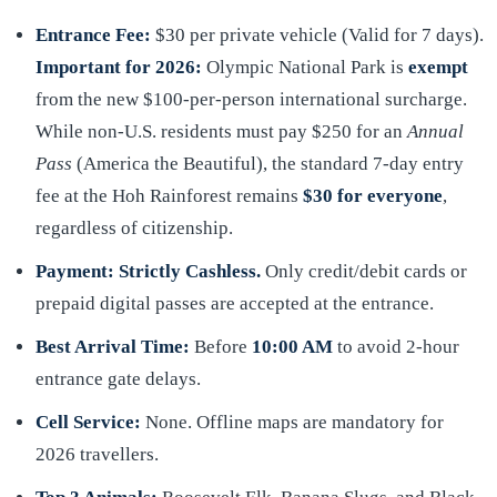
Entrance Fee:
$30 per private vehicle (Valid for 7 days).
Important for 2026:
Olympic National Park is
exempt
from the new $100-per-person international surcharge.
While non-U.S. residents must pay $250 for an
Annual
Pass
(America the Beautiful), the standard 7-day entry
fee at the Hoh Rainforest remains
$30 for everyone
,
regardless of citizenship.
Payment:
Strictly Cashless.
Only credit/debit cards or
prepaid digital passes are accepted at the entrance.
Best Arrival Time:
Before
10:00 AM
to avoid 2-hour
entrance gate delays.
Cell Service:
None. Offline maps are mandatory for
2026 travellers.