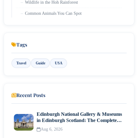
Wildlife in the Hoh Rainforest
Common Animals You Can Spot
Birds and Smaller Species
Unique Experiences You Can Only Have Here
Tags
The One Square Inch of Silence
Rainforest Photography and Soundscapes
Travel
Guide
USA
Deep Search Activities: Hidden Gems in the Hoh
Rainforest
Rare Experiences: Beyond the Hall of Mosses
Recent Posts
Practical Planning Tips for Visiting the Hoh
Edinburgh National Gallery & Museums
Rainforest
in Edinburgh Scotland: The Complete
Visitor Guide
Best Time to Visit
Aug 6, 2026
What to Pack