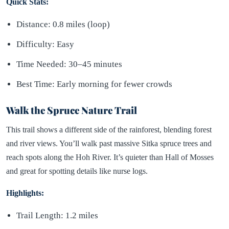
Quick Stats:
Distance: 0.8 miles (loop)
Difficulty: Easy
Time Needed: 30–45 minutes
Best Time: Early morning for fewer crowds
Walk the Spruce Nature Trail
This trail shows a different side of the rainforest, blending forest
and river views. You’ll walk past massive Sitka spruce trees and
reach spots along the Hoh River. It’s quieter than Hall of Mosses
and great for spotting details like nurse logs.
Highlights:
Trail Length: 1.2 miles