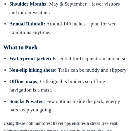
Shoulder Months:
May & September – fewer visitors
and milder weather.
Annual Rainfall:
Around 140 inches – plan for wet
conditions anytime.
What to Pack
Waterproof jacket:
Essential for frequent rain and mist.
Non-slip hiking shoes:
Trails can be muddy and slippery.
Offline maps:
Cell signal is limited, so offline
navigation is a must.
Snacks & water:
Few options inside the park; energy
bars keep you going.
Using these hoh rainforest travel tips ensures a stress-free visit.