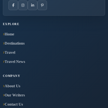
EXPLORE
Home
Destinations
Travel
Travel News
COMPANY
About Us
Our Writers
Contact Us