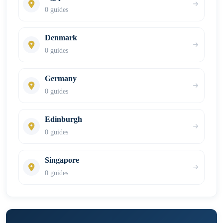
0 guides
Denmark
0 guides
Germany
0 guides
Edinburgh
0 guides
Singapore
0 guides