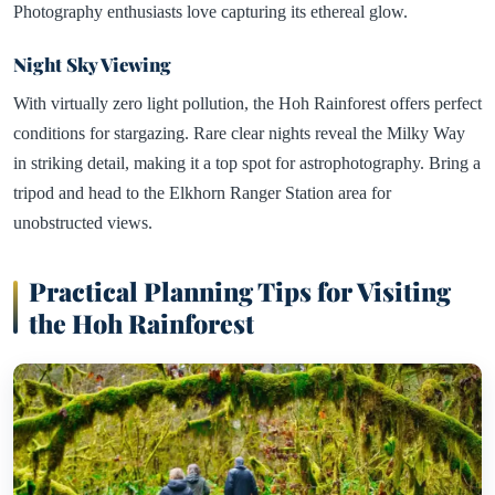
Photography enthusiasts love capturing its ethereal glow.
Night Sky Viewing
With virtually zero light pollution, the Hoh Rainforest offers perfect
conditions for stargazing. Rare clear nights reveal the Milky Way
in striking detail, making it a top spot for astrophotography. Bring a
tripod and head to the Elkhorn Ranger Station area for
unobstructed views.
Practical Planning Tips for Visiting
the Hoh Rainforest