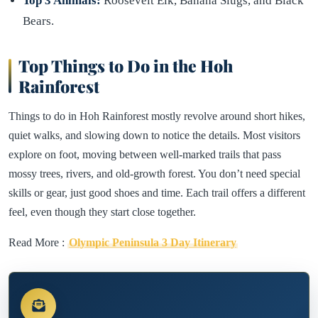
Top 3 Animals:
Roosevelt Elk, Banana Slugs, and Black
Bears.
Top Things to Do in the Hoh
Rainforest
Things to do in Hoh Rainforest mostly revolve around short hikes,
quiet walks, and slowing down to notice the details. Most visitors
explore on foot, moving between well-marked trails that pass
mossy trees, rivers, and old-growth forest. You don’t need special
skills or gear, just good shoes and time. Each trail offers a different
feel, even though they start close together.
Read More :
Olympic Peninsula 3 Day Itinerary