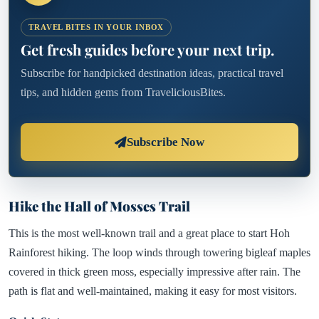
TRAVEL BITES IN YOUR INBOX
Get fresh guides before your next trip.
Subscribe for handpicked destination ideas, practical travel
tips, and hidden gems from TraveliciousBites.
Subscribe Now
Hike the Hall of Mosses Trail
This is the most well-known trail and a great place to start Hoh
Rainforest hiking. The loop winds through towering bigleaf maples
covered in thick green moss, especially impressive after rain. The
path is flat and well-maintained, making it easy for most visitors.