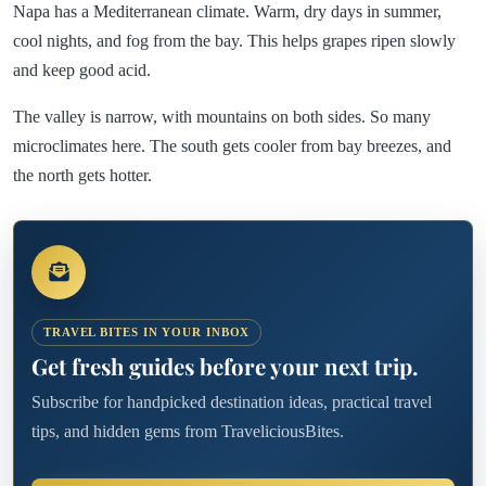
Napa has a Mediterranean climate. Warm, dry days in summer,
cool nights, and fog from the bay. This helps grapes ripen slowly
and keep good acid.
The valley is narrow, with mountains on both sides. So many
microclimates here. The south gets cooler from bay breezes, and
the north gets hotter.
TRAVEL BITES IN YOUR INBOX
Get fresh guides before your next trip.
Subscribe for handpicked destination ideas, practical travel
tips, and hidden gems from TraveliciousBites.