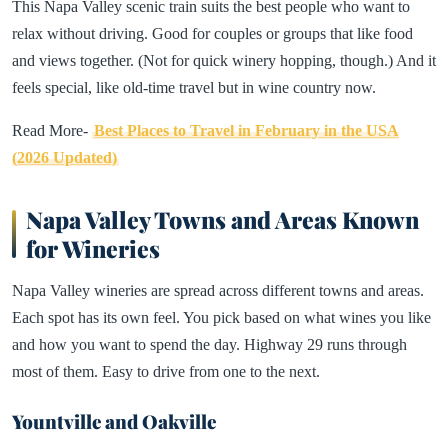
This Napa Valley scenic train suits the best people who want to
relax without driving. Good for couples or groups that like food
and views together. (Not for quick winery hopping, though.) And it
feels special, like old-time travel but in wine country now.
Read More-
Best Places to Travel in February in the USA
(2026 Updated)
Napa Valley Towns and Areas Known
for Wineries
Napa Valley wineries are spread across different towns and areas.
Each spot has its own feel. You pick based on what wines you like
and how you want to spend the day. Highway 29 runs through
most of them. Easy to drive from one to the next.
Yountville and Oakville