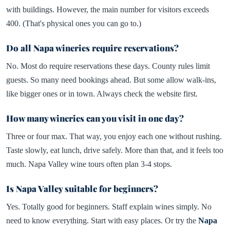
with buildings. However, the main number for visitors exceeds
400. (That's physical ones you can go to.)
Do all Napa wineries require reservations?
No. Most do require reservations these days. County rules limit
guests. So many need bookings ahead. But some allow walk-ins,
like bigger ones or in town. Always check the website first.
How many wineries can you visit in one day?
Three or four max. That way, you enjoy each one without rushing.
Taste slowly, eat lunch, drive safely. More than that, and it feels too
much. Napa Valley wine tours often plan 3-4 stops.
Is Napa Valley suitable for beginners?
Yes. Totally good for beginners. Staff explain wines simply. No
need to know everything. Start with easy places. Or try the
Napa