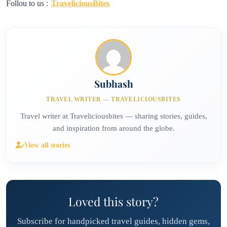
Follou to us :
TraveliciousBites
Subhash
TRAVEL WRITER — TRAVELICIOUSBITES
Travel writer at Traveliciousbites — sharing stories, guides,
and inspiration from around the globe.
View all stories
Loved this story?
Subscribe for handpicked travel guides, hidden gems,