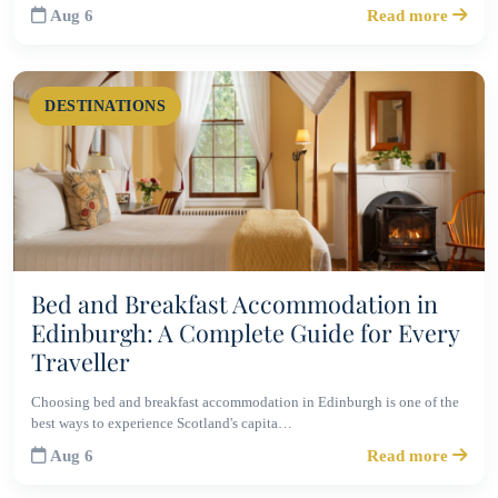
Aug 6
Read more
DESTINATIONS
Bed and Breakfast Accommodation in
Edinburgh: A Complete Guide for Every
Traveller
Choosing bed and breakfast accommodation in Edinburgh is one of the
best ways to experience Scotland's capita…
Aug 6
Read more