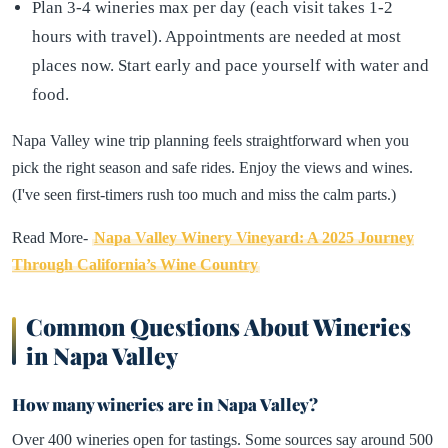
Plan 3-4 wineries max per day (each visit takes 1-2
hours with travel). Appointments are needed at most
places now. Start early and pace yourself with water and
food.
Napa Valley wine trip planning feels straightforward when you
pick the right season and safe rides. Enjoy the views and wines.
(I've seen first-timers rush too much and miss the calm parts.)
Read More-
Napa Valley Winery Vineyard: A 2025 Journey
Through California’s Wine Country
Common Questions About Wineries
in Napa Valley
How many wineries are in Napa Valley?
Over 400 wineries open for tastings. Some sources say around 500