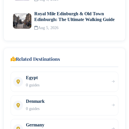
Transportation and logistics
Royal Mile Edinburgh & Old Town
Edinburgh: The Ultimate Walking Guide
Common Questions About Wineries in Napa Valley
Aug 5, 2026
Final Thoughts on Visiting Wineries in Napa Valley
Related Destinations
Egypt
0 guides
Denmark
0 guides
Germany