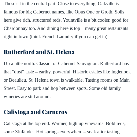
These sit in the central part. Close to everything. Oakville is
famous for big Cabernet names, like Opus One or Groth. Soils
here give rich, structured reds. Yountville is a bit cooler, good for
Chardonnay too. And dining here is top – many great restaurants
right in town (think French Laundry if you can get in).
Rutherford and St. Helena
Up a little north. Classic for Cabernet Sauvignon. Rutherford has
that "dust" taste – earthy, powerful. Historic estates like Inglenook
or Beaulieu. St. Helena town is walkable. Tasting rooms on Main
Street. Easy to park and hop between spots. Some old family
wineries are still around.
Calistoga and Carneros
Calistoga at the top end. Warmer, high up vineyards. Bold reds,
some Zinfandel. Hot springs everywhere – soak after tasting.