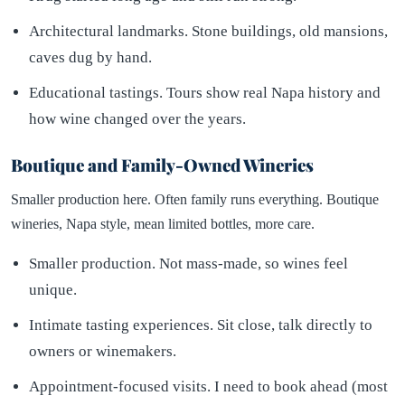
Architectural landmarks. Stone buildings, old mansions,
caves dug by hand.
Educational tastings. Tours show real Napa history and
how wine changed over the years.
Boutique and Family-Owned Wineries
Smaller production here. Often family runs everything. Boutique
wineries, Napa style, mean limited bottles, more care.
Smaller production. Not mass-made, so wines feel
unique.
Intimate tasting experiences. Sit close, talk directly to
owners or winemakers.
Appointment-focused visits. I need to book ahead (most