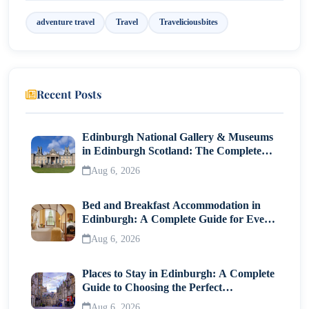
adventure travel
Travel
Traveliciousbites
Napa Valley Wine Tours: Ways to Explore
Multiple Wineries
Guided Group Wine Tours
Recent Posts
Private Wine Tours Napa Valley
The Napa Valley Wine Train Experience Explained
Edinburgh National Gallery & Museums
in Edinburgh Scotland: The Complete
Napa Valley Towns and Areas Known for
Visitor Guide
Aug 6, 2026
Wineries
Yountville and Oakville
Bed and Breakfast Accommodation in
Edinburgh: A Complete Guide for Every
Rutherford and St. Helena
Traveller
Aug 6, 2026
Calistoga and Carneros
Places to Stay in Edinburgh: A Complete
Planning a Winery Visit in Napa Valley
Guide to Choosing the Perfect
Neighborhood
Aug 6, 2026
Best time of year to visit