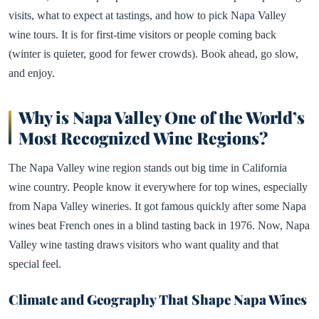
visits, what to expect at tastings, and how to pick Napa Valley
wine tours. It is for first-time visitors or people coming back
(winter is quieter, good for fewer crowds). Book ahead, go slow,
and enjoy.
Why is Napa Valley One of the World’s
Most Recognized Wine Regions?
The Napa Valley wine region stands out big time in California
wine country. People know it everywhere for top wines, especially
from Napa Valley wineries. It got famous quickly after some Napa
wines beat French ones in a blind tasting back in 1976. Now, Napa
Valley wine tasting draws visitors who want quality and that
special feel.
Climate and Geography That Shape Napa Wines