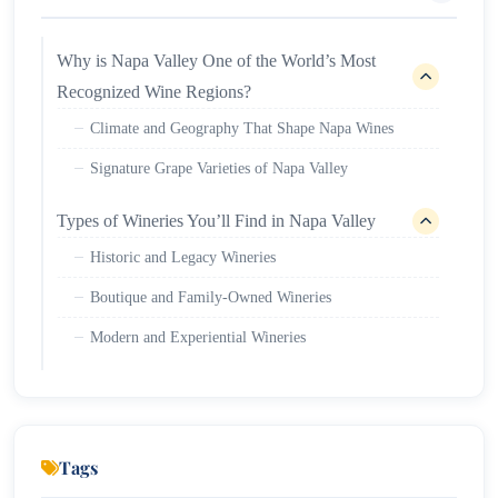
Why is Napa Valley One of the World’s Most
Recognized Wine Regions?
Climate and Geography That Shape Napa Wines
Signature Grape Varieties of Napa Valley
Types of Wineries You’ll Find in Napa Valley
Historic and Legacy Wineries
Boutique and Family-Owned Wineries
Modern and Experiential Wineries
Wine Tasting in Napa Valley: What Visitors
Should Expect
Tasting formats commonly offered
Tags
Reservation and pricing basics