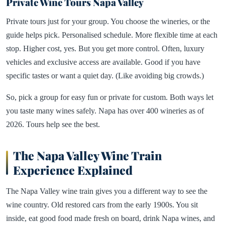
Private Wine Tours Napa Valley
Private tours just for your group. You choose the wineries, or the
guide helps pick. Personalised schedule. More flexible time at each
stop. Higher cost, yes. But you get more control. Often, luxury
vehicles and exclusive access are available. Good if you have
specific tastes or want a quiet day. (Like avoiding big crowds.)
So, pick a group for easy fun or private for custom. Both ways let
you taste many wines safely. Napa has over 400 wineries as of
2026. Tours help see the best.
The Napa Valley Wine Train
Experience Explained
The Napa Valley wine train gives you a different way to see the
wine country. Old restored cars from the early 1900s. You sit
inside, eat good food made fresh on board, drink Napa wines, and