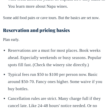
You learn more about Napa wines.
Some add food pairs or cave tours. But the basics are set now.
Reservation and pricing basics
Plan early.
Reservations are a must for most places. Book weeks
ahead. Especially weekends or busy seasons. Popular
spots fill fast. (Check the winery site directly.)
Typical fees run $50 to $100 per person now. Basic
around $50-70. Fancy ones higher. Some waive if you
buy bottles.
Cancellation rules are strict. Many charge full if they
cancel late. Like 24-48 hours' notice needed. Or no