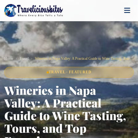
Home
Travel
Wineries in Napa Valley: A Practical Guide to Wine Tasting, Tours, and Top Experiences
TRAVEL · FEATURED
Wineries in Napa
Valley: A Practical
Guide to Wine Tasting,
Tours, and Top