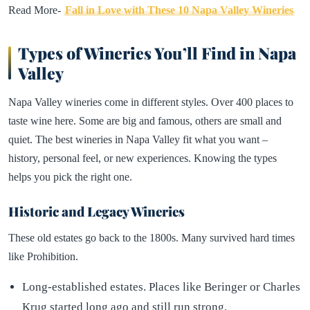
Read More-
Fall in Love with These 10 Napa Valley Wineries
Types of Wineries You’ll Find in Napa
Valley
Napa Valley wineries come in different styles. Over 400 places to
taste wine here. Some are big and famous, others are small and
quiet. The best wineries in Napa Valley fit what you want –
history, personal feel, or new experiences. Knowing the types
helps you pick the right one.
Historic and Legacy Wineries
These old estates go back to the 1800s. Many survived hard times
like Prohibition.
Long-established estates. Places like Beringer or Charles
Krug started long ago and still run strong.