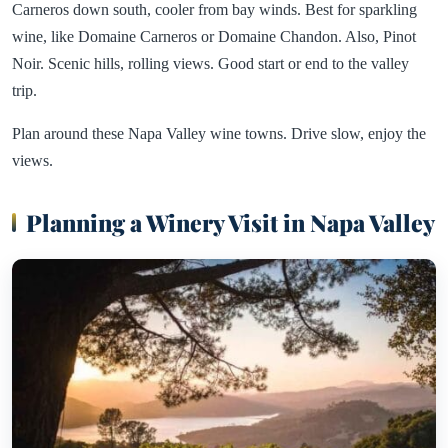
Carneros down south, cooler from bay winds. Best for sparkling
wine, like Domaine Carneros or Domaine Chandon. Also, Pinot
Noir. Scenic hills, rolling views. Good start or end to the valley
trip.
Plan around these Napa Valley wine towns. Drive slow, enjoy the
views.
Planning a Winery Visit in Napa Valley