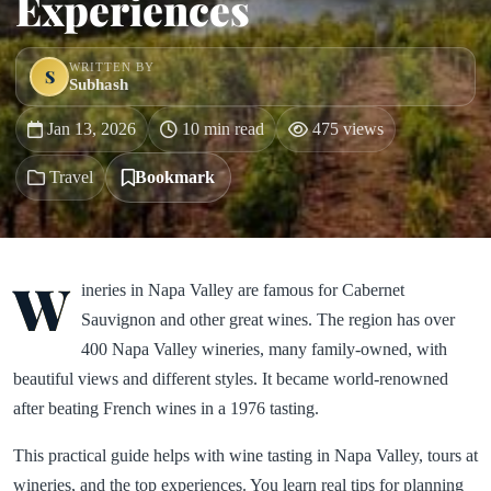
Experiences
WRITTEN BY
S
Subhash
Jan 13, 2026
10 min read
475 views
Travel
Bookmark
W
ineries in Napa Valley are famous for Cabernet
Sauvignon and other great wines. The region has over
400 Napa Valley wineries, many family-owned, with
beautiful views and different styles. It became world-renowned
after beating French wines in a 1976 tasting.
This practical guide helps with wine tasting in Napa Valley, tours at
wineries, and the top experiences. You learn real tips for planning