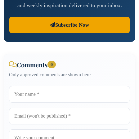
and weekly inspiration delivered to your inbox.
Subscribe Now
Comments
0
Only approved comments are shown here.