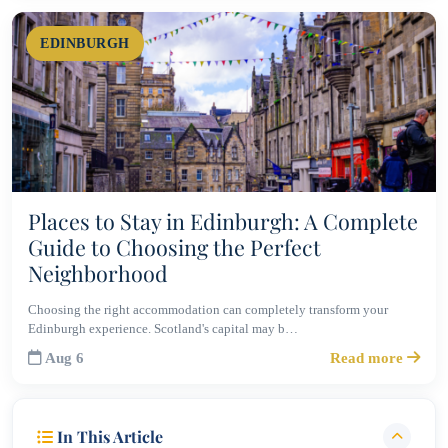
EDINBURGH
Places to Stay in Edinburgh: A Complete
Guide to Choosing the Perfect
Neighborhood
Choosing the right accommodation can completely transform your
Edinburgh experience. Scotland's capital may b…
Aug 6
Read more
In This Article