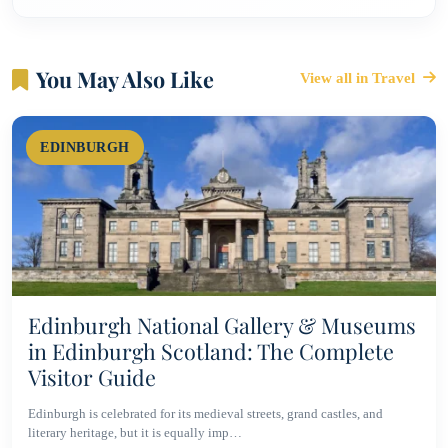
You May Also Like
View all in Travel
EDINBURGH
Edinburgh National Gallery & Museums
in Edinburgh Scotland: The Complete
Visitor Guide
Edinburgh is celebrated for its medieval streets, grand castles, and
literary heritage, but it is equally imp…