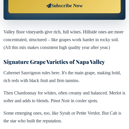
Subscribe Now
Valley floor vineyards give rich, full wines. Hillside ones are more
concentrated, structured – like grapes work harder in rocky soil.
(All this mix makes consistent high quality year after year.)
Signature Grape Varieties of Napa Valley
Cabernet Sauvignon rules here. It's the main grape, making bold,
rich reds with black fruit and firm tannins.
Then Chardonnay for whites, often creamy and balanced. Merlot is
softer and adds to blends. Pinot Noir in cooler spots.
Some emerging ones, too, like Syrah or Petite Verdot. But Cab is
the star who built the reputation.