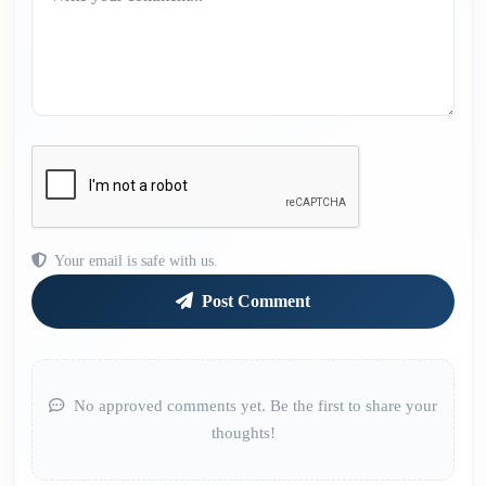
Your email is safe with us.
Post Comment
No approved comments yet. Be the first to share your
thoughts!