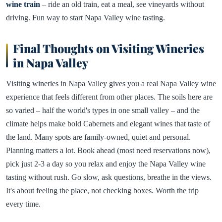
wine train
– ride an old train, eat a meal, see vineyards without
driving. Fun way to start Napa Valley wine tasting.
Final Thoughts on Visiting Wineries
in Napa Valley
Visiting wineries in Napa Valley gives you a real Napa Valley wine
experience that feels different from other places. The soils here are
so varied – half the world's types in one small valley – and the
climate helps make bold Cabernets and elegant wines that taste of
the land. Many spots are family-owned, quiet and personal.
Planning matters a lot. Book ahead (most need reservations now),
pick just 2-3 a day so you relax and enjoy the Napa Valley wine
tasting without rush. Go slow, ask questions, breathe in the views.
It's about feeling the place, not checking boxes. Worth the trip
every time.