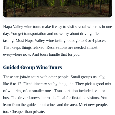
Napa Valley wine tours make it easy to visit several wineries in one
day. You get transportation and no worry about driving after
tasting. Most Napa Valley wine tasting tours go to 3 or 4 places.
That keeps things relaxed. Reservations are needed almost
everywhere now. And tours handle that for you.
Guided Group Wine Tours
These are join-in tours with other people. Small groups usually,
like 8 to 12. Fixed itinerary set by the guide. They pick a good mix
of wineries, often smaller ones. Transportation included, van or
bus. The driver knows the roads. Ideal for first-time visitors. You
learn from the guide about wines and the area. Meet new people,
too. Cheaper than private.