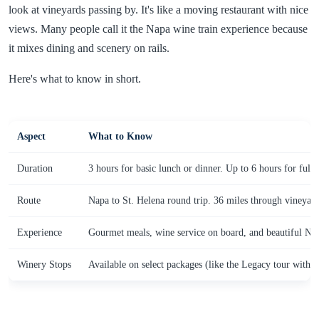
look at vineyards passing by. It's like a moving restaurant with nice
views. Many people call it the Napa wine train experience because
it mixes dining and scenery on rails.
Here's what to know in short.
Aspect
What to Know
Duration
3 hours for basic lunch or dinner. Up to 6 hours for full
Route
Napa to St. Helena round trip. 36 miles through vineyar
Experience
Gourmet meals, wine service on board, and beautiful Nap
Winery Stops
Available on select packages (like the Legacy tour with v