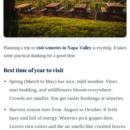
Planning a trip to
visit wineries in Napa Valley
is exciting. It takes
some practical thinking for a good time.
Best time of year to visit
Spring (March to May) has nice, mild weather. Vines
start budding, and wildflowers bloom everywhere.
Crowds are smaller. You get easier bookings at wineries.
Harvest season runs from August to October. It feels
busy and full of energy. Wineries pick grapes then.
Leaves turn colors and the air smells like crushed leaves.