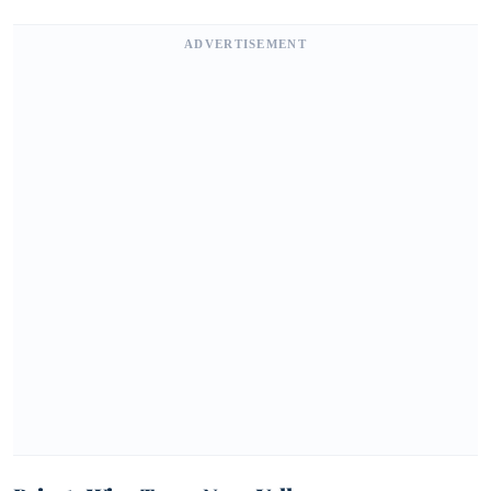
ADVERTISEMENT