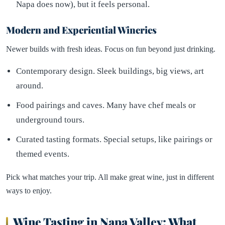
Napa does now), but it feels personal.
Modern and Experiential Wineries
Newer builds with fresh ideas. Focus on fun beyond just drinking.
Contemporary design. Sleek buildings, big views, art
around.
Food pairings and caves. Many have chef meals or
underground tours.
Curated tasting formats. Special setups, like pairings or
themed events.
Pick what matches your trip. All make great wine, just in different
ways to enjoy.
Wine Tasting in Napa Valley: What