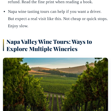
refund. Read the fine print when reading a book.
Napa wine tasting tours can help if you want a driver.
But expect a real visit like this. Not cheap or quick stops.
Enjoy slow.
Napa Valley Wine Tours: Ways to
Explore Multiple Wineries