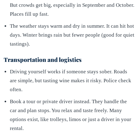
But crowds get big, especially in September and October.
Places fill up fast.
The weather stays warm and dry in summer. It can hit hot
days. Winter brings rain but fewer people (good for quiet
tastings).
Transportation and logistics
Driving yourself works if someone stays sober. Roads
are simple, but tasting wine makes it risky. Police check
often.
Book a tour or private driver instead. They handle the
car and plan stops. You relax and taste freely. Many
options exist, like trolleys, limos or just a driver in your
rental.