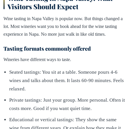
Visitors Should Expect
Wine tasting in Napa Valley is popular now. But things changed a
lot. Most wineries want you to book ahead for the wine tasting
experience in Napa. No more just walk in like old times.
Tasting formats commonly offered
Wineries have different ways to taste.
Seated tastings: You sit at a table. Someone pours 4-6
wines and talks about them. It lasts 60-90 minutes. Feels
relaxed.
Private tastings: Just your group. More personal. Often it
costs more. Good if you want quiet time.
Educational or vertical tastings: They show the same
wine from different years. Or explain how they make it.