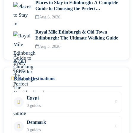
Places to Stay in Edinburgh: A Complete
Guide to Choosing the Perfect
Neighborhood
Aug 6, 2026
Royal Mile Edinburgh & Old Town
Edinburgh: The Ultimate Walking Guide
Aug 5, 2026
Related Destinations
Egypt
0 guides
Denmark
0 guides