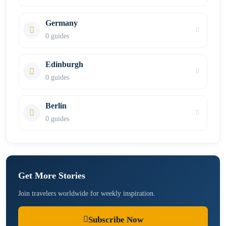
Germany
0 guides
Edinburgh
0 guides
Berlin
0 guides
Get More Stories
Join travelers worldwide for weekly inspiration.
Subscribe Now