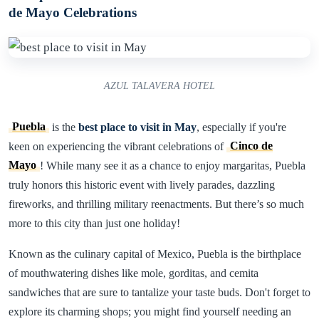
de Mayo Celebrations
AZUL TALAVERA HOTEL
Puebla
is the
best place to visit in May
, especially if you're
keen on experiencing the vibrant celebrations of
Cinco de
Mayo
! While many see it as a chance to enjoy margaritas, Puebla
truly honors this historic event with lively parades, dazzling
fireworks, and thrilling military reenactments. But there’s so much
more to this city than just one holiday!
Known as the culinary capital of Mexico, Puebla is the birthplace
of mouthwatering dishes like mole, gorditas, and cemita
sandwiches that are sure to tantalize your taste buds. Don't forget to
explore its charming shops; you might find yourself needing an