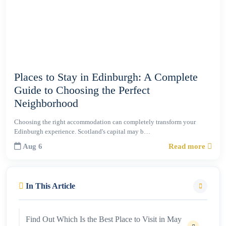
Places to Stay in Edinburgh: A Complete
Guide to Choosing the Perfect
Neighborhood
Choosing the right accommodation can completely transform your
Edinburgh experience. Scotland's capital may b…
Aug 6
Read more
In This Article
Find Out Which Is the Best Place to Visit in May