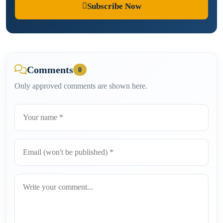
Subscribe Now
Comments
0
Only approved comments are shown here.