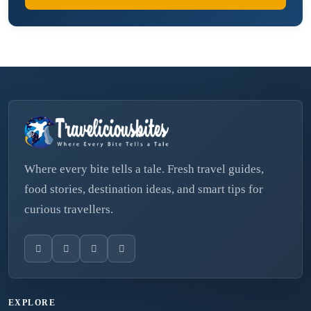
Where every bite tells a tale. Fresh travel guides,
food stories, destination ideas, and smart tips for
curious travellers.
EXPLORE