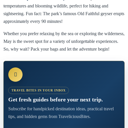
temperatures and blooming wildlife, perfect for hiking and
sightseeing. Fun fact: The park’s famous Old Faithful geyser erupts
approximately every 90 minutes!
Whether you prefer relaxing by the sea or exploring the wilderness,
May is the sweet spot for a variety of unforgettable experiences.
So, why wait? Pack your bags and let the adventure begin!
TRAVEL BITES IN YOUR INBOX
Get fresh guides before your next trip.
Subscribe for handpicked destination ideas, practical travel
tips, and hidden gems from TraveliciousBites.