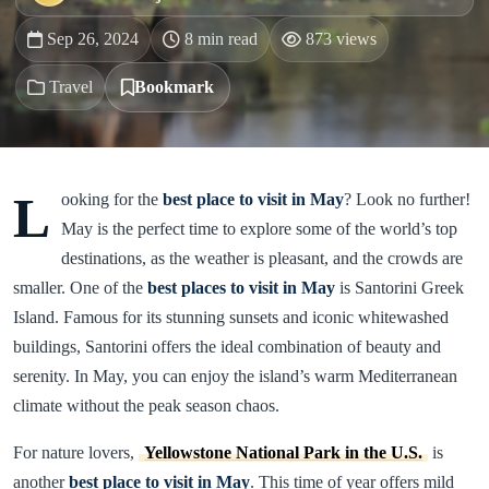
Sep 26, 2024
8 min read
873 views
Travel
Bookmark
L
ooking for the
best place to visit in May
? Look no further!
May is the perfect time to explore some of the world’s top
destinations, as the weather is pleasant, and the crowds are
smaller. One of the
best places to visit in May
is Santorini Greek
Island. Famous for its stunning sunsets and iconic whitewashed
buildings, Santorini offers the ideal combination of beauty and
serenity. In May, you can enjoy the island’s warm Mediterranean
climate without the peak season chaos.
For nature lovers,
Yellowstone National Park in the U.S.
is
another
best place to visit in May
. This time of year offers mild