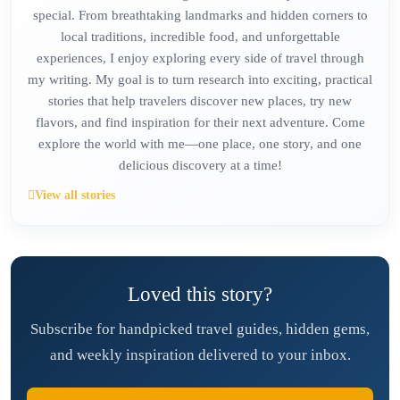
special. From breathtaking landmarks and hidden corners to
local traditions, incredible food, and unforgettable
experiences, I enjoy exploring every side of travel through
my writing. My goal is to turn research into exciting, practical
stories that help travelers discover new places, try new
flavors, and find inspiration for their next adventure. Come
explore the world with me—one place, one story, and one
delicious discovery at a time!
View all stories
Loved this story?
Subscribe for handpicked travel guides, hidden gems,
and weekly inspiration delivered to your inbox.