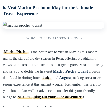
6. Visit Machu Picchu in May for the Ultimate
Travel Experience
JW MARRIOTT EL CONVENTO CUSCO
Machu Picchu
is the best place to visit in May, as this month
marks the start of the dry season in Peru, offering breathtaking
views of the iconic Inca site in its lush green glory. Visiting in May
allows you to dodge the heaviest
Machu Picchu tourist
crowds
that flood in during June,
July
, and
August
, making for a more
serene experience at this ancient wonder. Remember, this is a trip
you should plan well in advance—consider this your friendly
nudge to
start mapping out your 2025 adventure
!