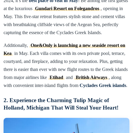
2024, it’s the
best place to visit in May
! Be among the first guests
at the luxurious
Gundari Resort on Folegandros
, opening in
May. This five-star retreat features stylish stone and cement villas
with breathtaking cliffside views of the Aegean Sea, perfectly
capturing the essence of the Cyclades Greek Islands.
Additionally,
One&Only is launching a new seaside resort on
Kea
in May. Each villa comes with its own private pool, terrace,
courtyard, and fireplace, adding to your relaxation. Plus, getting
there is easier than ever with new flight routes to the Greek islands
from major airlines like
Etihad
and
British Airways
, along
with convenient inter-island flights from
Cyclades Greek islands
.
2. Experience the Charming Tulip Magic of
Holland, Michigan That Will Steal Your Heart!