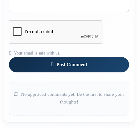
Your email is safe with us.
Post Comment
No approved comments yet. Be the first to share your
thoughts!