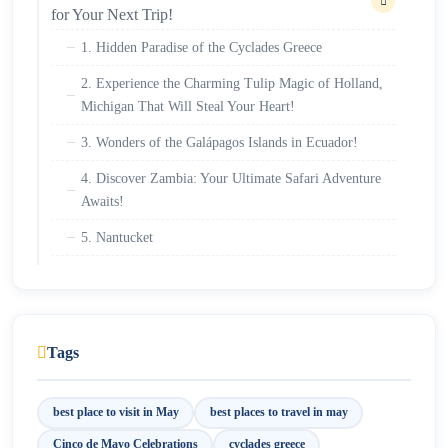
for Your Next Trip!
1. Hidden Paradise of the Cyclades Greece
2. Experience the Charming Tulip Magic of Holland,
Michigan That Will Steal Your Heart!
3. Wonders of the Galápagos Islands in Ecuador!
4. Discover Zambia: Your Ultimate Safari Adventure
Awaits!
5. Nantucket
6. Visit Machu Picchu in May for the Ultimate
Travel Experience
7. Savor Sicily in Italy
Tags
8. Experience Puebla: The Colorful Heart of Cinco
de Mayo Celebrations
best place to visit in May
best places to travel in may
Cinco de Mayo Celebrations
cyclades greece