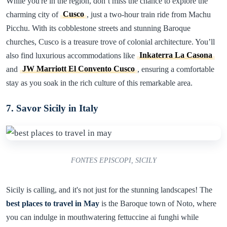
While you're in the region, don’t miss the chance to explore the
charming city of
Cusco
, just a two-hour train ride from Machu
Picchu. With its cobblestone streets and stunning Baroque
churches, Cusco is a treasure trove of colonial architecture. You’ll
also find luxurious accommodations like
Inkaterra La Casona
and
JW Marriott El Convento Cusco
, ensuring a comfortable
stay as you soak in the rich culture of this remarkable area.
7. Savor Sicily in Italy
FONTES EPISCOPI, SICILY
Sicily is calling, and it's not just for the stunning landscapes! The
best places to travel in May
is the Baroque town of Noto, where
you can indulge in mouthwatering fettuccine ai funghi while