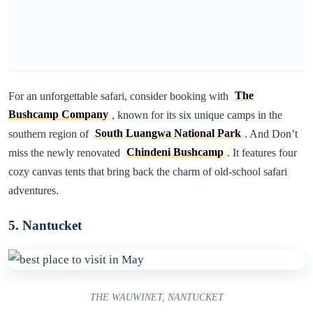
For an unforgettable safari, consider booking with
The
Bushcamp Company
, known for its six unique camps in the
southern region of
South Luangwa National Park
. And Don’t
miss the newly renovated
Chindeni Bushcamp
. It features four
cozy canvas tents that bring back the charm of old-school safari
adventures.
5. Nantucket
THE WAUWINET, NANTUCKET