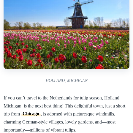
HOLLAND, MICHIGAN
If you can’t travel to the Netherlands for tulip season, Holland,
Michigan, is the next best thing! This delightful town, just a short
trip from
Chicago
, is adorned with picturesque windmills,
charming German-style villages, lovely gardens, and—most
importantly—millions of vibrant tulips.