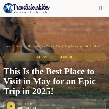
Home
Travel
This Is the Best Place to Visit in May for an Epic Trip in 2025!
TRAVEL · FEATURED
This Is the Best Place to
Visit in May for an Epic
Trip in 2025!
WRITTEN BY
A
Anushka Raj