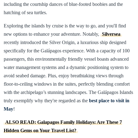
including the courtship dances of blue-footed boobies and the
hatching of sea turtles.
Exploring the islands by cruise is the way to go, and you'll find
new options to enhance your adventure. Notably,
Silversea
recently introduced the Silver Origin, a luxurious ship designed
specifically for the Galápagos experience. With a capacity of 100
passengers, this environmentally friendly vessel boasts advanced
water management systems and a dynamic positioning system to
avoid seabed damage. Plus, enjoy breathtaking views through
floor-to-ceiling windows in the suites, perfectly blending comfort
with the archipelago’s stunning landscapes. The Galápagos Islands
truly exemplify why they're regarded as the
best place to visit in
May
!
ALSO READ: Galapagos Family Holidays: Are These 7
Hidden Gems on Your Travel List?