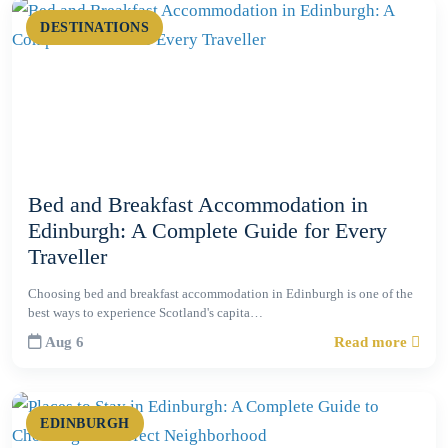
DESTINATIONS
Bed and Breakfast Accommodation in
Edinburgh: A Complete Guide for Every
Traveller
Choosing bed and breakfast accommodation in Edinburgh is one of the
best ways to experience Scotland's capita…
Aug 6
Read more
EDINBURGH