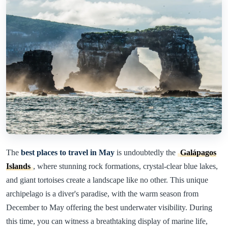
The
best places to travel in May
is undoubtedly the
Galápagos
Islands
, where stunning rock formations, crystal-clear blue lakes,
and giant tortoises create a landscape like no other. This unique
archipelago is a diver's paradise, with the warm season from
December to May offering the best underwater visibility. During
this time, you can witness a breathtaking display of marine life,