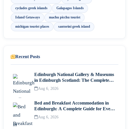
cyclades greek islands
Galapagos Islands
Island Getaways
machu picchu tourist
michigan tourist places
santorini greek island
Recent Posts
Edinburgh National Gallery & Museums
in Edinburgh Scotland: The Complete
Visitor Guide
Aug 6, 2026
Bed and Breakfast Accommodation in
Edinburgh: A Complete Guide for Every
Traveller
Aug 6, 2026