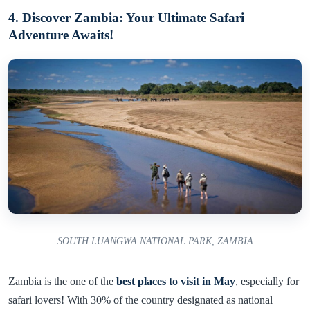
4. Discover Zambia: Your Ultimate Safari
Adventure Awaits!
SOUTH LUANGWA NATIONAL PARK, ZAMBIA
Zambia is the one of the
best places to visit in May
, especially for
safari lovers! With 30% of the country designated as national