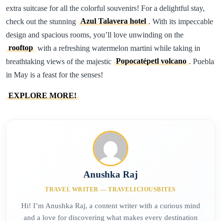
extra suitcase for all the colorful souvenirs! For a delightful stay,
check out the stunning
Azul Talavera hotel
. With its impeccable
design and spacious rooms, you’ll love unwinding on the
rooftop
with a refreshing watermelon martini while taking in
breathtaking views of the majestic
Popocatépetl volcano
. Puebla
in May is a feast for the senses!
EXPLORE MORE!
Anushka Raj
TRAVEL WRITER — TRAVELICIOUSBITES
Hi! I’m Anushka Raj, a content writer with a curious mind
and a love for discovering what makes every destination