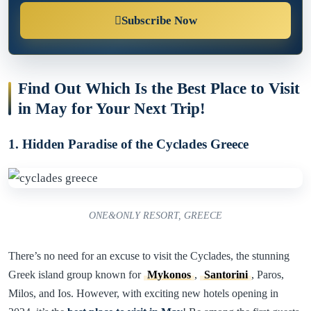
Subscribe Now
Find Out Which Is the Best Place to Visit
in May for Your Next Trip!
1. Hidden Paradise of the Cyclades Greece
ONE&ONLY RESORT, GREECE
There’s no need for an excuse to visit the Cyclades, the stunning
Greek island group known for
Mykonos
,
Santorini
, Paros,
Milos, and Ios. However, with exciting new hotels opening in