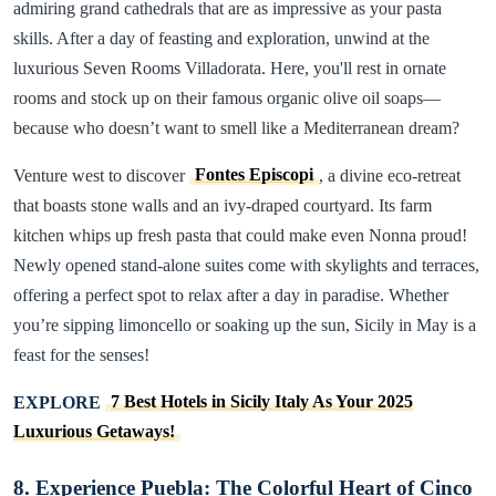
admiring grand cathedrals that are as impressive as your pasta
skills. After a day of feasting and exploration, unwind at the
luxurious Seven Rooms Villadorata. Here, you'll rest in ornate
rooms and stock up on their famous organic olive oil soaps—
because who doesn’t want to smell like a Mediterranean dream?
Venture west to discover
Fontes Episcopi
, a divine eco-retreat
that boasts stone walls and an ivy-draped courtyard. Its farm
kitchen whips up fresh pasta that could make even Nonna proud!
Newly opened stand-alone suites come with skylights and terraces,
offering a perfect spot to relax after a day in paradise. Whether
you’re sipping limoncello or soaking up the sun, Sicily in May is a
feast for the senses!
EXPLORE
7 Best Hotels in Sicily Italy As Your 2025
Luxurious Getaways!
8. Experience Puebla: The Colorful Heart of Cinco