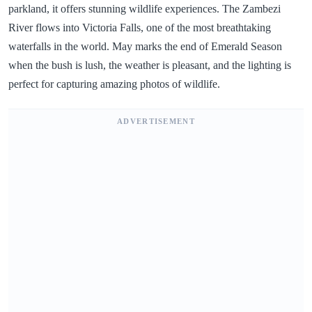
parkland, it offers stunning wildlife experiences. The Zambezi
River flows into Victoria Falls, one of the most breathtaking
waterfalls in the world. May marks the end of Emerald Season
when the bush is lush, the weather is pleasant, and the lighting is
perfect for capturing amazing photos of wildlife.
ADVERTISEMENT