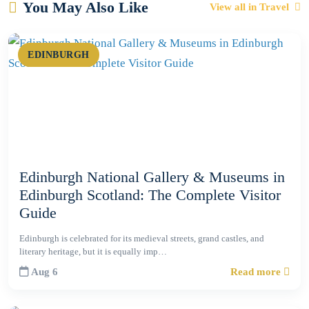
You May Also Like
View all in Travel
EDINBURGH
Edinburgh National Gallery & Museums in
Edinburgh Scotland: The Complete Visitor
Guide
Edinburgh is celebrated for its medieval streets, grand castles, and
literary heritage, but it is equally imp…
Aug 6
Read more