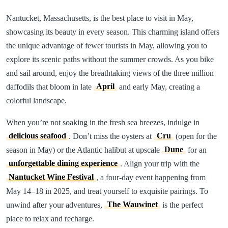
Nantucket, Massachusetts, is the best place to visit in May,
showcasing its beauty in every season. This charming island offers
the unique advantage of fewer tourists in May, allowing you to
explore its scenic paths without the summer crowds. As you bike
and sail around, enjoy the breathtaking views of the three million
daffodils that bloom in late
April
and early May, creating a
colorful landscape.
When you’re not soaking in the fresh sea breezes, indulge in
delicious seafood
. Don’t miss the oysters at
Cru
(open for the
season in May) or the Atlantic halibut at upscale
Dune
for an
unforgettable dining experience
. Align your trip with the
Nantucket Wine Festival
, a four-day event happening from
May 14–18 in 2025, and treat yourself to exquisite pairings. To
unwind after your adventures,
The Wauwinet
is the perfect
place to relax and recharge.