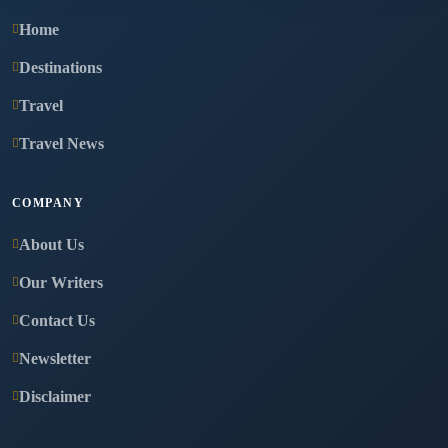
Home
Destinations
Travel
Travel News
COMPANY
About Us
Our Writers
Contact Us
Newsletter
Disclaimer