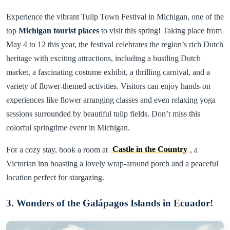
Experience the vibrant Tulip Town Festival in Michigan, one of the
top
Michigan tourist places
to visit this spring! Taking place from
May 4 to 12 this year, the festival celebrates the region’s rich Dutch
heritage with exciting attractions, including a bustling Dutch
market, a fascinating costume exhibit, a thrilling carnival, and a
variety of flower-themed activities. Visitors can enjoy hands-on
experiences like flower arranging classes and even relaxing yoga
sessions surrounded by beautiful tulip fields. Don’t miss this
colorful springtime event in Michigan.
For a cozy stay, book a room at
Castle in the Country
, a
Victorian inn boasting a lovely wrap-around porch and a peaceful
location perfect for stargazing.
3. Wonders of the Galápagos Islands in Ecuador!