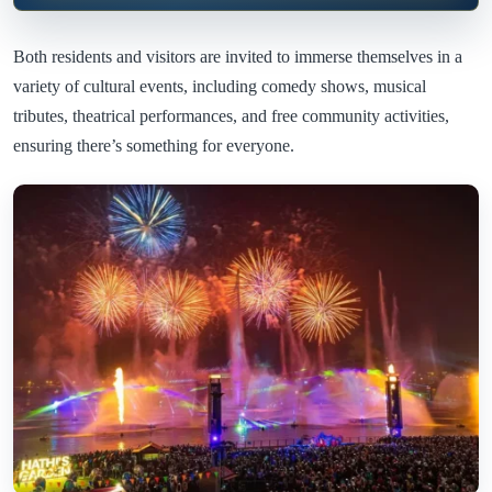
Both residents and visitors are invited to immerse themselves in a
variety of cultural events, including comedy shows, musical
tributes, theatrical performances, and free community activities,
ensuring there’s something for everyone.