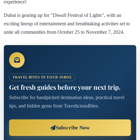
experience!
Dubai is gearing up for "
Diwali
Festival of Lights", with an
exciting lineup of entertainment and breathtaking activities set to
unite all communities from October 25 to November 7, 2024.
TRAVEL BITES IN YOUR INBOX
Get fresh guides before your next trip.
Subscribe for handpicked destination ideas, practical travel
tips, and hidden gems from TraveliciousBites.
Subscribe Now