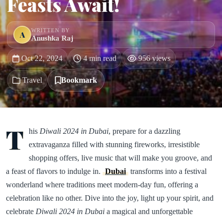
Feasts Await!
WRITTEN BY
A
Anushka Raj
Oct 22, 2024
4 min read
956 views
Travel
Bookmark
T
his
Diwali 2024 in Dubai
, prepare for a dazzling
extravaganza filled with stunning fireworks, irresistible
shopping offers, live music that will make you groove, and
a feast of flavors to indulge in.
Dubai
transforms into a festival
wonderland where traditions meet modern-day fun, offering a
celebration like no other. Dive into the joy, light up your spirit, and
celebrate
Diwali 2024 in Dubai
a magical and unforgettable