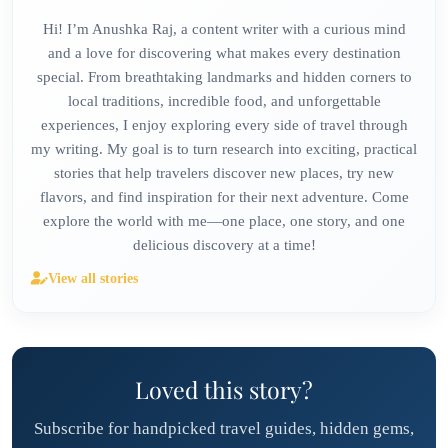
Hi! I’m Anushka Raj, a content writer with a curious mind
and a love for discovering what makes every destination
special. From breathtaking landmarks and hidden corners to
local traditions, incredible food, and unforgettable
experiences, I enjoy exploring every side of travel through
my writing. My goal is to turn research into exciting, practical
stories that help travelers discover new places, try new
flavors, and find inspiration for their next adventure. Come
explore the world with me—one place, one story, and one
delicious discovery at a time!
View all stories
Loved this story?
Subscribe for handpicked travel guides, hidden gems,