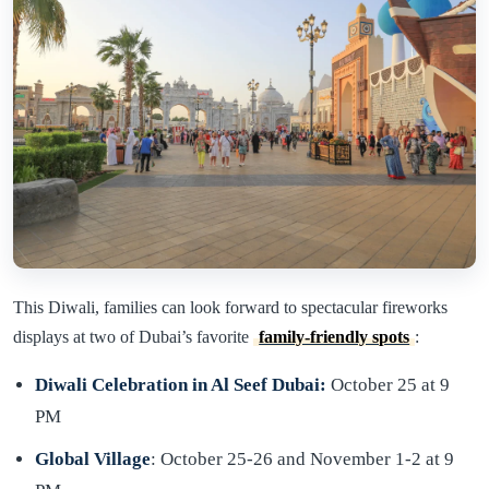
This Diwali, families can look forward to spectacular fireworks
displays at two of Dubai’s favorite
family-friendly spots
:
Diwali Celebration in Al Seef Dubai:
October 25 at 9
PM
Global Village
: October 25-26 and November 1-2 at 9