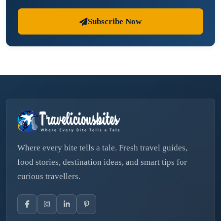
Subscribe Now
Where every bite tells a tale. Fresh travel guides,
food stories, destination ideas, and smart tips for
curious travellers.