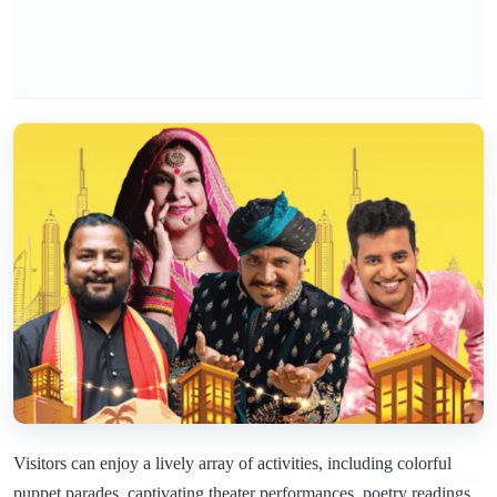
Visitors can enjoy a lively array of activities, including colorful
puppet parades, captivating theater performances, poetry readings,