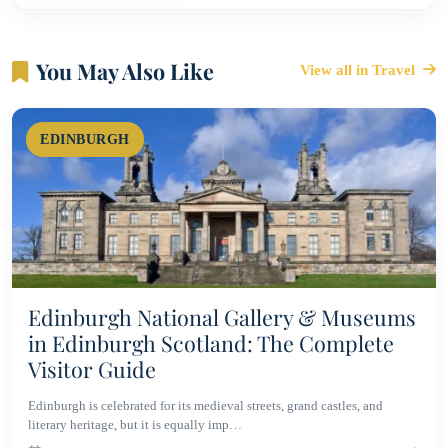
You May Also Like
View all in Travel
EDINBURGH
Edinburgh National Gallery & Museums
in Edinburgh Scotland: The Complete
Visitor Guide
Edinburgh is celebrated for its medieval streets, grand castles, and
literary heritage, but it is equally imp…