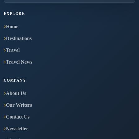
EXPLORE
Home
Destinations
Travel
Travel News
COMPANY
About Us
Our Writers
Contact Us
Newsletter