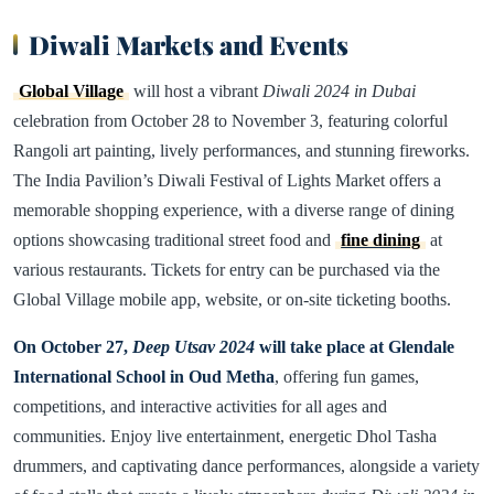
Diwali Markets and Events
Global Village
will host a vibrant
Diwali 2024 in Dubai
celebration from October 28 to November 3, featuring colorful
Rangoli art painting, lively performances, and stunning fireworks.
The India Pavilion’s Diwali Festival of Lights Market offers a
memorable shopping experience, with a diverse range of dining
options showcasing traditional street food and
fine dining
at
various restaurants. Tickets for entry can be purchased via the
Global Village mobile app, website, or on-site ticketing booths.
On October 27,
Deep Utsav 2024
will take place at Glendale
International School in Oud Metha
, offering fun games,
competitions, and interactive activities for all ages and
communities. Enjoy live entertainment, energetic Dhol Tasha
drummers, and captivating dance performances, alongside a variety