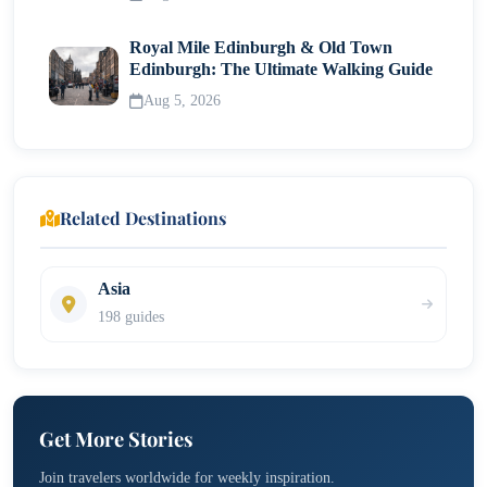
Royal Mile Edinburgh & Old Town
Edinburgh: The Ultimate Walking Guide
Aug 5, 2026
Related Destinations
Asia
198 guides
Get More Stories
Join travelers worldwide for weekly inspiration.