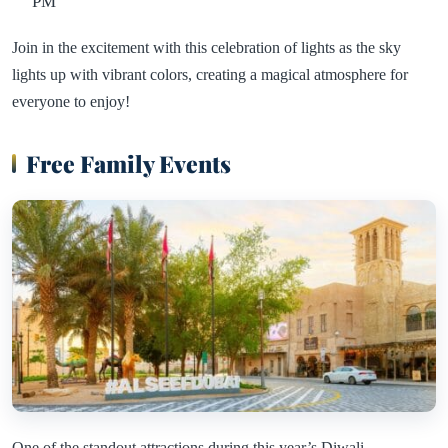
PM
Join in the excitement with this celebration of lights as the sky
lights up with vibrant colors, creating a magical atmosphere for
everyone to enjoy!
Free Family Events
One of the standout attractions during this year’s Diwali