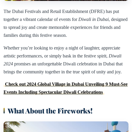
The Dubai Festivals and Retail Establishment (DFRE) has put
together a vibrant calendar of events for
Diwali in Dubai
, designed
to spread joy and create memorable experiences for friends and
families during this festive season.
Whether you’re looking to enjoy a night of laughter, appreciate
artistic performances, or simply bask in the festive spirit,
Diwali
2024
promises an unforgettable Diwali celebration in Dubai that
brings the community together in the true spirit of unity and joy.
Check out 2024 Global Village in Dubai Unveiling 9 Must-See
Events Including Spectacular Diwali Celebrations
What About the Fireworks!