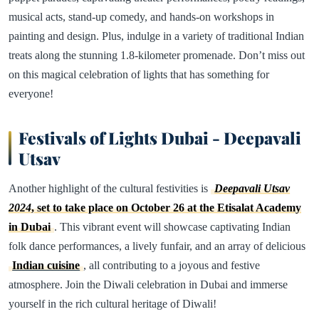
musical acts, stand-up comedy, and hands-on workshops in
painting and design. Plus, indulge in a variety of traditional Indian
treats along the stunning 1.8-kilometer promenade. Don’t miss out
on this magical celebration of lights that has something for
everyone!
Festivals of Lights Dubai - Deepavali
Utsav
Another highlight of the cultural festivities is
Deepavali Utsav
2024
, set to take place on October 26 at the Etisalat Academy
in Dubai
. This vibrant event will showcase captivating Indian
folk dance performances, a lively funfair, and an array of delicious
Indian cuisine
, all contributing to a joyous and festive
atmosphere. Join the Diwali celebration in Dubai and immerse
yourself in the rich cultural heritage of Diwali!