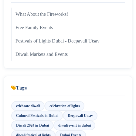
What About the Fireworks!
Free Family Events
Festivals of Lights Dubai - Deepavali Utsav
Diwali Markets and Events
Tags
celebrate diwali
celebration of lights
Cultural Festivals in Dubai
Deepavali Utsav
Diwali 2024 in Dubai
diwali event in dubai
diwali festival of lights
Dubai Events