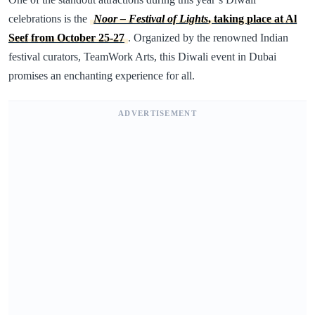
celebrations is the
Noor – Festival of Lights
, taking place at Al
Seef from October 25-27
. Organized by the renowned Indian
festival curators, TeamWork Arts, this Diwali event in Dubai
promises an enchanting experience for all.
ADVERTISEMENT