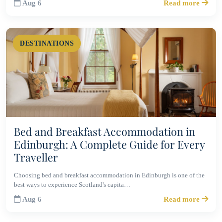
Aug 6
Read more
DESTINATIONS
Bed and Breakfast Accommodation in
Edinburgh: A Complete Guide for Every
Traveller
Choosing bed and breakfast accommodation in Edinburgh is one of the
best ways to experience Scotland's capita…
Aug 6
Read more