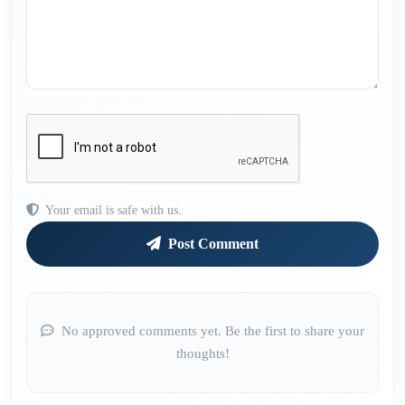
Your email is safe with us.
Post Comment
No approved comments yet. Be the first to share your
thoughts!