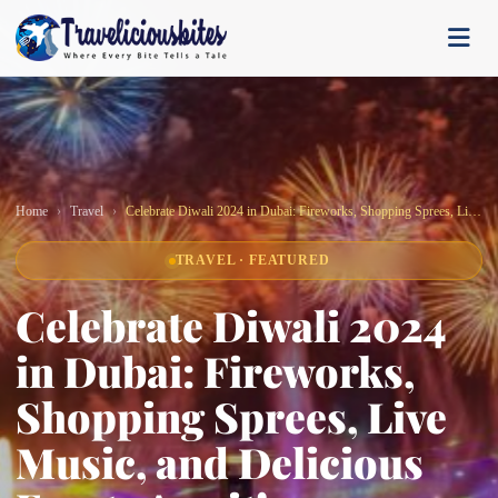
Home
Travel
Celebrate Diwali 2024 in Dubai: Fireworks, Shopping Sprees, Live Music, and Delicious Feasts Await!
TRAVEL · FEATURED
Celebrate Diwali 2024
in Dubai: Fireworks,
Shopping Sprees, Live
Music, and Delicious