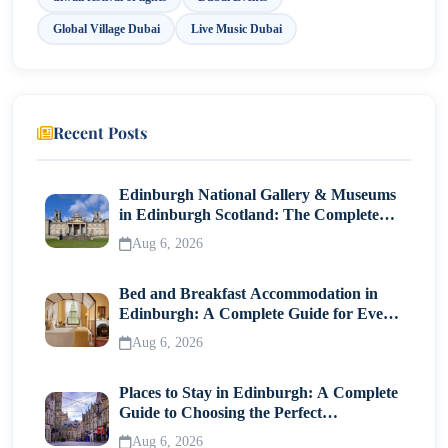
Global Village Dubai
Live Music Dubai
Recent Posts
Edinburgh National Gallery & Museums
in Edinburgh Scotland: The Complete
Visitor Guide
Aug 6, 2026
Bed and Breakfast Accommodation in
Edinburgh: A Complete Guide for Every
Traveller
Aug 6, 2026
Places to Stay in Edinburgh: A Complete
Guide to Choosing the Perfect
Neighborhood
Aug 6, 2026