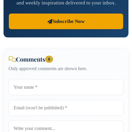
and weekly inspiration delivered to your inbox.
Subscribe Now
Comments
0
Only approved comments are shown here.