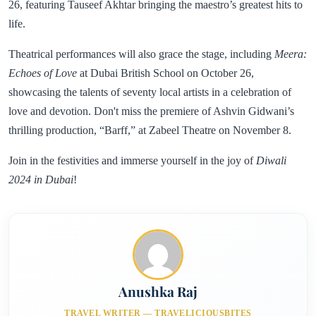
26, featuring Tauseef Akhtar bringing the maestro’s greatest hits to
life.
Theatrical performances will also grace the stage, including
Meera:
Echoes of Love
at Dubai British School on October 26,
showcasing the talents of seventy local artists in a celebration of
love and devotion. Don't miss the premiere of Ashvin Gidwani’s
thrilling production, “Barff,” at Zabeel Theatre on November 8.
Join in the festivities and immerse yourself in the joy of
Diwali
2024 in Dubai
!
Anushka Raj
TRAVEL WRITER — TRAVELICIOUSBITES