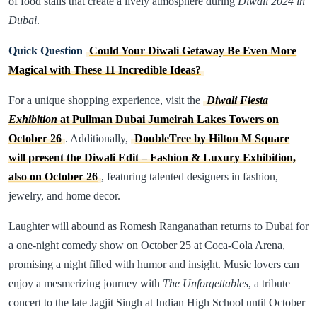
of food stalls that create a lively atmosphere during
Diwali 2024 in
Dubai
.
Quick Question
Could Your Diwali Getaway Be Even More
Magical with These 11 Incredible Ideas?
For a unique shopping experience, visit the
Diwali Fiesta
Exhibition
at Pullman Dubai Jumeirah Lakes Towers on
October 26
. Additionally,
DoubleTree by Hilton M Square
will present the Diwali Edit – Fashion & Luxury Exhibition,
also on October 26
, featuring talented designers in fashion,
jewelry, and home decor.
Laughter will abound as Romesh Ranganathan returns to Dubai for
a one-night comedy show on October 25 at Coca-Cola Arena,
promising a night filled with humor and insight. Music lovers can
enjoy a mesmerizing journey with
The Unforgettables
, a tribute
concert to the late Jagjit Singh at Indian High School until October