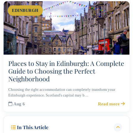
EDINBURGH
Places to Stay in Edinburgh: A Complete
Guide to Choosing the Perfect
Neighborhood
Choosing the right accommodation can completely transform your
Edinburgh experience. Scotland's capital may b…
Aug 6
Read more
In This Article