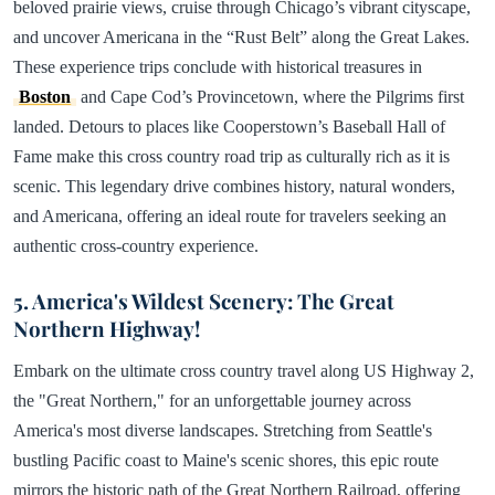
beloved prairie views, cruise through Chicago’s vibrant cityscape,
and uncover Americana in the “Rust Belt” along the Great Lakes.
These experience trips conclude with historical treasures in
Boston
and Cape Cod’s Provincetown, where the Pilgrims first
landed. Detours to places like Cooperstown’s Baseball Hall of
Fame make this cross country road trip as culturally rich as it is
scenic. This legendary drive combines history, natural wonders,
and Americana, offering an ideal route for travelers seeking an
authentic cross-country experience.
5. America's Wildest Scenery: The Great
Northern Highway!
Embark on the ultimate cross country travel along US Highway 2,
the "Great Northern," for an unforgettable journey across
America's most diverse landscapes. Stretching from Seattle's
bustling Pacific coast to Maine's scenic shores, this epic route
mirrors the historic path of the Great Northern Railroad, offering