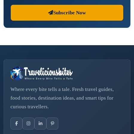
Subscribe Now
Where every bite tells a tale. Fresh travel guides,
food stories, destination ideas, and smart tips for
curious travellers.