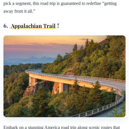
pick a segment, this road trip is guaranteed to redefine “getting
away from it all.”
6.
Appalachian Trail
!
Embark on a stunning America road trip along scenic routes that