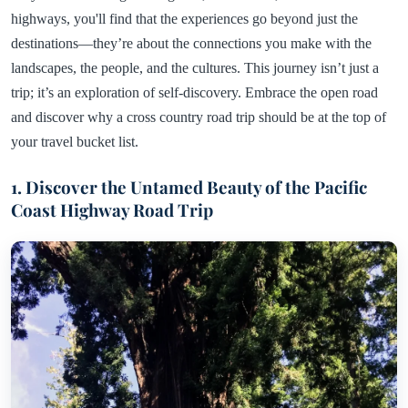
highways, you'll find that the experiences go beyond just the
destinations—they’re about the connections you make with the
landscapes, the people, and the cultures. This journey isn’t just a
trip; it’s an exploration of self-discovery. Embrace the open road
and discover why a cross country road trip should be at the top of
your travel bucket list.
1. Discover the Untamed Beauty of the Pacific
Coast Highway Road Trip