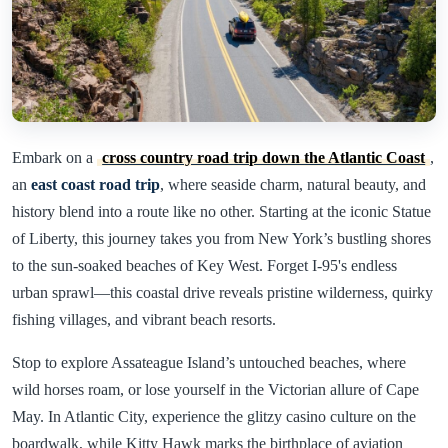
Embark on a
cross country road trip down the Atlantic Coast
,
an
east coast road trip
, where seaside charm, natural beauty, and
history blend into a route like no other. Starting at the iconic Statue
of Liberty, this journey takes you from New York’s bustling shores
to the sun-soaked beaches of Key West. Forget I-95's endless
urban sprawl—this coastal drive reveals pristine wilderness, quirky
fishing villages, and vibrant beach resorts.
Stop to explore Assateague Island’s untouched beaches, where
wild horses roam, or lose yourself in the Victorian allure of Cape
May. In Atlantic City, experience the glitzy casino culture on the
boardwalk, while Kitty Hawk marks the birthplace of aviation