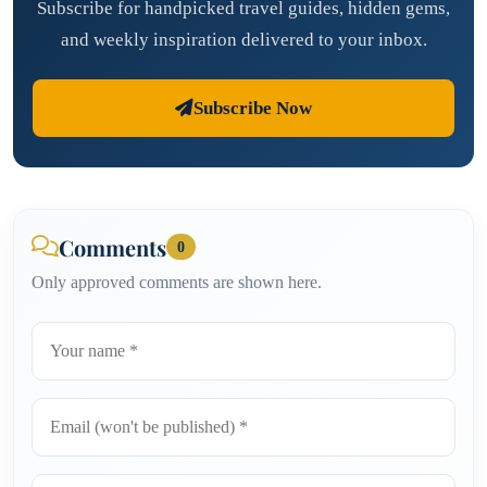
Subscribe for handpicked travel guides, hidden gems,
and weekly inspiration delivered to your inbox.
Subscribe Now
Comments
0
Only approved comments are shown here.