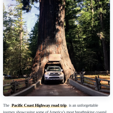
The
Pacific Coast Highway road trip
is an unforgettable
journey showcasing some of America’s most breathtaking coastal