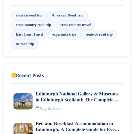
8. East Coast Escapade: Discover America’s Untamed
Beauty on an Atlantic Coast Cross Country Road
america road trip
American Road Trip
Trip!
cross country road trip
cross country travel
East Coast Travel
experience trips
route 66 road trip
us road trip
Recent Posts
Edinburgh National Gallery & Museums
in Edinburgh Scotland: The Complete
Visitor Guide
Aug 6, 2026
Bed and Breakfast Accommodation in
Edinburgh: A Complete Guide for Every