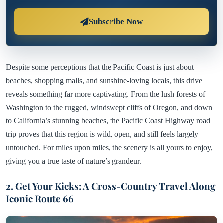
Subscribe Now
Despite some perceptions that the Pacific Coast is just about
beaches, shopping malls, and sunshine-loving locals, this drive
reveals something far more captivating. From the lush forests of
Washington to the rugged, windswept cliffs of Oregon, and down
to California’s stunning beaches, the Pacific Coast Highway road
trip proves that this region is wild, open, and still feels largely
untouched. For miles upon miles, the scenery is all yours to enjoy,
giving you a true taste of nature’s grandeur.
2. Get Your Kicks: A Cross-Country Travel Along
Iconic Route 66