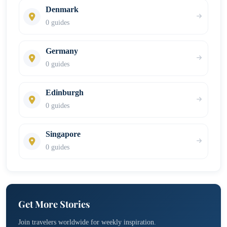
Denmark
0 guides
Germany
0 guides
Edinburgh
0 guides
Singapore
0 guides
Get More Stories
Join travelers worldwide for weekly inspiration.