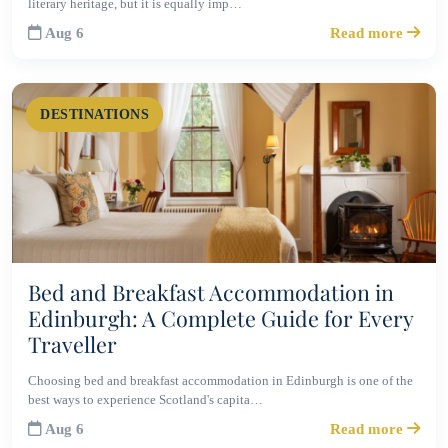
literary heritage, but it is equally imp…
Aug 6
Read more
DESTINATIONS
Bed and Breakfast Accommodation in
Edinburgh: A Complete Guide for Every
Traveller
Choosing bed and breakfast accommodation in Edinburgh is one of the
best ways to experience Scotland's capita…
Aug 6
Read more