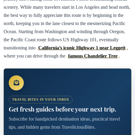
scenery. While many travelers start in Los Angeles and head north,
the best way to fully appreciate this route is by beginning in the
north, keeping you in the lane closest to the mesmerizing Pacific
Ocean. Starting from Washington and winding through Oregon,
the Pacific Coast route follows US Highway 101, eventually
transitioning into
California’s iconic Highway 1 near Leggett
,
where you can drive through the
famous Chandelier Tree
.
TRAVEL BITES IN YOUR INBOX
Get fresh guides before your next trip.
Subscribe for handpicked destination ideas, practical travel
tips, and hidden gems from TraveliciousBites.