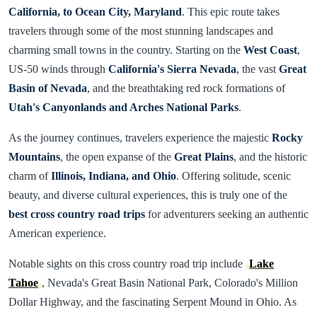
California, to Ocean City, Maryland
. This epic route takes
travelers through some of the most stunning landscapes and
charming small towns in the country. Starting on the
West Coast
,
US-50 winds through
California's Sierra Nevada
, the vast
Great
Basin of Nevada
, and the breathtaking red rock formations of
Utah's Canyonlands and Arches National Parks
.
As the journey continues, travelers experience the majestic
Rocky
Mountains
, the open expanse of the
Great Plains
, and the historic
charm of
Illinois, Indiana, and Ohio
. Offering solitude, scenic
beauty, and diverse cultural experiences, this is truly one of the
best cross country road trips
for adventurers seeking an authentic
American experience.
Notable sights on this cross country road trip include
Lake
Tahoe
, Nevada's Great Basin National Park, Colorado's Million
Dollar Highway, and the fascinating Serpent Mound in Ohio. As