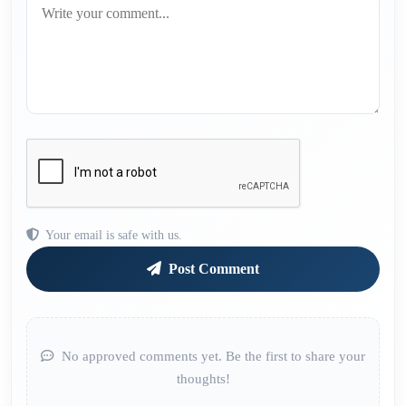
Your email is safe with us.
Post Comment
No approved comments yet. Be the first to share your
thoughts!