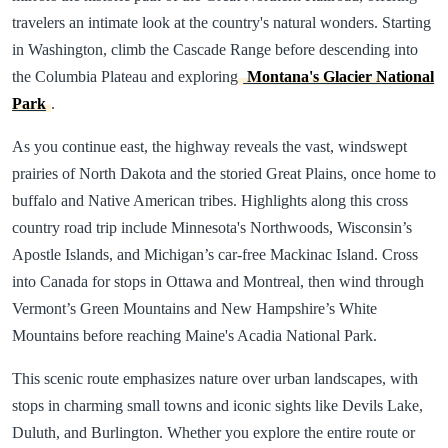
travelers an intimate look at the country's natural wonders. Starting
in Washington, climb the Cascade Range before descending into
the Columbia Plateau and exploring
Montana's Glacier National
Park
.
As you continue east, the highway reveals the vast, windswept
prairies of North Dakota and the storied Great Plains, once home to
buffalo and Native American tribes. Highlights along this cross
country road trip include Minnesota's Northwoods, Wisconsin’s
Apostle Islands, and Michigan’s car-free Mackinac Island. Cross
into Canada for stops in Ottawa and Montreal, then wind through
Vermont’s Green Mountains and New Hampshire’s White
Mountains before reaching Maine's Acadia National Park.
This scenic route emphasizes nature over urban landscapes, with
stops in charming small towns and iconic sights like Devils Lake,
Duluth, and Burlington. Whether you explore the entire route or