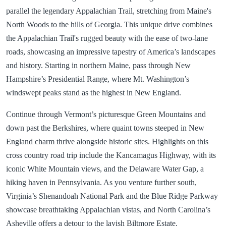
parallel the legendary Appalachian Trail, stretching from Maine's
North Woods to the hills of Georgia. This unique drive combines
the Appalachian Trail's rugged beauty with the ease of two-lane
roads, showcasing an impressive tapestry of America’s landscapes
and history. Starting in northern Maine, pass through New
Hampshire’s Presidential Range, where Mt. Washington’s
windswept peaks stand as the highest in New England.
Continue through Vermont’s picturesque Green Mountains and
down past the Berkshires, where quaint towns steeped in New
England charm thrive alongside historic sites. Highlights on this
cross country road trip include the Kancamagus Highway, with its
iconic White Mountain views, and the Delaware Water Gap, a
hiking haven in Pennsylvania. As you venture further south,
Virginia’s Shenandoah National Park and the Blue Ridge Parkway
showcase breathtaking Appalachian vistas, and North Carolina’s
Asheville offers a detour to the lavish Biltmore Estate.