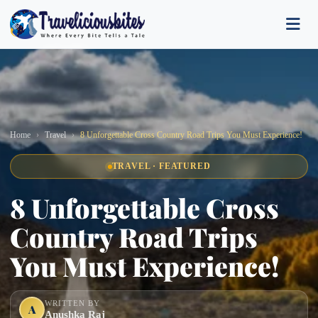
Home
Travel
8 Unforgettable Cross Country Road Trips You Must Experience!
TRAVEL · FEATURED
8 Unforgettable Cross
Country Road Trips
You Must Experience!
WRITTEN BY
A
Anushka Raj