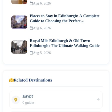
Traveller
Aug 6, 2026
Places to Stay in Edinburgh: A Complete
Guide to Choosing the Perfect
Neighborhood
Aug 6, 2026
Royal Mile Edinburgh & Old Town
Edinburgh: The Ultimate Walking Guide
Aug 5, 2026
Related Destinations
Egypt
0 guides