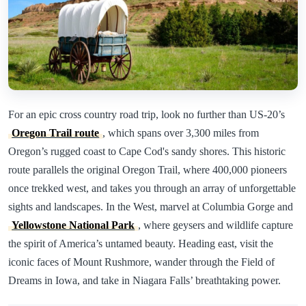
For an epic cross country road trip, look no further than US-20’s
Oregon Trail route
, which spans over 3,300 miles from
Oregon’s rugged coast to Cape Cod's sandy shores. This historic
route parallels the original Oregon Trail, where 400,000 pioneers
once trekked west, and takes you through an array of unforgettable
sights and landscapes. In the West, marvel at Columbia Gorge and
Yellowstone National Park
, where geysers and wildlife capture
the spirit of America’s untamed beauty. Heading east, visit the
iconic faces of Mount Rushmore, wander through the Field of
Dreams in Iowa, and take in Niagara Falls’ breathtaking power.