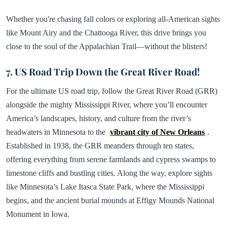
Whether you're chasing fall colors or exploring all-American sights
like Mount Airy and the Chattooga River, this drive brings you
close to the soul of the Appalachian Trail—without the blisters!
7. US Road Trip Down the Great River Road!
For the ultimate US road trip, follow the Great River Road (GRR)
alongside the mighty Mississippi River, where you’ll encounter
America’s landscapes, history, and culture from the river’s
headwaters in Minnesota to the
vibrant city of New Orleans
.
Established in 1938, the GRR meanders through ten states,
offering everything from serene farmlands and cypress swamps to
limestone cliffs and bustling cities. Along the way, explore sights
like Minnesota’s Lake Itasca State Park, where the Mississippi
begins, and the ancient burial mounds at Effigy Mounds National
Monument in Iowa.