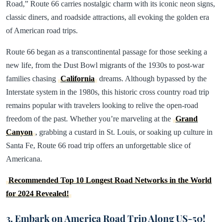
Road,” Route 66 carries nostalgic charm with its iconic neon signs,
classic diners, and roadside attractions, all evoking the golden era
of American road trips.
Route 66 began as a transcontinental passage for those seeking a
new life, from the Dust Bowl migrants of the 1930s to post-war
families chasing
California
dreams. Although bypassed by the
Interstate system in the 1980s, this historic cross country road trip
remains popular with travelers looking to relive the open-road
freedom of the past. Whether you’re marveling at the
Grand
Canyon
, grabbing a custard in St. Louis, or soaking up culture in
Santa Fe, Route 66 road trip offers an unforgettable slice of
Americana.
Recommended Top 10 Longest Road Networks in the World
for 2024 Revealed!
3. Embark on America Road Trip Along US-50!