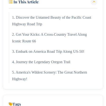
In This Article
1. Discover the Untamed Beauty of the Pacific Coast
Highway Road Trip
2. Get Your Kicks: A Cross-Country Travel Along
Iconic Route 66
3. Embark on America Road Trip Along US-50!
4. Journey the Legendary Oregon Trail
5. America's Wildest Scenery: The Great Northern
Highway!
6. Appalachian Trail!
7. US Road Trip Down the Great River Road!
Tags