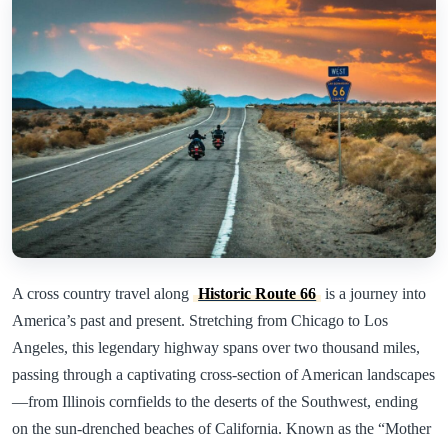
A cross country travel along
Historic Route 66
is a journey into
America’s past and present. Stretching from Chicago to Los
Angeles, this legendary highway spans over two thousand miles,
passing through a captivating cross-section of American landscapes
—from Illinois cornfields to the deserts of the Southwest, ending
on the sun-drenched beaches of California. Known as the “Mother