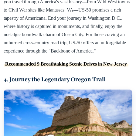
you travel through America's vast history—from Wild West towns
to Civil War sites like Manassas, VA—US-50 promises a rich
tapestry of Americana. End your journey in Washington D.C.,
where history is captured in monuments, and finally, enjoy the
nostalgic boardwalk charm of Ocean City. For those craving an
unhurried cross-country road trip, US-50 offers an unforgettable
experience through the "Backbone of America."
Recommended 9 Breathtaking Scenic Drives in New Jersey
4. Journey the Legendary Oregon Trail