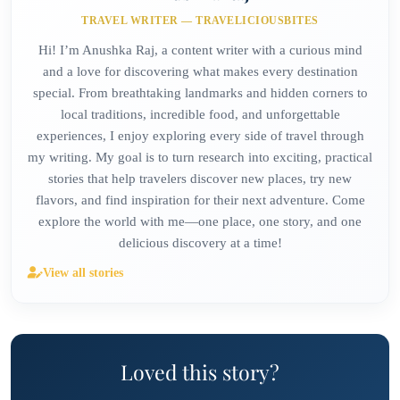
TRAVEL WRITER — TRAVELICIOUSBITES
Hi! I’m Anushka Raj, a content writer with a curious mind
and a love for discovering what makes every destination
special. From breathtaking landmarks and hidden corners to
local traditions, incredible food, and unforgettable
experiences, I enjoy exploring every side of travel through
my writing. My goal is to turn research into exciting, practical
stories that help travelers discover new places, try new
flavors, and find inspiration for their next adventure. Come
explore the world with me—one place, one story, and one
delicious discovery at a time!
View all stories
Loved this story?