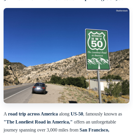
A
road trip across America
along
US-50
, famously known as
"The Loneliest Road in America,"
offers an unforgettable
journey spanning over 3,000 miles from
San Francisco,