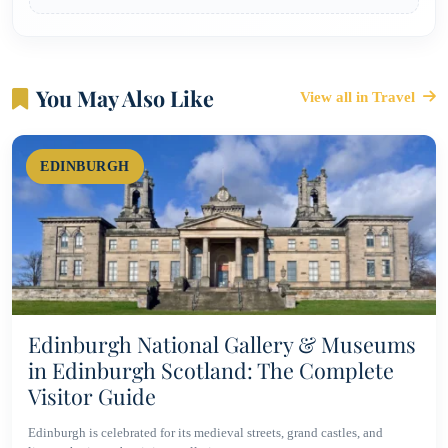
You May Also Like
View all in Travel
EDINBURGH
Edinburgh National Gallery & Museums
in Edinburgh Scotland: The Complete
Visitor Guide
Edinburgh is celebrated for its medieval streets, grand castles, and