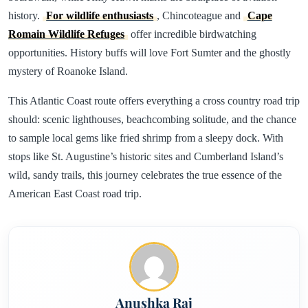
history.
For wildlife enthusiasts
, Chincoteague and
Cape
Romain Wildlife Refuges
offer incredible birdwatching
opportunities. History buffs will love Fort Sumter and the ghostly
mystery of Roanoke Island.
This Atlantic Coast route offers everything a cross country road trip
should: scenic lighthouses, beachcombing solitude, and the chance
to sample local gems like fried shrimp from a sleepy dock. With
stops like St. Augustine’s historic sites and Cumberland Island’s
wild, sandy trails, this journey celebrates the true essence of the
American East Coast road trip.
Anushka Raj