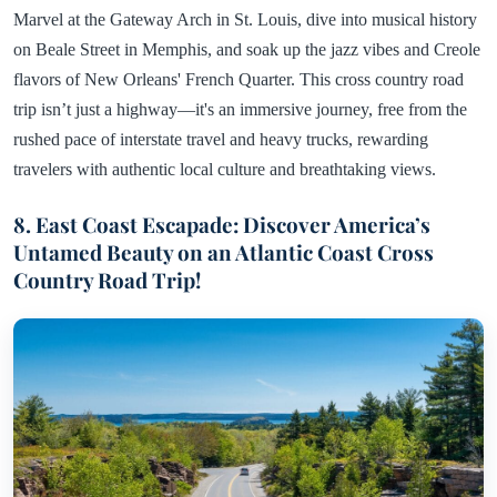
Marvel at the Gateway Arch in St. Louis, dive into musical history
on Beale Street in Memphis, and soak up the jazz vibes and Creole
flavors of New Orleans' French Quarter. This cross country road
trip isn’t just a highway—it's an immersive journey, free from the
rushed pace of interstate travel and heavy trucks, rewarding
travelers with authentic local culture and breathtaking views.
8. East Coast Escapade: Discover America’s
Untamed Beauty on an Atlantic Coast Cross
Country Road Trip!