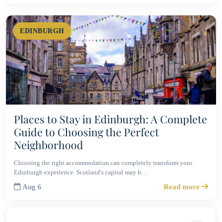
EDINBURGH
Places to Stay in Edinburgh: A Complete
Guide to Choosing the Perfect
Neighborhood
Choosing the right accommodation can completely transform your
Edinburgh experience. Scotland's capital may b…
Aug 6
Read more