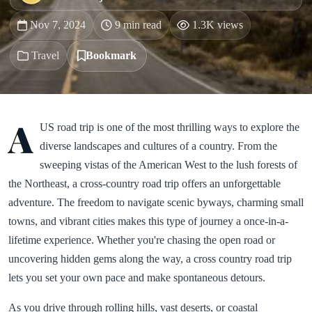
Nov 7, 2024
9 min read
1.3K views
Travel
Bookmark
A
US road trip is one of the most thrilling ways to explore the
diverse landscapes and cultures of a country. From the
sweeping vistas of the American West to the lush forests of
the Northeast, a cross-country road trip offers an unforgettable
adventure. The freedom to navigate scenic byways, charming small
towns, and vibrant cities makes this type of journey a once-in-a-
lifetime experience. Whether you're chasing the open road or
uncovering hidden gems along the way, a cross country road trip
lets you set your own pace and make spontaneous detours.
As you drive through rolling hills, vast deserts, or coastal