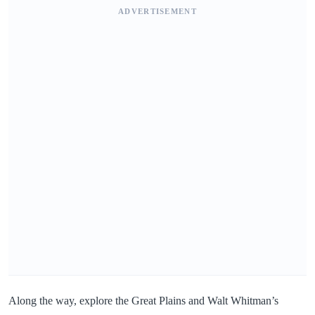
ADVERTISEMENT
Along the way, explore the Great Plains and Walt Whitman’s