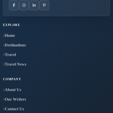
EXPLORE
Home
Destinations
Travel
Travel News
COMPANY
About Us
Our Writers
Contact Us