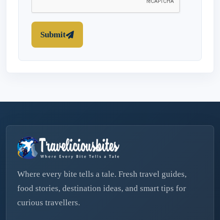
Submit
Where every bite tells a tale. Fresh travel guides,
food stories, destination ideas, and smart tips for
curious travellers.