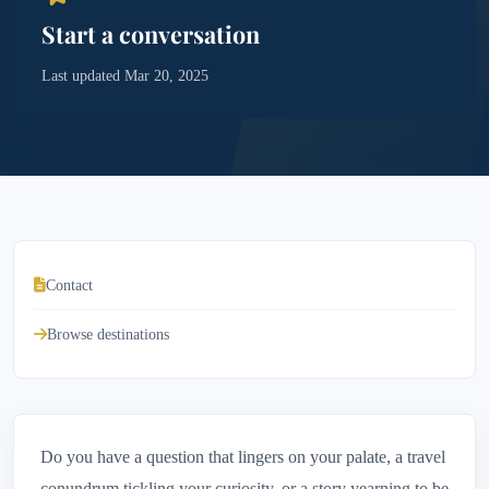
Start a conversation
Last updated Mar 20, 2025
Contact
Browse destinations
Do you have a question that lingers on your palate, a travel
conundrum tickling your curiosity, or a story yearning to be