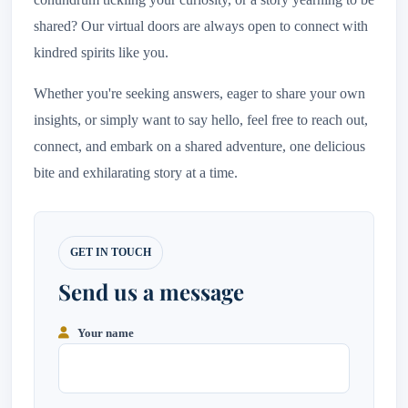
shared? Our virtual doors are always open to connect with
kindred spirits like you.
Whether you're seeking answers, eager to share your own
insights, or simply want to say hello, feel free to reach out,
connect, and embark on a shared adventure, one delicious
bite and exhilarating story at a time.
Your name