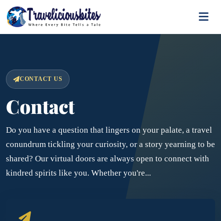
CONTACT US
Contact
Do you have a question that lingers on your palate, a travel
conundrum tickling your curiosity, or a story yearning to be
shared? Our virtual doors are always open to connect with
kindred spirits like you. Whether you're...