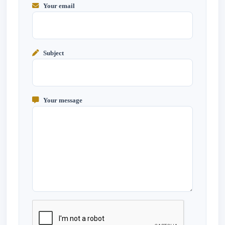
Your email
Subject
Your message