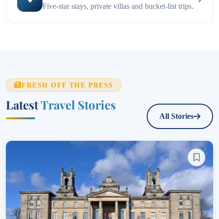
Five-star stays, private villas and bucket-list trips.
FRESH OFF THE PRESS
Latest
Travel Stories
All Stories