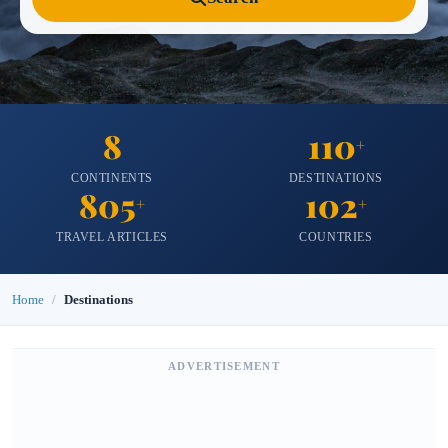
8
110
+
CONTINENTS
DESTINATIONS
805
102
+
+
TRAVEL ARTICLES
COUNTRIES
Home
Destinations
ADVERTISEMENT