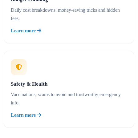
Daily cost breakdowns, money-saving tricks and hidden
fees.
Learn more
Safety & Health
Vaccinations, scams to avoid and trustworthy emergency
info.
Learn more