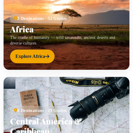
3 Destinations · 52 Guides
Africa
The cradle of humanity — wild savannahs, ancient deserts and
diverse cultures.
Explore Africa
6 Destinations · 29 Guides
Central America &
Caribbean