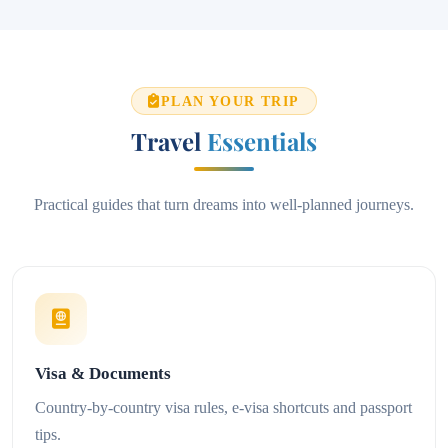
PLAN YOUR TRIP
Travel
Essentials
Practical guides that turn dreams into well-planned journeys.
Visa & Documents
Country-by-country visa rules, e-visa shortcuts and passport
tips.