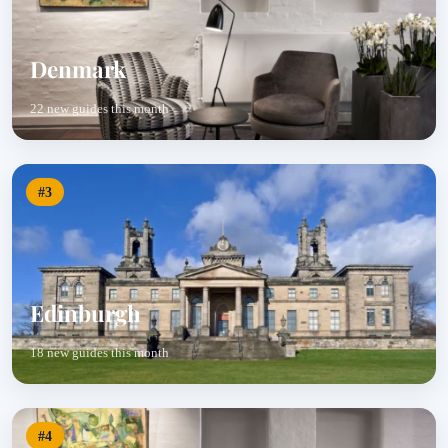
Denmark
22 new guides this month
#3
Edinburgh
18 new guides this month
#4