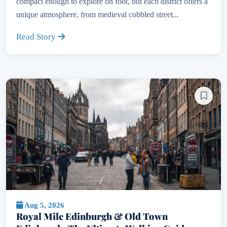
compact enough to explore on foot, but each district offers a
unique atmosphere, from medieval cobbled street...
Read Story
Aug 5, 2026
Royal Mile Edinburgh & Old Town