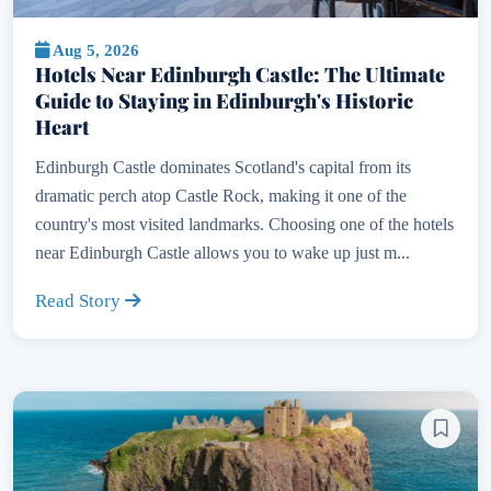
Aug 5, 2026
Hotels Near Edinburgh Castle: The Ultimate
Guide to Staying in Edinburgh's Historic
Heart
Edinburgh Castle dominates Scotland's capital from its
dramatic perch atop Castle Rock, making it one of the
country's most visited landmarks. Choosing one of the hotels
near Edinburgh Castle allows you to wake up just m...
Read Story