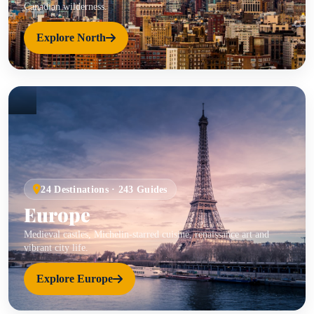
Canadian wilderness.
Explore North
24 Destinations · 243 Guides
Europe
Medieval castles, Michelin-starred cuisine, renaissance art and
vibrant city life.
Explore Europe