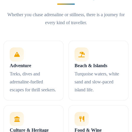
Whether you chase adrenaline or stillness, there is a journey for
every kind of traveller.
Adventure
Beach & Islands
Treks, dives and
Turquoise waters, white
adrenaline-fuelled
sand and slow-paced
escapes for thrill seekers.
island life.
Culture & Heritage
Food & Wine