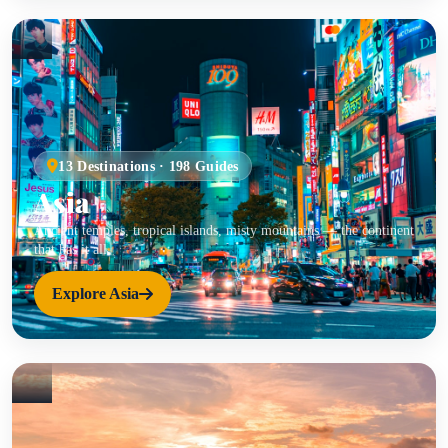
13 Destinations · 198 Guides
Asia
Ancient temples, tropical islands, misty mountains — the continent
that has it all.
Explore Asia