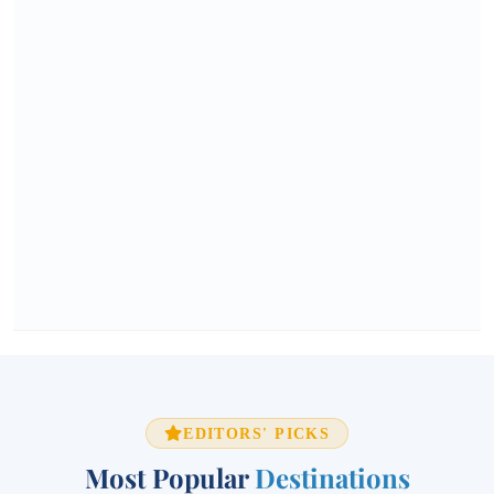
EDITORS' PICKS
Most Popular
Destinations