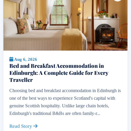
Aug 6, 2026
Bed and Breakfast Accommodation in
Edinburgh: A Complete Guide for Every
Traveller
Choosing bed and breakfast accommodation in Edinburgh is
one of the best ways to experience Scotland's capital with
genuine Scottish hospitality. Unlike large chain hotels,
Edinburgh's traditional B&Bs are often family-r...
Read Story