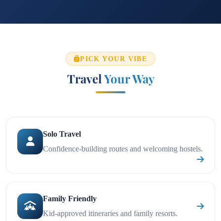
PICK YOUR VIBE
Travel
Your Way
Solo Travel
Confidence-building routes and welcoming hostels.
Family Friendly
Kid-approved itineraries and family resorts.