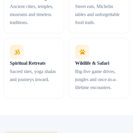
Ancient cities, temples,
Street eats, Michelin
museums and timeless
tables and unforgettable
traditions.
food trails.
Spiritual Retreats
Wildlife & Safari
Sacred sites, yoga shalas
Big-five game drives,
and journeys inward.
jungles and once-in-a-
lifetime encounters.