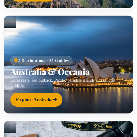
2 Destinations · 21 Guides
Australia & Oceania
Coral reefs, red outback, Pacific paradise islands and unique
wildlife.
Explore Australia