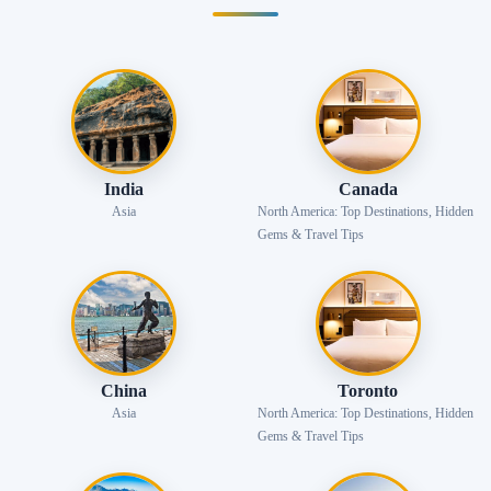
India
Canada
Asia
North America: Top Destinations, Hidden
Gems & Travel Tips
China
Toronto
Asia
North America: Top Destinations, Hidden
Gems & Travel Tips