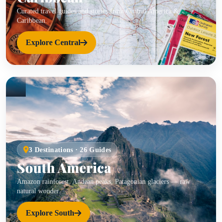
Curated travel guides and stories from Central America &
Caribbean.
Explore Central
3 Destinations · 26 Guides
South America
Amazon rainforest, Andean peaks, Patagonian glaciers — raw
natural wonder.
Explore South