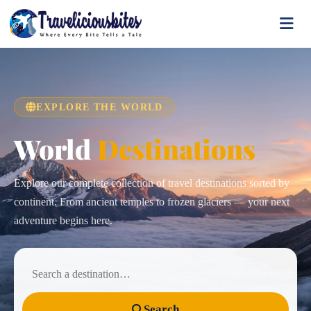
EXPLORE THE WORLD
World
Destinations
Explore our complete collection of travel destinations sorted by
continent. From ancient temples to frozen glaciers — your next
adventure begins here.
Search