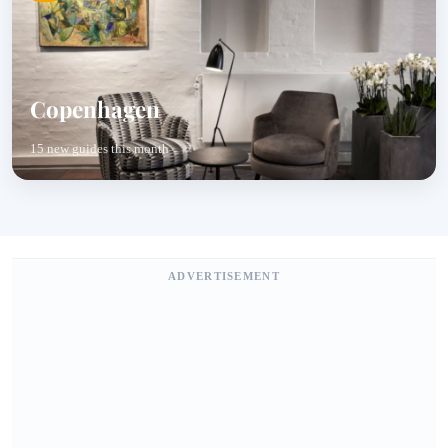
Copenhagen
15 new guides this month
ADVERTISEMENT