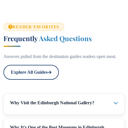
READER FAVORITES
Frequently
Asked Questions
Answers pulled from the destination guides readers open most.
Explore All Guides
Why Visit the Edinburgh National Gallery?
Why It's One of the Best Museums in Edinburgh