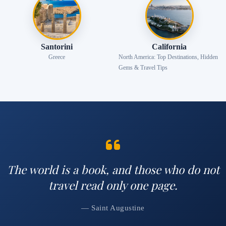
Santorini
California
Greece
North America: Top Destinations, Hidden
Gems & Travel Tips
The world is a book, and those who do not
travel read only one page.
— Saint Augustine