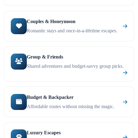
Couples & Honeymoon
Romantic stays and once-in-a-lifetime escapes.
Group & Friends
Shared adventures and budget-savvy group picks.
Budget & Backpacker
Affordable routes without missing the magic.
Luxury Escapes