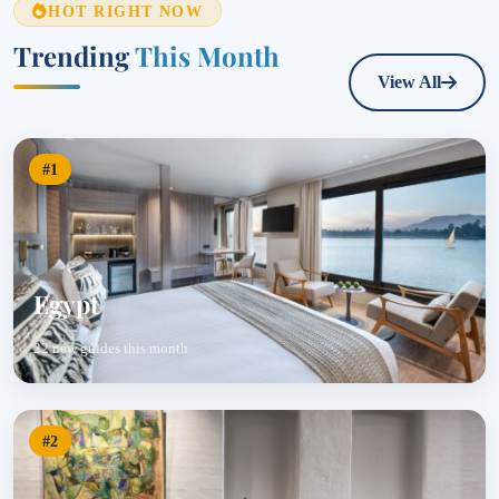
HOT RIGHT NOW
Trending
This Month
View All
#1
Egypt
22 new guides this month
#2