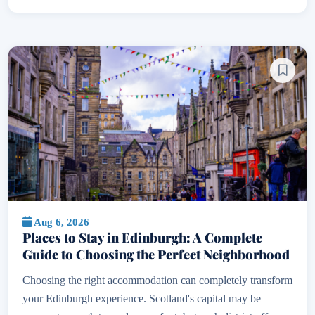
Aug 6, 2026
Places to Stay in Edinburgh: A Complete
Guide to Choosing the Perfect Neighborhood
Choosing the right accommodation can completely transform
your Edinburgh experience. Scotland's capital may be