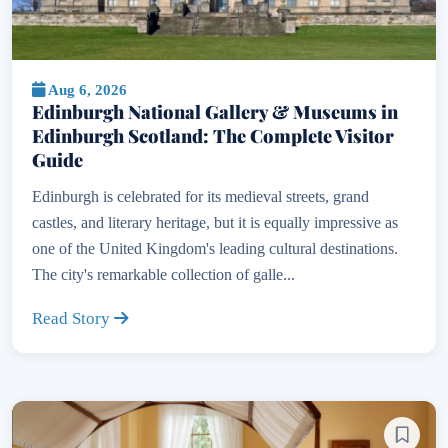
Aug 6, 2026
Edinburgh National Gallery & Museums in
Edinburgh Scotland: The Complete Visitor
Guide
Edinburgh is celebrated for its medieval streets, grand
castles, and literary heritage, but it is equally impressive as
one of the United Kingdom's leading cultural destinations.
The city's remarkable collection of galle...
Read Story