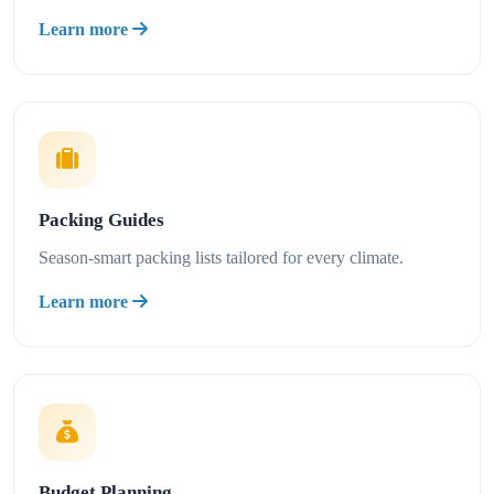
Learn more
Packing Guides
Season-smart packing lists tailored for every climate.
Learn more
Budget Planning