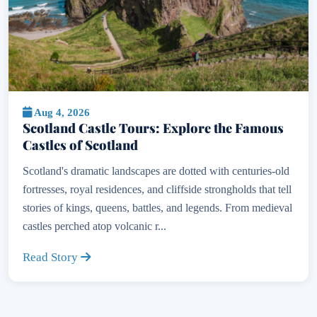
Aug 4, 2026
Scotland Castle Tours: Explore the Famous
Castles of Scotland
Scotland's dramatic landscapes are dotted with centuries-old
fortresses, royal residences, and cliffside strongholds that tell
stories of kings, queens, battles, and legends. From medieval
castles perched atop volcanic r...
Read Story