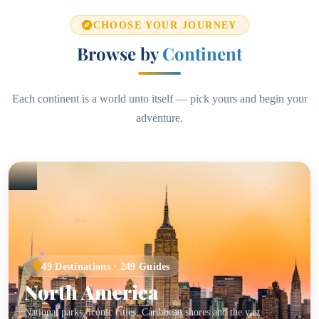
CHOOSE YOUR JOURNEY
Browse by
Continent
Each continent is a world unto itself — pick yours and begin your
adventure.
49 Destinations · 249 Guides
North America
National parks, iconic cities, Caribbean shores and the vast