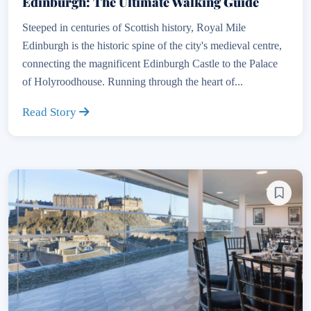
Edinburgh: The Ultimate Walking Guide
Steeped in centuries of Scottish history, Royal Mile
Edinburgh is the historic spine of the city's medieval centre,
connecting the magnificent Edinburgh Castle to the Palace
of Holyroodhouse. Running through the heart of...
Read Story