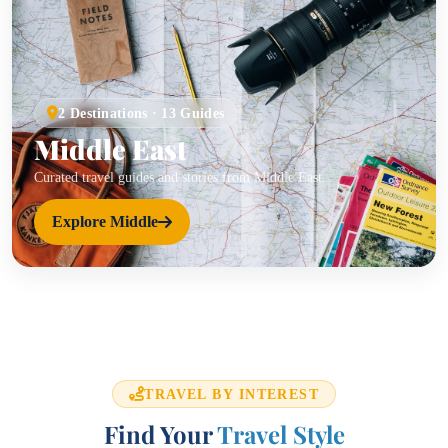
2 Destinations · 13 Guides
Middle East
Curated travel guides and stories from Middle East.
Explore Middle
TRAVEL BY INTEREST
Find Your
Travel Style