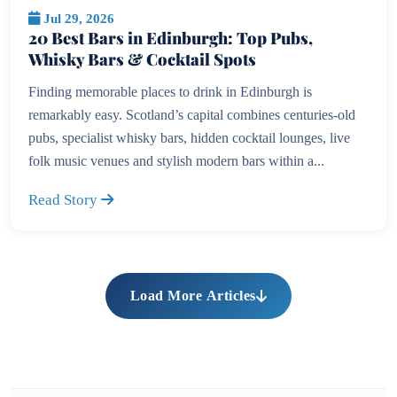
Jul 29, 2026
20 Best Bars in Edinburgh: Top Pubs,
Whisky Bars & Cocktail Spots
Finding memorable places to drink in Edinburgh is
remarkably easy. Scotland’s capital combines centuries-old
pubs, specialist whisky bars, hidden cocktail lounges, live
folk music venues and stylish modern bars within a...
Read Story
Load More Articles