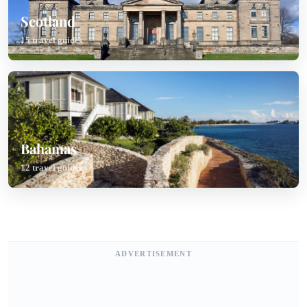
Scotland
15 travel guides
Bahamas
12 travel guides
ADVERTISEMENT