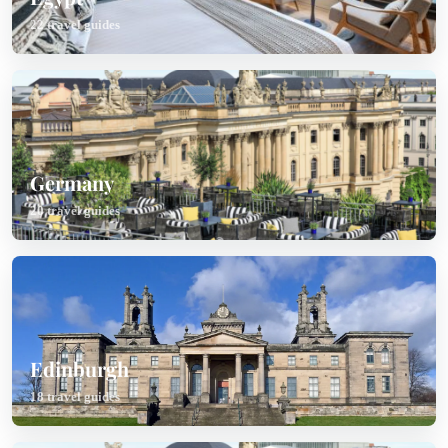
22 travel guides
Germany
20 travel guides
Edinburgh
18 travel guides