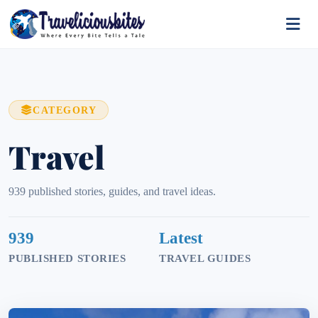
CATEGORY
Travel
939 published stories, guides, and travel ideas.
939
Latest
PUBLISHED STORIES
TRAVEL GUIDES