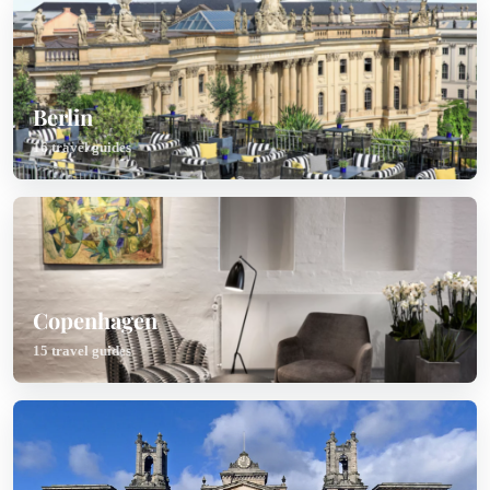
Berlin
16 travel guides
Copenhagen
15 travel guides