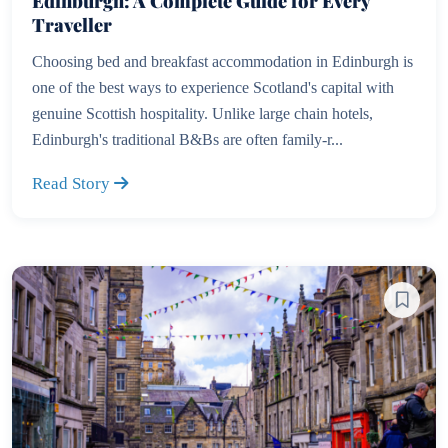
Edinburgh: A Complete Guide for Every
Traveller
Choosing bed and breakfast accommodation in Edinburgh is
one of the best ways to experience Scotland's capital with
genuine Scottish hospitality. Unlike large chain hotels,
Edinburgh's traditional B&Bs are often family-r...
Read Story