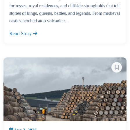
fortresses, royal residences, and cliffside strongholds that tell
stories of kings, queens, battles, and legends. From medieval
castles perched atop volcanic r...
Read Story
Aug 3, 2026