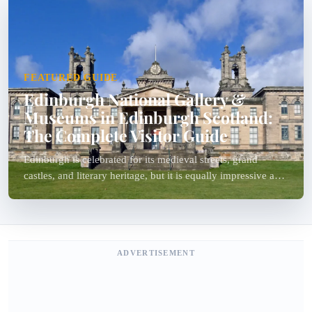
FEATURED GUIDE
Edinburgh National Gallery &
Museums in Edinburgh Scotland:
The Complete Visitor Guide
Edinburgh is celebrated for its medieval streets, grand
castles, and literary heritage, but it is equally impressive as
one of the United Kingdom's leading cultural destinations.
The city's remarkable collection of galle...
ADVERTISEMENT