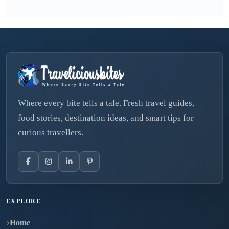
Where every bite tells a tale. Fresh travel guides,
food stories, destination ideas, and smart tips for
curious travellers.
EXPLORE
Home