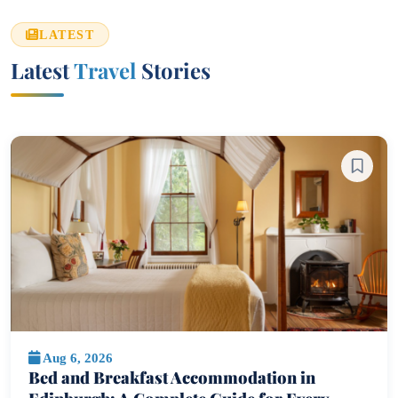
LATEST
Latest
Travel
Stories
Aug 6, 2026
Bed and Breakfast Accommodation in