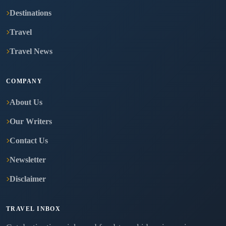
Destinations
Travel
Travel News
COMPANY
About Us
Our Writers
Contact Us
Newsletter
Disclaimer
TRAVEL INBOX