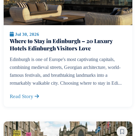
Jul 30, 2026
Where to Stay in Edinburgh – 20 Luxury
Hotels Edinburgh Visitors Love
Edinburgh is one of Europe's most captivating capitals,
combining medieval streets, Georgian architecture, world-
famous festivals, and breathtaking landmarks into a
remarkably walkable city. Choosing where to stay in Edi...
Read Story