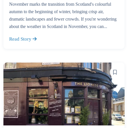
November marks the transition from Scotland's colourful
autumn to the beginning of winter, bringing crisp air,
dramatic landscapes and fewer crowds. If you're wondering
about the weather in Scotland in November, you can...
Read Story