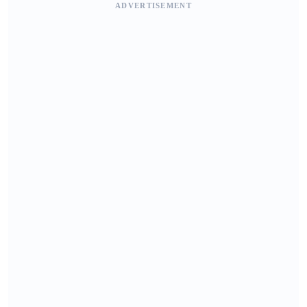
ADVERTISEMENT