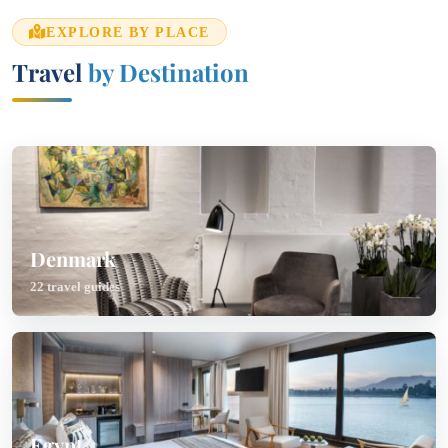
EXPLORE BY PLACE
Travel
by Destination
Denmark
22 travel guides
Egypt