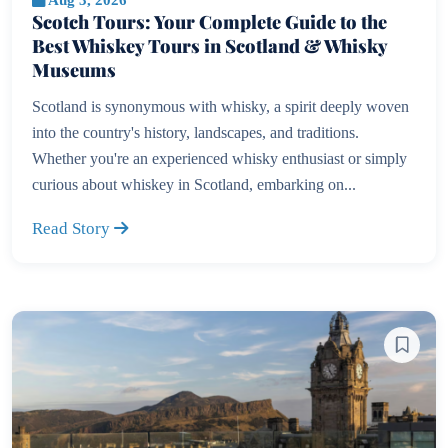
Scotch Tours: Your Complete Guide to the
Best Whiskey Tours in Scotland & Whisky
Museums
Scotland is synonymous with whisky, a spirit deeply woven
into the country's history, landscapes, and traditions.
Whether you're an experienced whisky enthusiast or simply
curious about whiskey in Scotland, embarking on...
Read Story