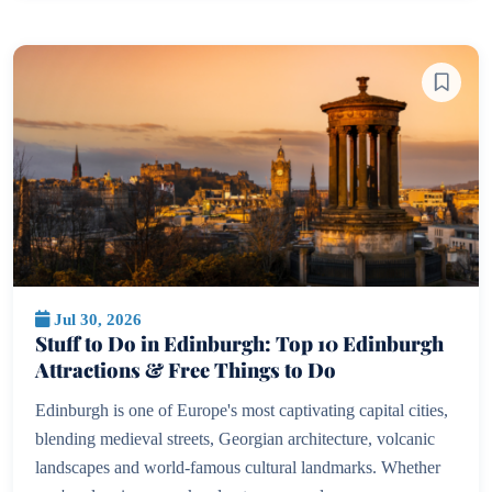
Jul 30, 2026
Stuff to Do in Edinburgh: Top 10 Edinburgh
Attractions & Free Things to Do
Edinburgh is one of Europe's most captivating capital cities,
blending medieval streets, Georgian architecture, volcanic
landscapes and world-famous cultural landmarks. Whether