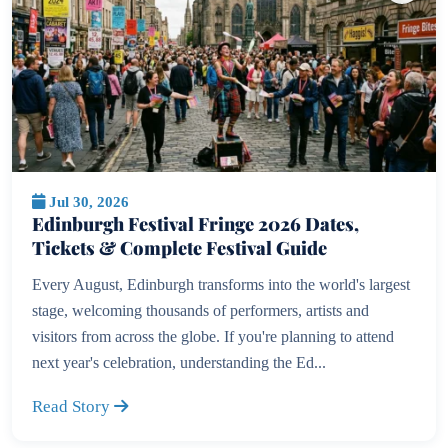
Jul 30, 2026
Edinburgh Festival Fringe 2026 Dates,
Tickets & Complete Festival Guide
Every August, Edinburgh transforms into the world's largest
stage, welcoming thousands of performers, artists and
visitors from across the globe. If you're planning to attend
next year's celebration, understanding the Ed...
Read Story