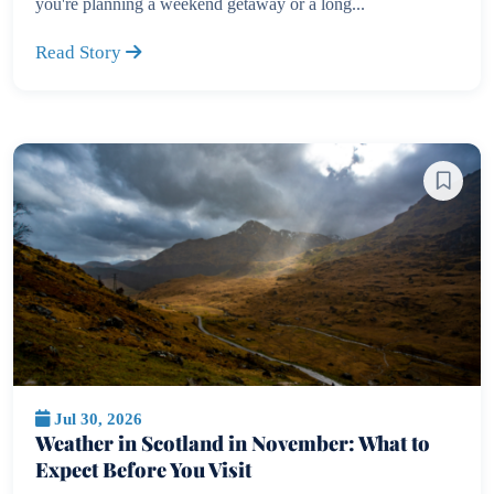
you're planning a weekend getaway or a long...
Read Story
Jul 30, 2026
Weather in Scotland in November: What to
Expect Before You Visit