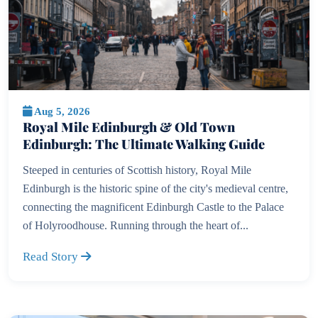
Aug 5, 2026
Royal Mile Edinburgh & Old Town
Edinburgh: The Ultimate Walking Guide
Steeped in centuries of Scottish history, Royal Mile
Edinburgh is the historic spine of the city's medieval centre,
connecting the magnificent Edinburgh Castle to the Palace
of Holyroodhouse. Running through the heart of...
Read Story