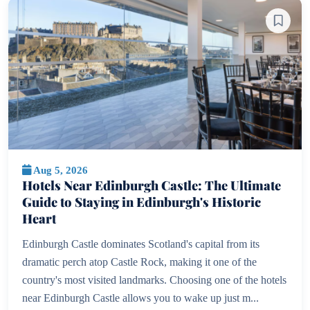
Aug 5, 2026
Hotels Near Edinburgh Castle: The Ultimate
Guide to Staying in Edinburgh's Historic
Heart
Edinburgh Castle dominates Scotland's capital from its
dramatic perch atop Castle Rock, making it one of the
country's most visited landmarks. Choosing one of the hotels
near Edinburgh Castle allows you to wake up just m...