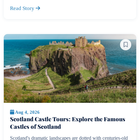
Read Story
Aug 4, 2026
Scotland Castle Tours: Explore the Famous
Castles of Scotland
Scotland's dramatic landscapes are dotted with centuries-old