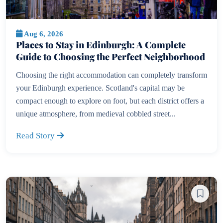
Aug 6, 2026
Places to Stay in Edinburgh: A Complete
Guide to Choosing the Perfect Neighborhood
Choosing the right accommodation can completely transform
your Edinburgh experience. Scotland's capital may be
compact enough to explore on foot, but each district offers a
unique atmosphere, from medieval cobbled street...
Read Story