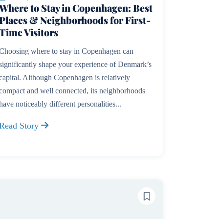
Where to Stay in Copenhagen: Best
Places & Neighborhoods for First-
Time Visitors
Choosing where to stay in Copenhagen can
significantly shape your experience of Denmark’s
capital. Although Copenhagen is relatively
compact and well connected, its neighborhoods
have noticeably different personalities...
Read Story