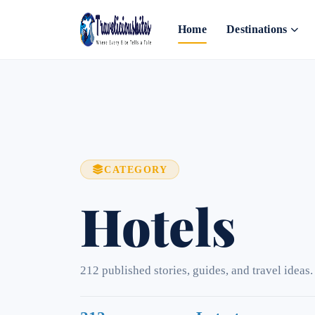
Home
Destinations
CATEGORY
Hotels
212 published stories, guides, and travel ideas.