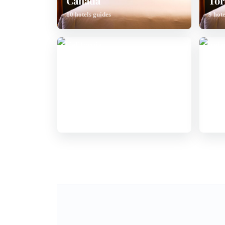
Canada
Tor
10 hotels guides
9 hote
California
Ire
6 hotels guides
6 hote