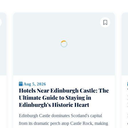
Aug 5, 2026
Hotels Near Edinburgh Castle: The
Ultimate Guide to Staying in
Edinburgh's Historic Heart
Edinburgh Castle dominates Scotland's capital
from its dramatic perch atop Castle Rock, making