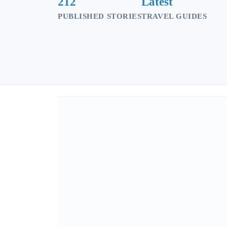
212
Latest
PUBLISHED STORIES
TRAVEL GUIDES