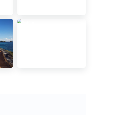
India
7 hotels guides
Dublin
5 hotels guides