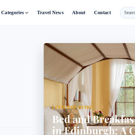
Categories
Travel News
About
Contact
FEATURED GUIDE
Bed and Breakfa
in Edinburgh: A 