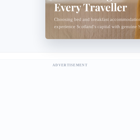
Every Traveller
Choosing bed and breakfast accommodation 
experience Scotland's capital with genuine Sc
Edinburgh's traditional B&Bs are often famil
ADVERTISEMENT