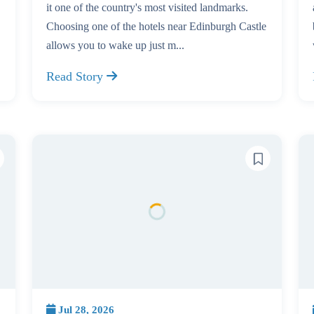
it one of the country's most visited landmarks.
Choosing one of the hotels near Edinburgh Castle
allows you to wake up just m...
Read Story
Jul 28, 2026