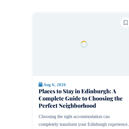
Aug 6, 2026
Places to Stay in Edinburgh: A
Complete Guide to Choosing the
Perfect Neighborhood
Choosing the right accommodation can
completely transform your Edinburgh experience.