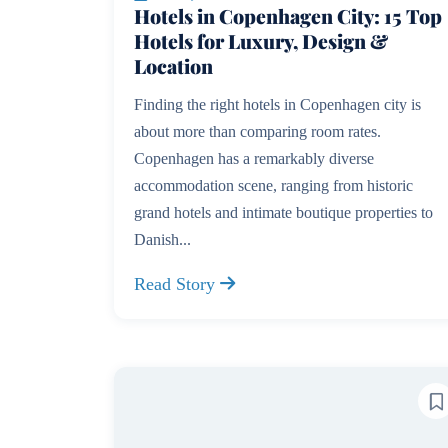
Hotels in Copenhagen City: 15 Top
Hotels for Luxury, Design &
Location
Finding the right hotels in Copenhagen city is
about more than comparing room rates.
Copenhagen has a remarkably diverse
accommodation scene, ranging from historic
grand hotels and intimate boutique properties to
Danish...
Read Story