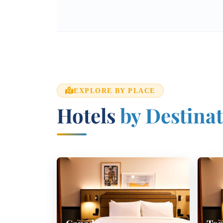
EXPLORE BY PLACE
Hotels
by Destina