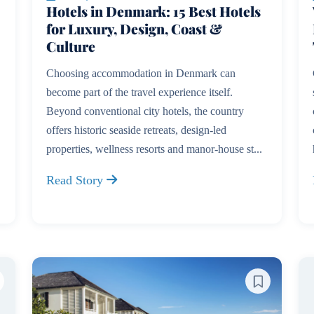
Hotels in Denmark: 15 Best Hotels
for Luxury, Design, Coast &
Culture
Choosing accommodation in Denmark can
become part of the travel experience itself.
Beyond conventional city hotels, the country
offers historic seaside retreats, design-led
properties, wellness resorts and manor-house st...
Read Story