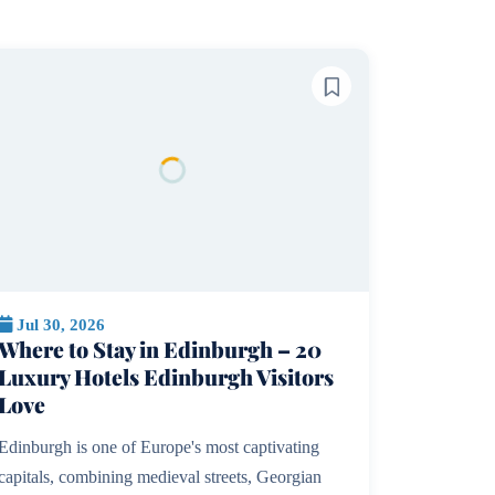
Jul 30, 2026
Where to Stay in Edinburgh – 20
Luxury Hotels Edinburgh Visitors
Love
Edinburgh is one of Europe's most captivating
capitals, combining medieval streets, Georgian