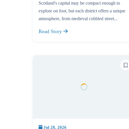
Scotland's capital may be compact enough to
explore on foot, but each district offers a unique
atmosphere, from medieval cobbled street...
Read Story
Jul 28, 2026