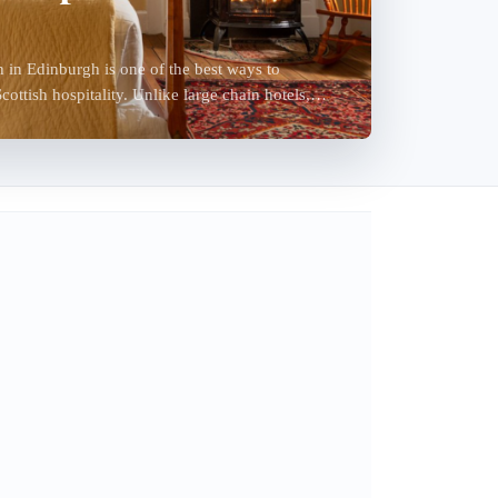
in Edinburgh is one of the best ways to
ottish hospitality. Unlike large chain hotels,
y-r...