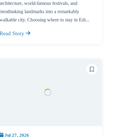
architecture, world-famous festivals, and
breathtaking landmarks into a remarkably
walkable city. Choosing where to stay in Edi...
Read Story
Jul 27, 2026