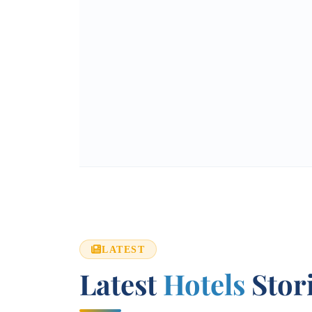
LATEST
Latest
Hotels
Stor