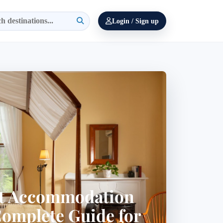
Login / Sign up
st Accommodation
Complete Guide for