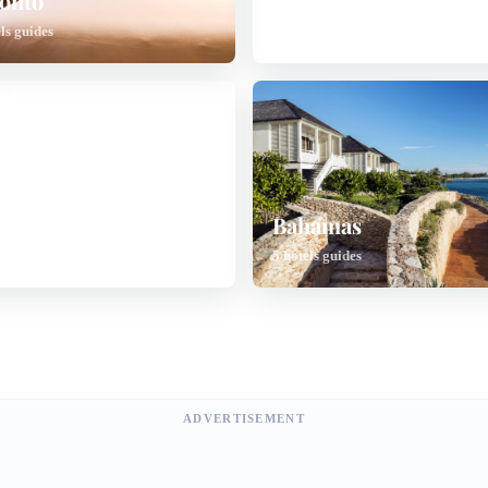
onto
China
ls guides
7 hotels guides
land
Bahamas
ls guides
5 hotels guides
ADVERTISEMENT