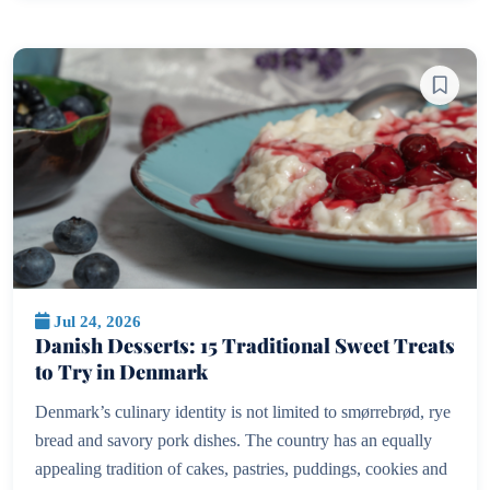
Jul 24, 2026
Danish Desserts: 15 Traditional Sweet Treats
to Try in Denmark
Denmark’s culinary identity is not limited to smørrebrød, rye
bread and savory pork dishes. The country has an equally
appealing tradition of cakes, pastries, puddings, cookies and