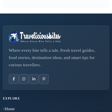
Where every bite tells a tale. Fresh travel guides,
food stories, destination ideas, and smart tips for
curious travellers.
EXPLORE
Home