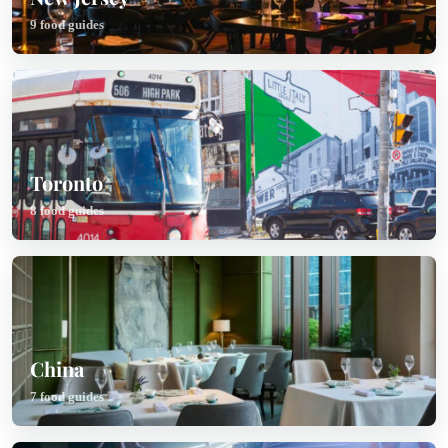
9 food guides
Toronto
8 food guides
China
7 food guides