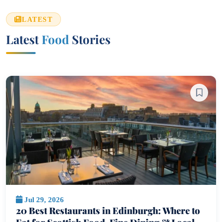
LATEST
Latest
Food
Stories
Jul 29, 2026
20 Best Restaurants in Edinburgh: Where to