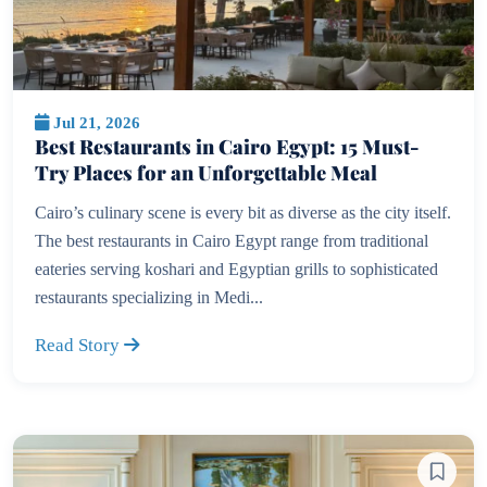
Jul 21, 2026
Best Restaurants in Cairo Egypt: 15 Must-
Try Places for an Unforgettable Meal
Cairo’s culinary scene is every bit as diverse as the city itself.
The best restaurants in Cairo Egypt range from traditional
eateries serving koshari and Egyptian grills to sophisticated
restaurants specializing in Medi...
Read Story