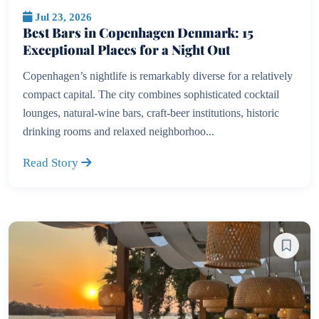
Jul 23, 2026
Best Bars in Copenhagen Denmark: 15
Exceptional Places for a Night Out
Copenhagen’s nightlife is remarkably diverse for a relatively
compact capital. The city combines sophisticated cocktail
lounges, natural-wine bars, craft-beer institutions, historic
drinking rooms and relaxed neighborhoo...
Read Story