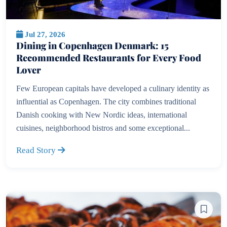
Jul 27, 2026
Dining in Copenhagen Denmark: 15
Recommended Restaurants for Every Food
Lover
Few European capitals have developed a culinary identity as
influential as Copenhagen. The city combines traditional
Danish cooking with New Nordic ideas, international
cuisines, neighborhood bistros and some exceptional...
Read Story