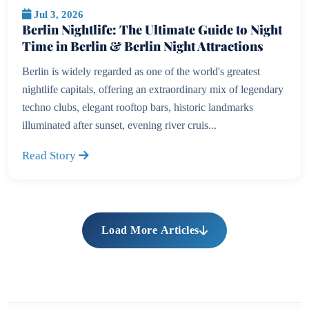
Jul 3, 2026
Berlin Nightlife: The Ultimate Guide to Night
Time in Berlin & Berlin Night Attractions
Berlin is widely regarded as one of the world's greatest
nightlife capitals, offering an extraordinary mix of legendary
techno clubs, elegant rooftop bars, historic landmarks
illuminated after sunset, evening river cruis...
Read Story
Load More Articles