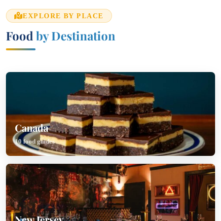
EXPLORE BY PLACE
Food
by Destination
Canada
10 food guides
New Jersey