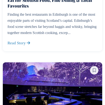
Eat for Scottish Food, Fine Dining & Local
Favourites
Finding the best restaurants in Edinburgh is one of the most
enjoyable parts of visiting Scotland’s capital. Edinburgh’s
food scene stretches far beyond haggis and whisky, bringing
together modern Scottish cooking, excep...
Read Story