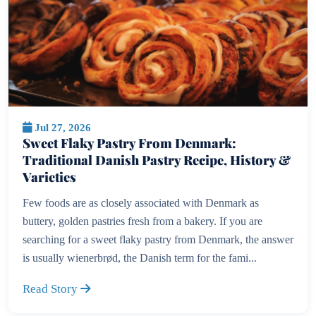
Jul 27, 2026
Sweet Flaky Pastry From Denmark:
Traditional Danish Pastry Recipe, History &
Varieties
Few foods are as closely associated with Denmark as
buttery, golden pastries fresh from a bakery. If you are
searching for a sweet flaky pastry from Denmark, the answer
is usually wienerbrød, the Danish term for the fami...
Read Story