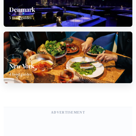
Denmark
5 food guides
New York
4 food guides
ADVERTISEMENT