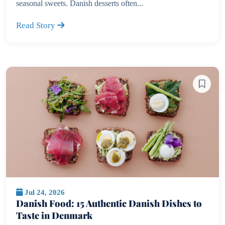
seasonal sweets. Danish desserts often...
Read Story
Jul 24, 2026
Danish Food: 15 Authentic Danish Dishes to
Taste in Denmark