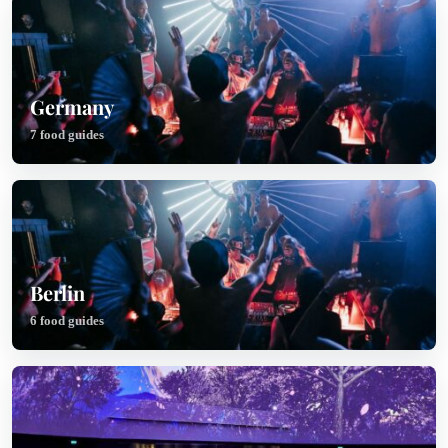
Germany
7 food guides
Berlin
6 food guides