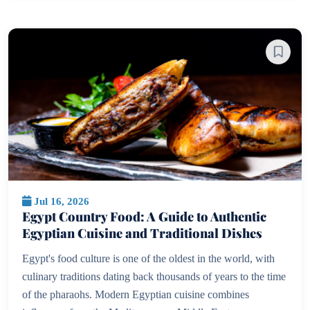
Jul 16, 2026
Egypt Country Food: A Guide to Authentic
Egyptian Cuisine and Traditional Dishes
Egypt's food culture is one of the oldest in the world, with
culinary traditions dating back thousands of years to the time
of the pharaohs. Modern Egyptian cuisine combines