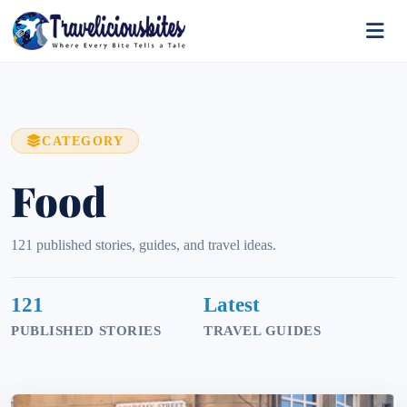
CATEGORY
Food
121 published stories, guides, and travel ideas.
121
Latest
PUBLISHED STORIES
TRAVEL GUIDES