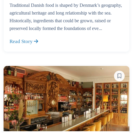
Traditional Danish food is shaped by Denmark’s geography,
agricultural heritage and long relationship with the sea.
Historically, ingredients that could be grown, raised or
preserved locally formed the foundations of eve...
Read Story