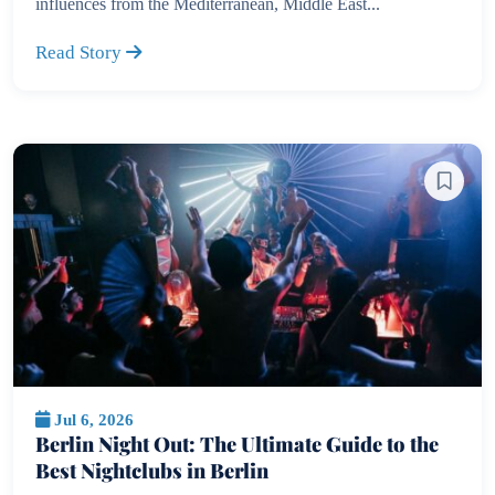
influences from the Mediterranean, Middle East...
Read Story
Jul 6, 2026
Berlin Night Out: The Ultimate Guide to the
Best Nightclubs in Berlin