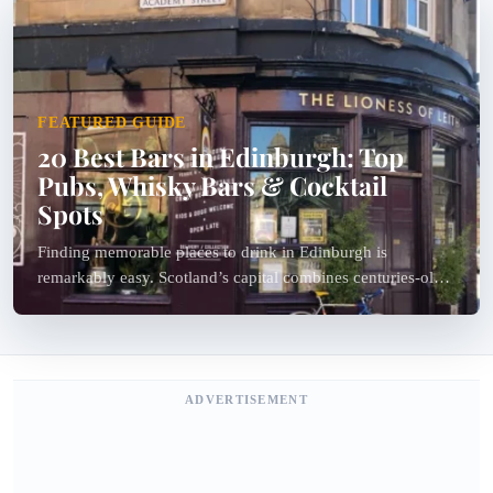
FEATURED GUIDE
20 Best Bars in Edinburgh: Top
Pubs, Whisky Bars & Cocktail
Spots
Finding memorable places to drink in Edinburgh is
remarkably easy. Scotland’s capital combines centuries-old
pubs, specialist whisky bars, hidden cocktail lounges, live
folk music venues and stylish modern bars within a...
ADVERTISEMENT