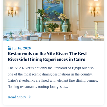
Jul 16, 2026
Restaurants on the Nile River: The Best
Riverside Dining Experiences in Cairo
The Nile River is not only the lifeblood of Egypt but also
one of the most scenic dining destinations in the country.
Cairo's riverbanks are lined with elegant fine-dining venues,
floating restaurants, rooftop lounges, a...
Read Story