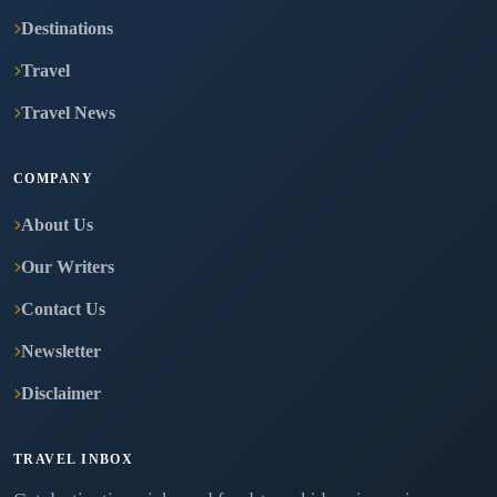
Destinations
Travel
Travel News
COMPANY
About Us
Our Writers
Contact Us
Newsletter
Disclaimer
TRAVEL INBOX