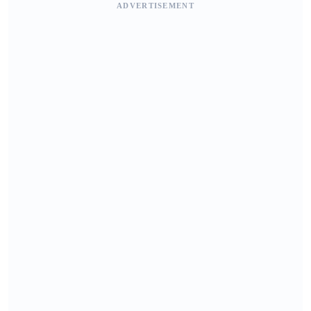
ADVERTISEMENT