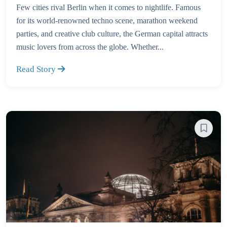
Few cities rival Berlin when it comes to nightlife. Famous
for its world-renowned techno scene, marathon weekend
parties, and creative club culture, the German capital attracts
music lovers from across the globe. Whether...
Read Story