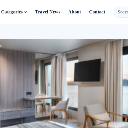
Categories
Travel News
About
Contact