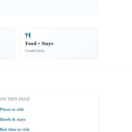
Food + Stays
Curated picks
ON THIS PAGE
Places to visit
Hotels & stays
Best time to visit