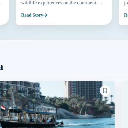
wildlife experiences on the continent.
j
While many people associate penguins
m
Read Story
R
ty
with Antarctica, South Africa is home to
S
the only penguin species th...
f
a