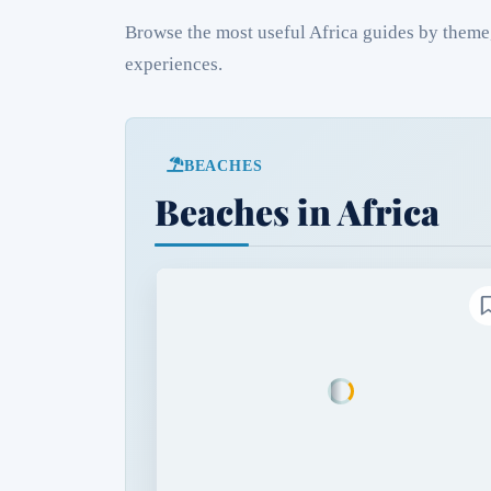
Browse the most useful Africa guides by theme, 
experiences.
BEACHES
Beaches in Africa