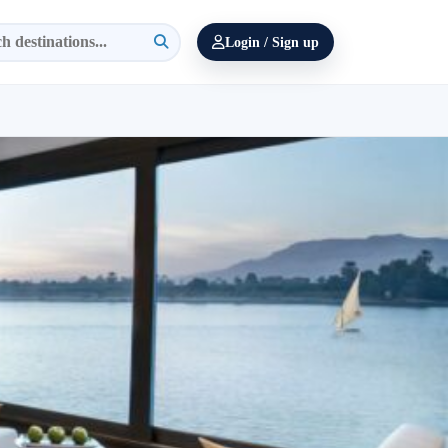
Login / Sign up