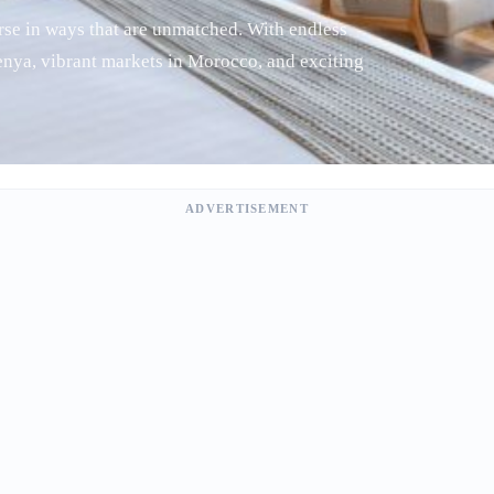
verse in ways that are unmatched. With endless
Kenya, vibrant markets in Morocco, and exciting
ADVERTISEMENT