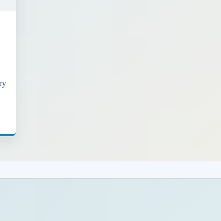
ry
t
h