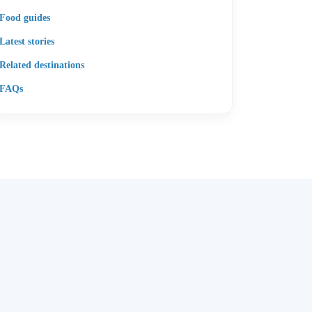
Food guides
Latest stories
Related destinations
FAQs