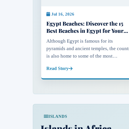
Jul 16, 2026
Egypt Beaches: Discover the 15
Best Beaches in Egypt for Your
Next Holiday
Although Egypt is famous for its
pyramids and ancient temples, the count
is also home to some of the most
spectacular coastlines in the Middle Eas
Read Story
and North Africa. With shores along bot
the Mediterranean Sea and the...
ISLANDS
Islands in Africa