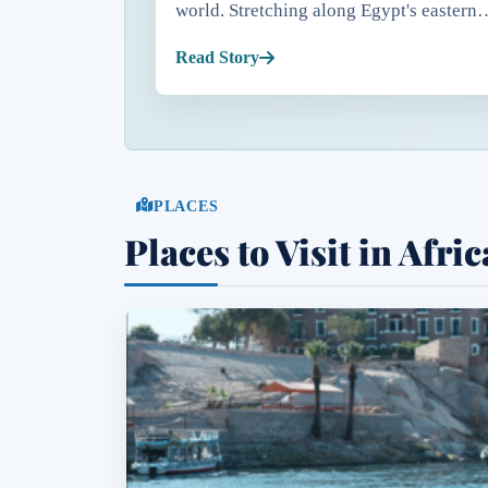
world. Stretching along Egypt's eastern
coastline, the Red Sea is famous for
Read Story
crystal-clear waters, exceptional visibili
that often exce...
PLACES
Places to Visit in Afric