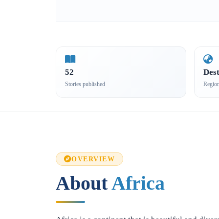
52
Dest
Stories published
Regio
OVERVIEW
About
Africa