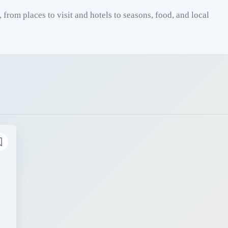
from places to visit and hotels to seasons, food, and local