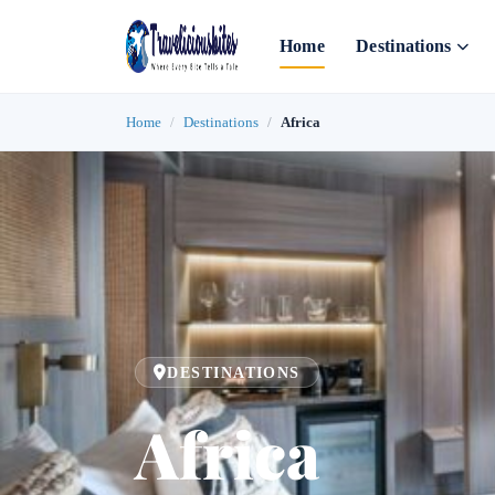
Home
Destinations
Home
Destinations
Africa
DESTINATIONS
Africa