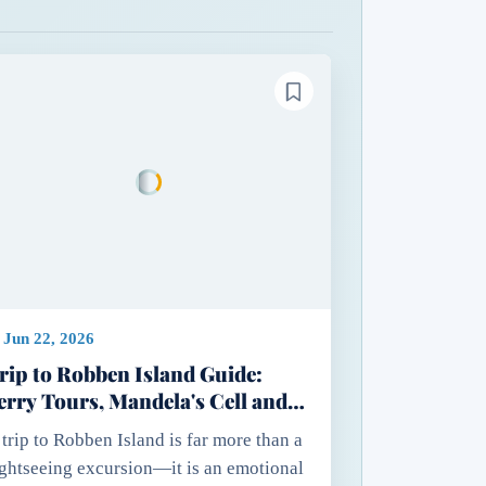
Jun 22, 2026
rip to Robben Island Guide:
erry Tours, Mandela's Cell and
ssential Travel Tips
 trip to Robben Island is far more than a
ightseeing excursion—it is an emotional