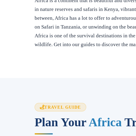
Africa is a continent that is beautiful and div
in nature reserves and safaris in Kenya, vibran
between, Africa has a lot to offer to adventuro
on Safari in Tanzania, or unwinding on the beau
Africa is one of the survival destinations in th
wildlife. Get into our guides to discover the ma
TRAVEL GUIDE
Plan Your
Africa
Tr