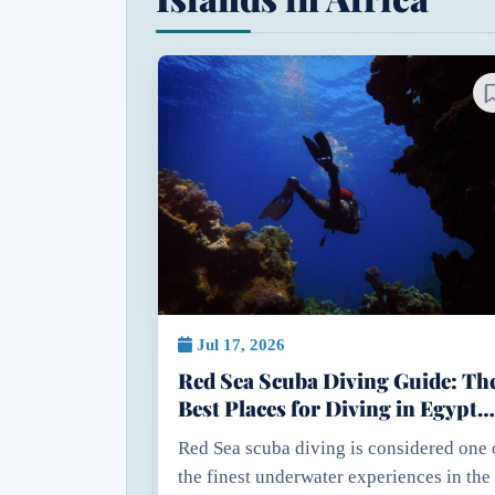
Jul 17, 2026
Red Sea Scuba Diving Guide: Th
Best Places for Diving in Egypt
Red Sea
Red Sea scuba diving is considered one 
the finest underwater experiences in the