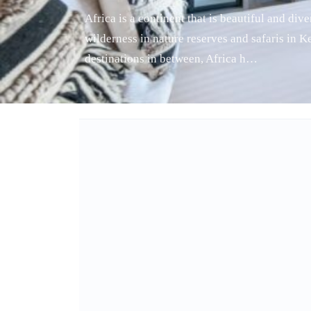
Africa is a continent that is beautiful and di
wilderness in nature reserves and safaris in 
destinations in between, Africa h…