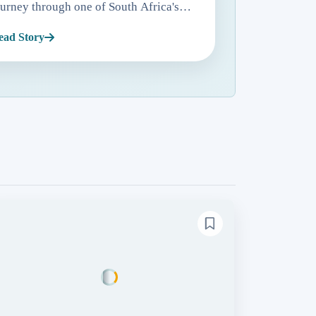
ourney through one of South Africa's
ost significant historical landmarks.
ead Story
ituated approximately 11 kilometers
rom Cape Town in Tabl...