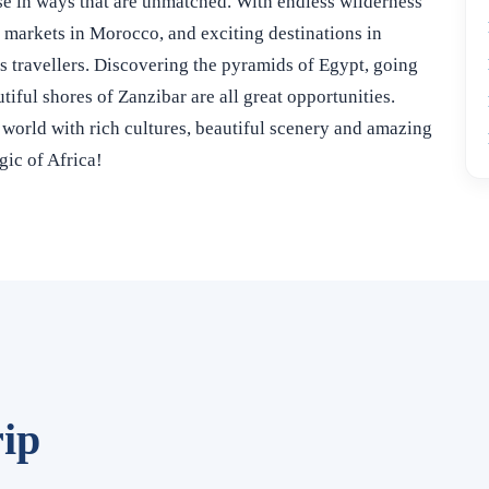
erse in ways that are unmatched. With endless wilderness
t markets in Morocco, and exciting destinations in
us travellers. Discovering the pyramids of Egypt, going
tiful shores of Zanzibar are all great opportunities.
e world with rich cultures, beautiful scenery and amazing
gic of Africa!
ip