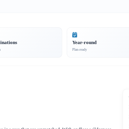
inations
Year-round
n
Plan-ready