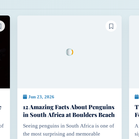
Jun 23, 2026
e
12 Amazing Facts About Penguins
T
in South Africa at Boulders Beach
F
E
of
Seeing penguins in South Africa is one of
A
the most surprising and memorable
s