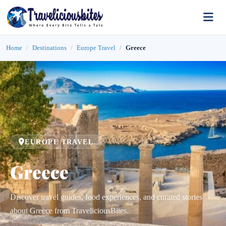
Home
Destinations
Europe Travel
Greece
EUROPE TRAVEL
Greece
Discover travel guides, food experiences, and curated stories
about Greece from TraveliciousBites.