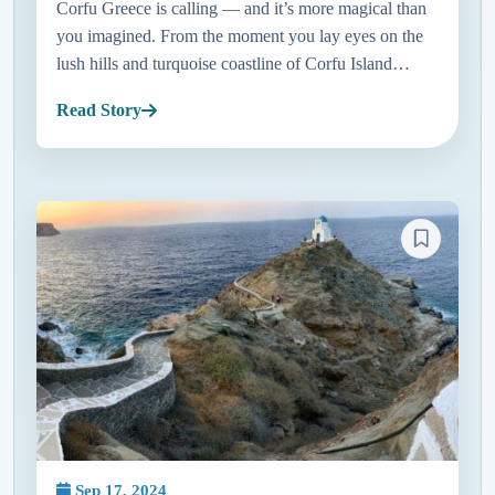
Corfu Greece is calling — and it’s more magical than
you imagined. From the moment you lay eyes on the
lush hills and turquoise coastline of Corfu Island
Greece, it feels like stepping into a postcard. Just a
Read Story
short hop a...
Sep 17, 2024