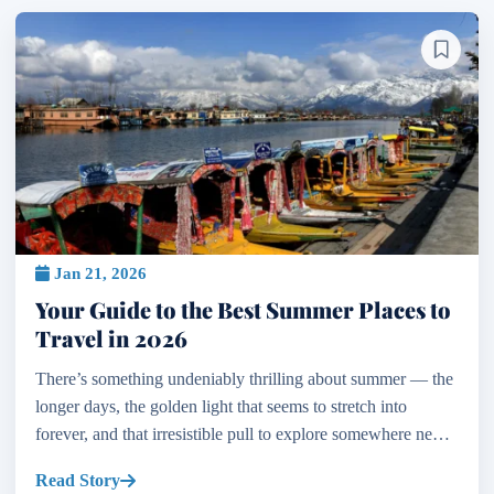
Jan 21, 2026
Your Guide to the Best Summer Places to
Travel in 2026
There’s something undeniably thrilling about summer — the
longer days, the golden light that seems to stretch into
forever, and that irresistible pull to explore somewhere new.
If you’re dreaming of your next escape and...
Read Story