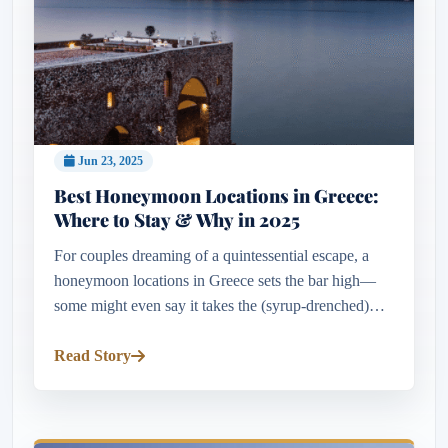
Jun 23, 2025
Best Honeymoon Locations in Greece:
Where to Stay & Why in 2025
For couples dreaming of a quintessential escape, a
honeymoon locations in Greece sets the bar high—
some might even say it takes the (syrup-drenched)
cake. Few destinations combine such breathtaking
beauty, cultural depth...
Read Story