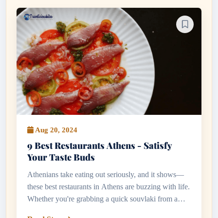
Aug 20, 2024
9 Best Restaurants Athens - Satisfy
Your Taste Buds
Athenians take eating out seriously, and it shows—
these best restaurants in Athens are buzzing with life.
Whether you're grabbing a quick souvlaki from a
kerbside stall or indulging in a long evening of meze