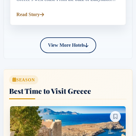
Town’s lively harbour and seafront tavernas to the
crystal-clear waters o...
Read Story
View More Hotels
SEASON
Best Time to Visit Greece