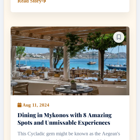
Read Story
and tsipouro...
Aug 11, 2024
Dining in Mykonos with 8 Amazing
Spots and Unmissable Experiences
This Cycladic gem might be known as the Aegean's