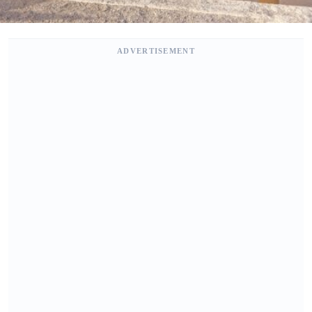
ADVERTISEMENT