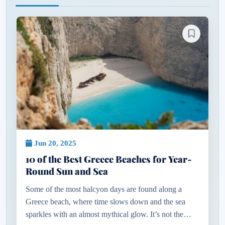
Jun 20, 2025
10 of the Best Greece Beaches for Year-
Round Sun and Sea
Some of the most halcyon days are found along a
Greece beach, where time slows down and the sea
sparkles with an almost mythical glow. It’s not the