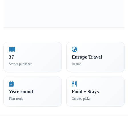
37
Europe Travel
Stories published
Region
Year-round
Food + Stays
Plan-ready
Curated picks