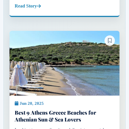
plush sunbeds or polished beach clubs that define the
Read Story
experience, but th...
Jun 20, 2025
Best 9 Athens Greece Beaches for
Athenian Sun & Sea Lovers