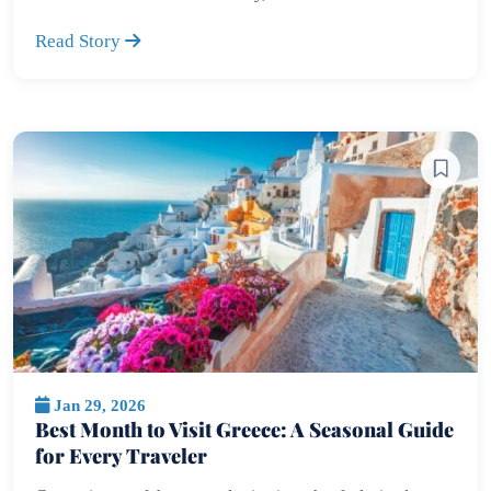
Read Story
Jan 29, 2026
Best Month to Visit Greece: A Seasonal Guide
for Every Traveler