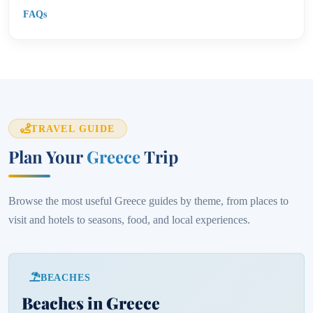
FAQs
TRAVEL GUIDE
Plan Your
Greece
Trip
Browse the most useful Greece guides by theme, from places to
visit and hotels to seasons, food, and local experiences.
BEACHES
Beaches in Greece