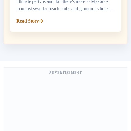
ultimate party island, but there's more to Mykonos
than just swanky beach clubs and glamorous hotels.
When it comes to dining in Mykonos, the island
Read Story
offers a smorgasbord o...
ADVERTISEMENT