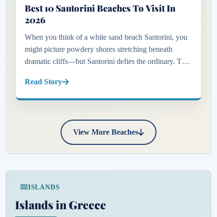
Best 10 Santorini Beaches To Visit In
2026
When you think of a white sand beach Santorini, you
might picture powdery shores stretching beneath
dramatic cliffs—but Santorini defies the ordinary. This
captivating Greek island is not just about its iconic
Read Story
blue-domed...
View More Beaches
ISLANDS
Islands in Greece