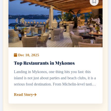
Dec 10, 2025
Top Restaurants in Mykonos
Landing in Mykonos, one thing hits you fast: this
island is not just about parties and beach clubs, it is a
serious food destination. From Michelin-level tasting
menus to tiny tavernas hidden in whitewashed lanes,
Read Story
the to...