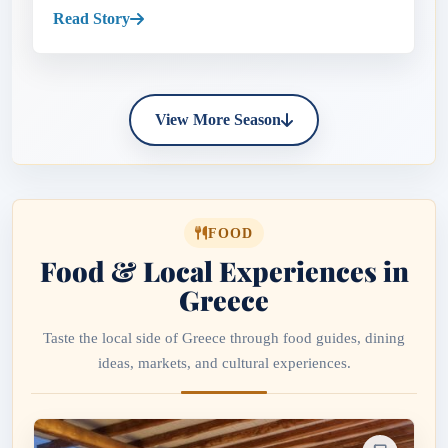
pastel harbors...
Read Story
View More Season
FOOD
Food & Local Experiences in
Greece
Taste the local side of Greece through food guides, dining
ideas, markets, and cultural experiences.