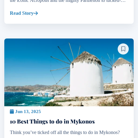
the iconic Acropolis and the mighty Parthenon to tucked-
away Byzantine churches and Ottoman mosques, the c...
Read Story
Jun 13, 2025
10 Best Things to do in Mykonos
Think you’ve ticked off all the things to do in Mykonos?