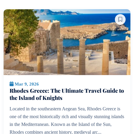
Mar 9, 2026
Rhodes Greece: The Ultimate Travel Guide to
the Island of Knights
Located in the southeastern Aegean Sea, Rhodes Greece is
one of the most historically rich and visually stunning islands
in the Mediterranean. Known as the Island of the Sun,
Rhodes combines ancient history, medieval arc...