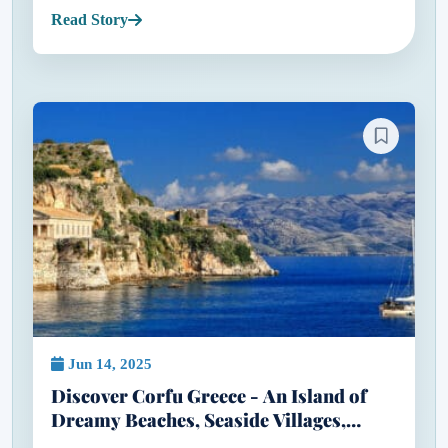
doesn’t cost a fortune. When most people think of
Read Story
Greece, they...
Jun 14, 2025
Discover Corfu Greece - An Island of
Dreamy Beaches, Seaside Villages,
Flamingos & Five-Star Escapes