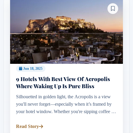
Jun 18, 2025
9 Hotels With Best View Of Acropolis
Where Waking Up Is Pure Bliss
Silhouetted in golden light, the Acropolis is a view
you'll never forget—especially when it’s framed by
your hotel window. Whether you're sipping coffee on
a rooftop terrace or waking to sunrise over the
Parthenon, stayi...
Read Story