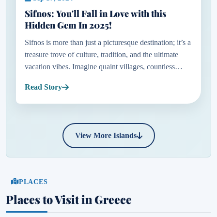
Sifnos: You'll Fall in Love with this
Hidden Gem In 2025!
Sifnos is more than just a picturesque destination; it’s a
treasure trove of culture, tradition, and the ultimate
vacation vibes. Imagine quaint villages, countless
chapels, windmills gently turning in the breeze, and
Read Story
so...
View More Islands
PLACES
Places to Visit in Greece