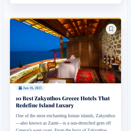
Jun 16, 2025
10 Best Zakynthos Greece Hotels That
Redefine Island Luxury
One of the most enchanting Ionian islands, Zakynthos
—also known as Zante—is a sun-drenched gem off
Greece’s west coast. From the buzz of Zakynthos