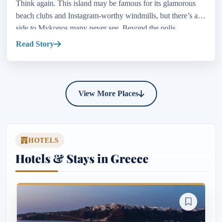
Think again. This island may be famous for its glamorous
beach clubs and Instagram-worthy windmills, but there’s a
side to Mykonos many never see. Beyond the polis...
Read Story
View More Places
HOTELS
Hotels & Stays in Greece