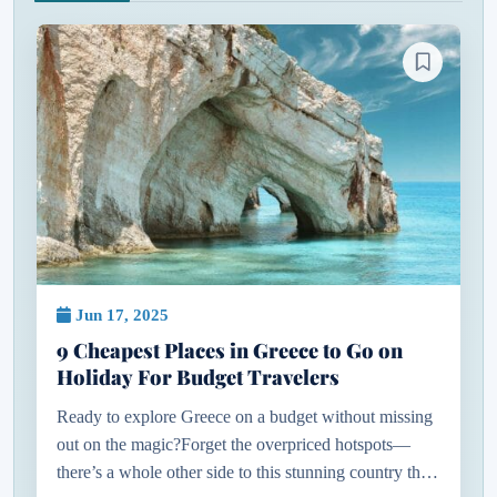
Jun 17, 2025
9 Cheapest Places in Greece to Go on
Holiday For Budget Travelers
Ready to explore Greece on a budget without missing
out on the magic?Forget the overpriced hotspots—
there’s a whole other side to this stunning country that