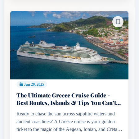
Jun 20, 2025
The Ultimate Greece Cruise Guide -
Best Routes, Islands & Tips You Can’t
Miss!
Ready to chase the sun across sapphire waters and
ancient coastlines? A Greece cruise is your golden
ticket to the magic of the Aegean, Ionian, and Cretan
seas. From the volcanic beauty of Santorini to the