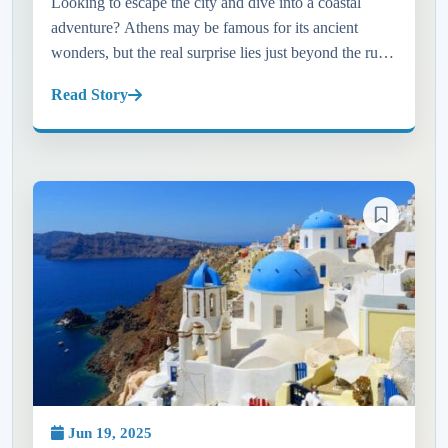
Looking to escape the city and dive into a coastal
adventure? Athens may be famous for its ancient
wonders, but the real surprise lies just beyond the ruins
—on the sun-kissed shores of the Athens Riviera. In
Read Story
this blog, w...
Jun 19, 2025