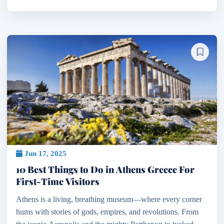
Jun 17, 2025
10 Best Things to Do in Athens Greece For
First-Time Visitors
Athens is a living, breathing museum—where every corner
hums with stories of gods, empires, and revolutions. From