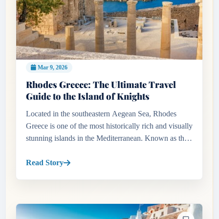
Mar 9, 2026
Rhodes Greece: The Ultimate Travel
Guide to the Island of Knights
Located in the southeastern Aegean Sea, Rhodes
Greece is one of the most historically rich and visually
stunning islands in the Mediterranean. Known as the
Island of the Sun, Rhodes combines ancient history,
medieval arc...
Read Story