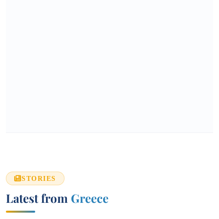
STORIES
Latest from
Greece