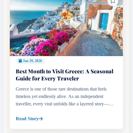
Jan 29, 2026
Best Month to Visit Greece: A Seasonal
Guide for Every Traveler
Greece is one of those rare destinations that feels
timeless yet endlessly alive. As an independent
traveller, every visit unfolds like a layered story—
ancient ruins standing proudly beside lively cafés,
sun-drenched bea...
Read Story