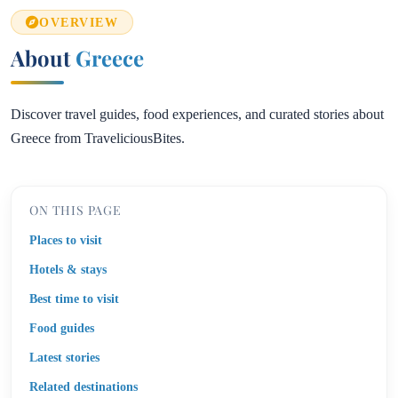
OVERVIEW
About
Greece
Discover travel guides, food experiences, and curated stories about
Greece from TraveliciousBites.
ON THIS PAGE
Places to visit
Hotels & stays
Best time to visit
Food guides
Latest stories
Related destinations