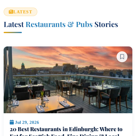
LATEST
Latest
Restaurants & Pubs
Stories
Jul 29, 2026
20 Best Restaurants in Edinburgh: Where to