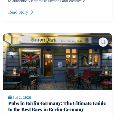
to authentic Vietnamese kitchens and creative v...
Read Story
Jul 2, 2026
Pubs in Berlin Germany: The Ultimate Guide
to the Best Bars in Berlin Germany