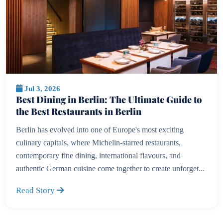
Jul 3, 2026
Best Dining in Berlin: The Ultimate Guide to
the Best Restaurants in Berlin
Berlin has evolved into one of Europe's most exciting
culinary capitals, where Michelin-starred restaurants,
contemporary fine dining, international flavours, and
authentic German cuisine come together to create unforget...
Read Story