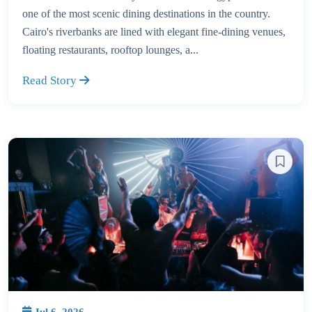
one of the most scenic dining destinations in the country.
Cairo's riverbanks are lined with elegant fine-dining venues,
floating restaurants, rooftop lounges, a...
Read Story
Jul 6, 2026