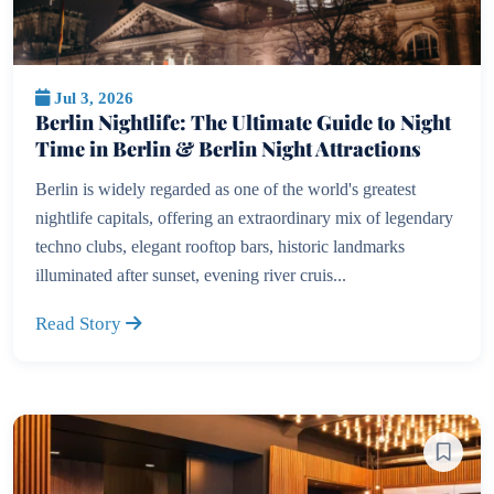
Jul 3, 2026
Berlin Nightlife: The Ultimate Guide to Night
Time in Berlin & Berlin Night Attractions
Berlin is widely regarded as one of the world's greatest
nightlife capitals, offering an extraordinary mix of legendary
techno clubs, elegant rooftop bars, historic landmarks
illuminated after sunset, evening river cruis...
Read Story