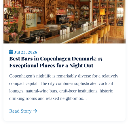
Jul 23, 2026
Best Bars in Copenhagen Denmark: 15
Exceptional Places for a Night Out
Copenhagen’s nightlife is remarkably diverse for a relatively
compact capital. The city combines sophisticated cocktail
lounges, natural-wine bars, craft-beer institutions, historic
drinking rooms and relaxed neighborhoo...
Read Story