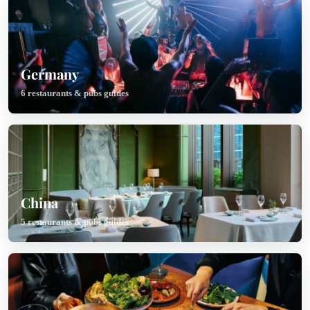
Germany
6 restaurants & pubs guides
China
5 restaurants & pubs guides