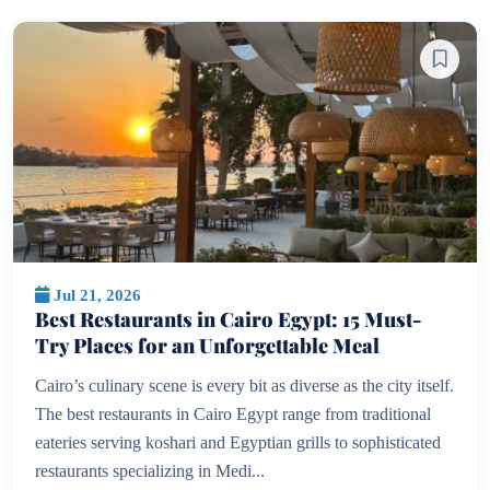
Jul 21, 2026
Best Restaurants in Cairo Egypt: 15 Must-
Try Places for an Unforgettable Meal
Cairo’s culinary scene is every bit as diverse as the city itself.
The best restaurants in Cairo Egypt range from traditional
eateries serving koshari and Egyptian grills to sophisticated
restaurants specializing in Medi...