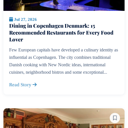
Jul 27, 2026
Dining in Copenhagen Denmark: 15
Recommended Restaurants for Every Food
Lover
Few European capitals have developed a culinary identity as
influential as Copenhagen. The city combines traditional
Danish cooking with New Nordic ideas, international
cuisines, neighborhood bistros and some exceptional...
Read Story