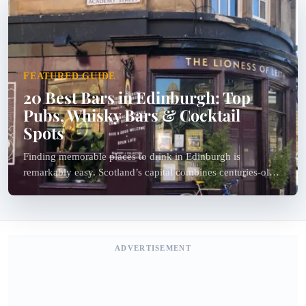
FEATURED GUIDE
20 Best Bars in Edinburgh: Top
Pubs, Whisky Bars & Cocktail
Spots
Finding memorable places to drink in Edinburgh is
remarkably easy. Scotland’s capital combines centuries-old
pubs, specialist whisky bars, hidden cocktail lounges, live
folk music venues and stylish modern bars within a...
ADVERTISEMENT