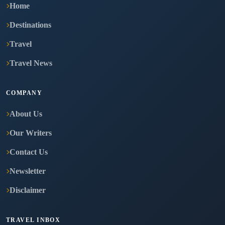
Home
Destinations
Travel
Travel News
COMPANY
About Us
Our Writers
Contact Us
Newsletter
Disclaimer
TRAVEL INBOX