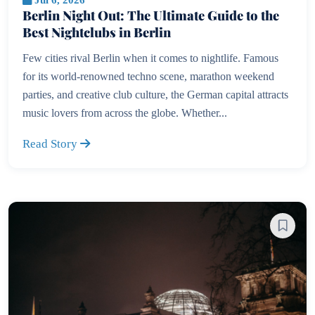
Berlin Night Out: The Ultimate Guide to the
Best Nightclubs in Berlin
Few cities rival Berlin when it comes to nightlife. Famous
for its world-renowned techno scene, marathon weekend
parties, and creative club culture, the German capital attracts
music lovers from across the globe. Whether...
Read Story