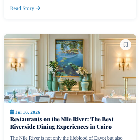
Read Story
Jul 16, 2026
Restaurants on the Nile River: The Best
Riverside Dining Experiences in Cairo
The Nile River is not only the lifeblood of Egypt but also