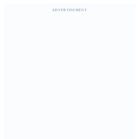
ADVERTISEMENT