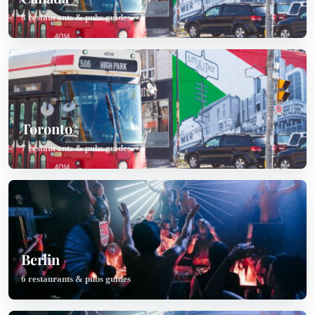
8 restaurants & pubs guides
Toronto
7 restaurants & pubs guides
Berlin
6 restaurants & pubs guides