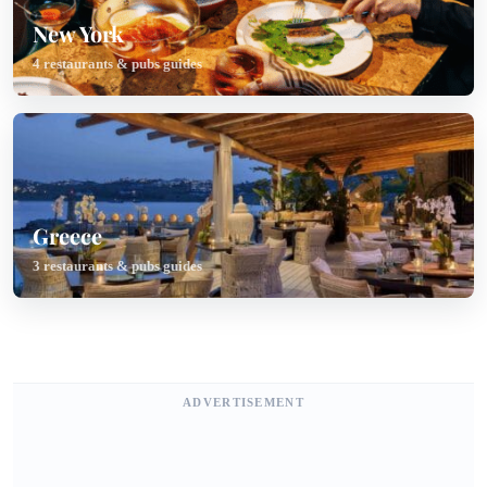
New York
4 restaurants & pubs guides
Greece
3 restaurants & pubs guides
ADVERTISEMENT