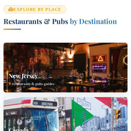
EXPLORE BY PLACE
Restaurants & Pubs
by Destination
New Jersey
9 restaurants & pubs guides
Canada