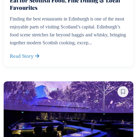
Eat for Scottish Food, Fine Dining & Local
Favourites
Finding the best restaurants in Edinburgh is one of the most
enjoyable parts of visiting Scotland’s capital. Edinburgh’s
food scene stretches far beyond haggis and whisky, bringing
together modern Scottish cooking, excep...
Read Story