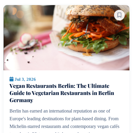
Jul 3, 2026
Vegan Restaurants Berlin: The Ultimate
Guide to Vegetarian Restaurants in Berlin
Germany
Berlin has earned an international reputation as one of
Europe's leading destinations for plant-based dining. From
Michelin-starred restaurants and contemporary vegan cafés