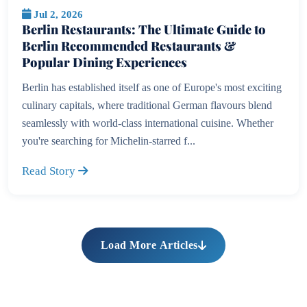
Jul 2, 2026
Berlin Restaurants: The Ultimate Guide to
Berlin Recommended Restaurants &
Popular Dining Experiences
Berlin has established itself as one of Europe's most exciting
culinary capitals, where traditional German flavours blend
seamlessly with world-class international cuisine. Whether
you're searching for Michelin-starred f...
Read Story
Load More Articles