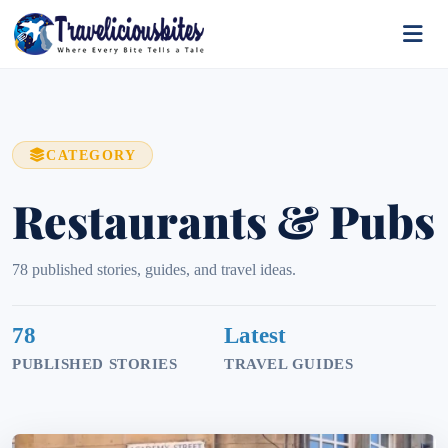
CATEGORY
Restaurants & Pubs
78 published stories, guides, and travel ideas.
78
Latest
PUBLISHED STORIES
TRAVEL GUIDES