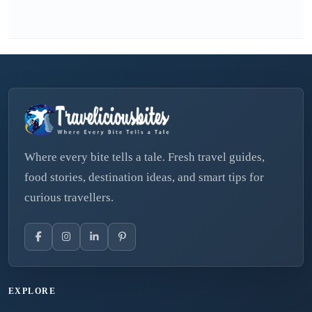
Where every bite tells a tale. Fresh travel guides,
food stories, destination ideas, and smart tips for
curious travellers.
EXPLORE