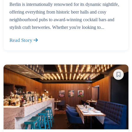
Berlin is internationally renowned for its dynamic nightlife,
offering everything from historic beer halls and cosy
neighbourhood pubs to award-winning cocktail bars and
stylish craft breweries. Whether you're looking to...
Read Story