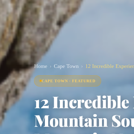
Home
Cape Town
12 Incredible Experie
CAPE TOWN · FEATURED
12 Incredible
Mountain Sou