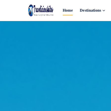
Home
Destinations