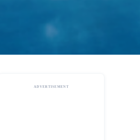
ADVERTISEMENT