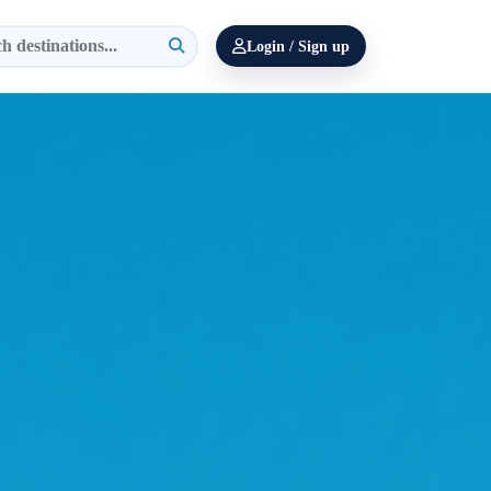
Login / Sign up