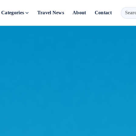
Categories
Travel News
About
Contact