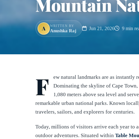
Mountain Nat
WRITTEN BY
A
Jun 21, 2026
9 min re
Anushka Raj
F
ew natural landmarks are as instantly 
Dominating the skyline of Cape Town, 
1,080 meters above sea level and serves
remarkable urban national parks. Known local
travelers, sailors, and explorers for centuries.
Today, millions of visitors arrive each year to
outdoor adventures. Situated within
Table Mou