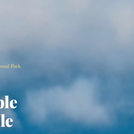
ional Park
ble
le