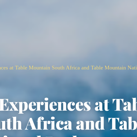
nces at Table Mountain South Africa and Table Mountain Nat
 Experiences at Ta
th Africa and Tab