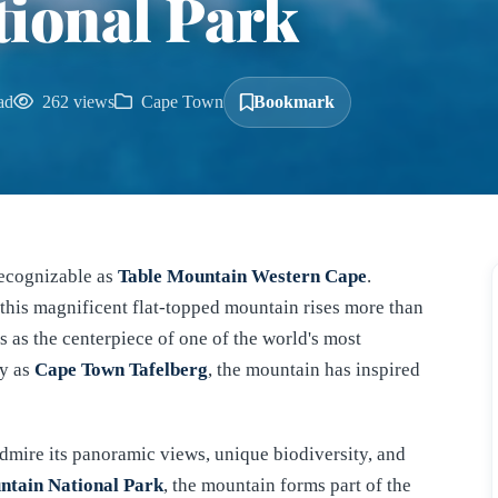
ional Park
ad
262 views
Cape Town
Bookmark
recognizable as
Table Mountain Western Cape
.
this magnificent flat-topped mountain rises more than
 as the centerpiece of one of the world's most
ly as
Cape Town Tafelberg
, the mountain has inspired
 admire its panoramic views, unique biodiversity, and
ntain National Park
, the mountain forms part of the