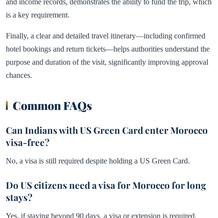
and income records, demonstrates the ability to fund the trip, which
is a key requirement.
Finally, a clear and detailed travel itinerary—including confirmed
hotel bookings and return tickets—helps authorities understand the
purpose and duration of the visit, significantly improving approval
chances.
Common FAQs
Can Indians with US Green Card enter Morocco
visa-free?
No, a visa is still required despite holding a US Green Card.
Do US citizens need a visa for Morocco for long
stays?
Yes, if staying beyond 90 days, a visa or extension is required.