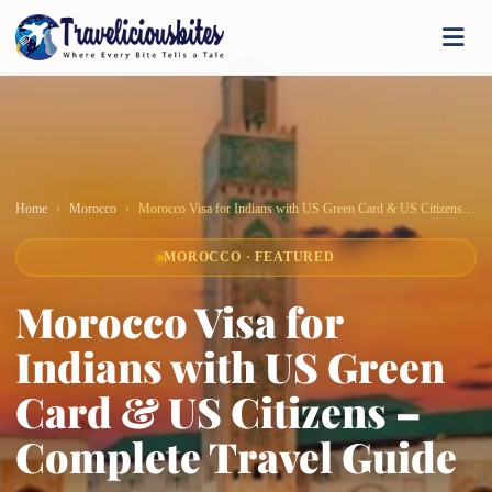
Home
Morocco
Morocco Visa for Indians with US Green Card & US Citizens – Complete Travel Guide
MOROCCO · FEATURED
Morocco Visa for
Indians with US Green
Card & US Citizens –
Complete Travel Guide