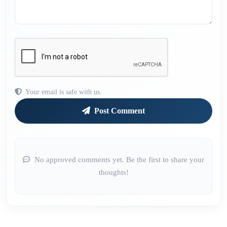
Your email is safe with us.
Post Comment
No approved comments yet. Be the first to share your
thoughts!