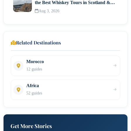
the Best Whiskey Tours in Scotland &
Whisky Museums
Aug 3, 2026
Related Destinations
Morocco
12 guides
Africa
52 guides
Get More Stories