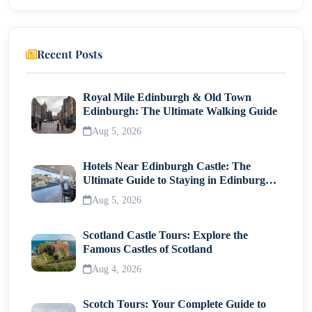
Processing Time
Visa Fees
Recent Posts
Tips for a Smooth Visa Process
Common FAQs
Royal Mile Edinburgh & Old Town
Edinburgh: The Ultimate Walking Guide
Can Indians with US Green Card enter Morocco
Aug 5, 2026
visa-free?
Do US citizens need a visa for Morocco for long
Hotels Near Edinburgh Castle: The
stays?
Ultimate Guide to Staying in Edinburgh's
Historic Heart
Is Morocco visa easy to get?
Aug 5, 2026
Final Thoughts
Scotland Castle Tours: Explore the
Famous Castles of Scotland
Aug 4, 2026
Scotch Tours: Your Complete Guide to