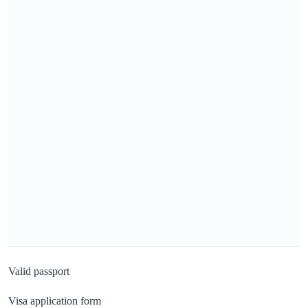
Valid passport
Visa application form