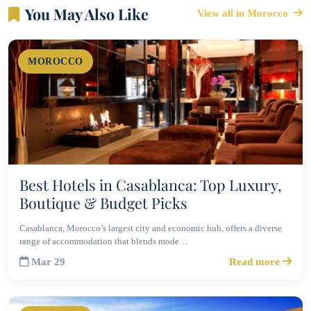
You May Also Like
View all in Morocco
MOROCCO
Best Hotels in Casablanca: Top Luxury,
Boutique & Budget Picks
Casablanca, Morocco’s largest city and economic hub, offers a diverse
range of accommodation that blends mode…
Mar 29
Read more