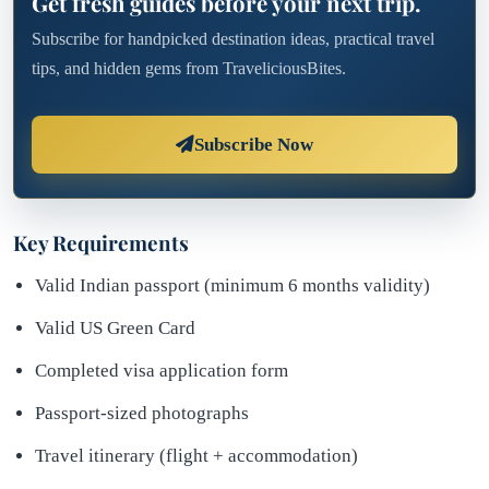
Get fresh guides before your next trip.
Subscribe for handpicked destination ideas, practical travel
tips, and hidden gems from TraveliciousBites.
Subscribe Now
Key Requirements
Valid Indian passport (minimum 6 months validity)
Valid US Green Card
Completed visa application form
Passport-sized photographs
Travel itinerary (flight + accommodation)