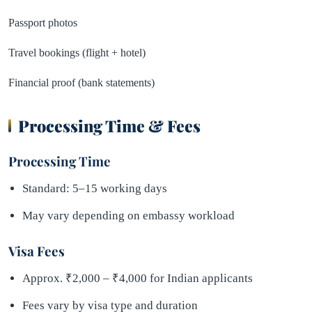
Passport photos
Travel bookings (flight + hotel)
Financial proof (bank statements)
Processing Time & Fees
Processing Time
Standard: 5–15 working days
May vary depending on embassy workload
Visa Fees
Approx. ₹2,000 – ₹4,000 for Indian applicants
Fees vary by visa type and duration