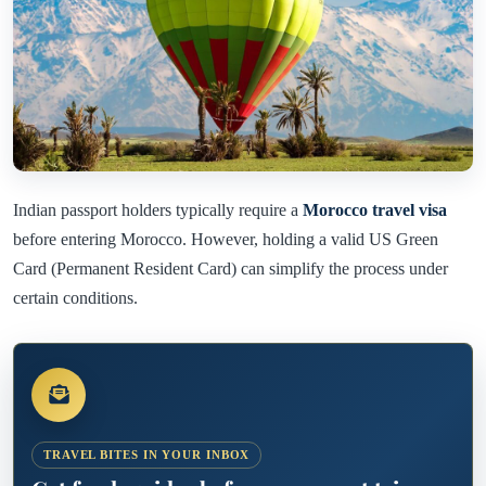
Indian passport holders typically require a
Morocco travel visa
before entering Morocco. However, holding a valid US Green
Card (Permanent Resident Card) can simplify the process under
certain conditions.
TRAVEL BITES IN YOUR INBOX