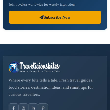
Join travelers worldwide for weekly inspiration.
Subscribe Now
Where every bite tells a tale. Fresh travel guides,
food stories, destination ideas, and smart tips for
curious travellers.