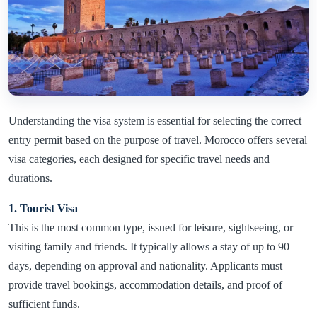
Understanding the visa system is essential for selecting the correct
entry permit based on the purpose of travel. Morocco offers several
visa categories, each designed for specific travel needs and
durations.
1. Tourist Visa
This is the most common type, issued for leisure, sightseeing, or
visiting family and friends. It typically allows a stay of up to 90
days, depending on approval and nationality. Applicants must
provide travel bookings, accommodation details, and proof of
sufficient funds.