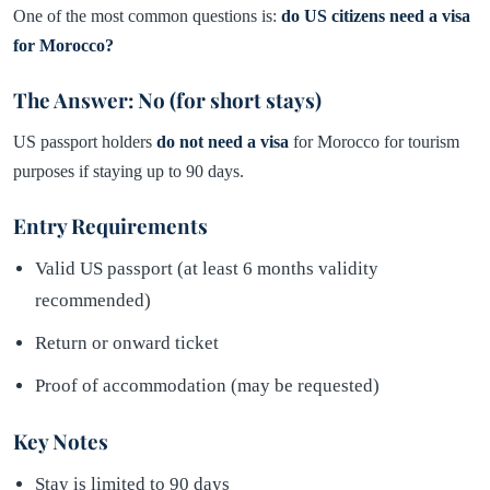
One of the most common questions is:
do US citizens need a visa
for Morocco?
The Answer: No (for short stays)
US passport holders
do not need a visa
for Morocco for tourism
purposes if staying up to 90 days.
Entry Requirements
Valid US passport (at least 6 months validity
recommended)
Return or onward ticket
Proof of accommodation (may be requested)
Key Notes
Stay is limited to 90 days