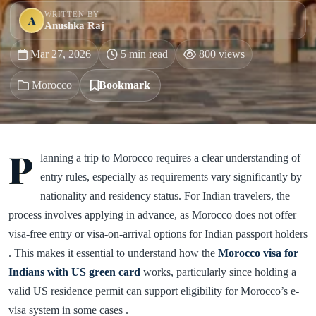
WRITTEN BY
A
Anushka Raj
Mar 27, 2026
5 min read
800 views
Morocco
Bookmark
P
lanning a trip to Morocco requires a clear understanding of
entry rules, especially as requirements vary significantly by
nationality and residency status. For Indian travelers, the
process involves applying in advance, as Morocco does not offer
visa-free entry or visa-on-arrival options for Indian passport holders
. This makes it essential to understand how the
Morocco visa for
Indians with US green card
works, particularly since holding a
valid US residence permit can support eligibility for Morocco’s e-
visa system in some cases .