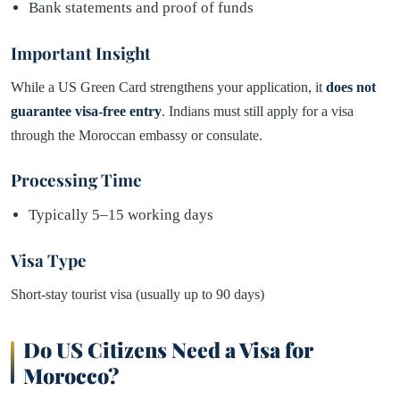
Bank statements and proof of funds
Important Insight
While a US Green Card strengthens your application, it
does not
guarantee visa-free entry
. Indians must still apply for a visa
through the Moroccan embassy or consulate.
Processing Time
Typically 5–15 working days
Visa Type
Short-stay tourist visa (usually up to 90 days)
Do US Citizens Need a Visa for
Morocco?