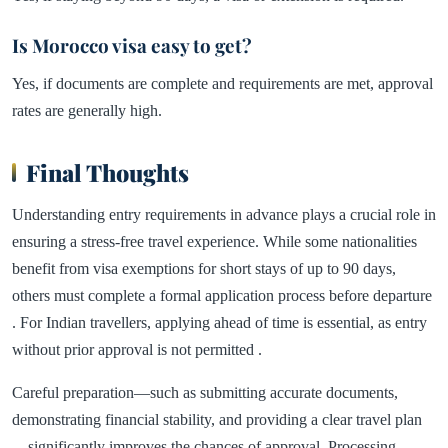
Is Morocco visa easy to get?
Yes, if documents are complete and requirements are met, approval
rates are generally high.
Final Thoughts
Understanding entry requirements in advance plays a crucial role in
ensuring a stress-free travel experience. While some nationalities
benefit from visa exemptions for short stays of up to 90 days,
others must complete a formal application process before departure
. For Indian travellers, applying ahead of time is essential, as entry
without prior approval is not permitted .
Careful preparation—such as submitting accurate documents,
demonstrating financial stability, and providing a clear travel plan
—significantly improves the chances of approval. Processing