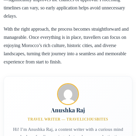
timelines can vary, so early application helps avoid unnecessary
delays.
With the right approach, the process becomes straightforward and
manageable. Once everything is in place, travellers can focus on
enjoying Morocco’s rich culture, historic cities, and diverse
landscapes, turning their journey into a seamless and memorable
experience from start to finish.
Anushka Raj
TRAVEL WRITER — TRAVELICIOUSBITES
Hi! I’m Anushka Raj, a content writer with a curious mind