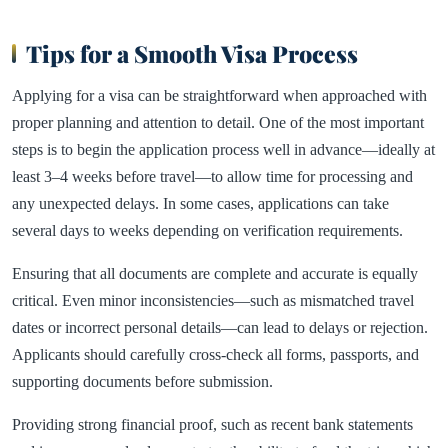
Tips for a Smooth Visa Process
Applying for a visa can be straightforward when approached with
proper planning and attention to detail. One of the most important
steps is to begin the application process well in advance—ideally at
least 3–4 weeks before travel—to allow time for processing and
any unexpected delays. In some cases, applications can take
several days to weeks depending on verification requirements.
Ensuring that all documents are complete and accurate is equally
critical. Even minor inconsistencies—such as mismatched travel
dates or incorrect personal details—can lead to delays or rejection.
Applicants should carefully cross-check all forms, passports, and
supporting documents before submission.
Providing strong financial proof, such as recent bank statements