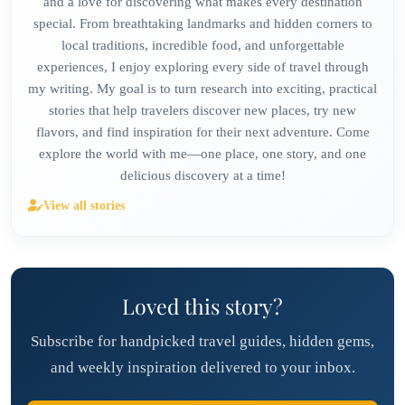
and a love for discovering what makes every destination
special. From breathtaking landmarks and hidden corners to
local traditions, incredible food, and unforgettable
experiences, I enjoy exploring every side of travel through
my writing. My goal is to turn research into exciting, practical
stories that help travelers discover new places, try new
flavors, and find inspiration for their next adventure. Come
explore the world with me—one place, one story, and one
delicious discovery at a time!
View all stories
Loved this story?
Subscribe for handpicked travel guides, hidden gems,
and weekly inspiration delivered to your inbox.