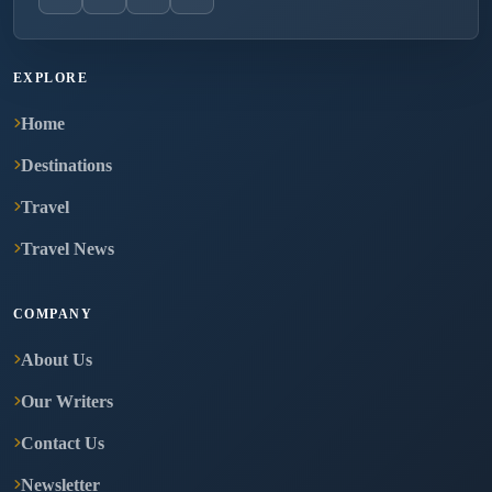
EXPLORE
Home
Destinations
Travel
Travel News
COMPANY
About Us
Our Writers
Contact Us
Newsletter