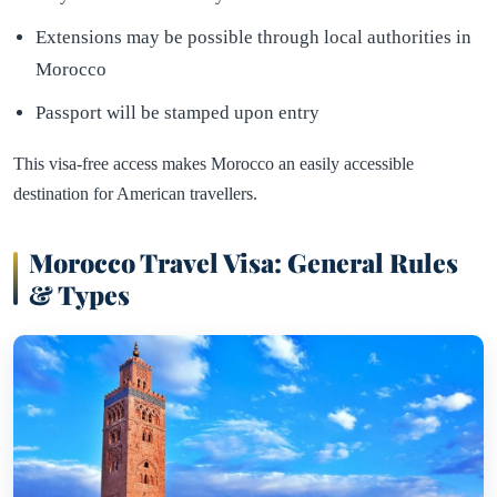
Extensions may be possible through local authorities in
Morocco
Passport will be stamped upon entry
This visa-free access makes Morocco an easily accessible
destination for American travellers.
Morocco Travel Visa: General Rules
& Types