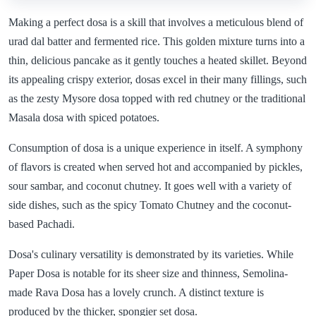
Making a perfect dosa is a skill that involves a meticulous blend of
urad dal batter and fermented rice. This golden mixture turns into a
thin, delicious pancake as it gently touches a heated skillet. Beyond
its appealing crispy exterior, dosas excel in their many fillings, such
as the zesty Mysore dosa topped with red chutney or the traditional
Masala dosa with spiced potatoes.
Consumption of dosa is a unique experience in itself. A symphony
of flavors is created when served hot and accompanied by pickles,
sour sambar, and coconut chutney. It goes well with a variety of
side dishes, such as the spicy Tomato Chutney and the coconut-
based Pachadi.
Dosa's culinary versatility is demonstrated by its varieties. While
Paper Dosa is notable for its sheer size and thinness, Semolina-
made Rava Dosa has a lovely crunch. A distinct texture is
produced by the thicker, spongier set dosa.