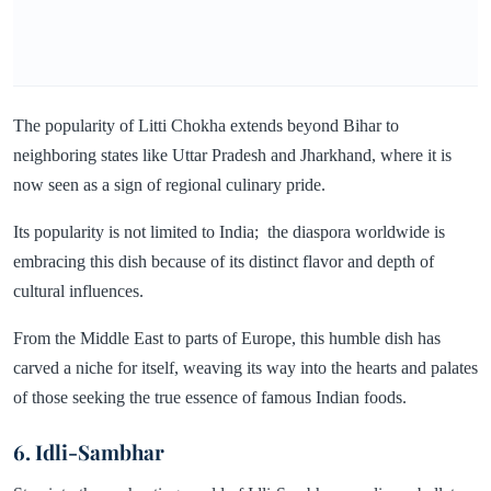
The popularity of Litti Chokha extends beyond Bihar to
neighboring states like Uttar Pradesh and Jharkhand, where it is
now seen as a sign of regional culinary pride.
Its popularity is not limited to India; the diaspora worldwide is
embracing this dish because of its distinct flavor and depth of
cultural influences.
From the Middle East to parts of Europe, this humble dish has
carved a niche for itself, weaving its way into the hearts and palates
of those seeking the true essence of famous Indian foods.
6. Idli-Sambhar