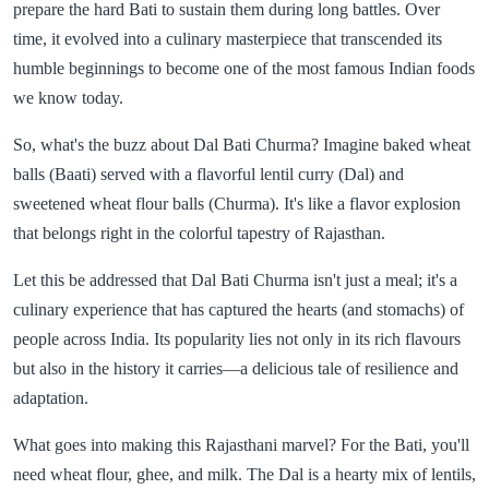
prepare the hard Bati to sustain them during long battles. Over
time, it evolved into a culinary masterpiece that transcended its
humble beginnings to become one of the most famous Indian foods
we know today.
So, what's the buzz about Dal Bati Churma? Imagine baked wheat
balls (Baati) served with a flavorful lentil curry (Dal) and
sweetened wheat flour balls (Churma). It's like a flavor explosion
that belongs right in the colorful tapestry of Rajasthan.
Let this be addressed that Dal Bati Churma isn't just a meal; it's a
culinary experience that has captured the hearts (and stomachs) of
people across India. Its popularity lies not only in its rich flavours
but also in the history it carries—a delicious tale of resilience and
adaptation.
What goes into making this Rajasthani marvel? For the Bati, you'll
need wheat flour, ghee, and milk. The Dal is a hearty mix of lentils,