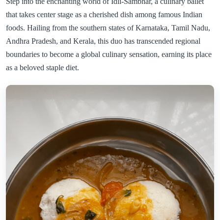
Step into the enchanting world of Idli-Sambhar, a culinary ballet
that takes center stage as a cherished dish among famous Indian
foods. Hailing from the southern states of Karnataka, Tamil Nadu,
Andhra Pradesh, and Kerala, this duo has transcended regional
boundaries to become a global culinary sensation, earning its place
as a beloved staple diet.