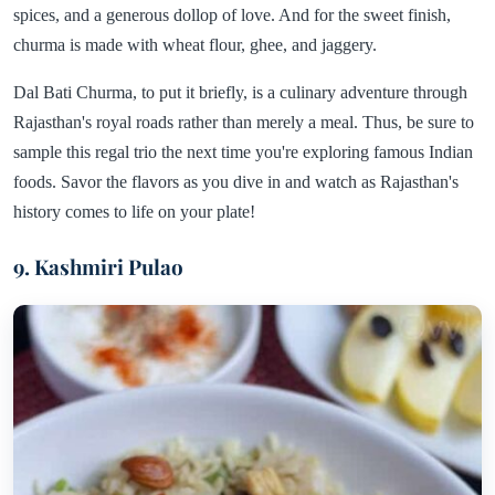
spices, and a generous dollop of love. And for the sweet finish,
churma is made with wheat flour, ghee, and jaggery.
Dal Bati Churma, to put it briefly, is a culinary adventure through
Rajasthan's royal roads rather than merely a meal. Thus, be sure to
sample this regal trio the next time you're exploring famous Indian
foods. Savor the flavors as you dive in and watch as Rajasthan's
history comes to life on your plate!
9. Kashmiri Pulao