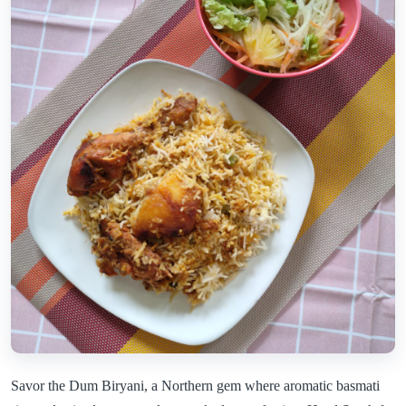
Savor the Dum Biryani, a Northern gem where aromatic basmati