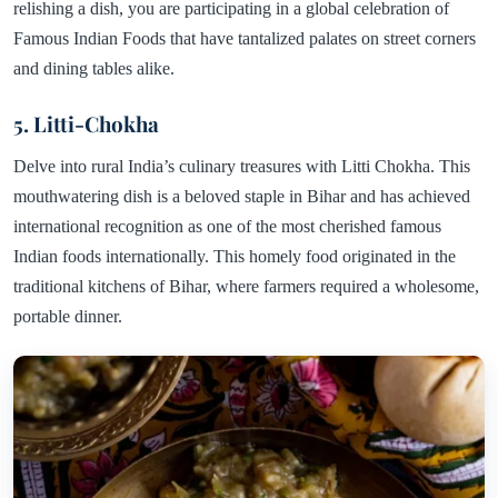
relishing a dish, you are participating in a global celebration of
Famous Indian Foods that have tantalized palates on street corners
and dining tables alike.
5. Litti-Chokha
Delve into rural India’s culinary treasures with Litti Chokha. This
mouthwatering dish is a beloved staple in Bihar and has achieved
international recognition as one of the most cherished famous
Indian foods internationally. This homely food originated in the
traditional kitchens of Bihar, where farmers required a wholesome,
portable dinner.