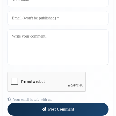
Your email is safe with us.
Post Comment