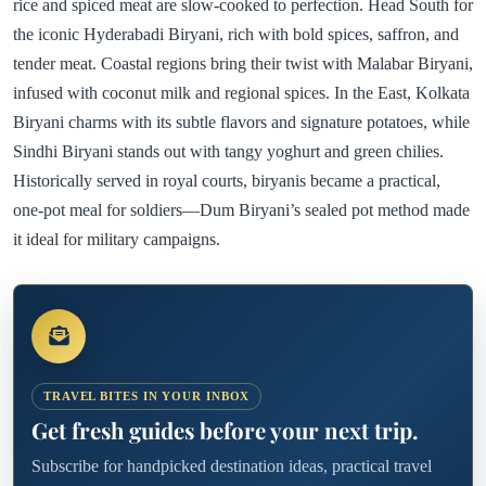
rice and spiced meat are slow-cooked to perfection. Head South for
the iconic Hyderabadi Biryani, rich with bold spices, saffron, and
tender meat. Coastal regions bring their twist with Malabar Biryani,
infused with coconut milk and regional spices. In the East, Kolkata
Biryani charms with its subtle flavors and signature potatoes, while
Sindhi Biryani stands out with tangy yoghurt and green chilies.
Historically served in royal courts, biryanis became a practical,
one-pot meal for soldiers—Dum Biryani’s sealed pot method made
it ideal for military campaigns.
TRAVEL BITES IN YOUR INBOX
Get fresh guides before your next trip.
Subscribe for handpicked destination ideas, practical travel