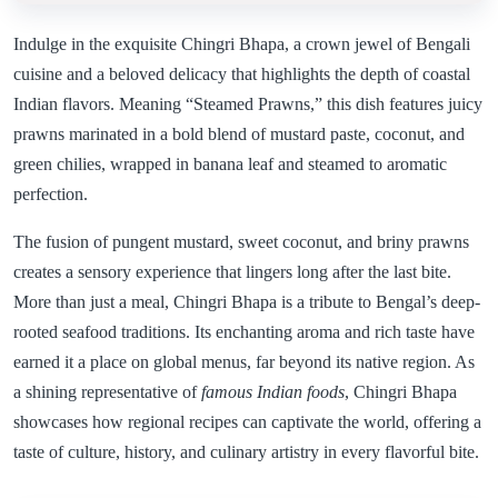
Indulge in the exquisite Chingri Bhapa, a crown jewel of Bengali
cuisine and a beloved delicacy that highlights the depth of coastal
Indian flavors. Meaning “Steamed Prawns,” this dish features juicy
prawns marinated in a bold blend of mustard paste, coconut, and
green chilies, wrapped in banana leaf and steamed to aromatic
perfection.
The fusion of pungent mustard, sweet coconut, and briny prawns
creates a sensory experience that lingers long after the last bite.
More than just a meal, Chingri Bhapa is a tribute to Bengal’s deep-
rooted seafood traditions. Its enchanting aroma and rich taste have
earned it a place on global menus, far beyond its native region. As
a shining representative of
famous Indian foods
, Chingri Bhapa
showcases how regional recipes can captivate the world, offering a
taste of culture, history, and culinary artistry in every flavorful bite.