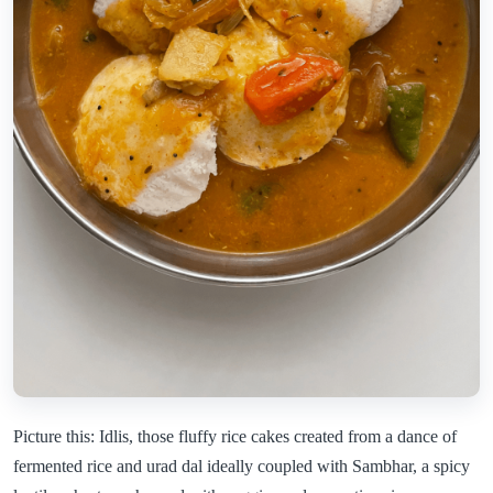
Picture this: Idlis, those fluffy rice cakes created from a dance of
fermented rice and urad dal ideally coupled with Sambhar, a spicy