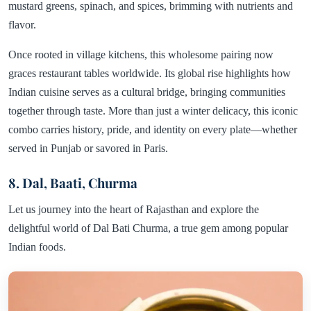
mustard greens, spinach, and spices, brimming with nutrients and
flavor.
Once rooted in village kitchens, this wholesome pairing now
graces restaurant tables worldwide. Its global rise highlights how
Indian cuisine serves as a cultural bridge, bringing communities
together through taste. More than just a winter delicacy, this iconic
combo carries history, pride, and identity on every plate—whether
served in Punjab or savored in Paris.
8. Dal, Baati, Churma
Let us journey into the heart of Rajasthan and explore the
delightful world of Dal Bati Churma, a true gem among popular
Indian foods.