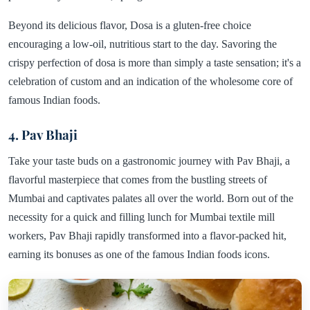
Beyond its delicious flavor, Dosa is a gluten-free choice
encouraging a low-oil, nutritious start to the day. Savoring the
crispy perfection of dosa is more than simply a taste sensation; it's a
celebration of custom and an indication of the wholesome core of
famous Indian foods.
4. Pav Bhaji
Take your taste buds on a gastronomic journey with Pav Bhaji, a
flavorful masterpiece that comes from the bustling streets of
Mumbai and captivates palates all over the world. Born out of the
necessity for a quick and filling lunch for Mumbai textile mill
workers, Pav Bhaji rapidly transformed into a flavor-packed hit,
earning its bonuses as one of the famous Indian foods icons.