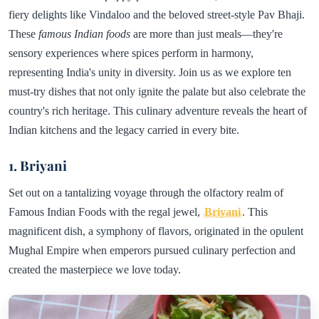
fiery delights like Vindaloo and the beloved street-style Pav Bhaji.
These
famous Indian foods
are more than just meals—they're
sensory experiences where spices perform in harmony,
representing India's unity in diversity. Join us as we explore ten
must-try dishes that not only ignite the palate but also celebrate the
country's rich heritage. This culinary adventure reveals the heart of
Indian kitchens and the legacy carried in every bite.
1. Briyani
Set out on a tantalizing voyage through the olfactory realm of
Famous Indian Foods with the regal jewel,
Briyani
. This
magnificent dish, a symphony of flavors, originated in the opulent
Mughal Empire when emperors pursued culinary perfection and
created the masterpiece we love today.