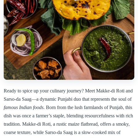
Ready to spice up your culinary journey? Meet Makke-di Roti and
Sarso-da Saag—a dynamic Punjabi duo that represents the soul of
famous Indian foods
. Born from the lush farmlands of Punjab, this
dish was once a farmer’s staple, blending resourcefulness with rich
tradition. Makke-di Roti, a rustic maize flatbread, offers a smoky,
coarse texture, while Sarso-da Saag is a slow-cooked mix of