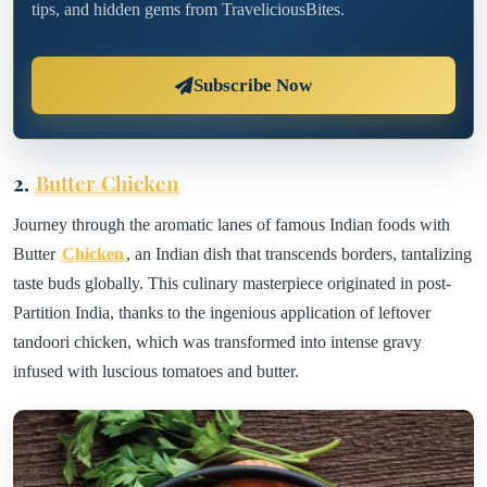
tips, and hidden gems from TraveliciousBites.
Subscribe Now
2.
Butter Chicken
Journey through the aromatic lanes of famous Indian foods with
Butter
Chicken
, an Indian dish that transcends borders, tantalizing
taste buds globally. This culinary masterpiece originated in post-
Partition India, thanks to the ingenious application of leftover
tandoori chicken, which was transformed into intense gravy
infused with luscious tomatoes and butter.