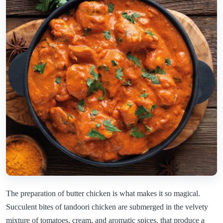
The preparation of butter chicken is what makes it so magical.
Succulent bites of tandoori chicken are submerged in the velvety
mixture of tomatoes, cream, and aromatic spices, that produce a