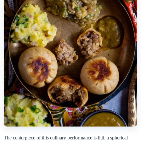
The centerpiece of this culinary performance is litti, a spherical