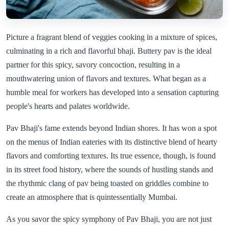
Picture a fragrant blend of veggies cooking in a mixture of spices,
culminating in a rich and flavorful bhaji. Buttery pav is the ideal
partner for this spicy, savory concoction, resulting in a
mouthwatering union of flavors and textures. What began as a
humble meal for workers has developed into a sensation capturing
people's hearts and palates worldwide.
Pav Bhaji's fame extends beyond Indian shores. It has won a spot
on the menus of Indian eateries with its distinctive blend of hearty
flavors and comforting textures. Its true essence, though, is found
in its street food history, where the sounds of hustling stands and
the rhythmic clang of pav being toasted on griddles combine to
create an atmosphere that is quintessentially Mumbai.
As you savor the spicy symphony of Pav Bhaji, you are not just