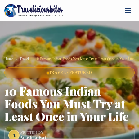
Home
Travel
10 Famous Indian Foods You Must Try at Least Once in Your Life
TRAVEL · FEATURED
10 Famous Indian
Foods You Must Try at
Least Once in Your Life
WRITTEN BY
A
Anushka Raj