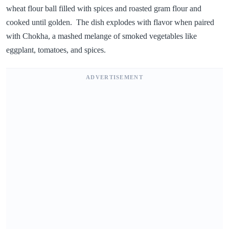
wheat flour ball filled with spices and roasted gram flour and
cooked until golden. The dish explodes with flavor when paired
with Chokha, a mashed melange of smoked vegetables like
eggplant, tomatoes, and spices.
ADVERTISEMENT