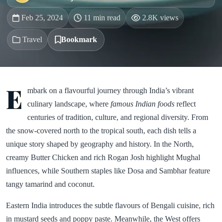
Feb 25, 2024
11 min read
2.8K views
Travel
Bookmark
E
mbark on a flavourful journey through India’s vibrant
culinary landscape, where
famous Indian foods
reflect
centuries of tradition, culture, and regional diversity. From
the snow-covered north to the tropical south, each dish tells a
unique story shaped by geography and history. In the North,
creamy Butter Chicken and rich Rogan Josh highlight Mughal
influences, while Southern staples like Dosa and Sambhar feature
tangy tamarind and coconut.
Eastern India introduces the subtle flavours of Bengali cuisine, rich
in mustard seeds and poppy paste. Meanwhile, the West offers