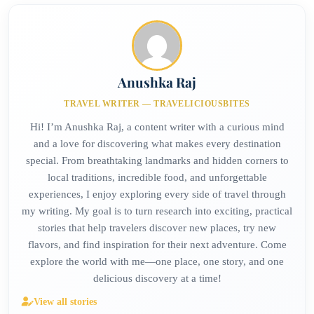
Anushka Raj
TRAVEL WRITER — TRAVELICIOUSBITES
Hi! I’m Anushka Raj, a content writer with a curious mind
and a love for discovering what makes every destination
special. From breathtaking landmarks and hidden corners to
local traditions, incredible food, and unforgettable
experiences, I enjoy exploring every side of travel through
my writing. My goal is to turn research into exciting, practical
stories that help travelers discover new places, try new
flavors, and find inspiration for their next adventure. Come
explore the world with me—one place, one story, and one
delicious discovery at a time!
View all stories