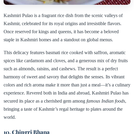
Kashmiri Pulao is a fragrant rice dish from the scenic valleys of
Kashmir, celebrated for its royal origins and irresistible flavors.
Once reserved for kings and queens, it has become a beloved
staple in Kashmiri homes and a standout on global menus.
This delicacy features basmati rice cooked with saffron, aromatic
spices like cardamom and cloves, and a generous mix of dry fruits
such as almonds, raisins, and cashews. The result is a perfect
harmony of sweet and savory that delights the senses. Its vibrant
colors and rich aroma make it more than just a meal—it’s a culinary
experience. Revered both in India and abroad, Kashmiri Pulao has
secured its place as a cherished gem among
famous Indian foods
,
bringing a taste of Kashmir’s regal heritage to plates around the
world.
10. Chingri Bhapa