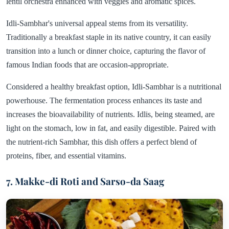
lentil orchestra enhanced with veggies and aromatic spices.
Idli-Sambhar's universal appeal stems from its versatility.
Traditionally a breakfast staple in its native country, it can easily
transition into a lunch or dinner choice, capturing the flavor of
famous Indian foods that are occasion-appropriate.
Considered a healthy breakfast option, Idli-Sambhar is a nutritional
powerhouse. The fermentation process enhances its taste and
increases the bioavailability of nutrients. Idlis, being steamed, are
light on the stomach, low in fat, and easily digestible. Paired with
the nutrient-rich Sambhar, this dish offers a perfect blend of
proteins, fiber, and essential vitamins.
7. Makke-di Roti and Sarso-da Saag