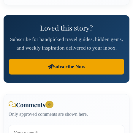
Loved this story?
Subscribe for handpicked travel guides, hidden gems,
and weekly inspiration delivered to your inbox.
Subscribe Now
Comments
0
Only approved comments are shown here.