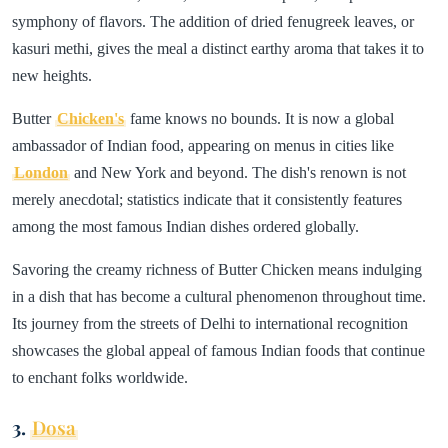
symphony of flavors. The addition of dried fenugreek leaves, or
kasuri methi, gives the meal a distinct earthy aroma that takes it to
new heights.
Butter
Chicken's
fame knows no bounds. It is now a global
ambassador of Indian food, appearing on menus in cities like
London
and New York and beyond. The dish's renown is not
merely anecdotal; statistics indicate that it consistently features
among the most famous Indian dishes ordered globally.
Savoring the creamy richness of Butter Chicken means indulging
in a dish that has become a cultural phenomenon throughout time.
Its journey from the streets of Delhi to international recognition
showcases the global appeal of famous Indian foods that continue
to enchant folks worldwide.
3.
Dosa