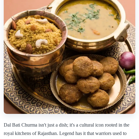
Dal Bati Churma isn't just a dish; it's a cultural icon rooted in the
royal kitchens of Rajasthan. Legend has it that warriors used to