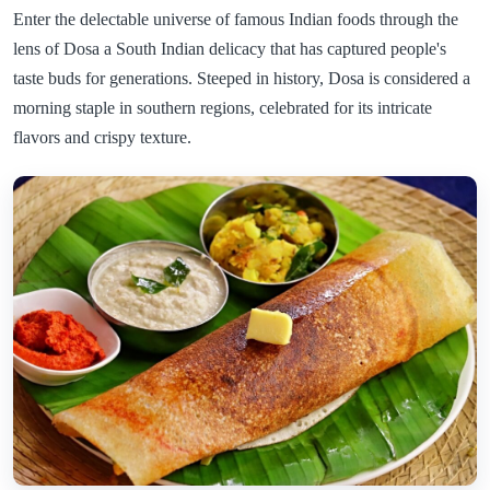
Enter the delectable universe of famous Indian foods through the
lens of Dosa a South Indian delicacy that has captured people's
taste buds for generations. Steeped in history, Dosa is considered a
morning staple in southern regions, celebrated for its intricate
flavors and crispy texture.