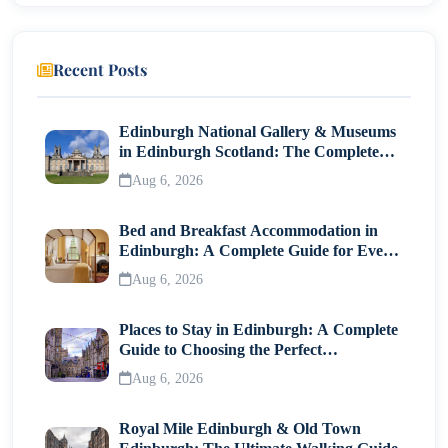
Travel Tips for South India
Pack Light Cotton Clothes
Recent Posts
Explore Local Cuisine
Use Trains and Buses
Edinburgh National Gallery & Museums
in Edinburgh Scotland: The Complete
Visitor Guide
Why South India Is a Perfect Travel Destination?
Aug 6, 2026
Bed and Breakfast Accommodation in
Edinburgh: A Complete Guide for Every
Traveller
Aug 6, 2026
Places to Stay in Edinburgh: A Complete
Guide to Choosing the Perfect
Neighborhood
Aug 6, 2026
Royal Mile Edinburgh & Old Town