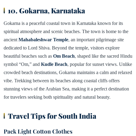
10. Gokarna, Karnataka
Gokarna is a peaceful coastal town in Karnataka known for its
spiritual atmosphere and scenic beaches. The town is home to the
ancient
Mahabaleshwar Temple
, an important pilgrimage site
dedicated to Lord Shiva. Beyond the temple, visitors explore
beautiful beaches such as
Om Beach
, shaped like the sacred Hindu
symbol “Om,” and
Kudle Beach
, popular for sunset views. Unlike
crowded beach destinations, Gokarna maintains a calm and relaxed
vibe. Trekking between its beaches along coastal cliffs offers
stunning views of the Arabian Sea, making it a perfect destination
for travelers seeking both spirituality and natural beauty.
Travel Tips for South India
Pack Light Cotton Clothes