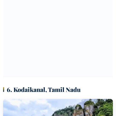
6. Kodaikanal, Tamil Nadu