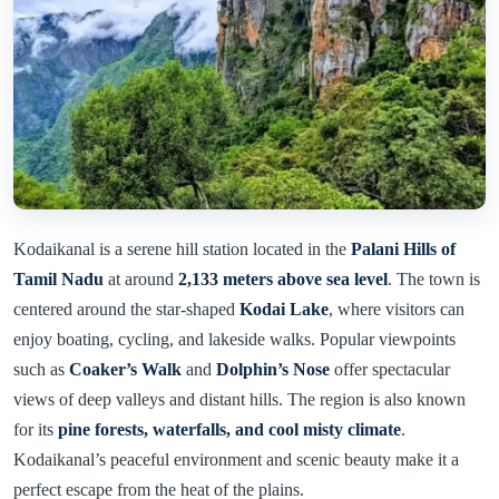
Kodaikanal is a serene hill station located in the
Palani Hills of
Tamil Nadu
at around
2,133 meters above sea level
. The town is
centered around the star-shaped
Kodai Lake
, where visitors can
enjoy boating, cycling, and lakeside walks. Popular viewpoints
such as
Coaker’s Walk
and
Dolphin’s Nose
offer spectacular
views of deep valleys and distant hills. The region is also known
for its
pine forests, waterfalls, and cool misty climate
.
Kodaikanal’s peaceful environment and scenic beauty make it a
perfect escape from the heat of the plains.