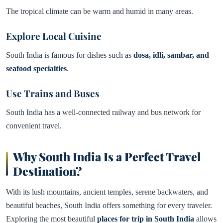
The tropical climate can be warm and humid in many areas.
Explore Local Cuisine
South India is famous for dishes such as
dosa, idli, sambar, and
seafood specialties
.
Use Trains and Buses
South India has a well-connected railway and bus network for
convenient travel.
Why South India Is a Perfect Travel
Destination?
With its lush mountains, ancient temples, serene backwaters, and
beautiful beaches, South India offers something for every traveler.
Exploring the most beautiful
places for trip in South India
allows