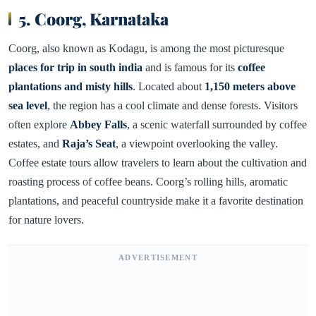
5. Coorg, Karnataka
Coorg, also known as Kodagu, is among the most picturesque
places for trip in south india
and is famous for its
coffee
plantations and misty hills
. Located about
1,150 meters above
sea level
, the region has a cool climate and dense forests. Visitors
often explore
Abbey Falls
, a scenic waterfall surrounded by coffee
estates, and
Raja’s Seat
, a viewpoint overlooking the valley.
Coffee estate tours allow travelers to learn about the cultivation and
roasting process of coffee beans. Coorg’s rolling hills, aromatic
plantations, and peaceful countryside make it a favorite destination
for nature lovers.
ADVERTISEMENT