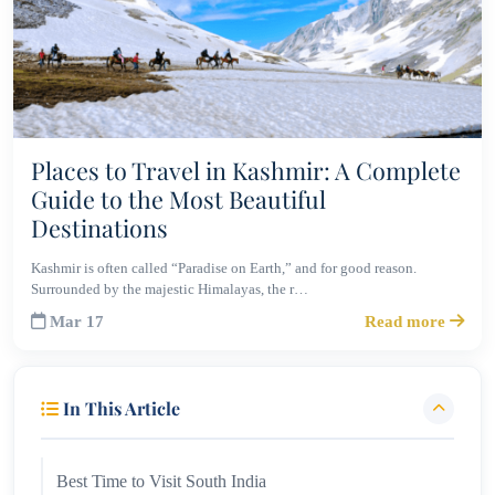
Places to Travel in Kashmir: A Complete
Guide to the Most Beautiful
Destinations
Kashmir is often called “Paradise on Earth,” and for good reason.
Surrounded by the majestic Himalayas, the r…
Mar 17
Read more
In This Article
Best Time to Visit South India