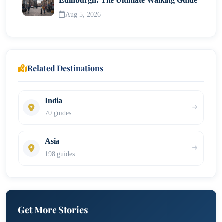
Edinburgh: The Ultimate Walking Guide
Aug 5, 2026
Related Destinations
India
70 guides
Asia
198 guides
Get More Stories