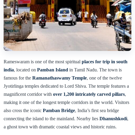
Rameswaram is one of the most spiritual
places for trip in south
india
, located on
Pamban Island
in Tamil Nadu. The town is
famous for the
Ramanathaswamy Temple
, one of the twelve
Jyotirlinga temples dedicated to Lord Shiva. The temple features a
magnificent corridor with
over 1,200 intricately carved pillars
,
making it one of the longest temple corridors in the world. Visitors
also cross the iconic
Pamban Bridge
, India’s first sea bridge
connecting the island to the mainland. Nearby lies
Dhanushkodi
,
a ghost town with dramatic coastal views and historic ruins.