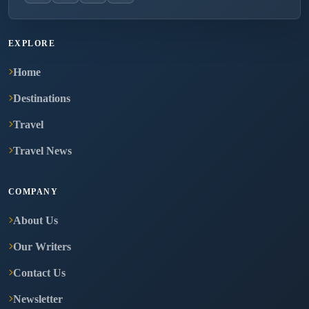
EXPLORE
Home
Destinations
Travel
Travel News
COMPANY
About Us
Our Writers
Contact Us
Newsletter