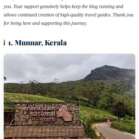
you. Your support genuinely helps keep the blog running and
allows continued creation of high-quality travel guides. Thank you
for being here and supporting this journey.
1. Munnar, Kerala