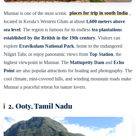
Munnar is one of the most scenic
places for trip in south India
,
located in Kerala’s Western Ghats at about
1,600 meters above
sea level
. The region is famous for its endless
tea plantations
established by the British in the 19th century
. Visitors can
explore
Eravikulam National Park
, home to the endangered
Nilgiri Tahr, or enjoy panoramic views from
Top Station
, the
highest viewpoint in Munnar. The
Mattupetty Dam
and
Echo
Point
are also popular attractions for boating and photography. The
cool climate, mist-covered hills, and winding mountain roads make
Munnar a peaceful retreat for nature lovers.
2. Ooty, Tamil Nadu