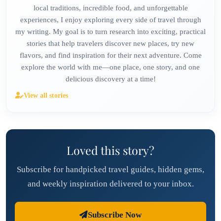
local traditions, incredible food, and unforgettable
experiences, I enjoy exploring every side of travel through
my writing. My goal is to turn research into exciting, practical
stories that help travelers discover new places, try new
flavors, and find inspiration for their next adventure. Come
explore the world with me—one place, one story, and one
delicious discovery at a time!
View all stories
Loved this story?
Subscribe for handpicked travel guides, hidden gems,
and weekly inspiration delivered to your inbox.
Subscribe Now