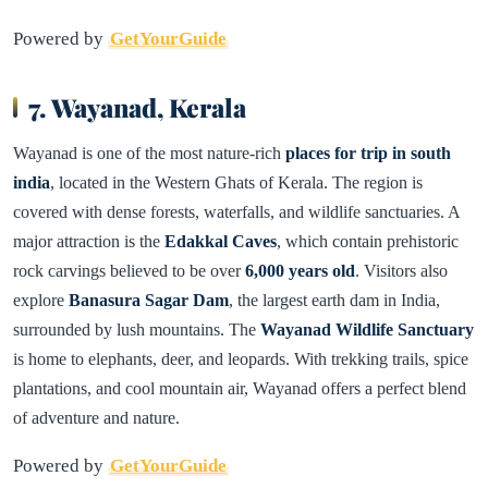
Powered by
GetYourGuide
7. Wayanad, Kerala
Wayanad is one of the most nature-rich
places for trip in south
india
, located in the Western Ghats of Kerala. The region is
covered with dense forests, waterfalls, and wildlife sanctuaries. A
major attraction is the
Edakkal Caves
, which contain prehistoric
rock carvings believed to be over
6,000 years old
. Visitors also
explore
Banasura Sagar Dam
, the largest earth dam in India,
surrounded by lush mountains. The
Wayanad Wildlife Sanctuary
is home to elephants, deer, and leopards. With trekking trails, spice
plantations, and cool mountain air, Wayanad offers a perfect blend
of adventure and nature.
Powered by
GetYourGuide