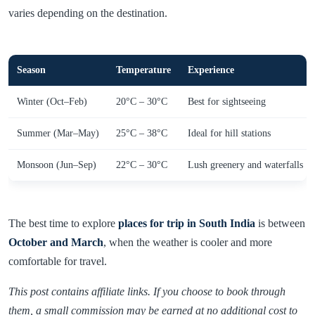
varies depending on the destination.
Season
Temperature
Experience
Winter (Oct–Feb)
20°C – 30°C
Best for sightseeing
Summer (Mar–May)
25°C – 38°C
Ideal for hill stations
Monsoon (Jun–Sep)
22°C – 30°C
Lush greenery and waterfalls
The best time to explore
places for trip in South India
is between
October and March
, when the weather is cooler and more
comfortable for travel.
This post contains affiliate links. If you choose to book through
them, a small commission may be earned at no additional cost to