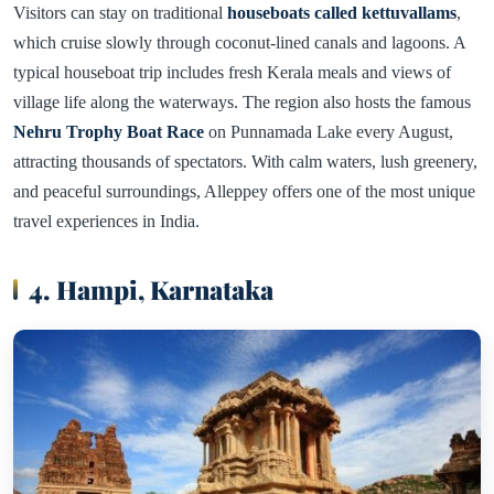
Visitors can stay on traditional
houseboats called kettuvallams
,
which cruise slowly through coconut-lined canals and lagoons. A
typical houseboat trip includes fresh Kerala meals and views of
village life along the waterways. The region also hosts the famous
Nehru Trophy Boat Race
on Punnamada Lake every August,
attracting thousands of spectators. With calm waters, lush greenery,
and peaceful surroundings, Alleppey offers one of the most unique
travel experiences in India.
4. Hampi, Karnataka