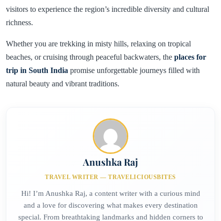
visitors to experience the region’s incredible diversity and cultural
richness.
Whether you are trekking in misty hills, relaxing on tropical
beaches, or cruising through peaceful backwaters, the
places for
trip in South India
promise unforgettable journeys filled with
natural beauty and vibrant traditions.
Anushka Raj
TRAVEL WRITER — TRAVELICIOUSBITES
Hi! I’m Anushka Raj, a content writer with a curious mind
and a love for discovering what makes every destination
special. From breathtaking landmarks and hidden corners to