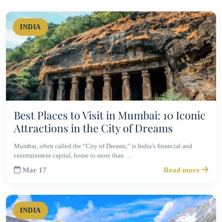
INDIA
Best Places to Visit in Mumbai: 10 Iconic
Attractions in the City of Dreams
Mumbai, often called the “City of Dreams,” is India’s financial and
entertainment capital, home to more than …
Mar 17
Read more
INDIA