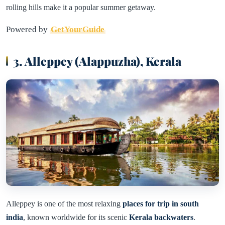
rolling hills make it a popular summer getaway.
Powered by
GetYourGuide
3. Alleppey (Alappuzha), Kerala
Alleppey is one of the most relaxing
places for trip in south
india
, known worldwide for its scenic
Kerala backwaters
.