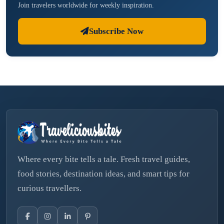
Join travelers worldwide for weekly inspiration.
Subscribe Now
Where every bite tells a tale. Fresh travel guides,
food stories, destination ideas, and smart tips for
curious travellers.