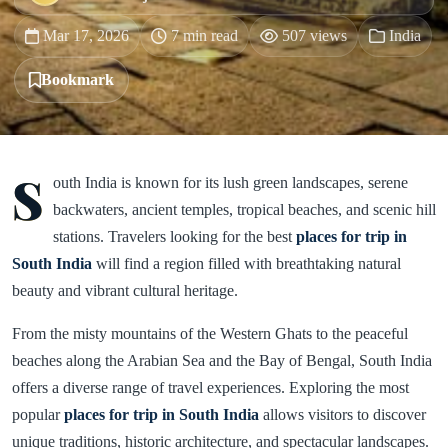
Mar 17, 2026
7 min read
507 views
India
Bookmark
S
outh India is known for its lush green landscapes, serene
backwaters, ancient temples, tropical beaches, and scenic hill
stations. Travelers looking for the best
places for trip in
South India
will find a region filled with breathtaking natural
beauty and vibrant cultural heritage.
From the misty mountains of the Western Ghats to the peaceful
beaches along the Arabian Sea and the Bay of Bengal, South India
offers a diverse range of travel experiences. Exploring the most
popular
places for trip in South India
allows visitors to discover
unique traditions, historic architecture, and spectacular landscapes.