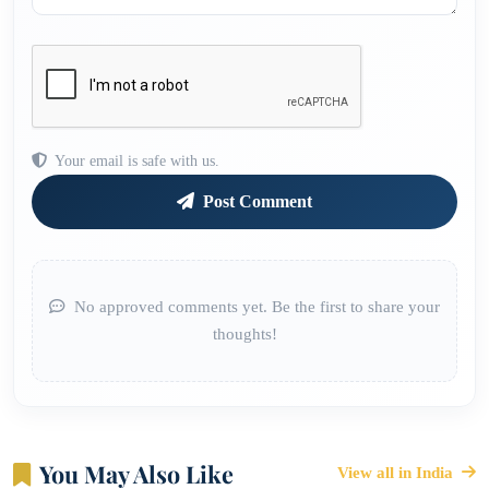
Your email is safe with us.
Post Comment
No approved comments yet. Be the first to share your
thoughts!
You May Also Like
View all in India