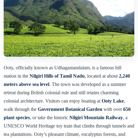
Ooty, officially known as Udhagamandalam, is a famous hill
station in the
Nilgiri Hills of Tamil Nadu
, located at about
2,240
meters above sea level
. The town was developed as a summer
retreat during British colonial rule and still retains charming
colonial architecture. Visitors can enjoy boating at
Ooty Lake
,
walk through the
Government Botanical Garden
with over
650
plant species
, or take the historic
Nilgiri Mountain Railway
, a
UNESCO World Heritage toy train that climbs through tunnels and
tea plantations. Ooty’s pleasant climate, eucalyptus forests, and