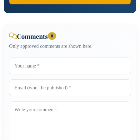
Comments
0
Only approved comments are shown here.