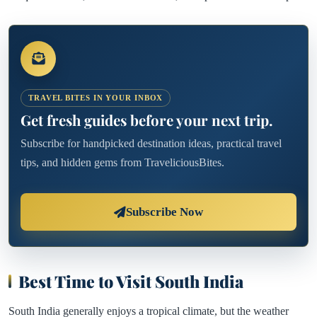
TRAVEL BITES IN YOUR INBOX
Get fresh guides before your next trip.
Subscribe for handpicked destination ideas, practical travel
tips, and hidden gems from TraveliciousBites.
Subscribe Now
Best Time to Visit South India
South India generally enjoys a tropical climate, but the weather