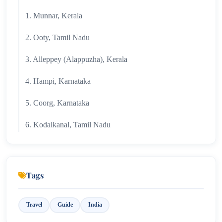
1. Munnar, Kerala
2. Ooty, Tamil Nadu
3. Alleppey (Alappuzha), Kerala
4. Hampi, Karnataka
5. Coorg, Karnataka
6. Kodaikanal, Tamil Nadu
7. Wayanad, Kerala
8. Pondicherry
Tags
9. Rameswaram, Tamil Nadu
Travel
Guide
India
10. Gokarna, Karnataka