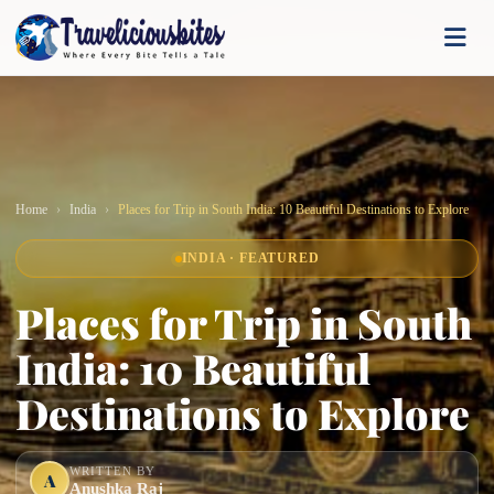
Home
India
Places for Trip in South India: 10 Beautiful Destinations to Explore
INDIA · FEATURED
Places for Trip in South
India: 10 Beautiful
Destinations to Explore
WRITTEN BY
A
Anushka Raj