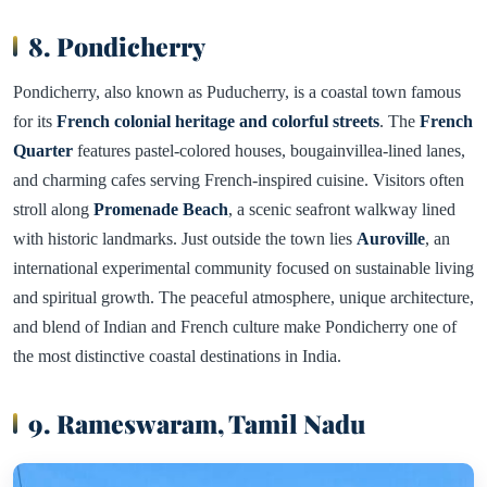
8. Pondicherry
Pondicherry, also known as Puducherry, is a coastal town famous
for its
French colonial heritage and colorful streets
. The
French
Quarter
features pastel-colored houses, bougainvillea-lined lanes,
and charming cafes serving French-inspired cuisine. Visitors often
stroll along
Promenade Beach
, a scenic seafront walkway lined
with historic landmarks. Just outside the town lies
Auroville
, an
international experimental community focused on sustainable living
and spiritual growth. The peaceful atmosphere, unique architecture,
and blend of Indian and French culture make Pondicherry one of
the most distinctive coastal destinations in India.
9. Rameswaram, Tamil Nadu