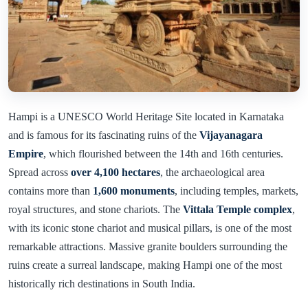
Hampi is a UNESCO World Heritage Site located in Karnataka
and is famous for its fascinating ruins of the
Vijayanagara
Empire
, which flourished between the 14th and 16th centuries.
Spread across
over 4,100 hectares
, the archaeological area
contains more than
1,600 monuments
, including temples, markets,
royal structures, and stone chariots. The
Vittala Temple complex
,
with its iconic stone chariot and musical pillars, is one of the most
remarkable attractions. Massive granite boulders surrounding the
ruins create a surreal landscape, making Hampi one of the most
historically rich destinations in South India.