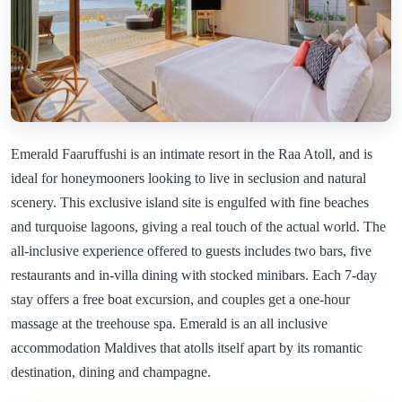
Emerald Faaruffushi is an intimate resort in the Raa Atoll, and is
ideal for honeymooners looking to live in seclusion and natural
scenery. This exclusive island site is engulfed with fine beaches
and turquoise lagoons, giving a real touch of the actual world. The
all-inclusive experience offered to guests includes two bars, five
restaurants and in-villa dining with stocked minibars. Each 7-day
stay offers a free boat excursion, and couples get a one-hour
massage at the treehouse spa. Emerald is an all inclusive
accommodation Maldives that atolls itself apart by its romantic
destination, dining and champagne.