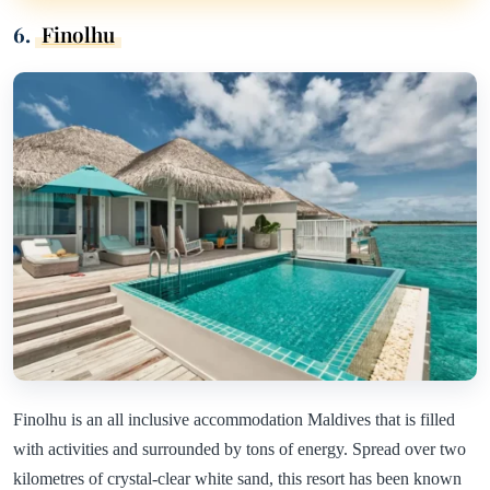
6.
Finolhu
Finolhu is an all inclusive accommodation Maldives that is filled
with activities and surrounded by tons of energy. Spread over two
kilometres of crystal-clear white sand, this resort has been known