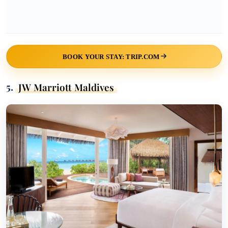
BOOK YOUR STAY: TRIP.COM
5.
JW Marriott Maldives