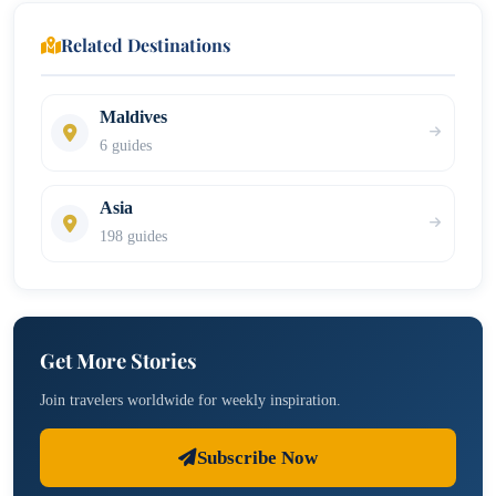
Related Destinations
Maldives
6 guides
Asia
198 guides
Get More Stories
Join travelers worldwide for weekly inspiration.
Subscribe Now