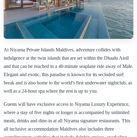
At Niyama Private Islands Maldives, adventure collides with
indulgence at the twin islands that are set within the Dhaalu Atoll
and that can be reached in a 40-minute seaplane ride away of Male.
Elegant and exotic, this paradise is known for its secluded surf
break and is also home to the world's first underwater nightclub, as
well as a 24-hour spa where the rest is up to you.
Guests will have exclusive access to Niyama Luxury Experience,
where a stay of five nights or longer is accompanied by unlimited
meals, drinks and dine-in at all Niyama signature restaurants. This
all inclusive accommodation Maldives also includes three