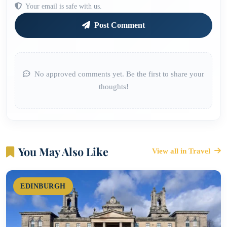
Your email is safe with us.
Post Comment
No approved comments yet. Be the first to share your
thoughts!
You May Also Like
View all in Travel
EDINBURGH