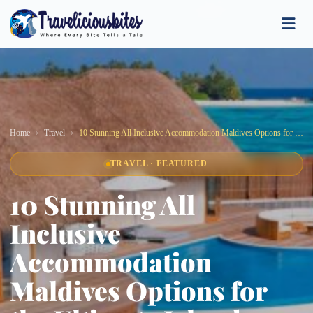
Home
Travel
10 Stunning All Inclusive Accommodation Maldives Options for the Ultimate Island Escape
TRAVEL · FEATURED
10 Stunning All
Inclusive
Accommodation
Maldives Options for