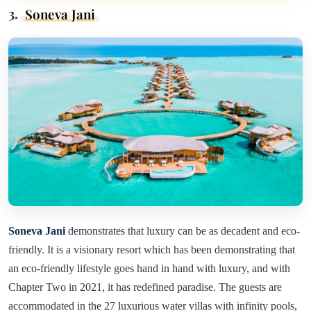
3.
Soneva Jani
Soneva Jani
demonstrates that luxury can be as decadent and eco-
friendly. It is a visionary resort which has been demonstrating that
an eco-friendly lifestyle goes hand in hand with luxury, and with
Chapter Two in 2021, it has redefined paradise. The guests are
accommodated in the 27 luxurious water villas with infinity pools,