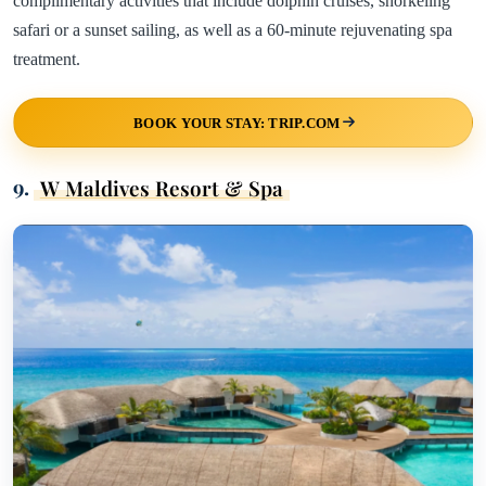
complimentary activities that include dolphin cruises, snorkeling
safari or a sunset sailing, as well as a 60-minute rejuvenating spa
treatment.
BOOK YOUR STAY: TRIP.COM
9.
W Maldives Resort & Spa