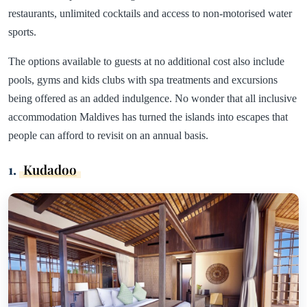
restaurants, unlimited cocktails and access to non-motorised water
sports.
The options available to guests at no additional cost also include
pools, gyms and kids clubs with spa treatments and excursions
being offered as an added indulgence. No wonder that all inclusive
accommodation Maldives has turned the islands into escapes that
people can afford to revisit on an annual basis.
1.
Kudadoo