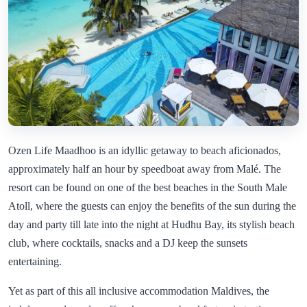
Ozen Life Maadhoo is an idyllic getaway to beach aficionados,
approximately half an hour by speedboat away from Malé. The
resort can be found on one of the best beaches in the South Male
Atoll, where the guests can enjoy the benefits of the sun during the
day and party till late into the night at Hudhu Bay, its stylish beach
club, where cocktails, snacks and a DJ keep the sunsets
entertaining.
Yet as part of this all inclusive accommodation Maldives, the