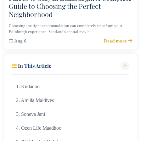
Guide to Choosing the Perfect
Neighborhood
Choosing the right accommodation can completely transform your
Edinburgh experience. Scotland's capital may b…
Aug 6
Read more
In This Article
1. Kudadoo
2. Amilla Maldives
3. Soneva Jani
4. Ozen Life Maadhoo