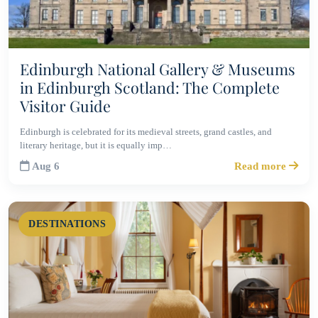
Edinburgh National Gallery & Museums
in Edinburgh Scotland: The Complete
Visitor Guide
Edinburgh is celebrated for its medieval streets, grand castles, and
literary heritage, but it is equally imp…
Aug 6
Read more
DESTINATIONS