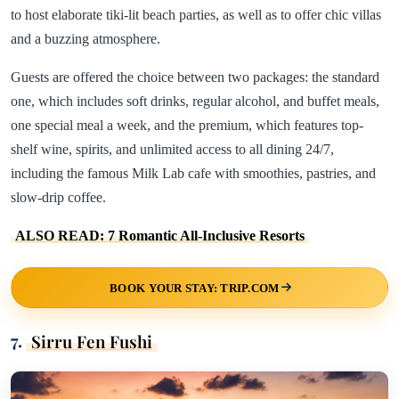
to host elaborate tiki-lit beach parties, as well as to offer chic villas
and a buzzing atmosphere.
Guests are offered the choice between two packages: the standard
one, which includes soft drinks, regular alcohol, and buffet meals,
one special meal a week, and the premium, which features top-
shelf wine, spirits, and unlimited access to all dining 24/7,
including the famous Milk Lab cafe with smoothies, pastries, and
slow-drip coffee.
ALSO READ: 7 Romantic All-Inclusive Resorts
BOOK YOUR STAY: TRIP.COM
7.
Sirru Fen Fushi