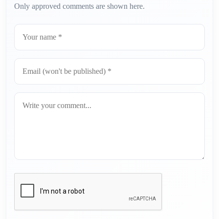
Only approved comments are shown here.