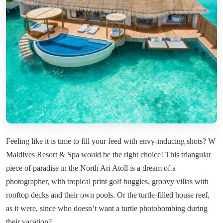
Feeling like it is time to fill your feed with envy-inducing shots? W
Maldives Resort & Spa would be the right choice! This triangular
piece of paradise in the North Ari Atoll is a dream of a
photographer, with tropical print golf buggies, groovy villas with
rooftop decks and their own pools. Or the turtle-filled house reef,
as it were, since who doesn’t want a turtle photobombing during
their vacation?