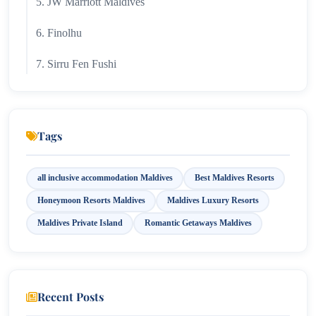
5. JW Marriott Maldives
6. Finolhu
7. Sirru Fen Fushi
8. Niyama Private Islands
9. W Maldives Resort & Spa
Tags
10. Emerald Faarufushi
all inclusive accommodation Maldives
Best Maldives Resorts
Honeymoon Resorts Maldives
Maldives Luxury Resorts
Maldives Private Island
Romantic Getaways Maldives
Recent Posts