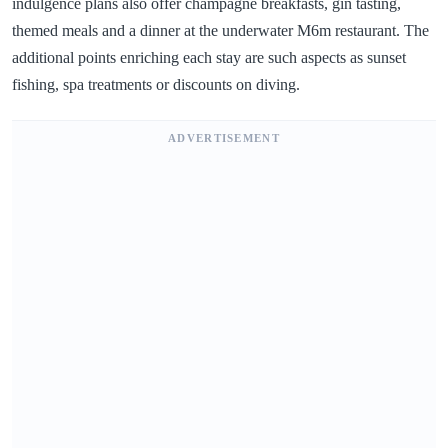
indulgence plans also offer champagne breakfasts, gin tasting,
themed meals and a dinner at the underwater M6m restaurant. The
additional points enriching each stay are such aspects as sunset
fishing, spa treatments or discounts on diving.
ADVERTISEMENT