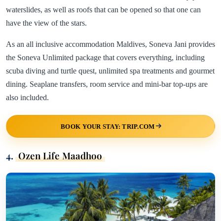
waterslides, as well as roofs that can be opened so that one can
have the view of the stars.
As an all inclusive accommodation Maldives, Soneva Jani provides
the Soneva Unlimited package that covers everything, including
scuba diving and turtle quest, unlimited spa treatments and gourmet
dining. Seaplane transfers, room service and mini-bar top-ups are
also included.
BOOK YOUR STAY: TRIP.COM
4.
Ozen Life Maadhoo