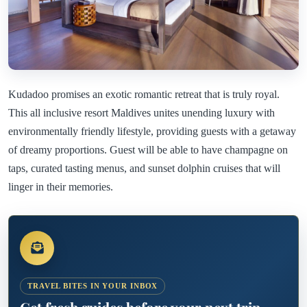
Kudadoo promises an exotic romantic retreat that is truly royal.
This all inclusive resort Maldives unites unending luxury with
environmentally friendly lifestyle, providing guests with a getaway
of dreamy proportions. Guest will be able to have champagne on
taps, curated tasting menus, and sunset dolphin cruises that will
linger in their memories.
TRAVEL BITES IN YOUR INBOX