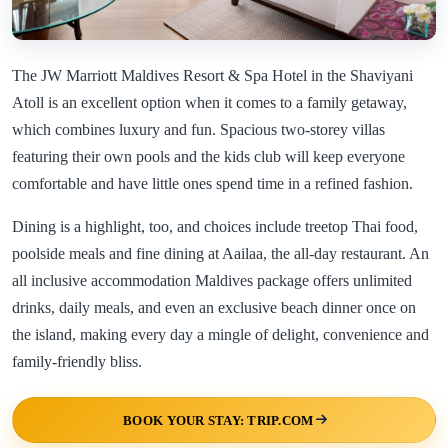
The JW Marriott Maldives Resort & Spa Hotel in the Shaviyani
Atoll is an excellent option when it comes to a family getaway,
which combines luxury and fun. Spacious two-storey villas
featuring their own pools and the kids club will keep everyone
comfortable and have little ones spend time in a refined fashion.
Dining is a highlight, too, and choices include treetop Thai food,
poolside meals and fine dining at Aailaa, the all-day restaurant. An
all inclusive accommodation Maldives package offers unlimited
drinks, daily meals, and even an exclusive beach dinner once on
the island, making every day a mingle of delight, convenience and
family-friendly bliss.
BOOK YOUR STAY: TRIP.COM