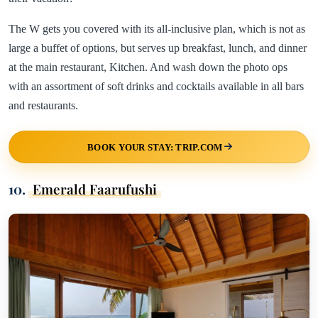
The W gets you covered with its all-inclusive plan, which is not as
large a buffet of options, but serves up breakfast, lunch, and dinner
at the main restaurant, Kitchen. And wash down the photo ops
with an assortment of soft drinks and cocktails available in all bars
and restaurants.
BOOK YOUR STAY: TRIP.COM
10.
Emerald Faarufushi