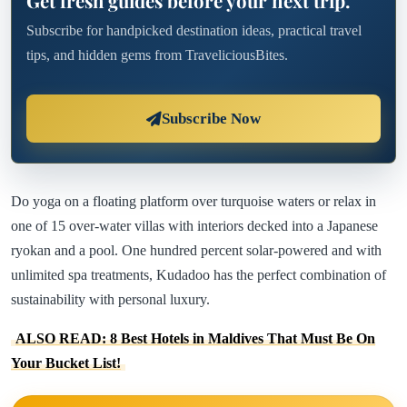
Get fresh guides before your next trip.
Subscribe for handpicked destination ideas, practical travel
tips, and hidden gems from TraveliciousBites.
Subscribe Now
Do yoga on a floating platform over turquoise waters or relax in
one of 15 over-water villas with interiors decked into a Japanese
ryokan and a pool. One hundred percent solar-powered and with
unlimited spa treatments, Kudadoo has the perfect combination of
sustainability with personal luxury.
ALSO READ: 8 Best Hotels in Maldives That Must Be On
Your Bucket List!