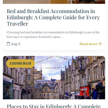
Bed and Breakfast Accommodation in
Edinburgh: A Complete Guide for Every
Traveller
Choosing bed and breakfast accommodation in Edinburgh is one of the
best ways to experience Scotland's capita…
Aug 6
Read more
EDINBURGH
Places to Stay in Edinburgh: A Complete