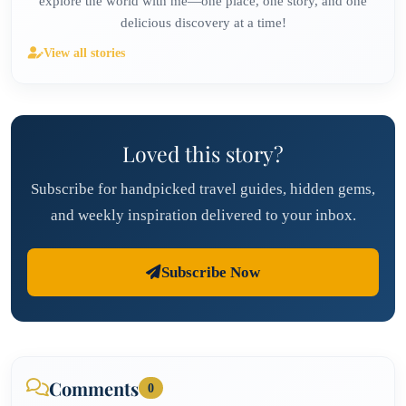
explore the world with me—one place, one story, and one
delicious discovery at a time!
View all stories
Loved this story?
Subscribe for handpicked travel guides, hidden gems,
and weekly inspiration delivered to your inbox.
Subscribe Now
Comments
0