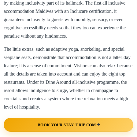
by making inclusivity part of its hallmark. The first all inclusive
accommodation Maldives with an Inclucare certification, it
guarantees inclusivity to guests with mobility, sensory, or even
cognitive accessibility needs so that they too can experience the
paradise without any hindrances.
The little extras, such as adaptive yoga, snorkeling, and special
seaplane seats, demonstrate that accommodation is not a latter-day
feature; it is a sense of commitment. Visitors can also relax because
all the details are taken into account and can enjoy the eight top
restaurants. Under its Dine Around all-inclusive programme, the
resort allows indulgence to surge, whether in champagne to
cocktails and creates a system where true relaxation meets a high
level of hospitality.
BOOK YOUR STAY: TRIP.COM