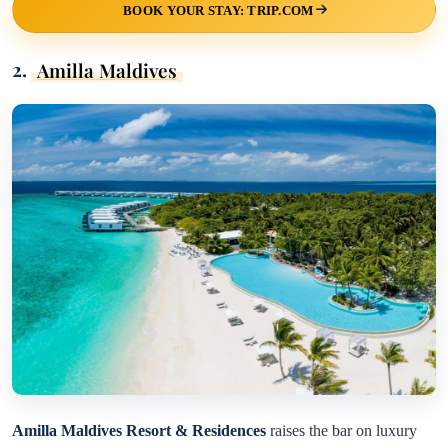
BOOK YOUR STAY: TRIP.COM
2.
Amilla Maldives
Amilla Maldives Resort & Residences
raises the bar on luxury