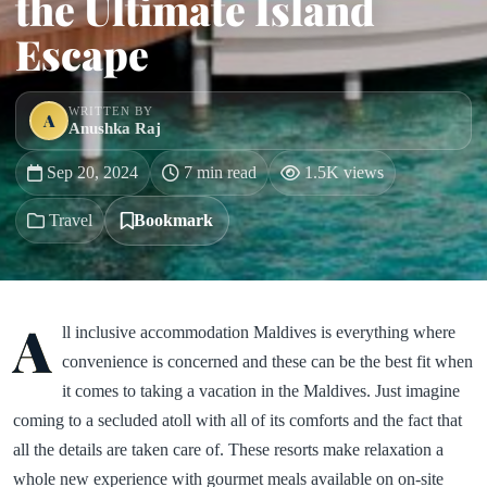
the Ultimate Island
Escape
WRITTEN BY
A
Anushka Raj
Sep 20, 2024
7 min read
1.5K views
Travel
Bookmark
A
ll inclusive accommodation Maldives is everything where
convenience is concerned and these can be the best fit when
it comes to taking a vacation in the Maldives. Just imagine
coming to a secluded atoll with all of its comforts and the fact that
all the details are taken care of. These resorts make relaxation a
whole new experience with gourmet meals available on on-site