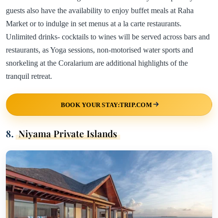
guests also have the availability to enjoy buffet meals at Raha
Market or to indulge in set menus at a la carte restaurants.
Unlimited drinks- cocktails to wines will be served across bars and
restaurants, as Yoga sessions, non-motorised water sports and
snorkeling at the Coralarium are additional highlights of the
tranquil retreat.
BOOK YOUR STAY:TRIP.COM
8.
Niyama Private Islands