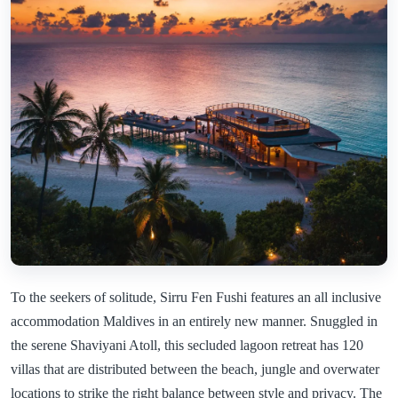
To the seekers of solitude, Sirru Fen Fushi features an all inclusive
accommodation Maldives in an entirely new manner. Snuggled in
the serene Shaviyani Atoll, this secluded lagoon retreat has 120
villas that are distributed between the beach, jungle and overwater
locations to strike the right balance between style and privacy. The