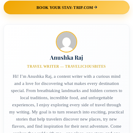
BOOK YOUR STAY: TRIP.COM
Anushka Raj
TRAVEL WRITER — TRAVELICIOUSBITES
Hi! I’m Anushka Raj, a content writer with a curious mind
and a love for discovering what makes every destination
special. From breathtaking landmarks and hidden corners to
local traditions, incredible food, and unforgettable
experiences, I enjoy exploring every side of travel through
my writing. My goal is to turn research into exciting, practical
stories that help travelers discover new places, try new
flavors, and find inspiration for their next adventure. Come