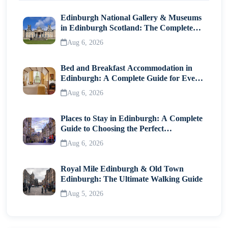
Edinburgh National Gallery & Museums
in Edinburgh Scotland: The Complete
Visitor Guide
Aug 6, 2026
Bed and Breakfast Accommodation in
Edinburgh: A Complete Guide for Every
Traveller
Aug 6, 2026
Places to Stay in Edinburgh: A Complete
Guide to Choosing the Perfect
Neighborhood
Aug 6, 2026
Royal Mile Edinburgh & Old Town
Edinburgh: The Ultimate Walking Guide
Aug 5, 2026