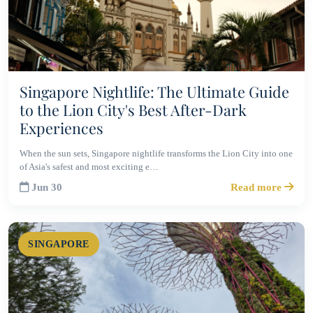
Singapore Nightlife: The Ultimate Guide
to the Lion City's Best After-Dark
Experiences
When the sun sets, Singapore nightlife transforms the Lion City into one
of Asia's safest and most exciting e…
Jun 30
Read more
SINGAPORE