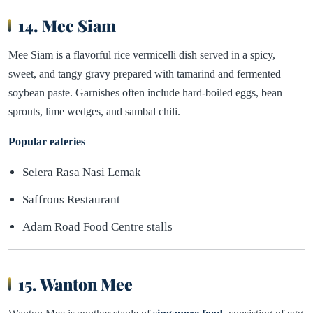
14. Mee Siam
Mee Siam is a flavorful rice vermicelli dish served in a spicy,
sweet, and tangy gravy prepared with tamarind and fermented
soybean paste. Garnishes often include hard-boiled eggs, bean
sprouts, lime wedges, and sambal chili.
Popular eateries
Selera Rasa Nasi Lemak
Saffrons Restaurant
Adam Road Food Centre stalls
15. Wanton Mee