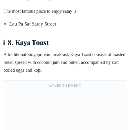
The most famous place to enjoy satay is:
Lau Pa Sat Satay Street
8. Kaya Toast
A traditional Singaporean breakfast, Kaya Toast consists of toasted
bread spread with coconut jam and butter, accompanied by soft-
boiled eggs and kopi.
ADVERTISEMENT