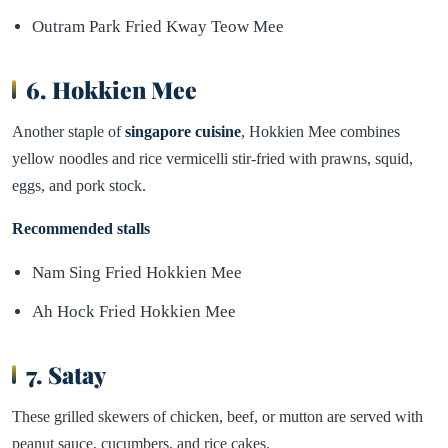
Outram Park Fried Kway Teow Mee
6. Hokkien Mee
Another staple of
singapore cuisine
, Hokkien Mee combines
yellow noodles and rice vermicelli stir-fried with prawns, squid,
eggs, and pork stock.
Recommended stalls
Nam Sing Fried Hokkien Mee
Ah Hock Fried Hokkien Mee
7. Satay
These grilled skewers of chicken, beef, or mutton are served with
peanut sauce, cucumbers, and rice cakes.