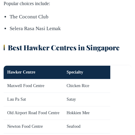
Popular choices include:
The Coconut Club
Selera Rasa Nasi Lemak
Best Hawker Centres in Singapore
Hawker Centre
Specialty
Maxwell Food Centre
Chicken Rice
Lau Pa Sat
Satay
Old Airport Road Food Centre
Hokkien Mee
Newton Food Centre
Seafood