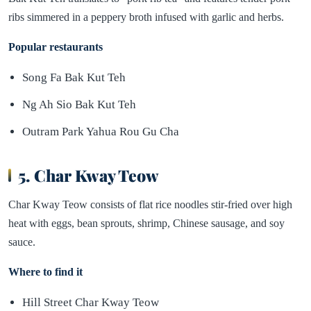
ribs simmered in a peppery broth infused with garlic and herbs.
Popular restaurants
Song Fa Bak Kut Teh
Ng Ah Sio Bak Kut Teh
Outram Park Yahua Rou Gu Cha
5. Char Kway Teow
Char Kway Teow consists of flat rice noodles stir-fried over high
heat with eggs, bean sprouts, shrimp, Chinese sausage, and soy
sauce.
Where to find it
Hill Street Char Kway Teow