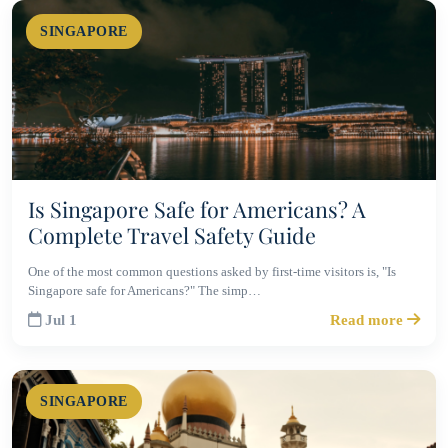
SINGAPORE
Is Singapore Safe for Americans? A
Complete Travel Safety Guide
One of the most common questions asked by first-time visitors is, "Is
Singapore safe for Americans?" The simp…
Jul 1
Read more
SINGAPORE