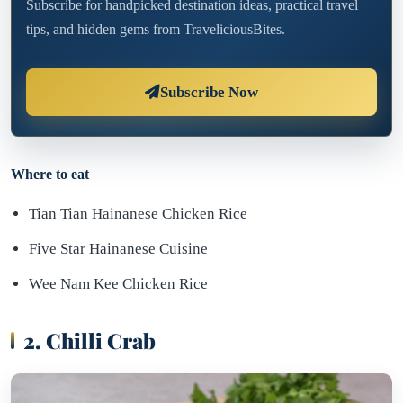
Subscribe for handpicked destination ideas, practical travel
tips, and hidden gems from TraveliciousBites.
Subscribe Now
Where to eat
Tian Tian Hainanese Chicken Rice
Five Star Hainanese Cuisine
Wee Nam Kee Chicken Rice
2. Chilli Crab