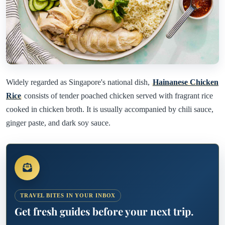
Widely regarded as Singapore's national dish,
Hainanese Chicken
Rice
consists of tender poached chicken served with fragrant rice
cooked in chicken broth. It is usually accompanied by chili sauce,
ginger paste, and dark soy sauce.
TRAVEL BITES IN YOUR INBOX
Get fresh guides before your next trip.