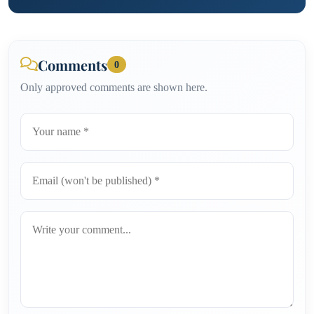
Comments
0
Only approved comments are shown here.