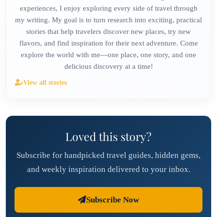
experiences, I enjoy exploring every side of travel through
my writing. My goal is to turn research into exciting, practical
stories that help travelers discover new places, try new
flavors, and find inspiration for their next adventure. Come
explore the world with me—one place, one story, and one
delicious discovery at a time!
View all stories
Loved this story?
Subscribe for handpicked travel guides, hidden gems,
and weekly inspiration delivered to your inbox.
Subscribe Now