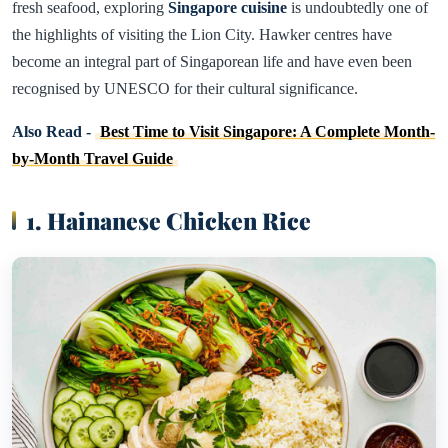
fresh seafood, exploring
Singapore cuisine
is undoubtedly one of
the highlights of visiting the Lion City. Hawker centres have
become an integral part of Singaporean life and have even been
recognised by UNESCO for their cultural significance.
Also Read -
Best Time to Visit Singapore: A Complete Month-
by-Month Travel Guide
1. Hainanese Chicken Rice