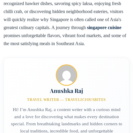
recognized hawker dishes, savoring spicy laksa, enjoying fresh
chilli crab, or discovering hidden neighborhood eateries, visitors
will quickly realize why Singapore is often called one of Asia's
greatest culinary capitals. A journey through
singapore cuisine
promises unforgettable flavors, vibrant food markets, and some of
the most satisfying meals in Southeast Asia.
Anushka Raj
TRAVEL WRITER — TRAVELICIOUSBITES
Hi! I’m Anushka Raj, a content writer with a curious mind
and a love for discovering what makes every destination
special. From breathtaking landmarks and hidden corners to
local traditions, incredible food, and unforgettable