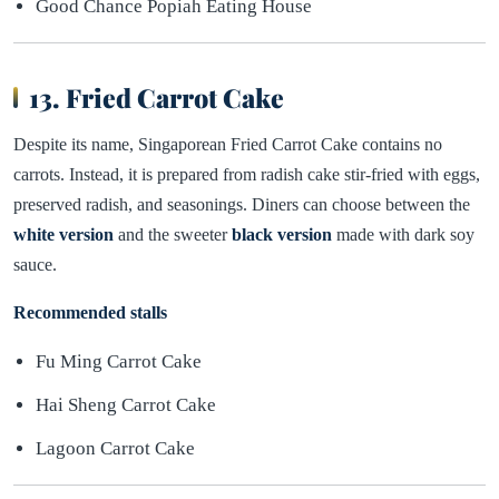
Good Chance Popiah Eating House
13. Fried Carrot Cake
Despite its name, Singaporean Fried Carrot Cake contains no
carrots. Instead, it is prepared from radish cake stir-fried with eggs,
preserved radish, and seasonings. Diners can choose between the
white version
and the sweeter
black version
made with dark soy
sauce.
Recommended stalls
Fu Ming Carrot Cake
Hai Sheng Carrot Cake
Lagoon Carrot Cake