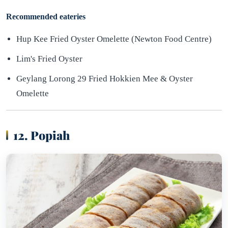
Recommended eateries
Hup Kee Fried Oyster Omelette (Newton Food Centre)
Lim's Fried Oyster
Geylang Lorong 29 Fried Hokkien Mee & Oyster
Omelette
12. Popiah