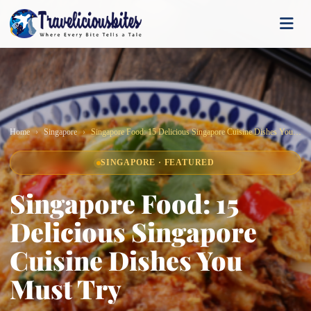
Home
Singapore
Singapore Food: 15 Delicious Singapore Cuisine Dishes You Must Try
SINGAPORE · FEATURED
Singapore Food: 15
Delicious Singapore
Cuisine Dishes You
Must Try