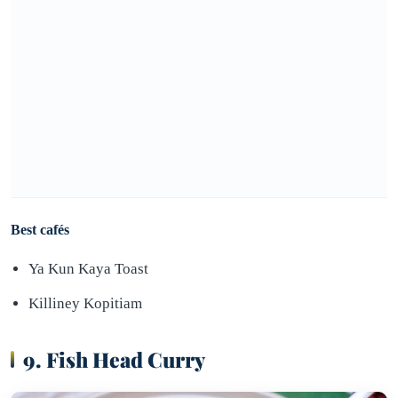
Best cafés
Ya Kun Kaya Toast
Killiney Kopitiam
9. Fish Head Curry