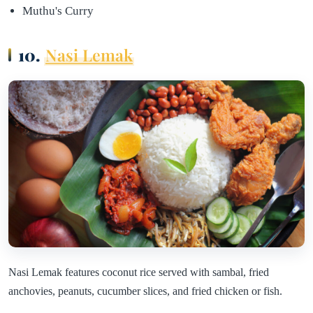
Muthu's Curry
10.
Nasi Lemak
Nasi Lemak features coconut rice served with sambal, fried
anchovies, peanuts, cucumber slices, and fried chicken or fish.