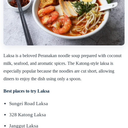
Laksa is a beloved Peranakan noodle soup prepared with coconut
milk, seafood, and aromatic spices. The Katong-style laksa is
especially popular because the noodles are cut short, allowing
diners to enjoy the dish using only a spoon.
Best places to try Laksa
Sungei Road Laksa
328 Katong Laksa
Janggut Laksa