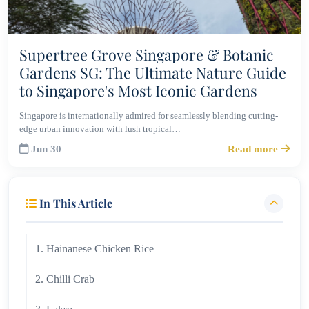
Supertree Grove Singapore & Botanic
Gardens SG: The Ultimate Nature Guide
to Singapore's Most Iconic Gardens
Singapore is internationally admired for seamlessly blending cutting-
edge urban innovation with lush tropical…
Jun 30
Read more
In This Article
1. Hainanese Chicken Rice
2. Chilli Crab