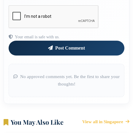
Your email is safe with us.
Post Comment
No approved comments yet. Be the first to share your
thoughts!
You May Also Like
View all in Singapore