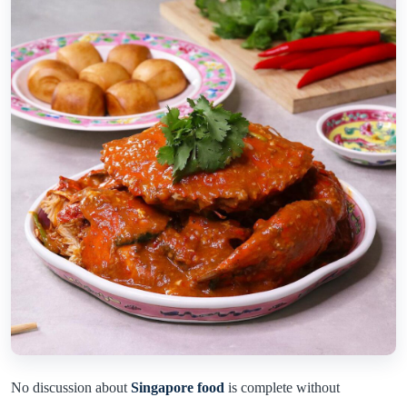
No discussion about
Singapore food
is complete without