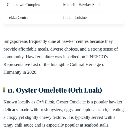
Chinatown Complex
Michelin Hawker Stalls
Tekka Centre
Indian Cuisine
Singaporeans frequently dine at hawker centres because they
provide affordable meals, diverse choices, and a strong sense of
community. Hawker culture was inscribed on UNESCO's
Representative List of the Intangible Cultural Heritage of
Humanity in 2020.
11. Oyster Omelette (Orh Luak)
Known locally as
Orh Luak
, Oyster Omelette is a popular hawker
delicacy made with fresh oysters, eggs, and tapioca starch, creating
a crispy yet slightly chewy texture. It is typically served with a
tangy chili sauce and is especially popular at seafood stalls.