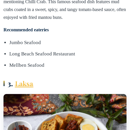
mentioning Chilli Crab. This famous seafood dish features mud
crabs coated in a sweet, spicy, and tangy tomato-based sauce, often
enjoyed with fried mantou buns.
Recommended eateries
Jumbo Seafood
Long Beach Seafood Restaurant
Mellben Seafood
3.
Laksa