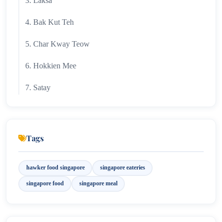
3. Laksa
4. Bak Kut Teh
5. Char Kway Teow
6. Hokkien Mee
7. Satay
8. Kaya Toast
9. Fish Head Curry
Tags
10. Nasi Lemak
hawker food singapore
singapore eateries
Best Hawker Centres in Singapore
singapore food
singapore meal
11. Oyster Omelette (Orh Luak)
12. Popiah