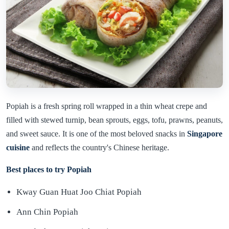
Popiah is a fresh spring roll wrapped in a thin wheat crepe and
filled with stewed turnip, bean sprouts, eggs, tofu, prawns, peanuts,
and sweet sauce. It is one of the most beloved snacks in
Singapore
cuisine
and reflects the country's Chinese heritage.
Best places to try Popiah
Kway Guan Huat Joo Chiat Popiah
Ann Chin Popiah