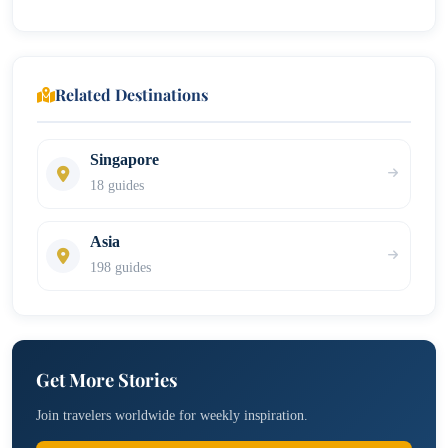
Related Destinations
Singapore
18 guides
Asia
198 guides
Get More Stories
Join travelers worldwide for weekly inspiration.