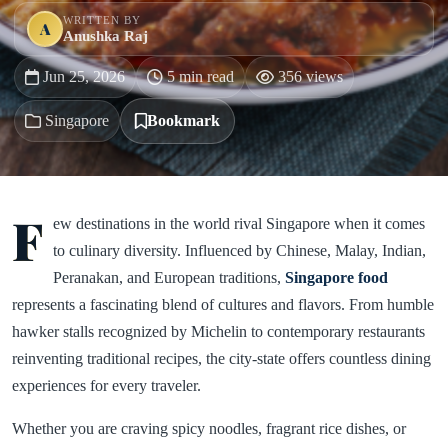
WRITTEN BY
A
Anushka Raj
Jun 25, 2026
5 min read
356 views
Singapore
Bookmark
F
ew destinations in the world rival Singapore when it comes
to culinary diversity. Influenced by Chinese, Malay, Indian,
Peranakan, and European traditions,
Singapore food
represents a fascinating blend of cultures and flavors. From humble
hawker stalls recognized by Michelin to contemporary restaurants
reinventing traditional recipes, the city-state offers countless dining
experiences for every traveler.
Whether you are craving spicy noodles, fragrant rice dishes, or