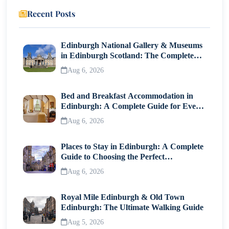
Recent Posts
13. Fried Carrot Cake
14. Mee Siam
Edinburgh National Gallery & Museums
in Edinburgh Scotland: The Complete
15. Wanton Mee
Visitor Guide
Aug 6, 2026
Final Thoughts
Bed and Breakfast Accommodation in
Edinburgh: A Complete Guide for Every
Traveller
Aug 6, 2026
Places to Stay in Edinburgh: A Complete
Guide to Choosing the Perfect
Neighborhood
Aug 6, 2026
Royal Mile Edinburgh & Old Town
Edinburgh: The Ultimate Walking Guide
Aug 5, 2026