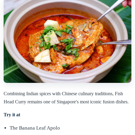
Combining Indian spices with Chinese culinary traditions, Fish
Head Curry remains one of Singapore's most iconic fusion dishes.
Try it at
The Banana Leaf Apolo