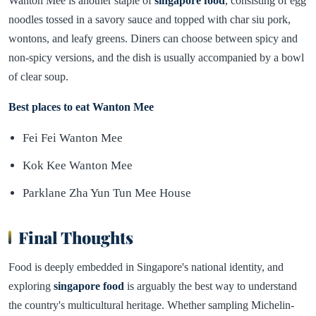
Wanton Mee is another staple of
singapore food
, consisting of egg
noodles tossed in a savory sauce and topped with char siu pork,
wontons, and leafy greens. Diners can choose between spicy and
non-spicy versions, and the dish is usually accompanied by a bowl
of clear soup.
Best places to eat Wanton Mee
Fei Fei Wanton Mee
Kok Kee Wanton Mee
Parklane Zha Yun Tun Mee House
Final Thoughts
Food is deeply embedded in Singapore's national identity, and
exploring
singapore food
is arguably the best way to understand
the country's multicultural heritage. Whether sampling Michelin-