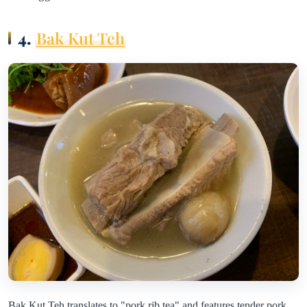
4.
Bak Kut Teh
Bak Kut Teh translates to "pork rib tea" and features tender pork