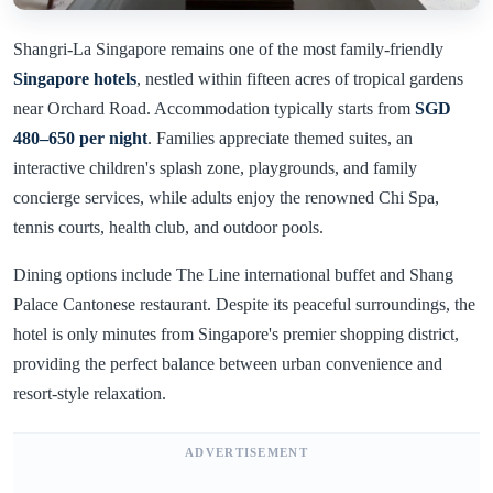
Shangri-La Singapore remains one of the most family-friendly
Singapore hotels
, nestled within fifteen acres of tropical gardens
near Orchard Road. Accommodation typically starts from
SGD
480–650 per night
. Families appreciate themed suites, an
interactive children's splash zone, playgrounds, and family
concierge services, while adults enjoy the renowned Chi Spa,
tennis courts, health club, and outdoor pools.
Dining options include The Line international buffet and Shang
Palace Cantonese restaurant. Despite its peaceful surroundings, the
hotel is only minutes from Singapore's premier shopping district,
providing the perfect balance between urban convenience and
resort-style relaxation.
ADVERTISEMENT