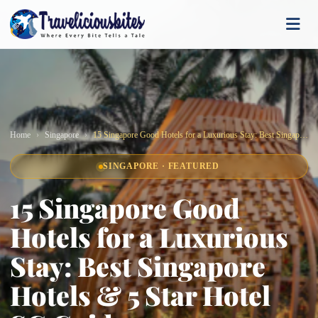
Home
Singapore
15 Singapore Good Hotels for a Luxurious Stay: Best Singapore Hotels & 5 Star Hotel SG Guide
SINGAPORE · FEATURED
15 Singapore Good
Hotels for a Luxurious
Stay: Best Singapore
Hotels & 5 Star Hotel