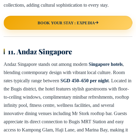
collections, adding cultural sophistication to every stay.
BOOK YOUR STAY : EXPEDIA
11. Andaz Singapore
Andaz Singapore stands out among modern
Singapore hotels
,
blending contemporary design with vibrant local culture. Room
rates typically range between
SGD 450–650 per night
. Located in
the Bugis district, the hotel features stylish guestrooms with floor-
to-ceiling windows, complimentary minibar refreshments, rooftop
infinity pool, fitness centre, wellness facilities, and several
innovative dining venues including Mr Stork rooftop bar. Guests
appreciate its direct connection to Bugis MRT Station and easy
access to Kampong Glam, Haji Lane, and Marina Bay, making it