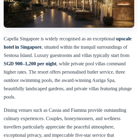
Capella Singapore is widely recognised as an exceptional
upscale
hotel in Singapore
, situated within the tranquil surroundings of
Sentosa Island. Luxury guestrooms and villas typically start from
SGD 900–1,200 per night
, while private pool villas command
higher rates. The resort offers personalised butler service, three
outdoor swimming pools, the award-winning Auriga Spa,
beautifully landscaped gardens, and private villas featuring plunge
pools.
Dining venues such as Cassia and Fiamma provide outstanding
culinary experiences. Couples, honeymooners, and wellness
travellers particularly appreciate the peaceful atmosphere,
exceptional privacy, and impeccable five-star service that