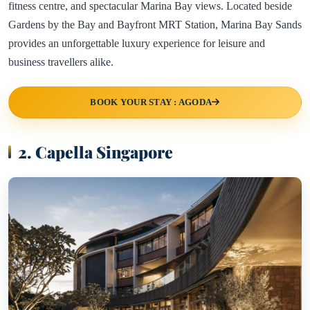
fitness centre, and spectacular Marina Bay views. Located beside
Gardens by the Bay and Bayfront MRT Station, Marina Bay Sands
provides an unforgettable luxury experience for leisure and
business travellers alike.
BOOK YOUR STAY : AGODA
2. Capella Singapore