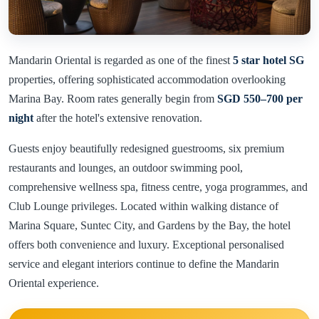
Mandarin Oriental is regarded as one of the finest
5 star hotel SG
properties, offering sophisticated accommodation overlooking
Marina Bay. Room rates generally begin from
SGD 550–700 per
night
after the hotel's extensive renovation.
Guests enjoy beautifully redesigned guestrooms, six premium
restaurants and lounges, an outdoor swimming pool,
comprehensive wellness spa, fitness centre, yoga programmes, and
Club Lounge privileges. Located within walking distance of
Marina Square, Suntec City, and Gardens by the Bay, the hotel
offers both convenience and luxury. Exceptional personalised
service and elegant interiors continue to define the Mandarin
Oriental experience.