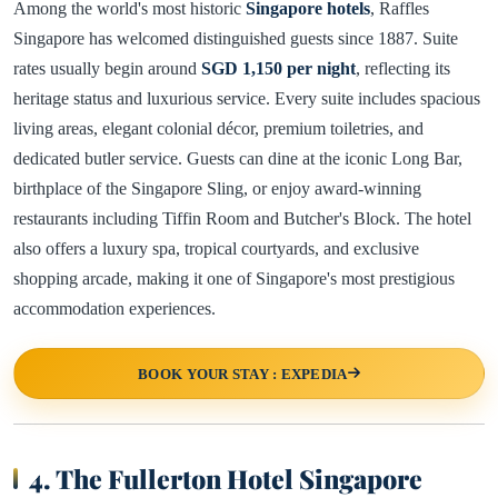
Among the world's most historic
Singapore hotels
, Raffles
Singapore has welcomed distinguished guests since 1887. Suite
rates usually begin around
SGD 1,150 per night
, reflecting its
heritage status and luxurious service. Every suite includes spacious
living areas, elegant colonial décor, premium toiletries, and
dedicated butler service. Guests can dine at the iconic Long Bar,
birthplace of the Singapore Sling, or enjoy award-winning
restaurants including Tiffin Room and Butcher's Block. The hotel
also offers a luxury spa, tropical courtyards, and exclusive
shopping arcade, making it one of Singapore's most prestigious
accommodation experiences.
BOOK YOUR STAY : EXPEDIA
4. The Fullerton Hotel Singapore