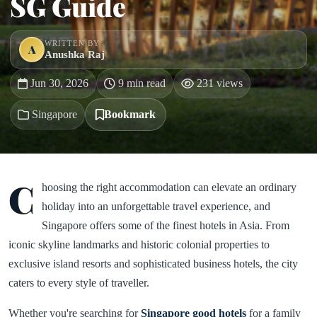
SG Guide
WRITTEN BY
A
Anushka Raj
Jun 30, 2026
9 min read
231 views
Singapore
Bookmark
C
hoosing the right accommodation can elevate an ordinary
holiday into an unforgettable travel experience, and
Singapore offers some of the finest hotels in Asia. From
iconic skyline landmarks and historic colonial properties to
exclusive island resorts and sophisticated business hotels, the city
caters to every style of traveller.
Whether you're searching for
Singapore good hotels
for a family