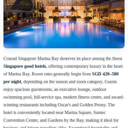
Conrad Singapore Marina Bay deserves its place among the finest
Singapore good hotels
, offering contemporary luxury in the heart
of Marina Bay. Room rates generally begin from
SGD 420–580
per night
, depending on the season and room category. Guests
enjoy spacious guestrooms, an executive lounge, outdoor
swimming pool, full-service spa, modern fitness centre, and award-
winning restaurants including Oscar's and Golden Peony. The
hotel is conveniently located near Marina Square, Suntec
Convention Centre, and Gardens by the Bay, making it ideal for
business and leisure travellers alike. Exceptional hospitality and