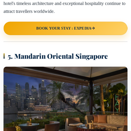
hotel's timeless architecture and exceptional hospitality continue to
attract travellers worldwide.
BOOK YOUR STAY : EXPEDIA
5. Mandarin Oriental Singapore