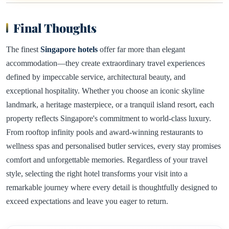
Final Thoughts
The finest
Singapore hotels
offer far more than elegant
accommodation—they create extraordinary travel experiences
defined by impeccable service, architectural beauty, and
exceptional hospitality. Whether you choose an iconic skyline
landmark, a heritage masterpiece, or a tranquil island resort, each
property reflects Singapore's commitment to world-class luxury.
From rooftop infinity pools and award-winning restaurants to
wellness spas and personalised butler services, every stay promises
comfort and unforgettable memories. Regardless of your travel
style, selecting the right hotel transforms your visit into a
remarkable journey where every detail is thoughtfully designed to
exceed expectations and leave you eager to return.