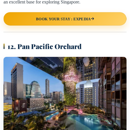
an excellent base for exploring Singapore.
BOOK YOUR STAY : EXPEDIA
12. Pan Pacific Orchard