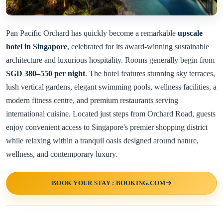
Pan Pacific Orchard has quickly become a remarkable
upscale
hotel in Singapore
, celebrated for its award-winning sustainable
architecture and luxurious hospitality. Rooms generally begin from
SGD 380–550 per night
. The hotel features stunning sky terraces,
lush vertical gardens, elegant swimming pools, wellness facilities, a
modern fitness centre, and premium restaurants serving
international cuisine. Located just steps from Orchard Road, guests
enjoy convenient access to Singapore's premier shopping district
while relaxing within a tranquil oasis designed around nature,
wellness, and contemporary luxury.
BOOK YOUR STAY : BOOKING.COM