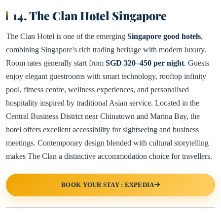
14. The Clan Hotel Singapore
The Clan Hotel is one of the emerging
Singapore good hotels
,
combining Singapore's rich trading heritage with modern luxury.
Room rates generally start from
SGD 320–450 per night
. Guests
enjoy elegant guestrooms with smart technology, rooftop infinity
pool, fitness centre, wellness experiences, and personalised
hospitality inspired by traditional Asian service. Located in the
Central Business District near Chinatown and Marina Bay, the
hotel offers excellent accessibility for sightseeing and business
meetings. Contemporary design blended with cultural storytelling
makes The Clan a distinctive accommodation choice for travellers.
BOOK YOUR STAY : EXPEDIA