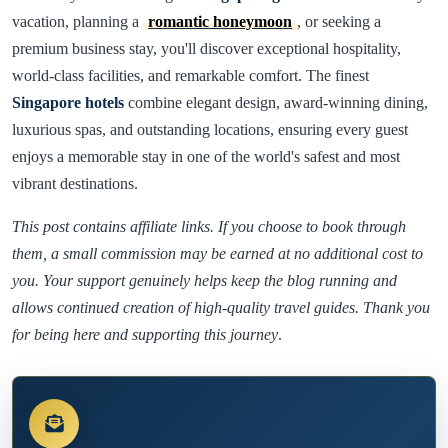
vacation, planning a
romantic honeymoon
, or seeking a
premium business stay, you'll discover exceptional hospitality,
world-class facilities, and remarkable comfort. The finest
Singapore hotels
combine elegant design, award-winning dining,
luxurious spas, and outstanding locations, ensuring every guest
enjoys a memorable stay in one of the world's safest and most
vibrant destinations.
This post contains affiliate links. If you choose to book through
them, a small commission may be earned at no additional cost to
you. Your support genuinely helps keep the blog running and
allows continued creation of high-quality travel guides. Thank you
for being here and supporting this journey
.