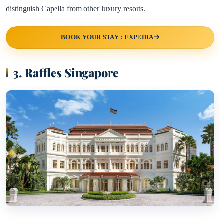
distinguish Capella from other luxury resorts.
BOOK YOUR STAY : EXPEDIA
3. Raffles Singapore