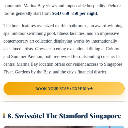
panoramic Marina Bay views and impeccable hospitality. Deluxe
rooms generally start from
SGD 650–850 per night
.
The hotel features oversized marble bathrooms, an award-winning
spa, outdoor swimming pool, fitness facilities, and an impressive
contemporary art collection displaying works by internationally
acclaimed artists. Guests can enjoy exceptional dining at Colony
and Summer Pavilion, both renowned for outstanding cuisine. Its
central Marina Bay location offers convenient access to Singapore
Flyer, Gardens by the Bay, and the city's financial district.
BOOK YOUR STAY : EXPEDIA
8. Swissôtel The Stamford Singapore