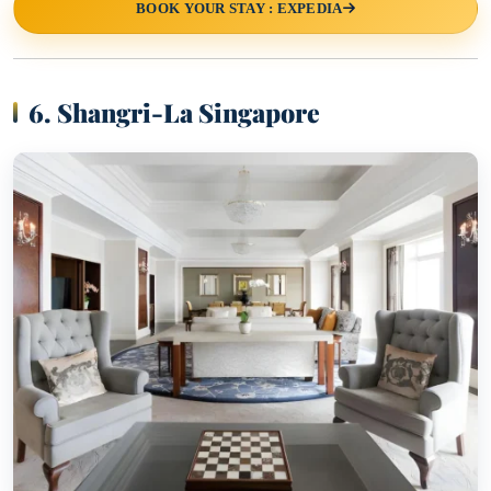
BOOK YOUR STAY : EXPEDIA
6. Shangri-La Singapore