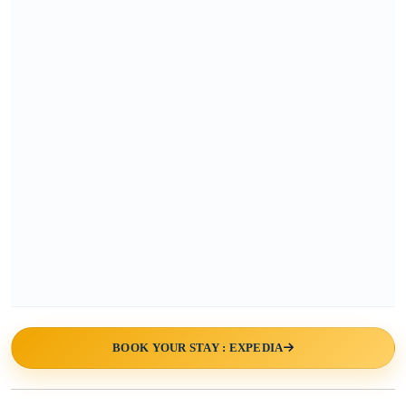
BOOK YOUR STAY : EXPEDIA