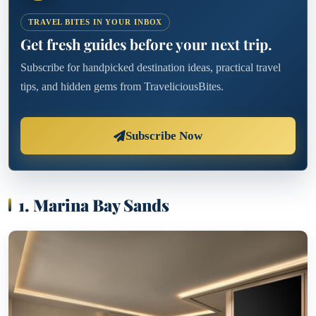
TRAVEL BITES IN YOUR INBOX
Get fresh guides before your next trip.
Subscribe for handpicked destination ideas, practical travel
tips, and hidden gems from TraveliciousBites.
Subscribe Now
1. Marina Bay Sands