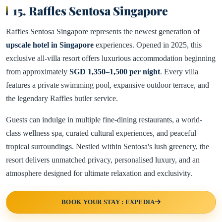
15. Raffles Sentosa Singapore
Raffles Sentosa Singapore represents the newest generation of
upscale hotel in Singapore
experiences. Opened in 2025, this
exclusive all-villa resort offers luxurious accommodation beginning
from approximately
SGD 1,350–1,500 per night
. Every villa
features a private swimming pool, expansive outdoor terrace, and
the legendary Raffles butler service.
Guests can indulge in multiple fine-dining restaurants, a world-
class wellness spa, curated cultural experiences, and peaceful
tropical surroundings. Nestled within Sentosa's lush greenery, the
resort delivers unmatched privacy, personalised luxury, and an
atmosphere designed for ultimate relaxation and exclusivity.
BOOK YOUR STAY : EXPEDIA