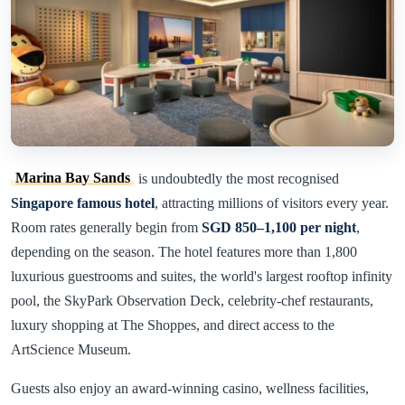
Marina Bay Sands
is undoubtedly the most recognised
Singapore famous hotel
, attracting millions of visitors every year.
Room rates generally begin from
SGD 850–1,100 per night
,
depending on the season. The hotel features more than 1,800
luxurious guestrooms and suites, the world's largest rooftop infinity
pool, the SkyPark Observation Deck, celebrity-chef restaurants,
luxury shopping at The Shoppes, and direct access to the
ArtScience Museum.
Guests also enjoy an award-winning casino, wellness facilities,