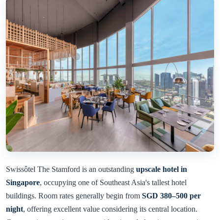
Swissôtel The Stamford is an outstanding
upscale hotel in
Singapore
, occupying one of Southeast Asia's tallest hotel
buildings. Room rates generally begin from
SGD 380–500 per
night
, offering excellent value considering its central location.