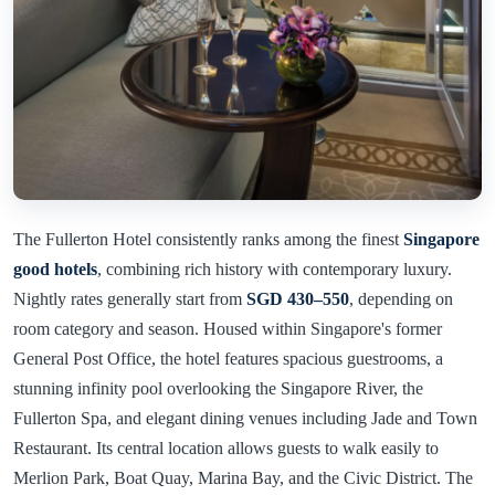
The Fullerton Hotel consistently ranks among the finest
Singapore
good hotels
, combining rich history with contemporary luxury.
Nightly rates generally start from
SGD 430–550
, depending on
room category and season. Housed within Singapore's former
General Post Office, the hotel features spacious guestrooms, a
stunning infinity pool overlooking the Singapore River, the
Fullerton Spa, and elegant dining venues including Jade and Town
Restaurant. Its central location allows guests to walk easily to
Merlion Park, Boat Quay, Marina Bay, and the Civic District. The