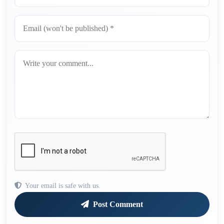
Your email is safe with us.
Post Comment