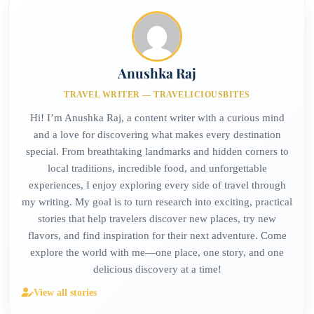
Anushka Raj
TRAVEL WRITER — TRAVELICIOUSBITES
Hi! I’m Anushka Raj, a content writer with a curious mind
and a love for discovering what makes every destination
special. From breathtaking landmarks and hidden corners to
local traditions, incredible food, and unforgettable
experiences, I enjoy exploring every side of travel through
my writing. My goal is to turn research into exciting, practical
stories that help travelers discover new places, try new
flavors, and find inspiration for their next adventure. Come
explore the world with me—one place, one story, and one
delicious discovery at a time!
View all stories