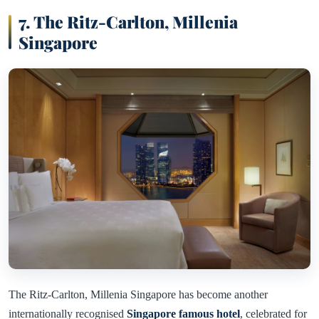
7. The Ritz-Carlton, Millenia
Singapore
The Ritz-Carlton, Millenia Singapore has become another
internationally recognised
Singapore famous hotel
, celebrated for