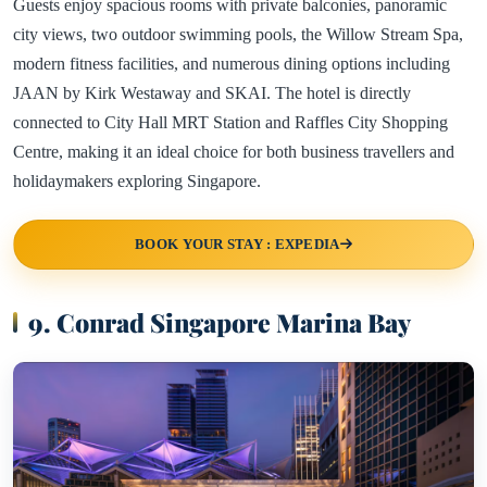
Guests enjoy spacious rooms with private balconies, panoramic
city views, two outdoor swimming pools, the Willow Stream Spa,
modern fitness facilities, and numerous dining options including
JAAN by Kirk Westaway and SKAI. The hotel is directly
connected to City Hall MRT Station and Raffles City Shopping
Centre, making it an ideal choice for both business travellers and
holidaymakers exploring Singapore.
BOOK YOUR STAY : EXPEDIA
9. Conrad Singapore Marina Bay