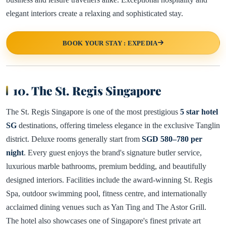
elegant interiors create a relaxing and sophisticated stay.
BOOK YOUR STAY : EXPEDIA
10. The St. Regis Singapore
The St. Regis Singapore is one of the most prestigious
5 star hotel
SG
destinations, offering timeless elegance in the exclusive Tanglin
district. Deluxe rooms generally start from
SGD 580–780 per
night
. Every guest enjoys the brand's signature butler service,
luxurious marble bathrooms, premium bedding, and beautifully
designed interiors. Facilities include the award-winning St. Regis
Spa, outdoor swimming pool, fitness centre, and internationally
acclaimed dining venues such as Yan Ting and The Astor Grill.
The hotel also showcases one of Singapore's finest private art