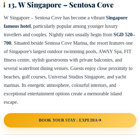
13. W Singapore – Sentosa Cove
W Singapore – Sentosa Cove has become a vibrant
Singapore
famous hotel
, particularly popular among younger luxury
travellers and couples. Nightly rates usually begin from
SGD 520–
700
. Situated beside Sentosa Cove Marina, the resort features one
of Singapore's largest outdoor swimming pools, AWAY Spa, FIT
fitness centre, stylish guestrooms with private balconies, and
several waterfront dining venues. Guests enjoy close proximity to
beaches, golf courses, Universal Studios Singapore, and yacht
marinas. Its energetic atmosphere, colourful interiors, and
exceptional entertainment options create a memorable island
escape.
BOOK YOUR STAY : EXPEDIA