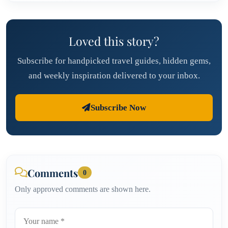
Loved this story?
Subscribe for handpicked travel guides, hidden gems,
and weekly inspiration delivered to your inbox.
Subscribe Now
Comments
0
Only approved comments are shown here.