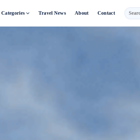
Categories
Travel News
About
Contact