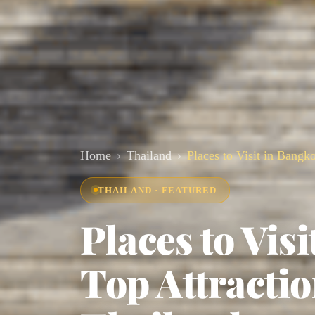
Home
Thailand
Places to Visit in Bangk
THAILAND · FEATURED
Places to Vis
Top Attracti