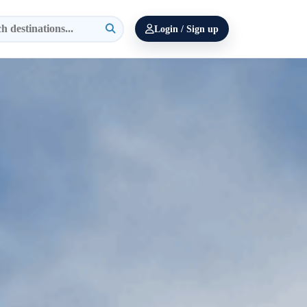
Login / Sign up