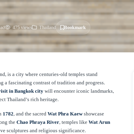
ead
475 views
Thailand
Bookmark
nd, is a city where centuries-old temples stand
 a fascinating contrast of tradition and progress.
visit in Bangkok city
will encounter iconic landmarks,
ect Thailand’s rich heritage.
in
1782
, and the sacred
Wat Phra Kaew
showcase
long the
Chao Phraya River
, temples like
Wat Arun
ive sculptures and religious significance.