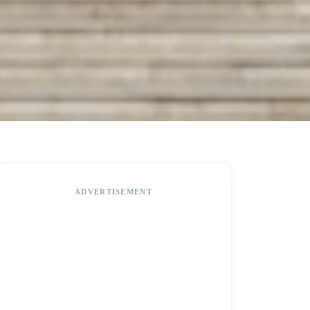
ADVERTISEMENT