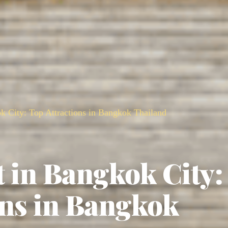
ok City: Top Attractions in Bangkok Thailand
it in Bangkok City:
ons in Bangkok