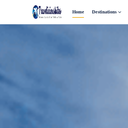
Home
Destinations