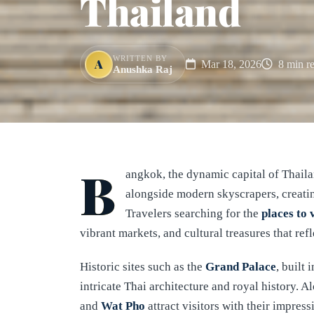
Thailand
WRITTEN BY
A
Mar 18, 2026
8 min r
Anushka Raj
B
angkok, the dynamic capital of Thaila
alongside modern skyscrapers, creating
Travelers searching for the
places to 
vibrant markets, and cultural treasures that refl
Historic sites such as the
Grand Palace
, built 
intricate Thai architecture and royal history. A
and
Wat Pho
attract visitors with their impress