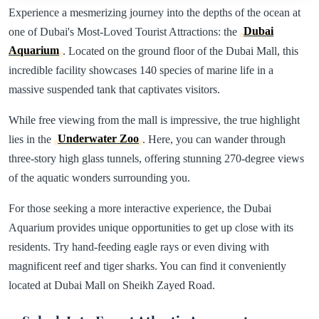
Experience a mesmerizing journey into the depths of the ocean at
one of Dubai's Most-Loved Tourist Attractions: the
Dubai
Aquarium
. Located on the ground floor of the Dubai Mall, this
incredible facility showcases 140 species of marine life in a
massive suspended tank that captivates visitors.
While free viewing from the mall is impressive, the true highlight
lies in the
Underwater Zoo
. Here, you can wander through
three-story high glass tunnels, offering stunning 270-degree views
of the aquatic wonders surrounding you.
For those seeking a more interactive experience, the Dubai
Aquarium provides unique opportunities to get up close with its
residents. Try hand-feeding eagle rays or even diving with
magnificent reef and tiger sharks. You can find it conveniently
located at Dubai Mall on Sheikh Zayed Road.