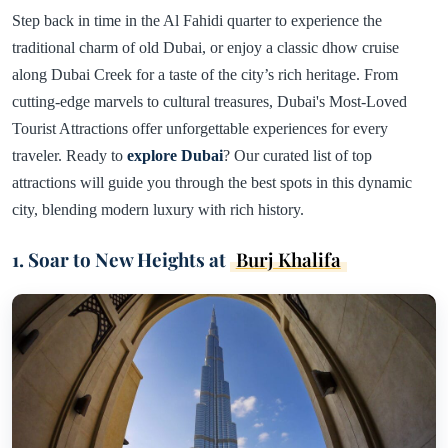
Step back in time in the Al Fahidi quarter to experience the
traditional charm of old Dubai, or enjoy a classic dhow cruise
along Dubai Creek for a taste of the city’s rich heritage. From
cutting-edge marvels to cultural treasures, Dubai's Most-Loved
Tourist Attractions offer unforgettable experiences for every
traveler. Ready to
explore Dubai
? Our curated list of top
attractions will guide you through the best spots in this dynamic
city, blending modern luxury with rich history.
1. Soar to New Heights at
Burj Khalifa