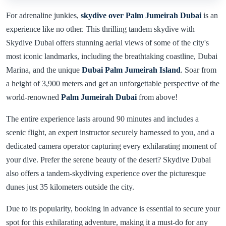
For adrenaline junkies,
skydive over Palm Jumeirah Dubai
is an
experience like no other. This thrilling tandem skydive with
Skydive Dubai offers stunning aerial views of some of the city's
most iconic landmarks, including the breathtaking coastline, Dubai
Marina, and the unique
Dubai Palm Jumeirah Island
. Soar from
a height of 3,900 meters and get an unforgettable perspective of the
world-renowned
Palm Jumeirah Dubai
from above!
The entire experience lasts around 90 minutes and includes a
scenic flight, an expert instructor securely harnessed to you, and a
dedicated camera operator capturing every exhilarating moment of
your dive. Prefer the serene beauty of the desert? Skydive Dubai
also offers a tandem-skydiving experience over the picturesque
dunes just 35 kilometers outside the city.
Due to its popularity, booking in advance is essential to secure your
spot for this exhilarating adventure, making it a must-do for any