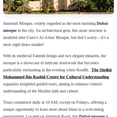
Jumeirah Mosque, widely regarded as the most stunning
Dubai
mosque
in the city. An architectural gem, this stone structure is
modeled after Cairo's Al-Azhar Mosque, but don’t worry—it’s a
mere eight times smaller!
With its medieval Fatimid design and two elegant minarets, the
mosque is a showcase of intricate stonework that becomes
particularly enchanting in the evening when floodlit.
The Sheikh
Mohammed Bin Rashid Centre for Cultural Understanding
organizes insightful guided tours, aiming to enhance visitors'
understanding of the Muslim faith and culture.
Tours commence daily at 10 AM, except on Fridays, offering a
unique opportunity to learn more about Islam in a welcoming
environment. Located on Jumeirah Road, this
Dubai mosque
is