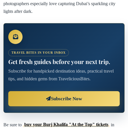
photographers especially love capturing Dubai’s sparkling city
lights after dark.
TRAVEL BITES IN YOUR INBOX
Get fresh guides before your next trip.
Subscribe for handpicked destination ideas, practical travel
tips, and hidden gems from TraveliciousBites.
Subscribe Now
Be sure to
buy your Burj Khalifa "At the Top" tickets
in