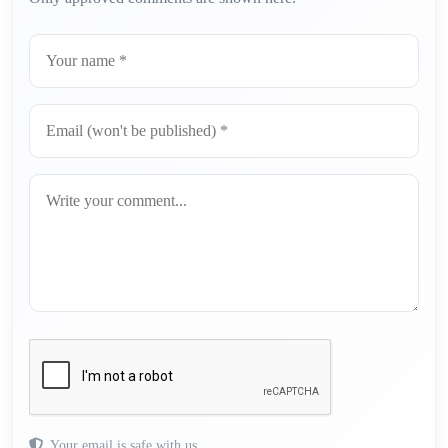
Your email is safe with us.