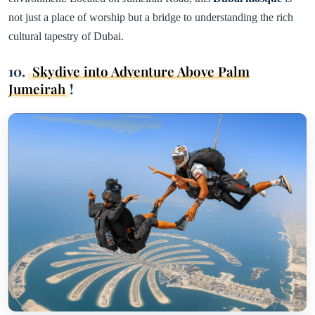
not just a place of worship but a bridge to understanding the rich
cultural tapestry of Dubai.
10.
Skydive into Adventure Above Palm
Jumeirah
!