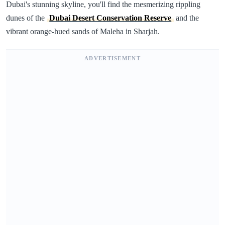
Dubai's stunning skyline, you'll find the mesmerizing rippling
dunes of the
Dubai Desert Conservation Reserve
and the
vibrant orange-hued sands of Maleha in Sharjah.
ADVERTISEMENT