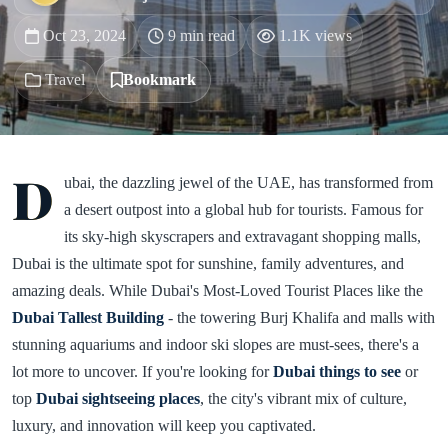
Oct 23, 2024
9 min read
1.1K views
Travel
Bookmark
D
ubai, the dazzling jewel of the UAE, has transformed from
a desert outpost into a global hub for tourists. Famous for
its sky-high skyscrapers and extravagant shopping malls,
Dubai is the ultimate spot for sunshine, family adventures, and
amazing deals. While Dubai's Most-Loved Tourist Places like the
Dubai Tallest Building
- the towering Burj Khalifa and malls with
stunning aquariums and indoor ski slopes are must-sees, there's a
lot more to uncover. If you're looking for
Dubai things to see
or
top
Dubai sightseeing places
, the city's vibrant mix of culture,
luxury, and innovation will keep you captivated.