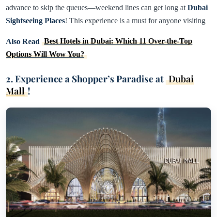
advance to skip the queues—weekend lines can get long at
Dubai
Sightseeing Places
! This experience is a must for anyone visiting
Also Read
Best Hotels in Dubai: Which 11 Over-the-Top
Options Will Wow You?
2. Experience a Shopper’s Paradise at
Dubai
Mall
!