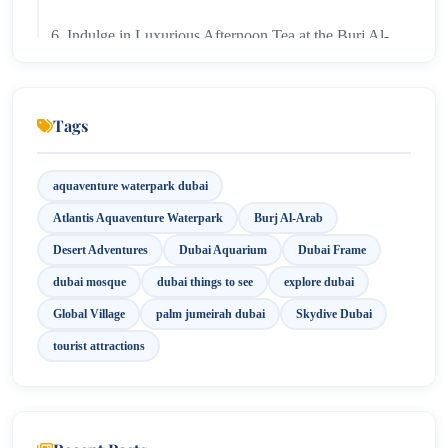
6. Indulge in Luxurious Afternoon Tea at the Burj Al-
Arab!
7. Immerse Yourself in Culture and Fun at Global
Tags
Village!
8. Capture Breathtaking Views at Dubai Frame!
aquaventure waterpark dubai
Atlantis Aquaventure Waterpark
Burj Al-Arab
9. Discover the Beauty and Faith at Jumeirah Mosque!
Desert Adventures
Dubai Aquarium
Dubai Frame
10. Skydive into Adventure Above Palm Jumeirah!
dubai mosque
dubai things to see
explore dubai
Global Village
palm jumeirah dubai
Skydive Dubai
tourist attractions