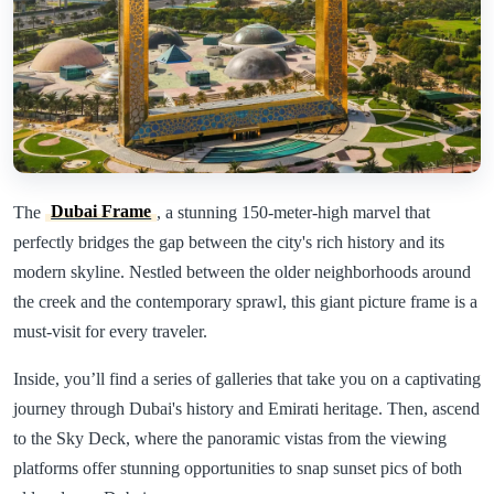
The
Dubai Frame
, a stunning 150-meter-high marvel that
perfectly bridges the gap between the city's rich history and its
modern skyline. Nestled between the older neighborhoods around
the creek and the contemporary sprawl, this giant picture frame is a
must-visit for every traveler.
Inside, you’ll find a series of galleries that take you on a captivating
journey through Dubai's history and Emirati heritage. Then, ascend
to the Sky Deck, where the panoramic vistas from the viewing
platforms offer stunning opportunities to snap sunset pics of both