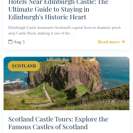
Hotels Near Edinburgh Castle: The
Ultimate Guide to Staying in
Edinburgh's Historic Heart
Edinburgh Castle dominates Scotland's capital from its dramatic perch
atop Castle Rock, making it one of the …
Aug 5
Read more
SCOTLAND
Scotland Castle Tours: Explore the
Famous Castles of Scotland