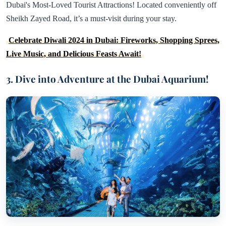
Dubai's Most-Loved Tourist Attractions! Located conveniently off
Sheikh Zayed Road, it’s a must-visit during your stay.
Celebrate Diwali 2024 in Dubai: Fireworks, Shopping Sprees,
Live Music, and Delicious Feasts Await!
3. Dive into Adventure at the Dubai Aquarium!