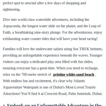
perfect spot to unwind after a few days of shopping and
sightseeing.
Dive into world-class waterslide adventures, including the
Aquaconda, the longest water slide on the planet, and the Leap of
Faith, a breathtaking nine-story plunge. For the adventurous, enjoy
exhilarating water coaster rides that will have your heart racing!
Families will love the underwater safaris using Sea TREK helmets,
providing an unforgettable experience beneath the waves. Younger
visitors can enjoy a dedicated play area filled with fun slides,
ensuring everyone has a great time. When you need to recharge,
relax on the 700-meter stretch of
pristine white-sand beach
.
With endless fun and excitement, it's clear why Atlantis
Aquaventure Waterpark is one of Dubai's Most-Loved Tourist
Attractions! You’ll find it at Crescent Road, Palm Jumeirah, Dubai.
5. Embark on an Unforgettable Adventure in the