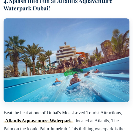
4. Splash Into Fun at Atlantis Aquaventure
Waterpark Dubai!
Beat the heat at one of Dubai's Most-Loved Tourist Attractions,
Atlantis Aquaventure Waterpark
, located at Atlantis, The
Palm on the iconic Palm Jumeirah. This thrilling waterpark is the