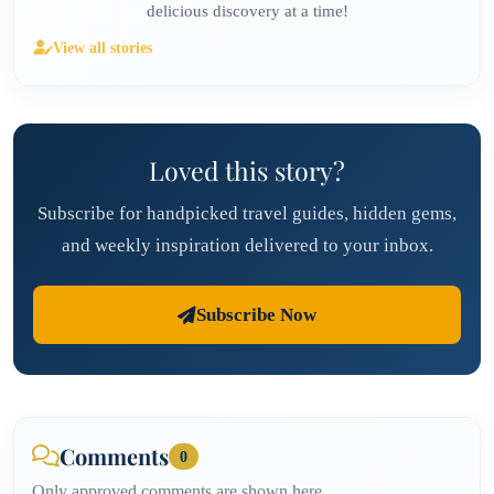
delicious discovery at a time!
View all stories
Loved this story?
Subscribe for handpicked travel guides, hidden gems,
and weekly inspiration delivered to your inbox.
Subscribe Now
Comments
0
Only approved comments are shown here.