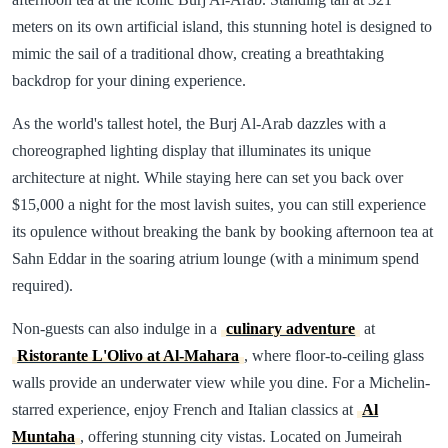
meters on its own artificial island, this stunning hotel is designed to
mimic the sail of a traditional dhow, creating a breathtaking
backdrop for your dining experience.
As the world's tallest hotel, the Burj Al-Arab dazzles with a
choreographed lighting display that illuminates its unique
architecture at night. While staying here can set you back over
$15,000 a night for the most lavish suites, you can still experience
its opulence without breaking the bank by booking afternoon tea at
Sahn Eddar in the soaring atrium lounge (with a minimum spend
required).
Non-guests can also indulge in a
culinary adventure
at
Ristorante L'Olivo at Al-Mahara
, where floor-to-ceiling glass
walls provide an underwater view while you dine. For a Michelin-
starred experience, enjoy French and Italian classics at
Al
Muntaha
, offering stunning city vistas. Located on Jumeirah