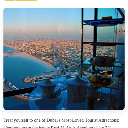
Treat yourself to one of Dubai's Most-Loved Tourist Attractions:
afternoon tea at the iconic Burj Al-Arab. Standing tall at 321