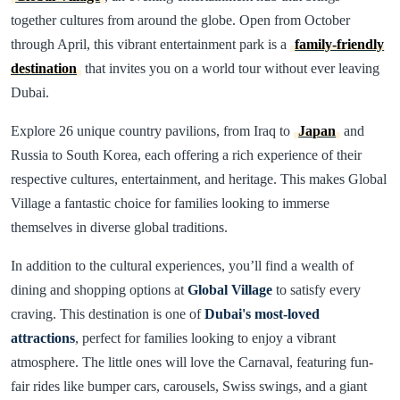
together cultures from around the globe. Open from October
through April, this vibrant entertainment park is a
family-friendly
destination
that invites you on a world tour without ever leaving
Dubai.
Explore 26 unique country pavilions, from Iraq to
Japan
and
Russia to South Korea, each offering a rich experience of their
respective cultures, entertainment, and heritage. This makes Global
Village a fantastic choice for families looking to immerse
themselves in diverse global traditions.
In addition to the cultural experiences, you’ll find a wealth of
dining and shopping options at
Global Village
to satisfy every
craving. This destination is one of
Dubai's most-loved
attractions
, perfect for families looking to enjoy a vibrant
atmosphere. The little ones will love the Carnaval, featuring fun-
fair rides like bumper cars, carousels, Swiss swings, and a giant