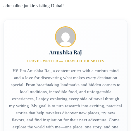
adrenaline junkie visiting Dubai!
Anushka Raj
TRAVEL WRITER — TRAVELICIOUSBITES
Hi! I’m Anushka Raj, a content writer with a curious mind
and a love for discovering what makes every destination
special. From breathtaking landmarks and hidden corners to
local traditions, incredible food, and unforgettable
experiences, I enjoy exploring every side of travel through
my writing. My goal is to turn research into exciting, practical
stories that help travelers discover new places, try new
flavors, and find inspiration for their next adventure. Come
explore the world with me—one place, one story, and one