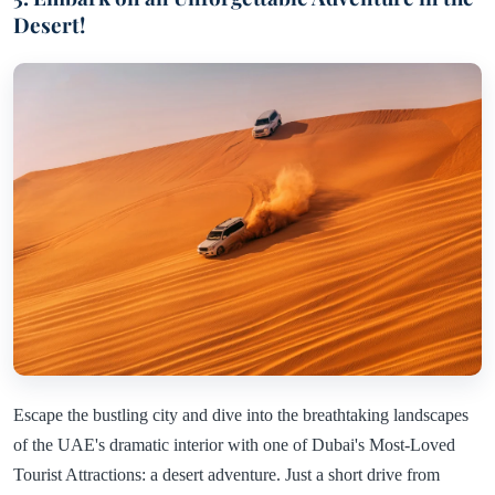
Desert!
Escape the bustling city and dive into the breathtaking landscapes
of the UAE's dramatic interior with one of Dubai's Most-Loved
Tourist Attractions: a desert adventure. Just a short drive from