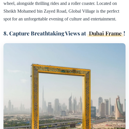
wheel, alongside thrilling rides and a roller coaster. Located on
Sheikh Mohamed bin Zayed Road, Global Village is the perfect
spot for an unforgettable evening of culture and entertainment.
8. Capture Breathtaking Views at
Dubai Frame
!