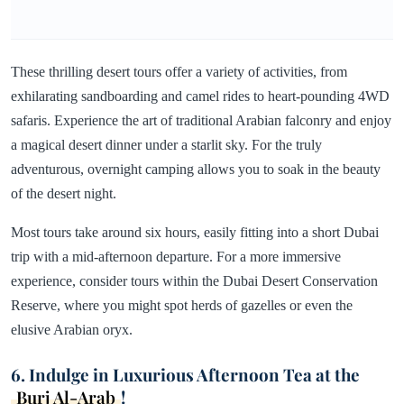
These thrilling desert tours offer a variety of activities, from
exhilarating sandboarding and camel rides to heart-pounding 4WD
safaris. Experience the art of traditional Arabian falconry and enjoy
a magical desert dinner under a starlit sky. For the truly
adventurous, overnight camping allows you to soak in the beauty
of the desert night.
Most tours take around six hours, easily fitting into a short Dubai
trip with a mid-afternoon departure. For a more immersive
experience, consider tours within the Dubai Desert Conservation
Reserve, where you might spot herds of gazelles or even the
elusive Arabian oryx.
6. Indulge in Luxurious Afternoon Tea at the
Burj Al-Arab
!