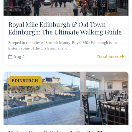
Royal Mile Edinburgh & Old Town
Edinburgh: The Ultimate Walking Guide
Steeped in centuries of Scottish history, Royal Mile Edinburgh is the
historic spine of the city's medieval c…
Aug 5
Read more
EDINBURGH