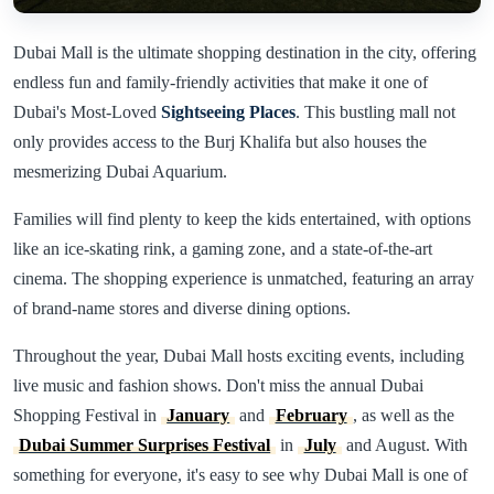
Dubai Mall is the ultimate shopping destination in the city, offering
endless fun and family-friendly activities that make it one of
Dubai's Most-Loved
Sightseeing Places
. This bustling mall not
only provides access to the Burj Khalifa but also houses the
mesmerizing Dubai Aquarium.
Families will find plenty to keep the kids entertained, with options
like an ice-skating rink, a gaming zone, and a state-of-the-art
cinema. The shopping experience is unmatched, featuring an array
of brand-name stores and diverse dining options.
Throughout the year, Dubai Mall hosts exciting events, including
live music and fashion shows. Don't miss the annual Dubai
Shopping Festival in
January
and
February
, as well as the
Dubai Summer Surprises Festival
in
July
and August. With
something for everyone, it's easy to see why Dubai Mall is one of