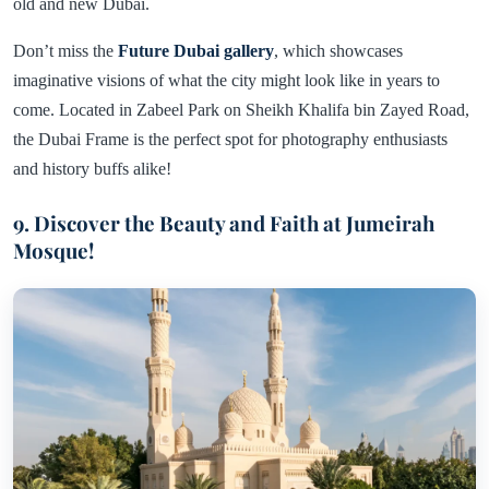
old and new Dubai.
Don’t miss the
Future Dubai gallery
, which showcases
imaginative visions of what the city might look like in years to
come. Located in Zabeel Park on Sheikh Khalifa bin Zayed Road,
the Dubai Frame is the perfect spot for photography enthusiasts
and history buffs alike!
9. Discover the Beauty and Faith at Jumeirah
Mosque!