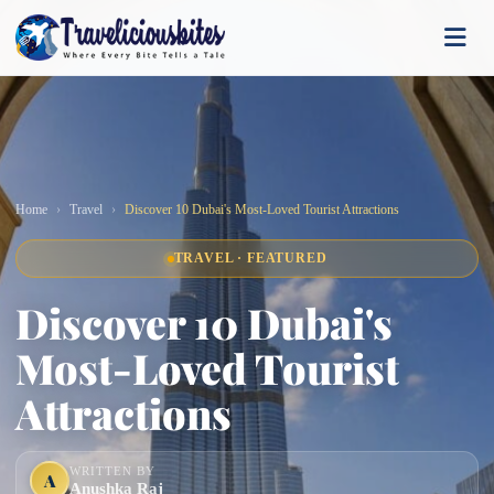
Home
Travel
Discover 10 Dubai's Most-Loved Tourist Attractions
TRAVEL · FEATURED
Discover 10 Dubai's
Most-Loved Tourist
Attractions
WRITTEN BY
A
Anushka Raj