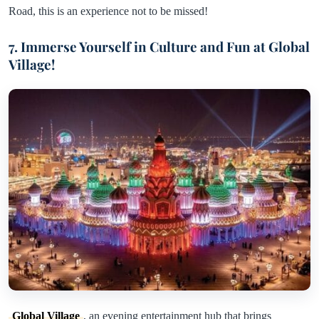
Road, this is an experience not to be missed!
7. Immerse Yourself in Culture and Fun at Global
Village!
Global Village
, an evening entertainment hub that brings