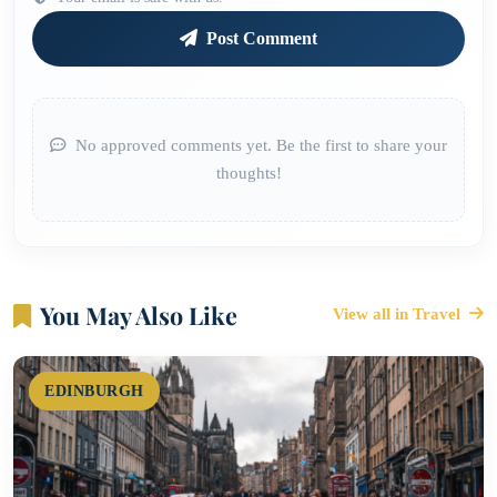
Post Comment
No approved comments yet. Be the first to share your
thoughts!
You May Also Like
View all in Travel
EDINBURGH