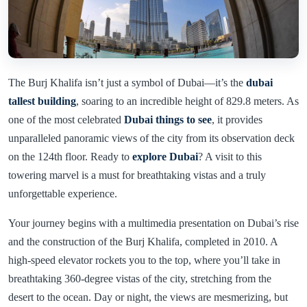
The Burj Khalifa isn’t just a symbol of Dubai—it’s the
dubai
tallest building
, soaring to an incredible height of 829.8 meters. As
one of the most celebrated
Dubai things to see
, it provides
unparalleled panoramic views of the city from its observation deck
on the 124th floor. Ready to
explore Dubai
? A visit to this
towering marvel is a must for breathtaking vistas and a truly
unforgettable experience.
Your journey begins with a multimedia presentation on Dubai’s rise
and the construction of the Burj Khalifa, completed in 2010. A
high-speed elevator rockets you to the top, where you’ll take in
breathtaking 360-degree vistas of the city, stretching from the
desert to the ocean. Day or night, the views are mesmerizing, but