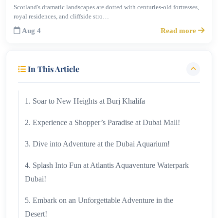
Scotland's dramatic landscapes are dotted with centuries-old fortresses,
royal residences, and cliffside stro…
Aug 4
Read more
In This Article
1. Soar to New Heights at Burj Khalifa
2. Experience a Shopper’s Paradise at Dubai Mall!
3. Dive into Adventure at the Dubai Aquarium!
4. Splash Into Fun at Atlantis Aquaventure Waterpark
Dubai!
5. Embark on an Unforgettable Adventure in the
Desert!