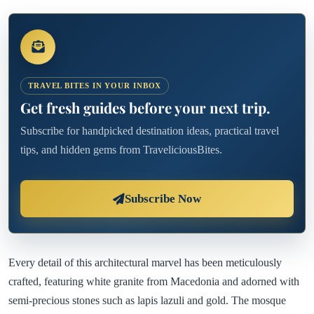
TRAVEL BITES IN YOUR INBOX
Get fresh guides before your next trip.
Subscribe for handpicked destination ideas, practical travel
tips, and hidden gems from TraveliciousBites.
Subscribe Now
Every detail of this architectural marvel has been meticulously
crafted, featuring white granite from Macedonia and adorned with
semi-precious stones such as lapis lazuli and gold. The mosque