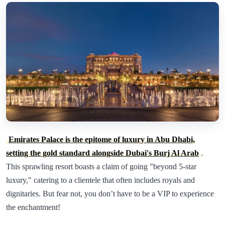
Emirates Palace is the epitome of luxury in Abu Dhabi,
setting the gold standard alongside Dubai's Burj Al Arab
.
This sprawling resort boasts a claim of going "beyond 5-star
luxury," catering to a clientele that often includes royals and
dignitaries. But fear not, you don’t have to be a VIP to experience
the enchantment!