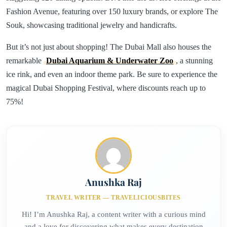
Fashion Avenue, featuring over 150 luxury brands, or explore The
Souk, showcasing traditional jewelry and handicrafts.
But it’s not just about shopping! The Dubai Mall also houses the
remarkable
Dubai Aquarium & Underwater Zoo
, a stunning
ice rink, and even an indoor theme park. Be sure to experience the
magical Dubai Shopping Festival, where discounts reach up to
75%!
Anushka Raj
TRAVEL WRITER — TRAVELICIOUSBITES
Hi! I’m Anushka Raj, a content writer with a curious mind
and a love for discovering what makes every destination