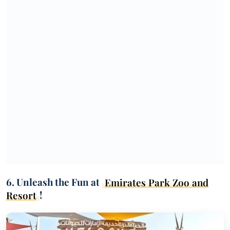
6. Unleash the Fun at
Emirates Park Zoo and
Resort
!