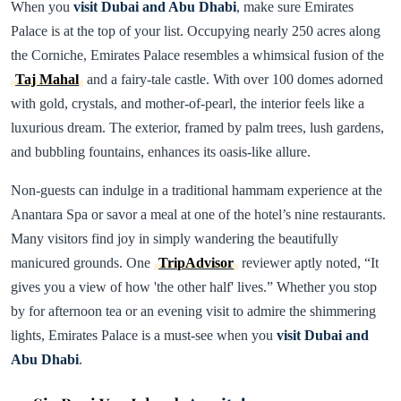
When you
visit Dubai and Abu Dhabi
, make sure Emirates
Palace is at the top of your list. Occupying nearly 250 acres along
the Corniche, Emirates Palace resembles a whimsical fusion of the
Taj Mahal
and a fairy-tale castle. With over 100 domes adorned
with gold, crystals, and mother-of-pearl, the interior feels like a
luxurious dream. The exterior, framed by palm trees, lush gardens,
and bubbling fountains, enhances its oasis-like allure.
Non-guests can indulge in a traditional hammam experience at the
Anantara Spa or savor a meal at one of the hotel’s nine restaurants.
Many visitors find joy in simply wandering the beautifully
manicured grounds. One
TripAdvisor
reviewer aptly noted, “It
gives you a view of how 'the other half' lives.” Whether you stop
by for afternoon tea or an evening visit to admire the shimmering
lights, Emirates Palace is a must-see when you
visit Dubai and
Abu Dhabi
.