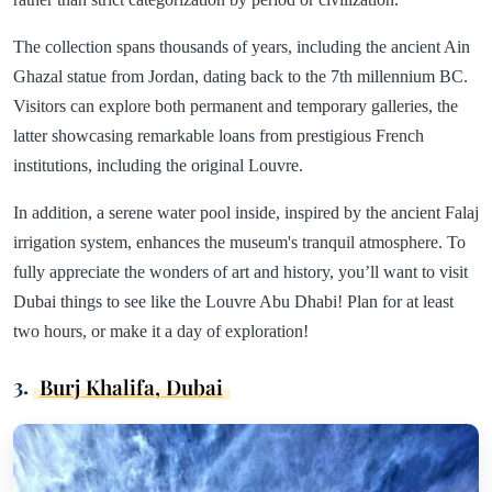
The collection spans thousands of years, including the ancient Ain
Ghazal statue from Jordan, dating back to the 7th millennium BC.
Visitors can explore both permanent and temporary galleries, the
latter showcasing remarkable loans from prestigious French
institutions, including the original Louvre.
In addition, a serene water pool inside, inspired by the ancient Falaj
irrigation system, enhances the museum's tranquil atmosphere. To
fully appreciate the wonders of art and history, you’ll want to visit
Dubai things to see like the Louvre Abu Dhabi! Plan for at least
two hours, or make it a day of exploration!
3.
Burj Khalifa, Dubai