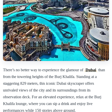
There’s no better way to experience the glamour of
Dubai
than
from the towering heights of the Burj Khalifa. Standing at a
staggering 829 meters, this iconic Dubai skyscraper offers
unrivaled views of the city and its surroundings from its
observation deck. For an elevated experience, relax at the Burj
Khalifa lounge, where you can sip a drink and enjoy live
performances while 150 stories above ground.