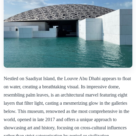
Nestled on Saadiyat Island, the Louvre Abu Dhabi appears to float
on water, creating a breathtaking visual. Its impressive dome,
resembling palm leaves, is an architectural marvel featuring eight
layers that filter light, casting a mesmerizing glow in the galleries
below. This museum, renowned as the most comprehensive in the
world, opened in late 2017 and offers a unique approach to
showcasing art and history, focusing on cross-cultural influences
rather than strict categorization by period or civilization.