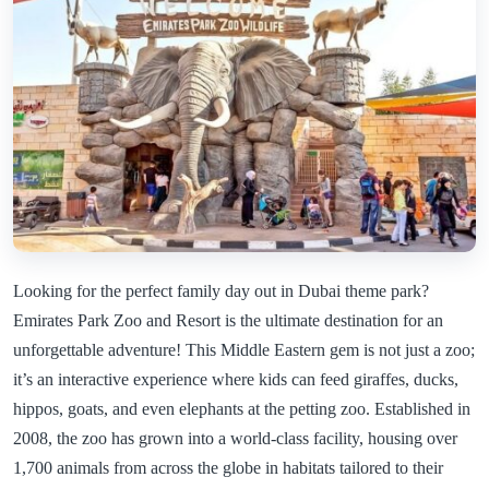
Looking for the perfect family day out in Dubai theme park?
Emirates Park Zoo and Resort is the ultimate destination for an
unforgettable adventure! This Middle Eastern gem is not just a zoo;
it’s an interactive experience where kids can feed giraffes, ducks,
hippos, goats, and even elephants at the petting zoo. Established in
2008, the zoo has grown into a world-class facility, housing over
1,700 animals from across the globe in habitats tailored to their