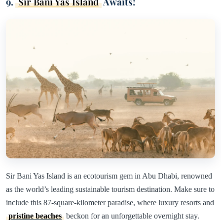
9.
Sir Bani Yas Island
Awaits!
Sir Bani Yas Island is an ecotourism gem in Abu Dhabi, renowned
as the world’s leading sustainable tourism destination. Make sure to
include this 87-square-kilometer paradise, where luxury resorts and
pristine beaches
beckon for an unforgettable overnight stay.