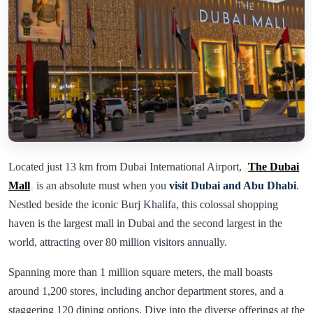
Located just 13 km from Dubai International Airport,
The Dubai
Mall
is an absolute must when you
visit Dubai and Abu Dhabi
.
Nestled beside the iconic Burj Khalifa, this colossal shopping
haven is the largest mall in Dubai and the second largest in the
world, attracting over 80 million visitors annually.
Spanning more than 1 million square meters, the mall boasts
around 1,200 stores, including anchor department stores, and a
staggering 120 dining options. Dive into the diverse offerings at the