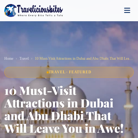
Home
Travel
10 Must-Visit Attractions in Dubai and Abu Dhabi That Will Leave You in Awe!
TRAVEL · FEATURED
10 Must-Visit
Attractions in Dubai
and Abu Dhabi That
Will Leave You in Awe!