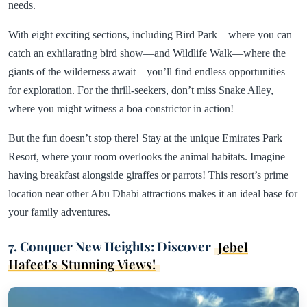
needs.
With eight exciting sections, including Bird Park—where you can
catch an exhilarating bird show—and Wildlife Walk—where the
giants of the wilderness await—you’ll find endless opportunities
for exploration. For the thrill-seekers, don’t miss Snake Alley,
where you might witness a boa constrictor in action!
But the fun doesn’t stop there! Stay at the unique Emirates Park
Resort, where your room overlooks the animal habitats. Imagine
having breakfast alongside giraffes or parrots! This resort’s prime
location near other Abu Dhabi attractions makes it an ideal base for
your family adventures.
7. Conquer New Heights: Discover
Jebel
Hafeet's Stunning Views!