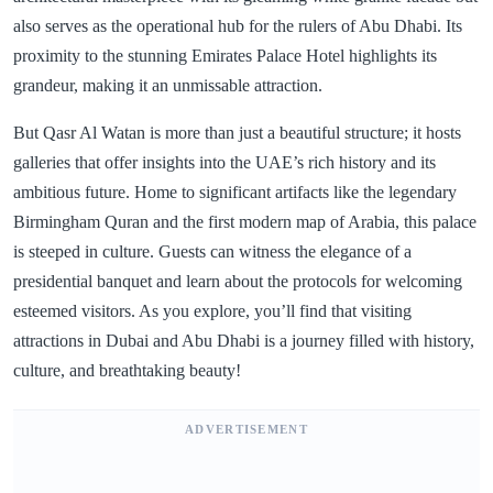
also serves as the operational hub for the rulers of Abu Dhabi. Its
proximity to the stunning Emirates Palace Hotel highlights its
grandeur, making it an unmissable attraction.
But Qasr Al Watan is more than just a beautiful structure; it hosts
galleries that offer insights into the UAE’s rich history and its
ambitious future. Home to significant artifacts like the legendary
Birmingham Quran and the first modern map of Arabia, this palace
is steeped in culture. Guests can witness the elegance of a
presidential banquet and learn about the protocols for welcoming
esteemed visitors. As you explore, you’ll find that visiting
attractions in Dubai and Abu Dhabi is a journey filled with history,
culture, and breathtaking beauty!
ADVERTISEMENT