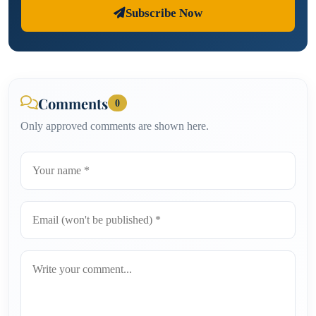
Subscribe Now
Comments
0
Only approved comments are shown here.