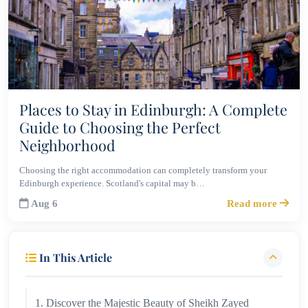
Places to Stay in Edinburgh: A Complete
Guide to Choosing the Perfect
Neighborhood
Choosing the right accommodation can completely transform your
Edinburgh experience. Scotland's capital may b…
Aug 6
Read more
In This Article
1. Discover the Majestic Beauty of Sheikh Zayed