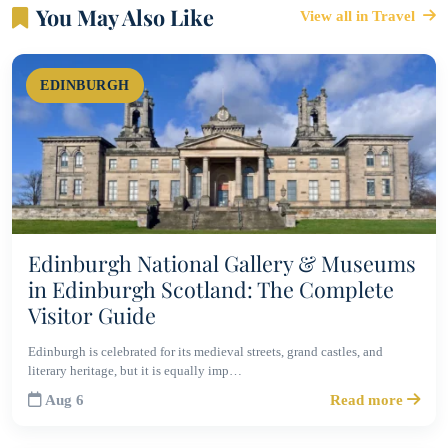
You May Also Like
View all in Travel
EDINBURGH
Edinburgh National Gallery & Museums
in Edinburgh Scotland: The Complete
Visitor Guide
Edinburgh is celebrated for its medieval streets, grand castles, and
literary heritage, but it is equally imp…
Aug 6
Read more