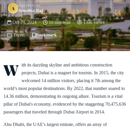
WRITTEN BY
A
Anushka Raj
Oct 24, 2024
10 min read
1.6K views
Travel
Bookmark
W
ith its dazzling skyline and ambitious construction
projects, Dubai is a magnet for tourists. In 2015, the city
welcomed 14 million visitors, placing it 7th among the
world’s most popular destinations. By 2022, that number soared to
14.36 million, demonstrating its ongoing allure. Tourism is a vital
pillar of Dubai's economy, evidenced by the staggering 70,475,636
passengers that traveled through Dubai Airport in 2014.
Abu Dhabi, the UAE's largest emirate, offers an array of