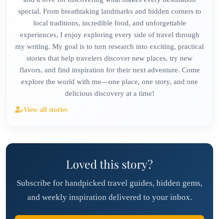
special. From breathtaking landmarks and hidden corners to
local traditions, incredible food, and unforgettable
experiences, I enjoy exploring every side of travel through
my writing. My goal is to turn research into exciting, practical
stories that help travelers discover new places, try new
flavors, and find inspiration for their next adventure. Come
explore the world with me—one place, one story, and one
delicious discovery at a time!
View all stories
Loved this story?
Subscribe for handpicked travel guides, hidden gems,
and weekly inspiration delivered to your inbox.