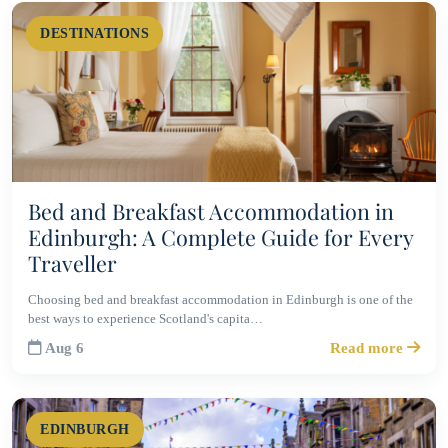
DESTINATIONS
Bed and Breakfast Accommodation in
Edinburgh: A Complete Guide for Every
Traveller
Choosing bed and breakfast accommodation in Edinburgh is one of the
best ways to experience Scotland's capita…
Aug 6
Read more
EDINBURGH