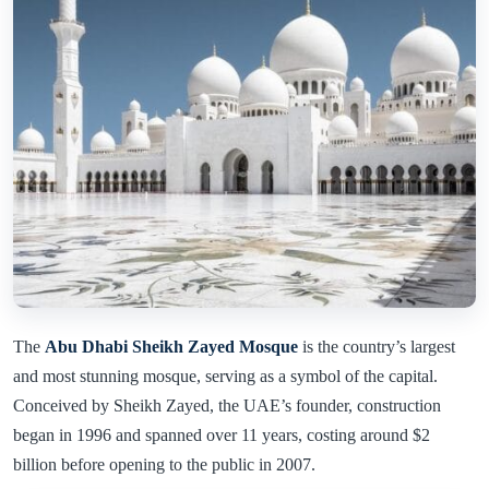
The
Abu Dhabi Sheikh Zayed Mosque
is the country’s largest
and most stunning mosque, serving as a symbol of the capital.
Conceived by Sheikh Zayed, the UAE’s founder, construction
began in 1996 and spanned over 11 years, costing around $2
billion before opening to the public in 2007.