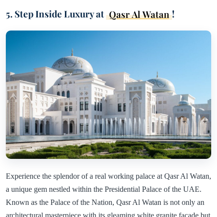
5. Step Inside Luxury at
Qasr Al Watan
!
Experience the splendor of a real working palace at Qasr Al Watan,
a unique gem nestled within the Presidential Palace of the UAE.
Known as the Palace of the Nation, Qasr Al Watan is not only an
architectural masterpiece with its gleaming white granite facade but