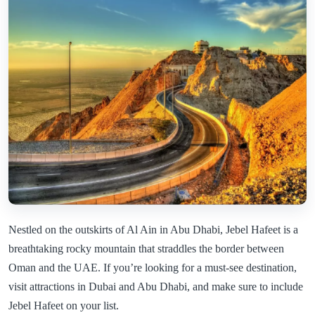
Nestled on the outskirts of Al Ain in Abu Dhabi, Jebel Hafeet is a
breathtaking rocky mountain that straddles the border between
Oman and the UAE. If you’re looking for a must-see destination,
visit attractions in Dubai and Abu Dhabi, and make sure to include
Jebel Hafeet on your list.