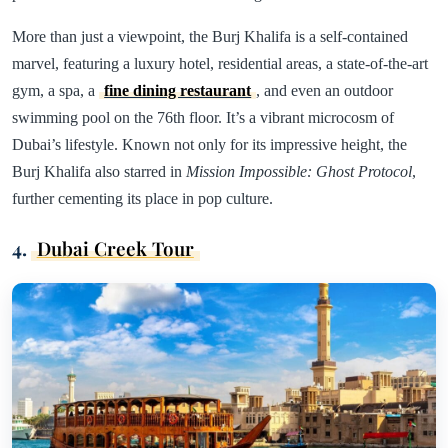
More than just a viewpoint, the Burj Khalifa is a self-contained
marvel, featuring a luxury hotel, residential areas, a state-of-the-art
gym, a spa, a
fine dining restaurant
, and even an outdoor
swimming pool on the 76th floor. It’s a vibrant microcosm of
Dubai’s lifestyle. Known not only for its impressive height, the
Burj Khalifa also starred in
Mission Impossible: Ghost Protocol
,
further cementing its place in pop culture.
4.
Dubai Creek Tour