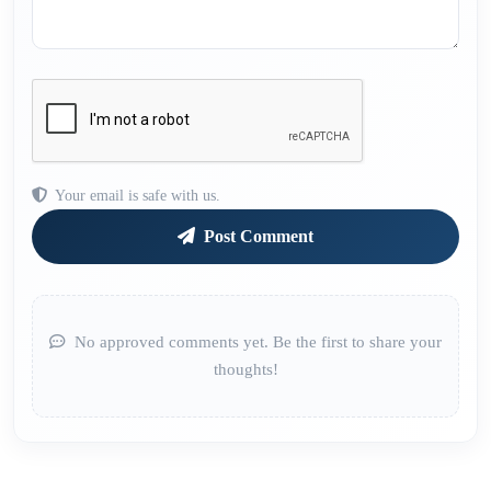
Your email is safe with us.
Post Comment
No approved comments yet. Be the first to share your
thoughts!