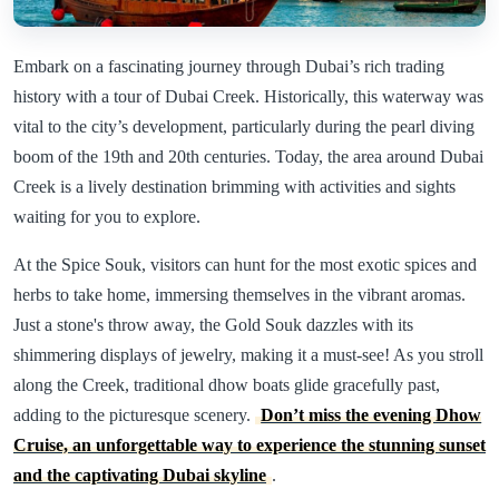
Embark on a fascinating journey through Dubai’s rich trading
history with a tour of Dubai Creek. Historically, this waterway was
vital to the city’s development, particularly during the pearl diving
boom of the 19th and 20th centuries. Today, the area around Dubai
Creek is a lively destination brimming with activities and sights
waiting for you to explore.
At the Spice Souk, visitors can hunt for the most exotic spices and
herbs to take home, immersing themselves in the vibrant aromas.
Just a stone's throw away, the Gold Souk dazzles with its
shimmering displays of jewelry, making it a must-see! As you stroll
along the Creek, traditional dhow boats glide gracefully past,
adding to the picturesque scenery.
Don’t miss the evening Dhow
Cruise, an unforgettable way to experience the stunning sunset
and the captivating Dubai skyline
.