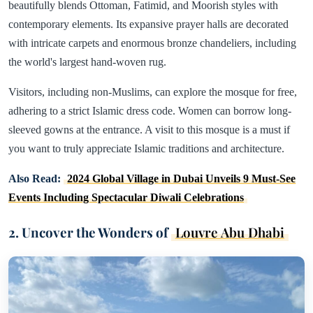
beautifully blends Ottoman, Fatimid, and Moorish styles with
contemporary elements. Its expansive prayer halls are decorated
with intricate carpets and enormous bronze chandeliers, including
the world's largest hand-woven rug.
Visitors, including non-Muslims, can explore the mosque for free,
adhering to a strict Islamic dress code. Women can borrow long-
sleeved gowns at the entrance. A visit to this mosque is a must if
you want to truly appreciate Islamic traditions and architecture.
Also Read:
2024 Global Village in Dubai Unveils 9 Must-See
Events Including Spectacular Diwali Celebrations
2. Uncover the Wonders of
Louvre Abu Dhabi