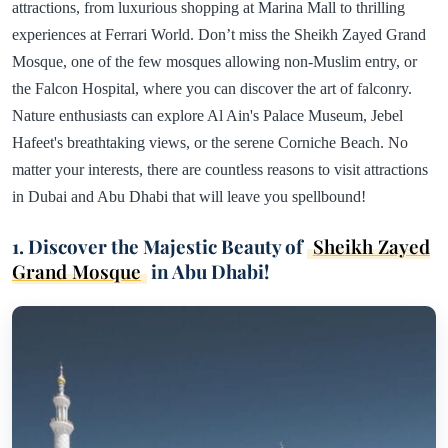
attractions, from luxurious shopping at Marina Mall to thrilling
experiences at Ferrari World. Don’t miss the Sheikh Zayed Grand
Mosque, one of the few mosques allowing non-Muslim entry, or
the Falcon Hospital, where you can discover the art of falconry.
Nature enthusiasts can explore Al Ain's Palace Museum, Jebel
Hafeet's breathtaking views, or the serene Corniche Beach. No
matter your interests, there are countless reasons to visit attractions
in Dubai and Abu Dhabi that will leave you spellbound!
1. Discover the Majestic Beauty of
Sheikh Zayed
Grand Mosque
in Abu Dhabi!