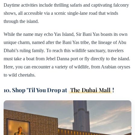
Daytime activities include thrilling safaris and captivating falconry
shows, all accessible via a scenic single-lane road that winds
through the island.
While the name may echo Yas Island, Sir Bani Yas boasts its own
unique charm, named after the Bani Yas tribe, the lineage of Abu
Dhabi’s ruling family. To reach this wildlife sanctuary, travelers
must take a boat from Jebel Danna port or fly directly to the island.
Here, you can encounter a variety of wildlife, from Arabian oryxes
to wild cheetahs.
10. Shop 'Til You Drop at
The Dubai Mall
!