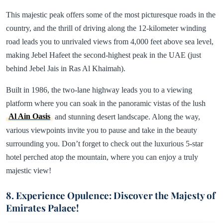
This majestic peak offers some of the most picturesque roads in the
country, and the thrill of driving along the 12-kilometer winding
road leads you to unrivaled views from 4,000 feet above sea level,
making Jebel Hafeet the second-highest peak in the UAE (just
behind Jebel Jais in Ras Al Khaimah).
Built in 1986, the two-lane highway leads you to a viewing
platform where you can soak in the panoramic vistas of the lush
Al Ain Oasis
and stunning desert landscape. Along the way,
various viewpoints invite you to pause and take in the beauty
surrounding you. Don’t forget to check out the luxurious 5-star
hotel perched atop the mountain, where you can enjoy a truly
majestic view!
8. Experience Opulence: Discover the Majesty of
Emirates Palace!