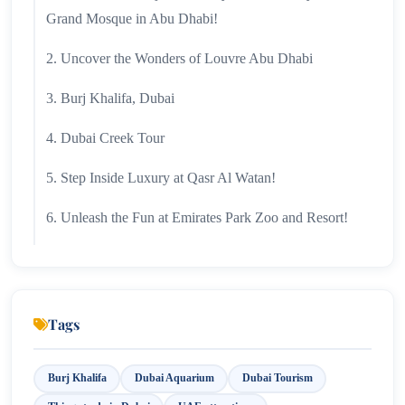
Grand Mosque in Abu Dhabi!
2. Uncover the Wonders of Louvre Abu Dhabi
3. Burj Khalifa, Dubai
4. Dubai Creek Tour
5. Step Inside Luxury at Qasr Al Watan!
6. Unleash the Fun at Emirates Park Zoo and Resort!
7. Conquer New Heights: Discover Jebel Hafeet's
Stunning Views!
8. Experience Opulence: Discover the Majesty of
Tags
Emirates Palace!
Burj Khalifa
Dubai Aquarium
Dubai Tourism
9. Sir Bani Yas Island Awaits!