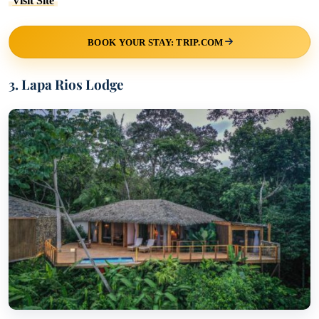
Visit Site
BOOK YOUR STAY: TRIP.COM
3. Lapa Rios Lodge