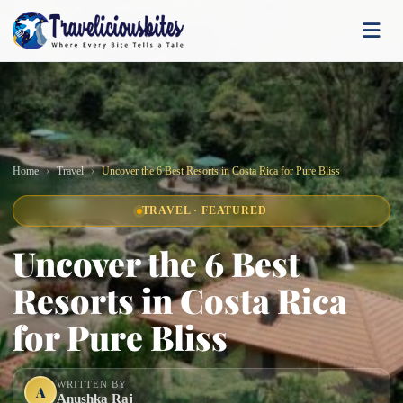
Home
Travel
Uncover the 6 Best Resorts in Costa Rica for Pure Bliss
TRAVEL · FEATURED
Uncover the 6 Best
Resorts in Costa Rica
for Pure Bliss
WRITTEN BY
A
Anushka Raj