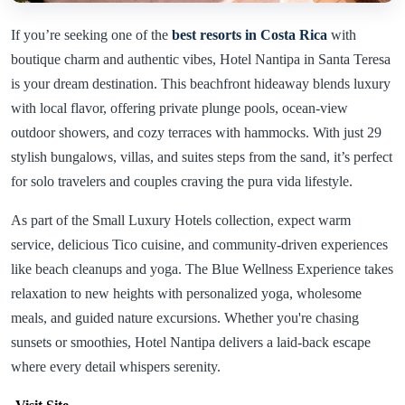
If you’re seeking one of the
best resorts in Costa Rica
with
boutique charm and authentic vibes, Hotel Nantipa in Santa Teresa
is your dream destination. This beachfront hideaway blends luxury
with local flavor, offering private plunge pools, ocean-view
outdoor showers, and cozy terraces with hammocks. With just 29
stylish bungalows, villas, and suites steps from the sand, it’s perfect
for solo travelers and couples craving the pura vida lifestyle.
As part of the Small Luxury Hotels collection, expect warm
service, delicious Tico cuisine, and community-driven experiences
like beach cleanups and yoga. The Blue Wellness Experience takes
relaxation to new heights with personalized yoga, wholesome
meals, and guided nature excursions. Whether you're chasing
sunsets or smoothies, Hotel Nantipa delivers a laid-back escape
where every detail whispers serenity.