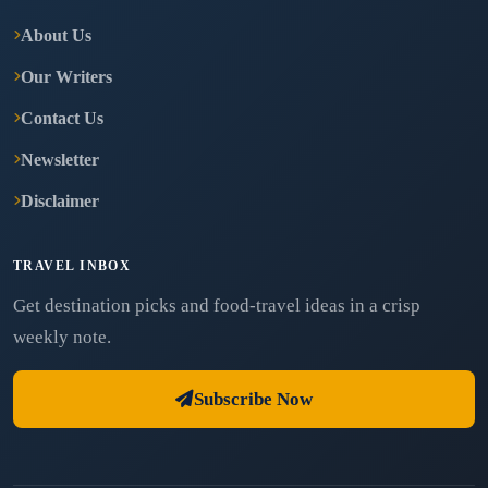
About Us
Our Writers
Contact Us
Newsletter
Disclaimer
TRAVEL INBOX
Get destination picks and food-travel ideas in a crisp
weekly note.
Subscribe Now