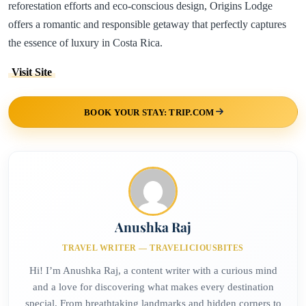
reforestation efforts and eco-conscious design, Origins Lodge
offers a romantic and responsible getaway that perfectly captures
the essence of luxury in Costa Rica.
Visit Site
BOOK YOUR STAY: TRIP.COM
Anushka Raj
TRAVEL WRITER — TRAVELICIOUSBITES
Hi! I’m Anushka Raj, a content writer with a curious mind
and a love for discovering what makes every destination
special. From breathtaking landmarks and hidden corners to