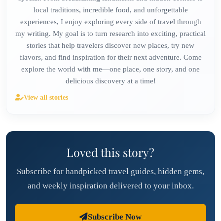
local traditions, incredible food, and unforgettable
experiences, I enjoy exploring every side of travel through
my writing. My goal is to turn research into exciting, practical
stories that help travelers discover new places, try new
flavors, and find inspiration for their next adventure. Come
explore the world with me—one place, one story, and one
delicious discovery at a time!
View all stories
Loved this story?
Subscribe for handpicked travel guides, hidden gems,
and weekly inspiration delivered to your inbox.
Subscribe Now