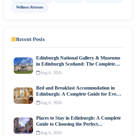
Wellness Retreats
Recent Posts
Edinburgh National Gallery & Museums
in Edinburgh Scotland: The Complete
Visitor Guide
Aug 6, 2026
Bed and Breakfast Accommodation in
Edinburgh: A Complete Guide for Every
Traveller
Aug 6, 2026
Places to Stay in Edinburgh: A Complete
Guide to Choosing the Perfect
Neighborhood
Aug 6, 2026