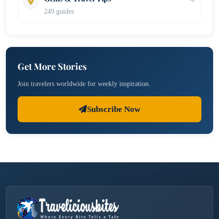
249 guides
Get More Stories
Join travelers worldwide for weekly inspiration.
Subscribe Now