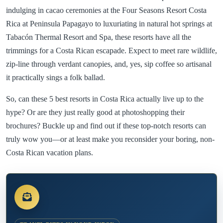
indulging in cacao ceremonies at the Four Seasons Resort Costa
Rica at Peninsula Papagayo to luxuriating in natural hot springs at
Tabacón Thermal Resort and Spa, these resorts have all the
trimmings for a Costa Rican escapade. Expect to meet rare wildlife,
zip-line through verdant canopies, and, yes, sip coffee so artisanal
it practically sings a folk ballad.
So, can these 5 best resorts in Costa Rica actually live up to the
hype? Or are they just really good at photoshopping their
brochures? Buckle up and find out if these top-notch resorts can
truly wow you—or at least make you reconsider your boring, non-
Costa Rican vacation plans.