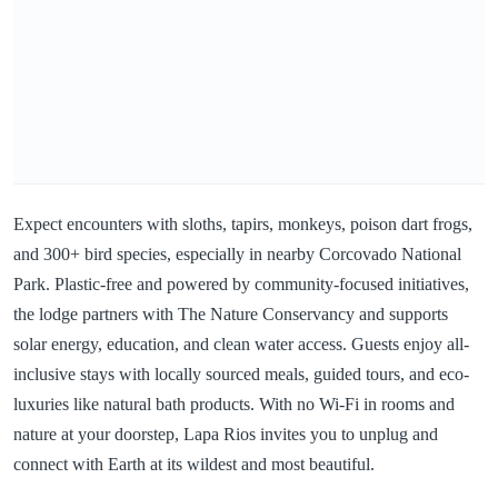
Expect encounters with sloths, tapirs, monkeys, poison dart frogs,
and 300+ bird species, especially in nearby Corcovado National
Park. Plastic-free and powered by community-focused initiatives,
the lodge partners with The Nature Conservancy and supports
solar energy, education, and clean water access. Guests enjoy all-
inclusive stays with locally sourced meals, guided tours, and eco-
luxuries like natural bath products. With no Wi-Fi in rooms and
nature at your doorstep, Lapa Rios invites you to unplug and
connect with Earth at its wildest and most beautiful.