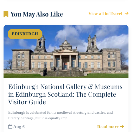
You May Also Like
View all in Travel
EDINBURGH
Edinburgh National Gallery & Museums
in Edinburgh Scotland: The Complete
Visitor Guide
Edinburgh is celebrated for its medieval streets, grand castles, and
literary heritage, but it is equally imp…
Aug 6
Read more