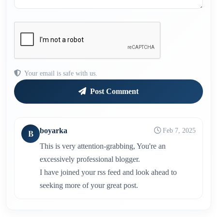
Your email is safe with us.
Post Comment
boyarka
Feb 7, 2025
B
This is very attention-grabbing, You're an
excessively professional blogger.
I have joined your rss feed and look ahead to
seeking more of your great post.