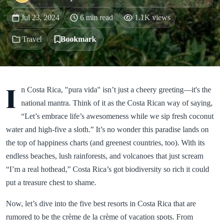
Jul 23, 2024
6 min read
1.1K views
Travel
Bookmark
I
n Costa Rica, "pura vida" isn’t just a cheery greeting—it's the
national mantra. Think of it as the Costa Rican way of saying,
“Let’s embrace life’s awesomeness while we sip fresh coconut
water and high-five a sloth.” It’s no wonder this paradise lands on
the top of happiness charts (and greenest countries, too). With its
endless beaches, lush rainforests, and volcanoes that just scream
“I’m a real hothead,” Costa Rica’s got biodiversity so rich it could
put a treasure chest to shame.
Now, let’s dive into the five best resorts in Costa Rica that are
rumored to be the crème de la crème of vacation spots. From