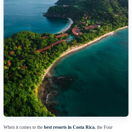
When it comes to the
best resorts in Costa Rica
, the Four