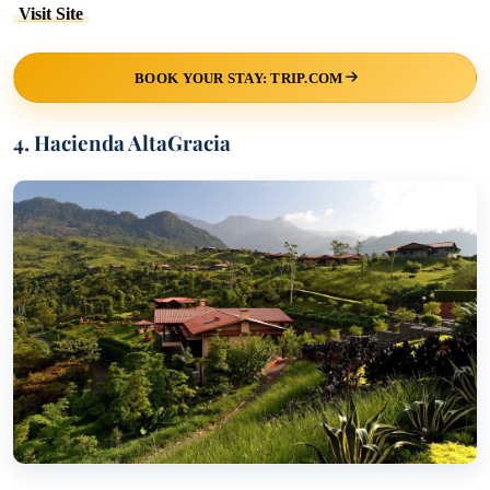
Visit Site
BOOK YOUR STAY: TRIP.COM
4. Hacienda AltaGracia