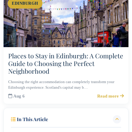
EDINBURGH
Places to Stay in Edinburgh: A Complete
Guide to Choosing the Perfect
Neighborhood
Choosing the right accommodation can completely transform your
Edinburgh experience. Scotland's capital may b…
Aug 6
Read more
In This Article