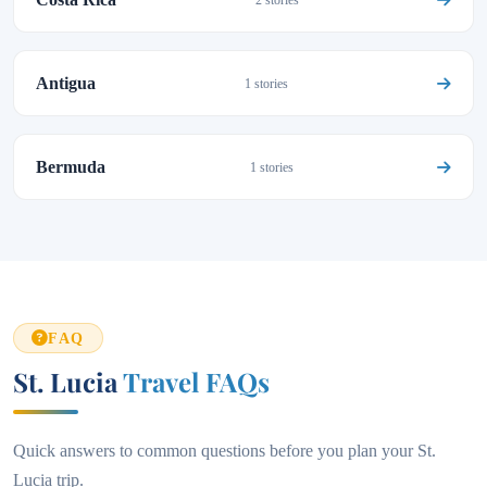
2 stories
Antigua
1 stories
Bermuda
1 stories
FAQ
St. Lucia
Travel FAQs
Quick answers to common questions before you plan your St.
Lucia trip.