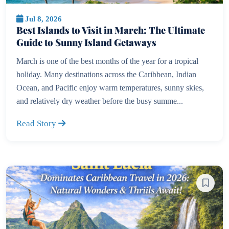
Jul 8, 2026
Best Islands to Visit in March: The Ultimate
Guide to Sunny Island Getaways
March is one of the best months of the year for a tropical
holiday. Many destinations across the Caribbean, Indian
Ocean, and Pacific enjoy warm temperatures, sunny skies,
and relatively dry weather before the busy summe...
Read Story