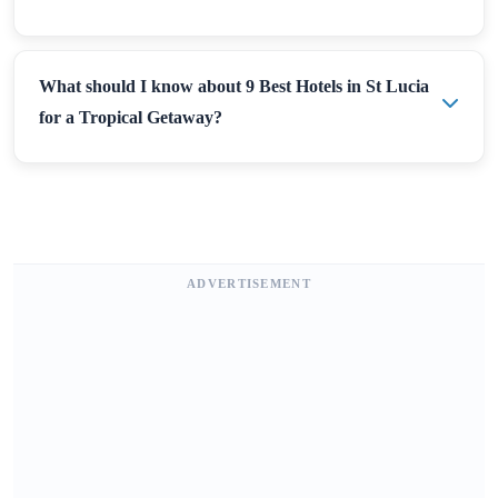
What should I know about 9 Best Hotels in St Lucia
for a Tropical Getaway?
ADVERTISEMENT