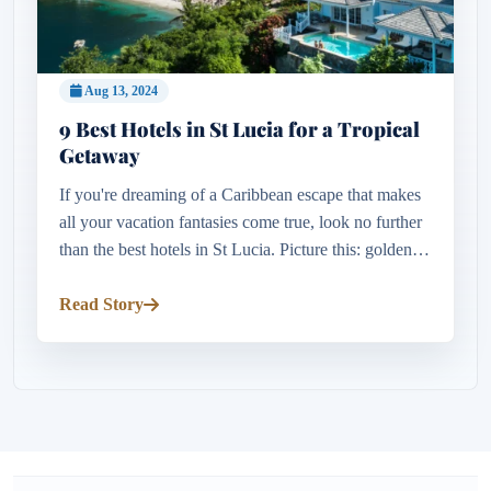
Aug 13, 2024
9 Best Hotels in St Lucia for a Tropical
Getaway
If you're dreaming of a Caribbean escape that makes
all your vacation fantasies come true, look no further
than the best hotels in St Lucia. Picture this: golden
beaches melting into molten silver, dramatic piton
peaks p...
Read Story