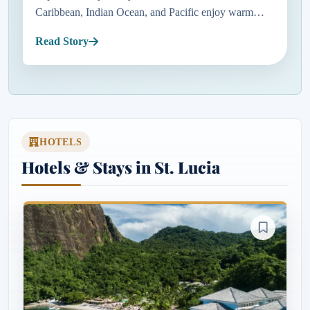
Caribbean, Indian Ocean, and Pacific enjoy warm
temperatures, sunny skies, and relatively dry weather
Read Story
before the busy summe...
HOTELS
Hotels & Stays in St. Lucia