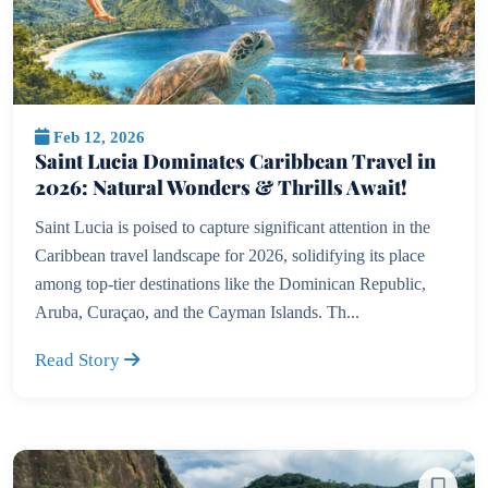
Feb 12, 2026
Saint Lucia Dominates Caribbean Travel in
2026: Natural Wonders & Thrills Await!
Saint Lucia is poised to capture significant attention in the
Caribbean travel landscape for 2026, solidifying its place
among top-tier destinations like the Dominican Republic,
Aruba, Curaçao, and the Cayman Islands. Th...
Read Story