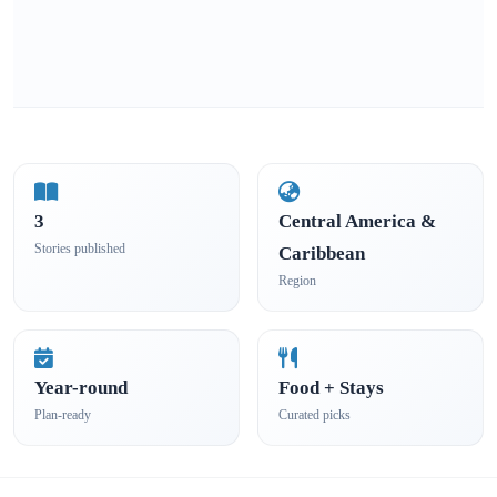
3
Central America &
Stories published
Caribbean
Region
Year-round
Food + Stays
Plan-ready
Curated picks