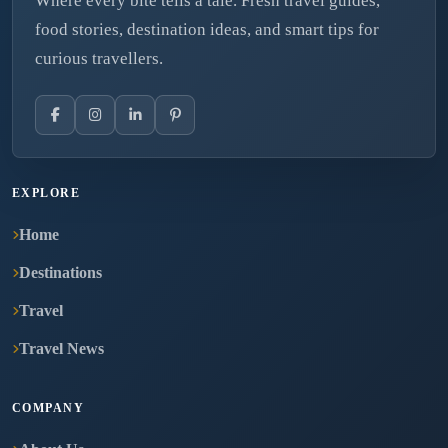
Where every bite tells a tale. Fresh travel guides,
food stories, destination ideas, and smart tips for
curious travellers.
EXPLORE
Home
Destinations
Travel
Travel News
COMPANY