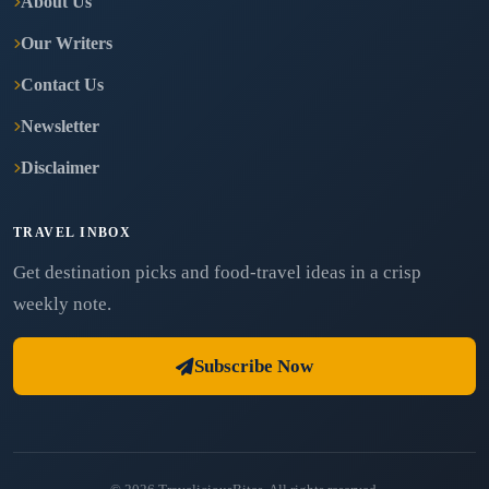
About Us
Our Writers
Contact Us
Newsletter
Disclaimer
TRAVEL INBOX
Get destination picks and food-travel ideas in a crisp
weekly note.
Subscribe Now