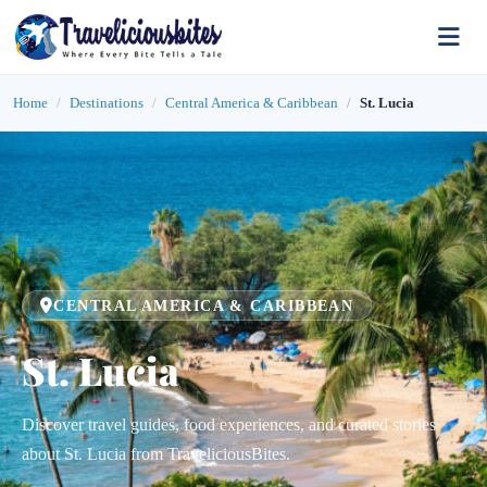
Home
Destinations
Central America & Caribbean
St. Lucia
CENTRAL AMERICA & CARIBBEAN
St. Lucia
Discover travel guides, food experiences, and curated stories
about St. Lucia from TraveliciousBites.