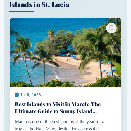
Islands in St. Lucia
Jul 8, 2026
Best Islands to Visit in March: The
Ultimate Guide to Sunny Island
Getaways
March is one of the best months of the year for a
tropical holiday. Many destinations across the