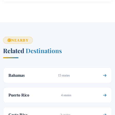
NEARBY
Related
Destinations
Bahamas
15 stories
Puerto Rico
4 stories
Costa Rica