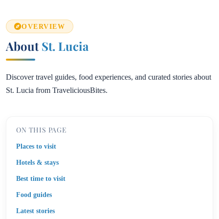
OVERVIEW
About
St. Lucia
Discover travel guides, food experiences, and curated stories about
St. Lucia from TraveliciousBites.
ON THIS PAGE
Places to visit
Hotels & stays
Best time to visit
Food guides
Latest stories