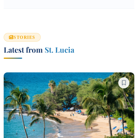
STORIES
Latest from
St. Lucia