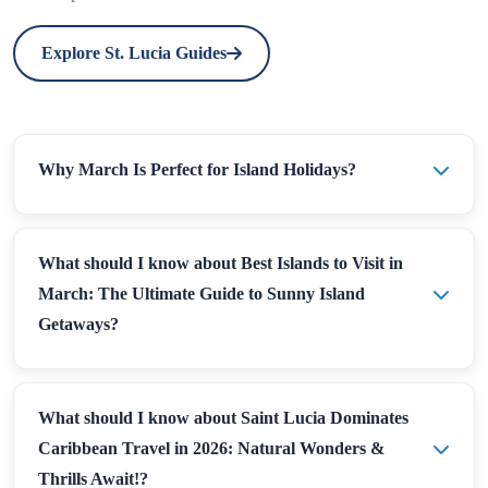
Explore St. Lucia Guides
Why March Is Perfect for Island Holidays?
What should I know about Best Islands to Visit in
March: The Ultimate Guide to Sunny Island
Getaways?
What should I know about Saint Lucia Dominates
Caribbean Travel in 2026: Natural Wonders &
Thrills Await!?