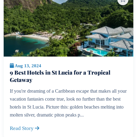
Aug 13, 2024
9 Best Hotels in St Lucia for a Tropical
Getaway
If you're dreaming of a Caribbean escape that makes all your
vacation fantasies come true, look no further than the best
hotels in St Lucia. Picture this: golden beaches melting into
molten silver, dramatic piton peaks p...
Read Story