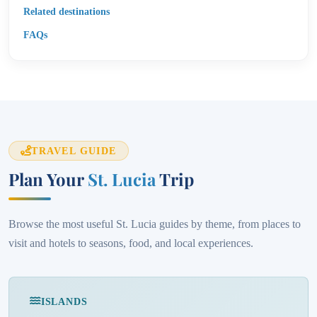
Related destinations
FAQs
TRAVEL GUIDE
Plan Your
St. Lucia
Trip
Browse the most useful St. Lucia guides by theme, from places to
visit and hotels to seasons, food, and local experiences.
ISLANDS