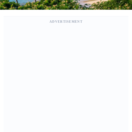
ADVERTISEMENT