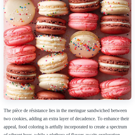
The pièce de résistance lies in the meringue sandwiched between
two cookies, adding an extra layer of decadence. To enhance their
appeal, food coloring is artfully incorporated to create a spectrum
of vibrant hues, while a plethora of flavors awaits exploration.