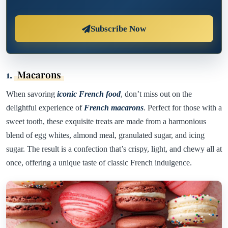
Subscribe Now
1.
Macarons
When savoring
iconic French food
, don’t miss out on the
delightful experience of
French macarons
. Perfect for those with a
sweet tooth, these exquisite treats are made from a harmonious
blend of egg whites, almond meal, granulated sugar, and icing
sugar. The result is a confection that’s crispy, light, and chewy all at
once, offering a unique taste of classic French indulgence.