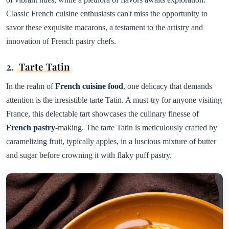
Classic French cuisine enthusiasts can't miss the opportunity to
savor these exquisite macarons, a testament to the artistry and
innovation of French pastry chefs.
2.
Tarte Tatin
In the realm of
French cuisine food
, one delicacy that demands
attention is the irresistible tarte Tatin. A must-try for anyone visiting
France, this delectable tart showcases the culinary finesse of
French pastry
-making. The tarte Tatin is meticulously crafted by
caramelizing fruit, typically apples, in a luscious mixture of butter
and sugar before crowning it with flaky puff pastry.