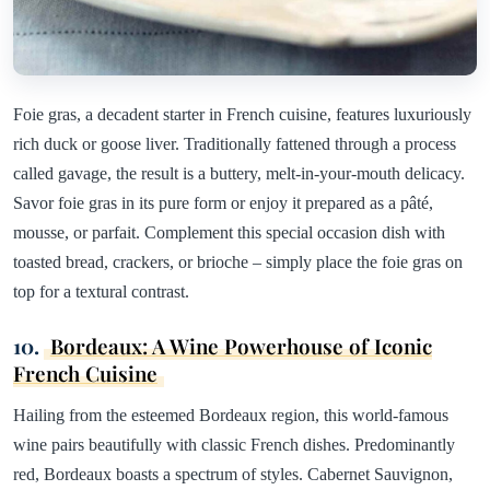
Foie gras, a decadent starter in French cuisine, features luxuriously
rich duck or goose liver. Traditionally fattened through a process
called gavage, the result is a buttery, melt-in-your-mouth delicacy.
Savor foie gras in its pure form or enjoy it prepared as a pâté,
mousse, or parfait. Complement this special occasion dish with
toasted bread, crackers, or brioche – simply place the foie gras on
top for a textural contrast.
10.
Bordeaux: A Wine Powerhouse of Iconic
French Cuisine
Hailing from the esteemed Bordeaux region, this world-famous
wine pairs beautifully with classic French dishes. Predominantly
red, Bordeaux boasts a spectrum of styles. Cabernet Sauvignon,