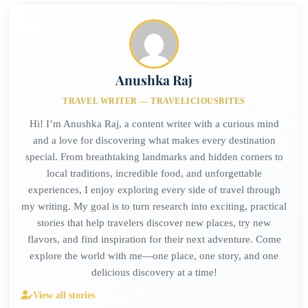
Anushka Raj
TRAVEL WRITER — TRAVELICIOUSBITES
Hi! I’m Anushka Raj, a content writer with a curious mind
and a love for discovering what makes every destination
special. From breathtaking landmarks and hidden corners to
local traditions, incredible food, and unforgettable
experiences, I enjoy exploring every side of travel through
my writing. My goal is to turn research into exciting, practical
stories that help travelers discover new places, try new
flavors, and find inspiration for their next adventure. Come
explore the world with me—one place, one story, and one
delicious discovery at a time!
View all stories