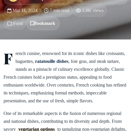
Mar 11, 2024
7 min read
1.8K views
Food
Bookmark
F
rench cuisine, renowned for its iconic dishes like croissants,
baguettes,
ratatouille dishes
, foie gras, and steak tartare,
stands as a pinnacle of culinary excellence globally. Classic
French cuisines hold a prestigious status, appealing to food
enthusiasts worldwide. Over centuries, French cooking has refined
its techniques, emphasizing formal methods, impeccable
presentation, and the use of fresh, simple flavors.
One of its remarkable aspects is the fusion of numerous regional
and national dishes, contributing to its diversity and depth. From
savory
vegetarian options
to tantalizing non-vegetarian delights,