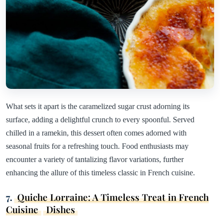
What sets it apart is the caramelized sugar crust adorning its
surface, adding a delightful crunch to every spoonful. Served
chilled in a ramekin, this dessert often comes adorned with
seasonal fruits for a refreshing touch. Food enthusiasts may
encounter a variety of tantalizing flavor variations, further
enhancing the allure of this timeless classic in French cuisine.
7.
Quiche Lorraine: A Timeless Treat in French
Cuisine
Dishes