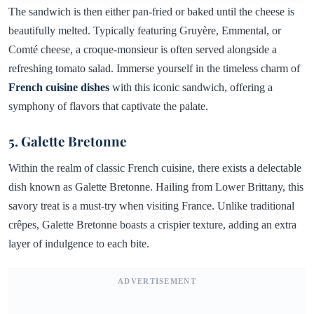
The sandwich is then either pan-fried or baked until the cheese is
beautifully melted. Typically featuring Gruyère, Emmental, or
Comté cheese, a croque-monsieur is often served alongside a
refreshing tomato salad. Immerse yourself in the timeless charm of
French cuisine dishes
with this iconic sandwich, offering a
symphony of flavors that captivate the palate.
5. Galette Bretonne
Within the realm of classic French cuisine, there exists a delectable
dish known as Galette Bretonne. Hailing from Lower Brittany, this
savory treat is a must-try when visiting France. Unlike traditional
crêpes, Galette Bretonne boasts a crispier texture, adding an extra
layer of indulgence to each bite.
ADVERTISEMENT