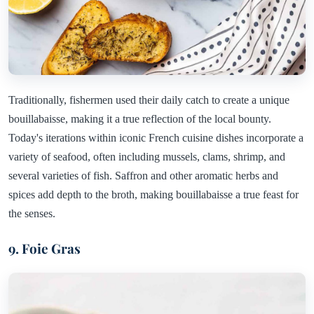
Traditionally, fishermen used their daily catch to create a unique
bouillabaisse, making it a true reflection of the local bounty.
Today's iterations within iconic French cuisine dishes incorporate a
variety of seafood, often including mussels, clams, shrimp, and
several varieties of fish. Saffron and other aromatic herbs and
spices add depth to the broth, making bouillabaisse a true feast for
the senses.
9. Foie Gras