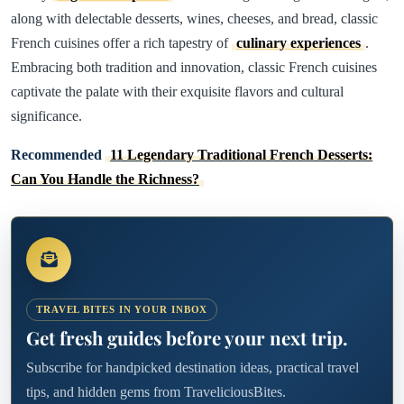
along with delectable desserts, wines, cheeses, and bread, classic
French cuisines offer a rich tapestry of
culinary experiences
.
Embracing both tradition and innovation, classic French cuisines
captivate the palate with their exquisite flavors and cultural
significance.
Recommended
11 Legendary Traditional French Desserts:
Can You Handle the Richness?
TRAVEL BITES IN YOUR INBOX
Get fresh guides before your next trip.
Subscribe for handpicked destination ideas, practical travel
tips, and hidden gems from TraveliciousBites.