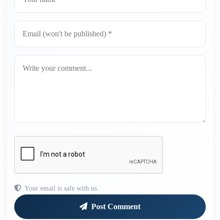
Your email is safe with us.
Post Comment