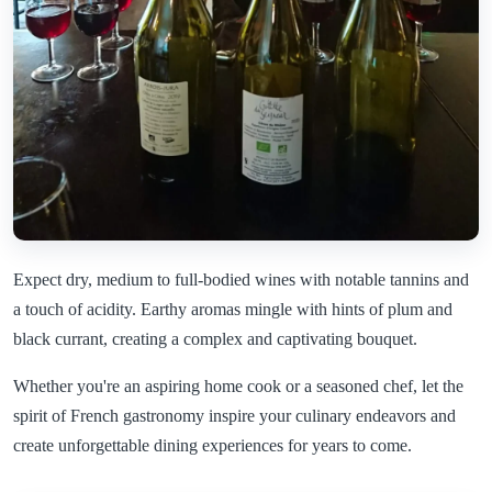
Expect dry, medium to full-bodied wines with notable tannins and
a touch of acidity. Earthy aromas mingle with hints of plum and
black currant, creating a complex and captivating bouquet.
Whether you're an aspiring home cook or a seasoned chef, let the
spirit of French gastronomy inspire your culinary endeavors and
create unforgettable dining experiences for years to come.