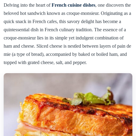
Delving into the heart of
French cuisine dishes
, one discovers the
beloved hot sandwich known as croque-monsieur. Originating as a
quick snack in French cafes, this savory delight has become a
quintessential dish in French culinary tradition. The essence of a
croque-monsieur lies in its simple yet indulgent combination of
ham and cheese. Sliced cheese is nestled between layers of pain de
mie (a type of bread), accompanied by baked or boiled ham, and
topped with grated cheese, salt, and pepper.