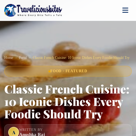
Home
Food
Classic French Cuisine: 10 Iconic Dishes Every Foodie Should Try
FOOD · FEATURED
Classic French Cuisine:
10 Iconic Dishes Every
Foodie Should Try
WRITTEN BY
A
Anushka Raj