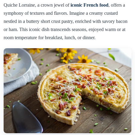
Quiche Lorraine, a crown jewel of
iconic French food
, offers a
symphony of textures and flavors. Imagine a creamy custard
nestled in a buttery short crust pastry, enriched with savory bacon
or ham. This iconic dish transcends seasons, enjoyed warm or at
room temperature for breakfast, lunch, or dinner.