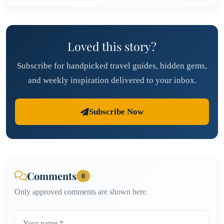
Loved this story?
Subscribe for handpicked travel guides, hidden gems,
and weekly inspiration delivered to your inbox.
Subscribe Now
Comments
0
Only approved comments are shown here.