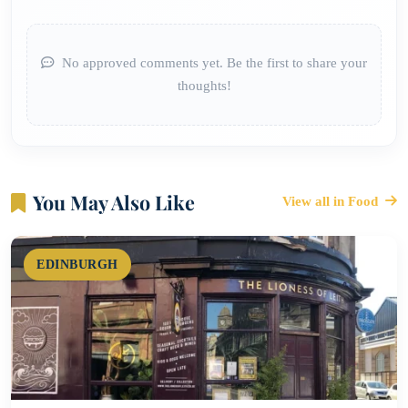
No approved comments yet. Be the first to share your
thoughts!
You May Also Like
View all in Food
EDINBURGH