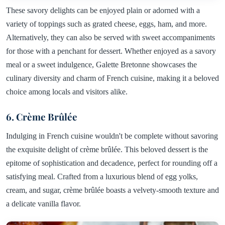
These savory delights can be enjoyed plain or adorned with a
variety of toppings such as grated cheese, eggs, ham, and more.
Alternatively, they can also be served with sweet accompaniments
for those with a penchant for dessert. Whether enjoyed as a savory
meal or a sweet indulgence, Galette Bretonne showcases the
culinary diversity and charm of French cuisine, making it a beloved
choice among locals and visitors alike.
6. Crème Brûlée
Indulging in French cuisine wouldn't be complete without savoring
the exquisite delight of crème brûlée. This beloved dessert is the
epitome of sophistication and decadence, perfect for rounding off a
satisfying meal. Crafted from a luxurious blend of egg yolks,
cream, and sugar, crème brûlée boasts a velvety-smooth texture and
a delicate vanilla flavor.