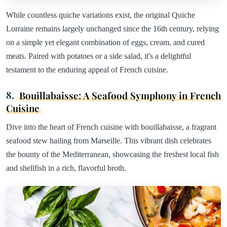
While countless quiche variations exist, the original Quiche
Lorraine remains largely unchanged since the 16th century, relying
on a simple yet elegant combination of eggs, cream, and cured
meats. Paired with potatoes or a side salad, it's a delightful
testament to the enduring appeal of French cuisine.
8.
Bouillabaisse: A Seafood Symphony in French
Cuisine
Dive into the heart of French cuisine with bouillabaisse, a fragrant
seafood stew hailing from Marseille. This vibrant dish celebrates
the bounty of the Mediterranean, showcasing the freshest local fish
and shellfish in a rich, flavorful broth.