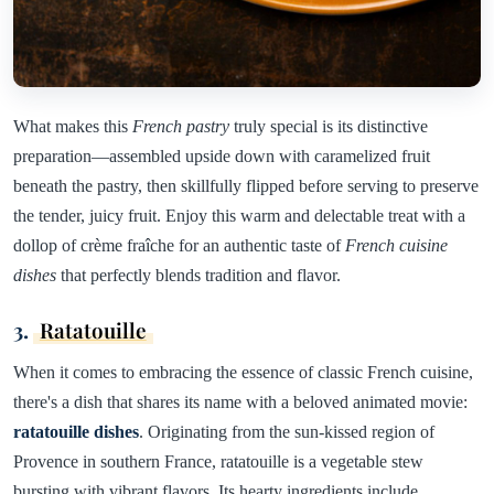
What makes this
French pastry
truly special is its distinctive
preparation—assembled upside down with caramelized fruit
beneath the pastry, then skillfully flipped before serving to preserve
the tender, juicy fruit. Enjoy this warm and delectable treat with a
dollop of crème fraîche for an authentic taste of
French cuisine
dishes
that perfectly blends tradition and flavor.
3.
Ratatouille
When it comes to embracing the essence of classic French cuisine,
there's a dish that shares its name with a beloved animated movie:
ratatouille dishes
. Originating from the sun-kissed region of
Provence in southern France, ratatouille is a vegetable stew
bursting with vibrant flavors. Its hearty ingredients include