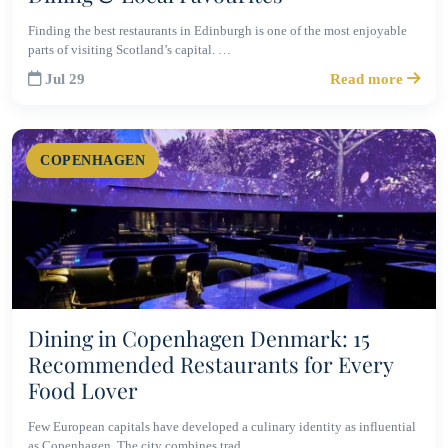
Finding the best restaurants in Edinburgh is one of the most enjoyable
parts of visiting Scotland’s capital. …
Jul 29
Read more
COPENHAGEN
Dining in Copenhagen Denmark: 15
Recommended Restaurants for Every
Food Lover
Few European capitals have developed a culinary identity as influential
as Copenhagen. The city combines trad…