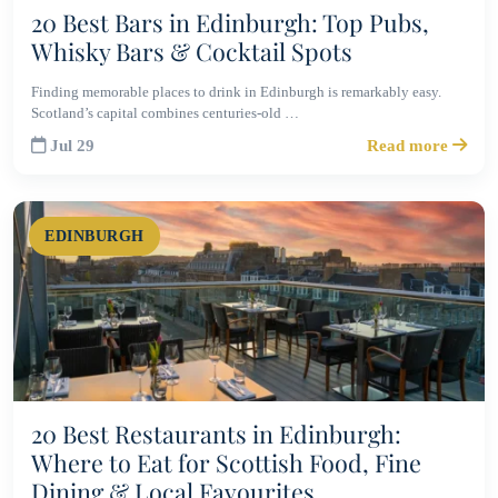
20 Best Bars in Edinburgh: Top Pubs,
Whisky Bars & Cocktail Spots
Finding memorable places to drink in Edinburgh is remarkably easy.
Scotland’s capital combines centuries-old …
Jul 29
Read more
EDINBURGH
20 Best Restaurants in Edinburgh:
Where to Eat for Scottish Food, Fine
Dining & Local Favourites