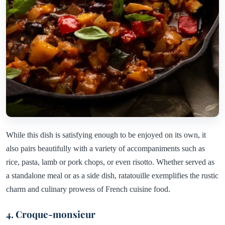
While this dish is satisfying enough to be enjoyed on its own, it
also pairs beautifully with a variety of accompaniments such as
rice, pasta, lamb or pork chops, or even risotto. Whether served as
a standalone meal or as a side dish, ratatouille exemplifies the rustic
charm and culinary prowess of French cuisine food.
4. Croque-monsieur