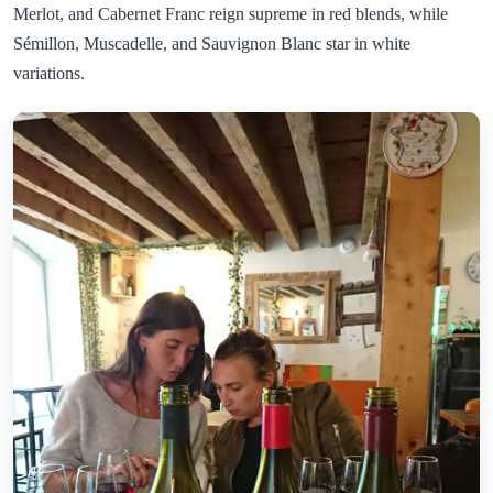
Merlot, and Cabernet Franc reign supreme in red blends, while
Sémillon, Muscadelle, and Sauvignon Blanc star in white
variations.