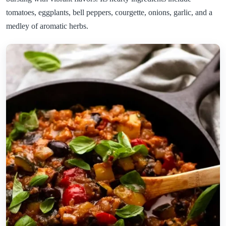
tomatoes, eggplants, bell peppers, courgette, onions, garlic, and a
medley of aromatic herbs.