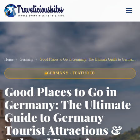
Home
Germany
Good Places to Go in Germany: The Ultimate Guide to Germany Tourist Attractions & Cultural Experiences
GERMANY · FEATURED
Good Places to Go in
Germany: The Ultimate
Guide to Germany
Tourist Attractions &