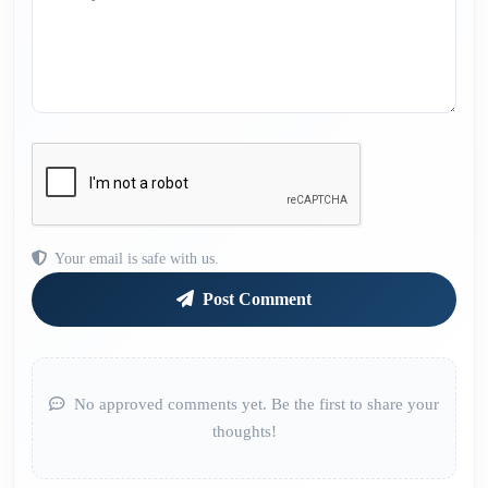
Your email is safe with us.
Post Comment
No approved comments yet. Be the first to share your
thoughts!