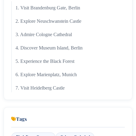
1. Visit Brandenburg Gate, Berlin
2. Explore Neuschwanstein Castle
3. Admire Cologne Cathedral
4. Discover Museum Island, Berlin
5. Experience the Black Forest
6. Explore Marienplatz, Munich
7. Visit Heidelberg Castle
8. Drive Along the Romantic Road
9. Cruise Through the Rhine Valley
Tags
10. Discover Dresden & the Zwinger Palace