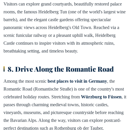
Visitors can explore grand courtyards, beautifully restored palace
rooms, the famous Heidelberg Tun (one of the world's largest wine
barrels), and the elegant castle gardens offering spectacular
panoramic views across Heidelberg's Old Town. Reached via a
scenic funicular railway or a pleasant uphill walk, Heidelberg
Castle continues to inspire visitors with its atmospheric ruins,
breathtaking setting, and timeless beauty.
8. Drive Along the Romantic Road
Among the most scenic
best places to visit in Germany
, the
Romantic Road (Romantische Straße) is one of the country's most
celebrated holiday routes. Stretching from
Würzburg to Füssen
, it
passes through charming medieval towns, historic castles,
vineyards, museums, and picturesque countryside before reaching
the Bavarian Alps. Along the way, visitors can explore postcard-
perfect destinations such as Rothenburg ob der Tauber,