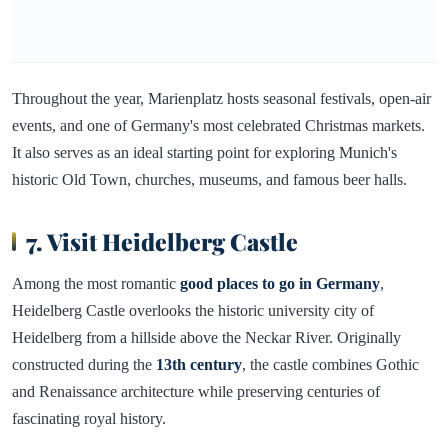
Throughout the year, Marienplatz hosts seasonal festivals, open-air
events, and one of Germany's most celebrated Christmas markets.
It also serves as an ideal starting point for exploring Munich's
historic Old Town, churches, museums, and famous beer halls.
7. Visit Heidelberg Castle
Among the most romantic
good places to go in Germany
,
Heidelberg Castle overlooks the historic university city of
Heidelberg from a hillside above the Neckar River. Originally
constructed during the
13th century
, the castle combines Gothic
and Renaissance architecture while preserving centuries of
fascinating royal history.