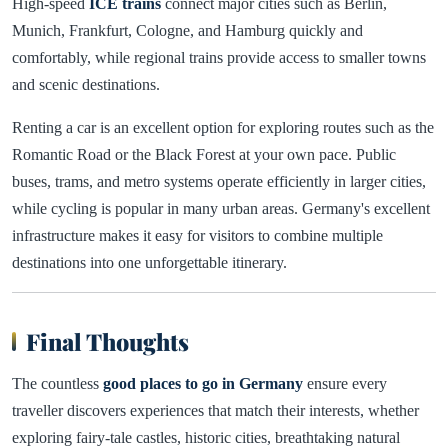
High-speed
ICE trains
connect major cities such as Berlin,
Munich, Frankfurt, Cologne, and Hamburg quickly and
comfortably, while regional trains provide access to smaller towns
and scenic destinations.
Renting a car is an excellent option for exploring routes such as the
Romantic Road or the Black Forest at your own pace. Public
buses, trams, and metro systems operate efficiently in larger cities,
while cycling is popular in many urban areas. Germany's excellent
infrastructure makes it easy for visitors to combine multiple
destinations into one unforgettable itinerary.
Final Thoughts
The countless
good places to go in Germany
ensure every
traveller discovers experiences that match their interests, whether
exploring fairy-tale castles, historic cities, breathtaking natural