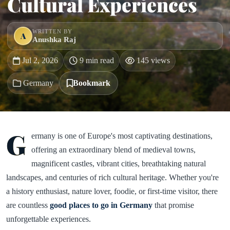
Cultural Experiences
WRITTEN BY
A
Anushka Raj
Jul 2, 2026
9 min read
145 views
Germany
Bookmark
G
ermany is one of Europe's most captivating destinations,
offering an extraordinary blend of medieval towns,
magnificent castles, vibrant cities, breathtaking natural
landscapes, and centuries of rich cultural heritage. Whether you're
a history enthusiast, nature lover, foodie, or first-time visitor, there
are countless
good places to go in Germany
that promise
unforgettable experiences.