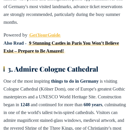
of Germany's most visited landmarks, advance ticket reservations
are strongly recommended, particularly during the busy summer
months.
Powered by
GetYourGuide
Also Read -
9 Stunning Castles in Paris You Won’t Believe
Exist – Prepare to Be Amazed!
3. Admire Cologne Cathedral
One of the most inspiring
things to do in Germany
is visiting
Cologne Cathedral (Kölner Dom), one of Europe's greatest Gothic
masterpieces and a UNESCO World Heritage Site. Construction
began in
1248
and continued for more than
600 years
, culminating
in one of the world's tallest twin-spired cathedrals. Visitors can
admire magnificent stained-glass windows, medieval artwork, and
the revered Shrine of the Three Kings, one of Christianity's most