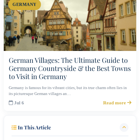
GERMANY
German Villages: The Ultimate Guide to
Germany Countryside & the Best Towns
to Visit in Germany
Germany is famous for its vibrant cities, but its true charm often lies in
its picturesque German villages an…
Jul 6
Read more
In This Article