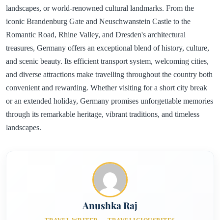
landscapes, or world-renowned cultural landmarks. From the
iconic Brandenburg Gate and Neuschwanstein Castle to the
Romantic Road, Rhine Valley, and Dresden's architectural
treasures, Germany offers an exceptional blend of history, culture,
and scenic beauty. Its efficient transport system, welcoming cities,
and diverse attractions make travelling throughout the country both
convenient and rewarding. Whether visiting for a short city break
or an extended holiday, Germany promises unforgettable memories
through its remarkable heritage, vibrant traditions, and timeless
landscapes.
Anushka Raj