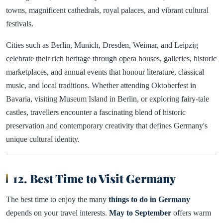
towns, magnificent cathedrals, royal palaces, and vibrant cultural
festivals.
Cities such as Berlin, Munich, Dresden, Weimar, and Leipzig
celebrate their rich heritage through opera houses, galleries, historic
marketplaces, and annual events that honour literature, classical
music, and local traditions. Whether attending Oktoberfest in
Bavaria, visiting Museum Island in Berlin, or exploring fairy-tale
castles, travellers encounter a fascinating blend of historic
preservation and contemporary creativity that defines Germany's
unique cultural identity.
12. Best Time to Visit Germany
The best time to enjoy the many
things to do in Germany
depends on your travel interests.
May to September
offers warm