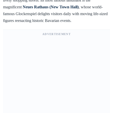
lively shopping streets. Its most famous landmark is the
magnificent
Neues Rathaus (New Town Hall)
, whose world-
famous Glockenspiel delights visitors daily with moving life-sized
figures reenacting historic Bavarian events.
ADVERTISEMENT