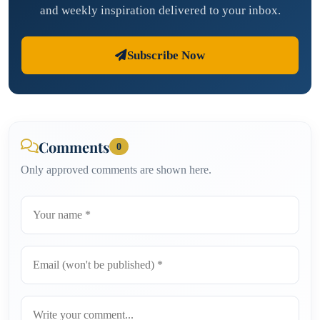
and weekly inspiration delivered to your inbox.
Subscribe Now
Comments
0
Only approved comments are shown here.