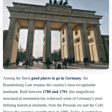
Among the finest
good places to go in Germany
, the
Brandenburg Gate remains the country's most recognisable
landmark. Built between
1788 and 1791
, this magnificent
neoclassical monument has witnessed some of Germany's most
defining historical moments, from the Prussian era and the Cold
War to the country's reunification in 1989. Today, it symbolises