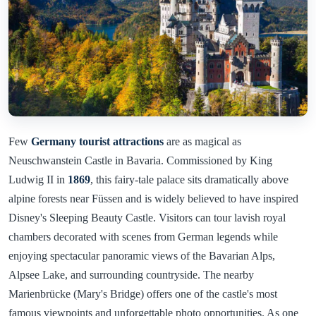
Few
Germany tourist attractions
are as magical as
Neuschwanstein Castle in Bavaria. Commissioned by King
Ludwig II in
1869
, this fairy-tale palace sits dramatically above
alpine forests near Füssen and is widely believed to have inspired
Disney's Sleeping Beauty Castle. Visitors can tour lavish royal
chambers decorated with scenes from German legends while
enjoying spectacular panoramic views of the Bavarian Alps,
Alpsee Lake, and surrounding countryside. The nearby
Marienbrücke (Mary's Bridge) offers one of the castle's most
famous viewpoints and unforgettable photo opportunities. As one