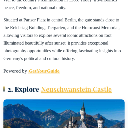
peace, freedom, and national unity.
Situated at Pariser Platz in central Berlin, the gate stands close to
the Reichstag Building, Tiergarten, and the Holocaust Memorial,
allowing visitors to explore several iconic attractions on foot.
Illuminated beautifully after sunset, it provides exceptional
photography opportunities while offering fascinating insights into
Germany's political and cultural history.
Powered by
GetYourGuide
2. Explore
Neuschwanstein Castle