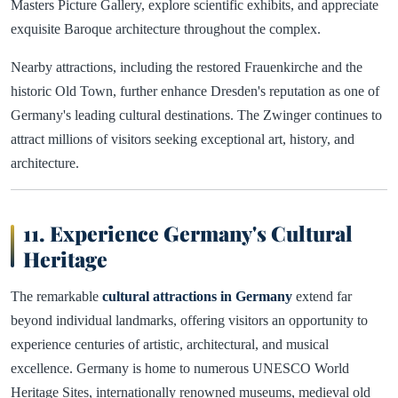
Masters Picture Gallery, explore scientific exhibits, and appreciate
exquisite Baroque architecture throughout the complex.
Nearby attractions, including the restored Frauenkirche and the
historic Old Town, further enhance Dresden's reputation as one of
Germany's leading cultural destinations. The Zwinger continues to
attract millions of visitors seeking exceptional art, history, and
architecture.
11. Experience Germany's Cultural
Heritage
The remarkable
cultural attractions in Germany
extend far
beyond individual landmarks, offering visitors an opportunity to
experience centuries of artistic, architectural, and musical
excellence. Germany is home to numerous UNESCO World
Heritage Sites, internationally renowned museums, medieval old