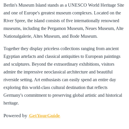
Berlin's Museum Island stands as a UNESCO World Heritage Site
and one of Europe's greatest museum complexes. Located on the
River Spree, the island consists of five internationally renowned
museums, including the Pergamon Museum, Neues Museum, Alte
Nationalgalerie, Altes Museum, and Bode Museum.
Together they display priceless collections ranging from ancient
Egyptian artefacts and classical antiquities to European paintings
and sculptures. Beyond the extraordinary exhibitions, visitors
admire the impressive neoclassical architecture and beautiful
riverside setting. Art enthusiasts can easily spend an entire day
exploring this world-class cultural destination that reflects
Germany's commitment to preserving global artistic and historical
heritage.
Powered by
GetYourGuide