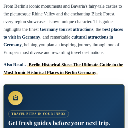
From Berlin's iconic monuments and Bavaria's fairy-tale castles to
the picturesque Rhine Valley and the enchanting Black Forest,
every region showcases its own unique character. This guide
highlights the finest
Germany tourist attractions
, the
best places
to visit in Germany
, and remarkable
cultural attractions in
Germany
, helping you plan an inspiring journey through one of
Europe's most diverse and rewarding travel destinations.
Also Read -
Berlin Historical Sites: The Ultimate Guide to the
Most Iconic Historical Places in Berlin Germany
TRAVEL BITES IN YOUR INBOX
Get fresh guides before your next trip.