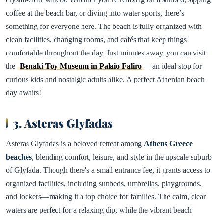
coffee at the beach bar, or diving into water sports, there’s
something for everyone here. The beach is fully organized with
clean facilities, changing rooms, and cafés that keep things
comfortable throughout the day. Just minutes away, you can visit
the
Benaki Toy Museum in Palaio Faliro
—an ideal stop for
curious kids and nostalgic adults alike. A perfect Athenian beach
day awaits!
3. Asteras Glyfadas
Asteras Glyfadas is a beloved retreat among
Athens Greece
beaches
, blending comfort, leisure, and style in the upscale suburb
of Glyfada. Though there's a small entrance fee, it grants access to
organized facilities, including sunbeds, umbrellas, playgrounds,
and lockers—making it a top choice for families. The calm, clear
waters are perfect for a relaxing dip, while the vibrant beach