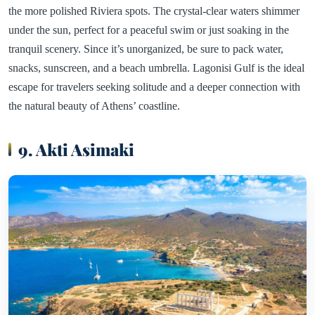
the more polished Riviera spots. The crystal-clear waters shimmer
under the sun, perfect for a peaceful swim or just soaking in the
tranquil scenery. Since it’s unorganized, be sure to pack water,
snacks, sunscreen, and a beach umbrella. Lagonisi Gulf is the ideal
escape for travelers seeking solitude and a deeper connection with
the natural beauty of Athens’ coastline.
9. Akti Asimaki