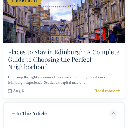
EDINBURGH
Places to Stay in Edinburgh: A Complete
Guide to Choosing the Perfect
Neighborhood
Choosing the right accommodation can completely transform your
Edinburgh experience. Scotland's capital may b…
Aug 6
Read more
In This Article