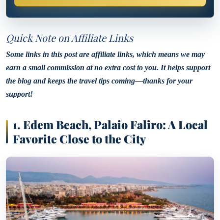
Quick Note on Affiliate Links
Some links in this post are affiliate links, which means we may
earn a small commission at no extra cost to you. It helps support
the blog and keeps the travel tips coming—thanks for your
support!
1. Edem Beach, Palaio Faliro: A Local
Favorite Close to the City