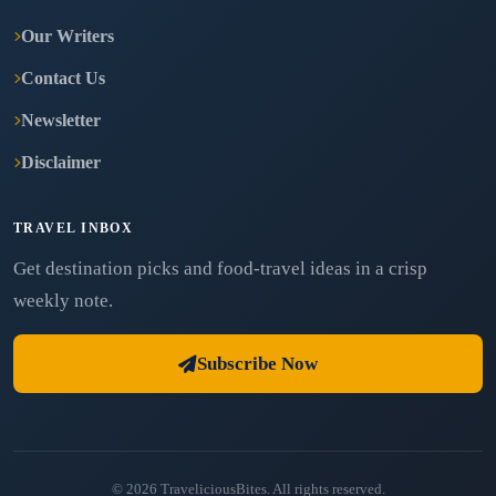
Our Writers
Contact Us
Newsletter
Disclaimer
TRAVEL INBOX
Get destination picks and food-travel ideas in a crisp
weekly note.
Subscribe Now
© 2026 TraveliciousBites. All rights reserved.