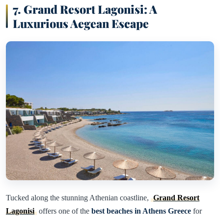
7. Grand Resort Lagonisi: A
Luxurious Aegean Escape
Tucked along the stunning Athenian coastline,
Grand Resort
Lagonisi
offers one of the
best beaches in Athens Greece
for