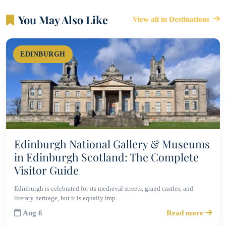
You May Also Like
View all in Destinations
EDINBURGH
Edinburgh National Gallery & Museums
in Edinburgh Scotland: The Complete
Visitor Guide
Edinburgh is celebrated for its medieval streets, grand castles, and
literary heritage, but it is equally imp…
Aug 6
Read more