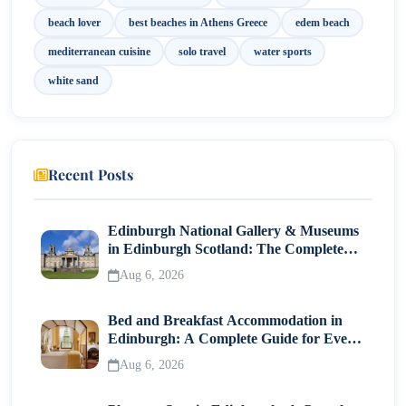
beach lover
best beaches in Athens Greece
edem beach
mediterranean cuisine
solo travel
water sports
white sand
Recent Posts
Edinburgh National Gallery & Museums
in Edinburgh Scotland: The Complete
Visitor Guide
Aug 6, 2026
Bed and Breakfast Accommodation in
Edinburgh: A Complete Guide for Every
Traveller
Aug 6, 2026