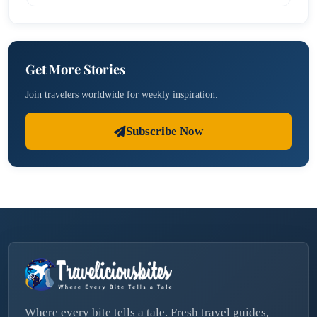
Get More Stories
Join travelers worldwide for weekly inspiration.
Subscribe Now
Where every bite tells a tale. Fresh travel guides,