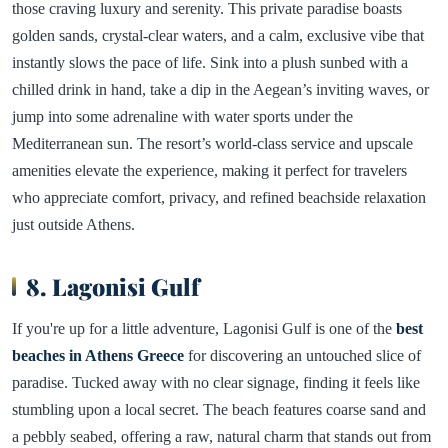
those craving luxury and serenity. This private paradise boasts
golden sands, crystal-clear waters, and a calm, exclusive vibe that
instantly slows the pace of life. Sink into a plush sunbed with a
chilled drink in hand, take a dip in the Aegean’s inviting waves, or
jump into some adrenaline with water sports under the
Mediterranean sun. The resort’s world-class service and upscale
amenities elevate the experience, making it perfect for travelers
who appreciate comfort, privacy, and refined beachside relaxation
just outside Athens.
8. Lagonisi Gulf
If you're up for a little adventure, Lagonisi Gulf is one of the
best
beaches in Athens Greece
for discovering an untouched slice of
paradise. Tucked away with no clear signage, finding it feels like
stumbling upon a local secret. The beach features coarse sand and
a pebbly seabed, offering a raw, natural charm that stands out from