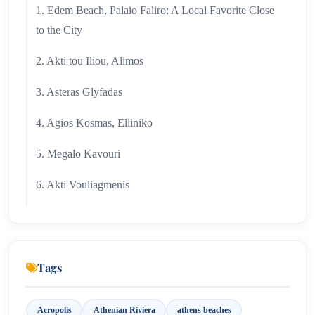
1. Edem Beach, Palaio Faliro: A Local Favorite Close
to the City
2. Akti tou Iliou, Alimos
3. Asteras Glyfadas
4. Agios Kosmas, Elliniko
5. Megalo Kavouri
6. Akti Vouliagmenis
7. Grand Resort Lagonisi: A Luxurious Aegean
Escape
8. Lagonisi Gulf
Tags
9. Akti Asimaki
Acropolis
Athenian Riviera
athens beaches