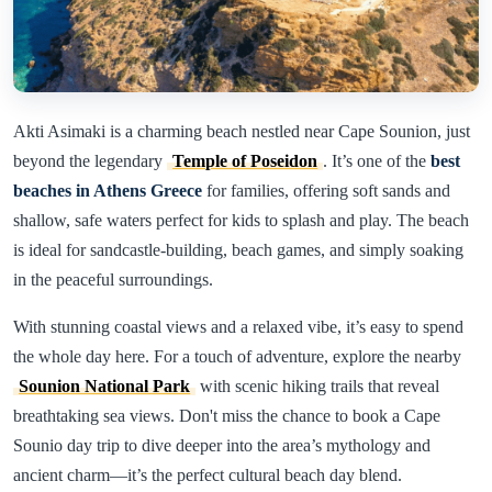
Akti Asimaki is a charming beach nestled near Cape Sounion, just
beyond the legendary
Temple of Poseidon
. It’s one of the
best
beaches in Athens Greece
for families, offering soft sands and
shallow, safe waters perfect for kids to splash and play. The beach
is ideal for sandcastle-building, beach games, and simply soaking
in the peaceful surroundings.
With stunning coastal views and a relaxed vibe, it’s easy to spend
the whole day here. For a touch of adventure, explore the nearby
Sounion National Park
with scenic hiking trails that reveal
breathtaking sea views. Don't miss the chance to book a Cape
Sounio day trip to dive deeper into the area’s mythology and
ancient charm—it’s the perfect cultural beach day blend.