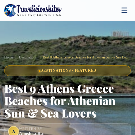
Home
Destinations
Best 9 Athens Greece Beaches for Athenian Sun & Sea Lovers
DESTINATIONS · FEATURED
Best 9 Athens Greece
Beaches for Athenian
Sun & Sea Lovers
WRITTEN BY
A
Anushka Raj