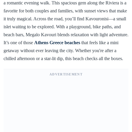
a romantic evening walk. This spacious gem along the Riviera is a
favorite for both couples and families, with sunset views that make
it truly magical. Across the road, you’ll find Kavouronisi—a small
islet waiting to be explored. With a playground, bike paths, and
beach bars, Megalo Kavouri blends relaxation with light adventure.
It’s one of those
Athens Greece beaches
that feels like a mini
getaway without ever leaving the city. Whether you're after a
chilled afternoon or a star-lit dip, this beach checks all the boxes.
ADVERTISEMENT