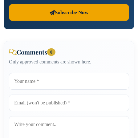
Subscribe Now
Comments
0
Only approved comments are shown here.