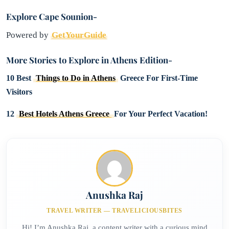
Explore Cape Sounion-
Powered by
GetYourGuide
More Stories to Explore in Athens Edition-
10 Best
Things to Do in Athens
Greece For First-Time
Visitors
12
Best Hotels Athens Greece
For Your Perfect Vacation!
Anushka Raj
TRAVEL WRITER — TRAVELICIOUSBITES
Hi! I’m Anushka Raj, a content writer with a curious mind