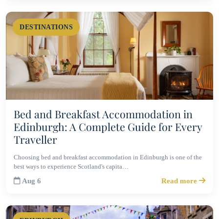
DESTINATIONS
Bed and Breakfast Accommodation in
Edinburgh: A Complete Guide for Every
Traveller
Choosing bed and breakfast accommodation in Edinburgh is one of the
best ways to experience Scotland's capita…
Aug 6
Read more