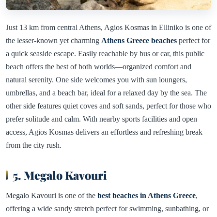
Just 13 km from central Athens, Agios Kosmas in Elliniko is one of
the lesser-known yet charming
Athens Greece beaches
perfect for
a quick seaside escape. Easily reachable by bus or car, this public
beach offers the best of both worlds—organized comfort and
natural serenity. One side welcomes you with sun loungers,
umbrellas, and a beach bar, ideal for a relaxed day by the sea. The
other side features quiet coves and soft sands, perfect for those who
prefer solitude and calm. With nearby sports facilities and open
access, Agios Kosmas delivers an effortless and refreshing break
from the city rush.
5. Megalo Kavouri
Megalo Kavouri is one of the
best beaches in Athens Greece
,
offering a wide sandy stretch perfect for swimming, sunbathing, or