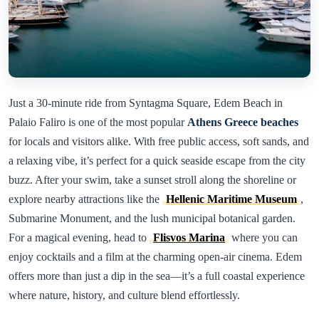
Just a 30-minute ride from Syntagma Square, Edem Beach in
Palaio Faliro is one of the most popular
Athens Greece beaches
for locals and visitors alike. With free public access, soft sands, and
a relaxing vibe, it’s perfect for a quick seaside escape from the city
buzz. After your swim, take a sunset stroll along the shoreline or
explore nearby attractions like the
Hellenic Maritime Museum
,
Submarine Monument, and the lush municipal botanical garden.
For a magical evening, head to
Flisvos Marina
where you can
enjoy cocktails and a film at the charming open-air cinema. Edem
offers more than just a dip in the sea—it’s a full coastal experience
where nature, history, and culture blend effortlessly.