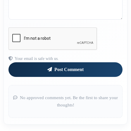
Your email is safe with us.
Post Comment
No approved comments yet. Be the first to share your
thoughts!