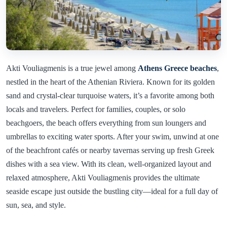
Akti Vouliagmenis is a true jewel among
Athens Greece beaches
,
nestled in the heart of the Athenian Riviera. Known for its golden
sand and crystal-clear turquoise waters, it’s a favorite among both
locals and travelers. Perfect for families, couples, or solo
beachgoers, the beach offers everything from sun loungers and
umbrellas to exciting water sports. After your swim, unwind at one
of the beachfront cafés or nearby tavernas serving up fresh Greek
dishes with a sea view. With its clean, well-organized layout and
relaxed atmosphere, Akti Vouliagmenis provides the ultimate
seaside escape just outside the bustling city—ideal for a full day of
sun, sea, and style.