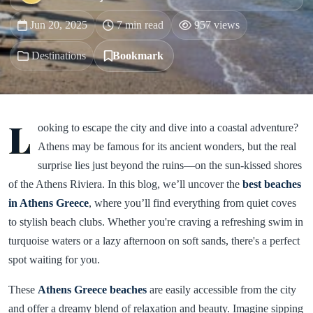
Jun 20, 2025
7 min read
957 views
Destinations
Bookmark
L
ooking to escape the city and dive into a coastal adventure?
Athens may be famous for its ancient wonders, but the real
surprise lies just beyond the ruins—on the sun-kissed shores
of the Athens Riviera. In this blog, we’ll uncover the
best beaches
in Athens Greece
, where you’ll find everything from quiet coves
to stylish beach clubs. Whether you're craving a refreshing swim in
turquoise waters or a lazy afternoon on soft sands, there's a perfect
spot waiting for you.
These
Athens Greece beaches
are easily accessible from the city
and offer a dreamy blend of relaxation and beauty. Imagine sipping