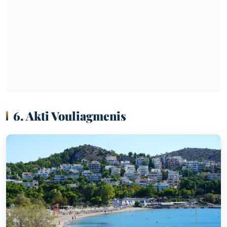
6. Akti Vouliagmenis