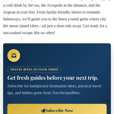
a cold drink by the sea, the Acropolis in the distance, and the
Aegean at your feet. From family-friendly shores to romantic
hideaways, we’ll guide you to the finest coastal gems where city
life meets island vibes—all just a short ride away. Get ready for a
sun-soaked escape like no other!
TRAVEL BITES IN YOUR INBOX
Get fresh guides before your next trip.
Subscribe for handpicked destination ideas, practical travel
tips, and hidden gems from TraveliciousBites.
Subscribe Now