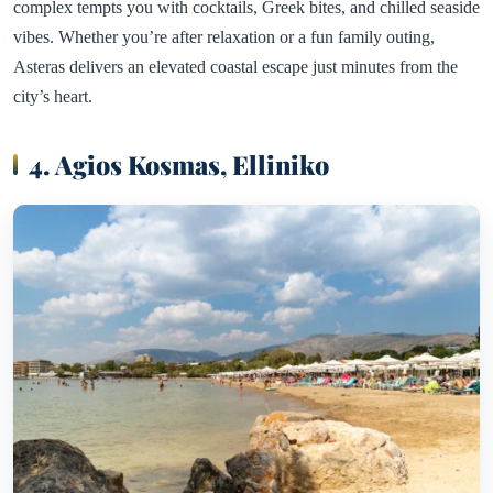
complex tempts you with cocktails, Greek bites, and chilled seaside
vibes. Whether you’re after relaxation or a fun family outing,
Asteras delivers an elevated coastal escape just minutes from the
city’s heart.
4. Agios Kosmas, Elliniko