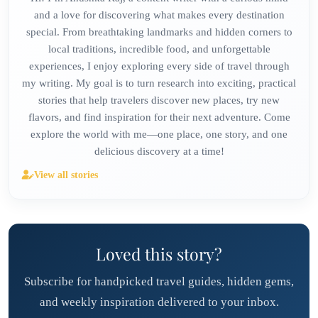
and a love for discovering what makes every destination
special. From breathtaking landmarks and hidden corners to
local traditions, incredible food, and unforgettable
experiences, I enjoy exploring every side of travel through
my writing. My goal is to turn research into exciting, practical
stories that help travelers discover new places, try new
flavors, and find inspiration for their next adventure. Come
explore the world with me—one place, one story, and one
delicious discovery at a time!
View all stories
Loved this story?
Subscribe for handpicked travel guides, hidden gems,
and weekly inspiration delivered to your inbox.