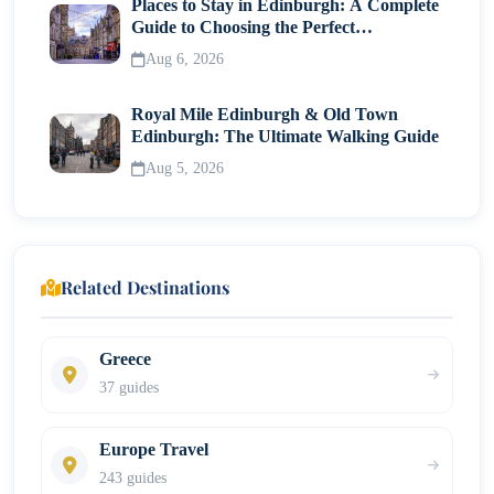
Places to Stay in Edinburgh: A Complete
Guide to Choosing the Perfect
Neighborhood
Aug 6, 2026
Royal Mile Edinburgh & Old Town
Edinburgh: The Ultimate Walking Guide
Aug 5, 2026
Related Destinations
Greece
37 guides
Europe Travel
243 guides