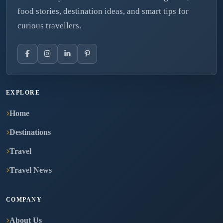
food stories, destination ideas, and smart tips for
curious travellers.
EXPLORE
Home
Destinations
Travel
Travel News
COMPANY
About Us