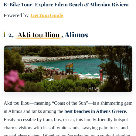
E-Bike Tour: Explore Edem Beach & Athenian Riviera
Powered by
GetYourGuide
2.
Akti tou Iliou
, Alimos
Akti tou Iliou—meaning “Coast of the Sun”—is a shimmering gem
in Alimos and ranks among the
best beaches in Athens Greece
.
Easily accessible by tram, bus, or car, this family-friendly hotspot
charms visitors with its soft white sands, swaying palm trees, and
crystal-clear waters. Whether you’re relaxing on a sunbed, sipping