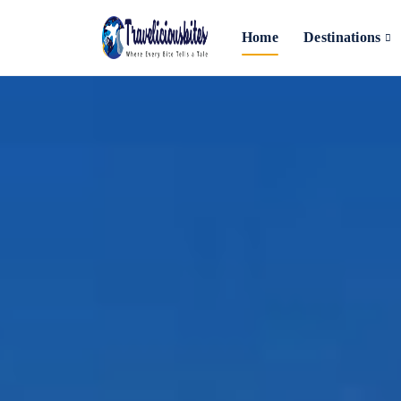
Home
Destinations