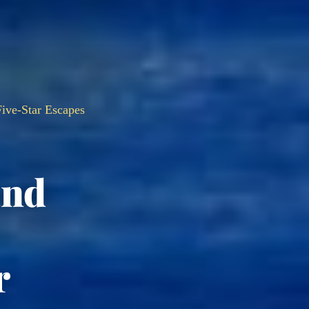
ive-Star Escapes
and
r