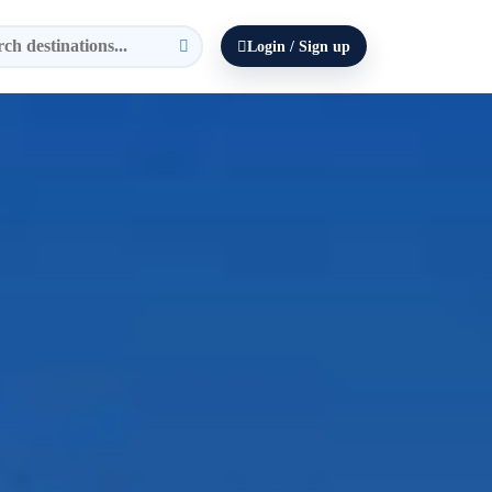
Login / Sign up