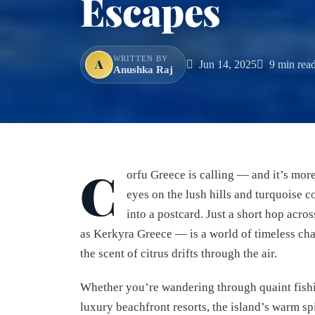
Escapes
WRITTEN BY
A
Jun 14, 2025
9 min rea
Anushka Raj
C
orfu Greece is calling — and it’s mo
eyes on the lush hills and turquoise co
into a postcard. Just a short hop acr
as Kerkyra Greece — is a world of timeless ch
the scent of citrus drifts through the air.
Whether you’re wandering through quaint fishin
luxury beachfront resorts, the island’s warm spi