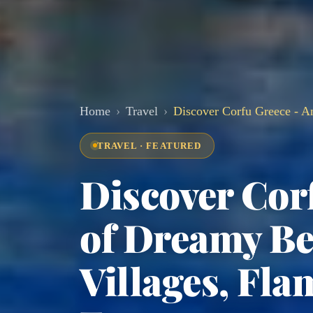
Home
Travel
Discover Corfu Greece - A
TRAVEL · FEATURED
Discover Cor
of Dreamy Be
Villages, Fla