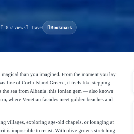
d
857 views
Travel
Bookmark
re magical than you imagined. From the moment you lay
astline of Corfu Island Greece, it feels like stepping
oss the sea from Albania, this Ionian gem — also known
arm, where Venetian facades meet golden beaches and
g villages, exploring age-old chapels, or lounging at
rit is impossible to resist. With olive groves stretching