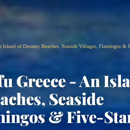
n Island of Dreamy Beaches, Seaside Villages, Flamingos & F
fu Greece - An Isl
aches, Seaside
mingos & Five-Sta