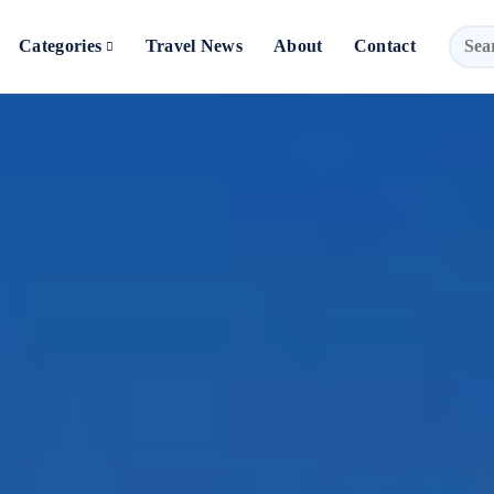
Categories
Travel News
About
Contact