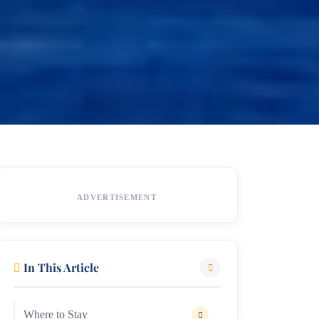
ADVERTISEMENT
In This Article
Where to Stay