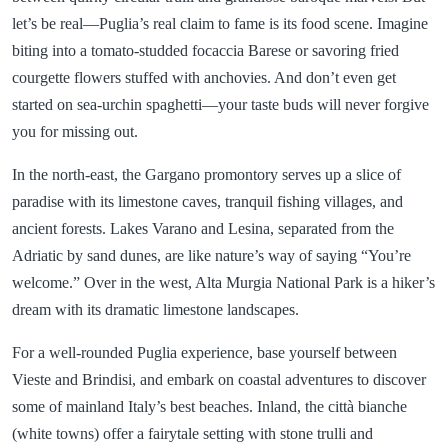
let’s be real—Puglia’s real claim to fame is its food scene. Imagine
biting into a tomato-studded focaccia Barese or savoring fried
courgette flowers stuffed with anchovies. And don’t even get
started on sea-urchin spaghetti—your taste buds will never forgive
you for missing out.
In the north-east, the Gargano promontory serves up a slice of
paradise with its limestone caves, tranquil fishing villages, and
ancient forests. Lakes Varano and Lesina, separated from the
Adriatic by sand dunes, are like nature’s way of saying “You’re
welcome.” Over in the west, Alta Murgia National Park is a hiker’s
dream with its dramatic limestone landscapes.
For a well-rounded Puglia experience, base yourself between
Vieste and Brindisi, and embark on coastal adventures to discover
some of mainland Italy’s best beaches. Inland, the città bianche
(white towns) offer a fairytale setting with stone trulli and