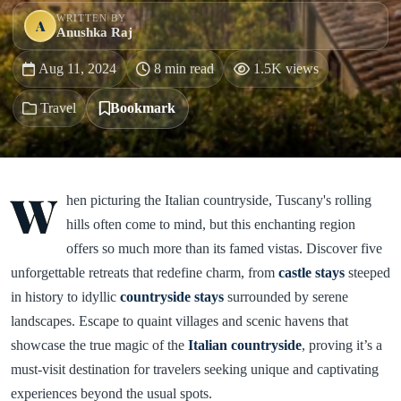
WRITTEN BY
A
Anushka Raj
Aug 11, 2024
8 min read
1.5K views
Travel
Bookmark
W
hen picturing the Italian countryside, Tuscany's rolling
hills often come to mind, but this enchanting region
offers so much more than its famed vistas. Discover five
unforgettable retreats that redefine charm, from
castle stays
steeped
in history to idyllic
countryside stays
surrounded by serene
landscapes. Escape to quaint villages and scenic havens that
showcase the true magic of the
Italian countryside
, proving it’s a
must-visit destination for travelers seeking unique and captivating
experiences beyond the usual spots.