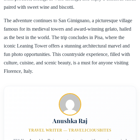
paired with sweet wine and biscotti.
The adventure continues to San Gimignano, a picturesque village
famous for its medieval towers and award-winning gelato, hailed
as the best in the world. The trip concludes in Pisa, where the
iconic Leaning Tower offers a stunning architectural marvel and
fun photo opportunities. This countryside experience, filled with
culture, cuisine, and scenic beauty, is a must for anyone visiting
Florence, Italy.
Anushka Raj
TRAVEL WRITER — TRAVELICIOUSBITES