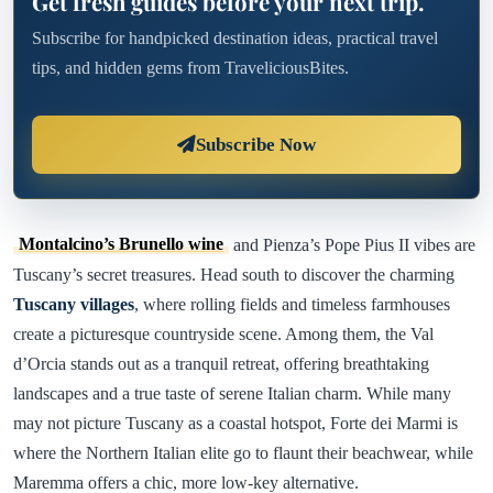
Get fresh guides before your next trip.
Subscribe for handpicked destination ideas, practical travel
tips, and hidden gems from TraveliciousBites.
Subscribe Now
Montalcino’s Brunello wine
and Pienza’s Pope Pius II vibes are
Tuscany’s secret treasures. Head south to discover the charming
Tuscany villages
, where rolling fields and timeless farmhouses
create a picturesque countryside scene. Among them, the Val
d’Orcia stands out as a tranquil retreat, offering breathtaking
landscapes and a true taste of serene Italian charm. While many
may not picture Tuscany as a coastal hotspot, Forte dei Marmi is
where the Northern Italian elite go to flaunt their beachwear, while
Maremma offers a chic, more low-key alternative.