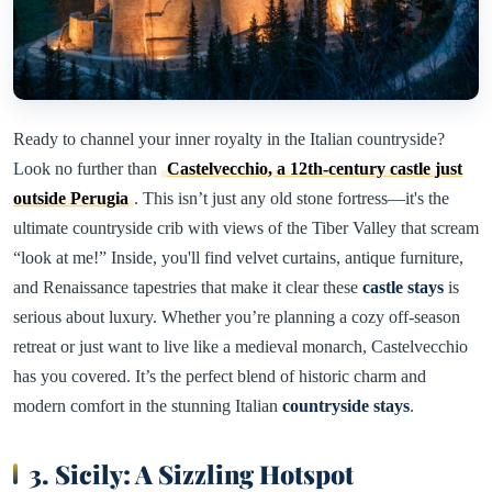
Ready to channel your inner royalty in the Italian countryside?
Look no further than
Castelvecchio, a 12th-century castle just
outside Perugia
. This isn’t just any old stone fortress—it's the
ultimate countryside crib with views of the Tiber Valley that scream
“look at me!” Inside, you'll find velvet curtains, antique furniture,
and Renaissance tapestries that make it clear these
castle stays
is
serious about luxury. Whether you’re planning a cozy off-season
retreat or just want to live like a medieval monarch, Castelvecchio
has you covered. It’s the perfect blend of historic charm and
modern comfort in the stunning Italian
countryside stays
.
3. Sicily: A Sizzling Hotspot