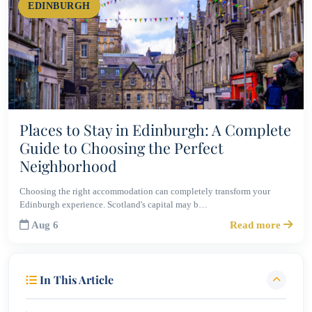
EDINBURGH
Places to Stay in Edinburgh: A Complete
Guide to Choosing the Perfect
Neighborhood
Choosing the right accommodation can completely transform your
Edinburgh experience. Scotland's capital may b…
Aug 6
Read more
In This Article