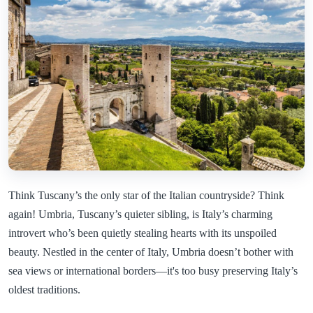
Think Tuscany’s the only star of the Italian countryside? Think
again! Umbria, Tuscany’s quieter sibling, is Italy’s charming
introvert who’s been quietly stealing hearts with its unspoiled
beauty. Nestled in the center of Italy, Umbria doesn’t bother with
sea views or international borders—it's too busy preserving Italy’s
oldest traditions.