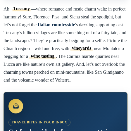
Ah,
Tuscany
—where romance and rustic charm waltz in perfect
harmony! Sure, Florence, Pisa, and Siena steal the spotlight, but
let’s not forget the
Italian countryside
’s dazzling supporting cast.
Tuscany’s hilltop villages are like something out of a fairy tale, and
the landscapes? They’re practically begging for a selfie. Picture the
Chianti region—wild and free, with
vineyards
near Montalcino
begging for a
wine tasting
. The Carrara marble quarries near
Lucca are like nature’s own art gallery. And, let’s not overlook the
charming towns perched on mini-mountains, like San Gimignano
and the volcanic wonder of Volterra.
TRAVEL BITES IN YOUR INBOX