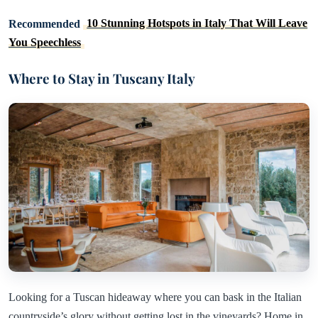
Recommended
10 Stunning Hotspots in Italy That Will Leave
You Speechless
Where to Stay in Tuscany Italy
Looking for a Tuscan hideaway where you can bask in the Italian
countryside’s glory without getting lost in the vineyards? Home in