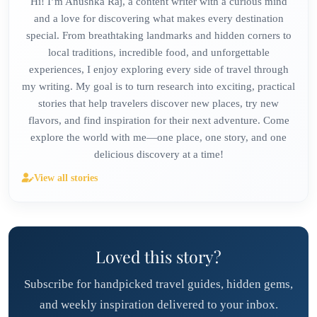
Hi! I’m Anushka Raj, a content writer with a curious mind
and a love for discovering what makes every destination
special. From breathtaking landmarks and hidden corners to
local traditions, incredible food, and unforgettable
experiences, I enjoy exploring every side of travel through
my writing. My goal is to turn research into exciting, practical
stories that help travelers discover new places, try new
flavors, and find inspiration for their next adventure. Come
explore the world with me—one place, one story, and one
delicious discovery at a time!
View all stories
Loved this story?
Subscribe for handpicked travel guides, hidden gems,
and weekly inspiration delivered to your inbox.