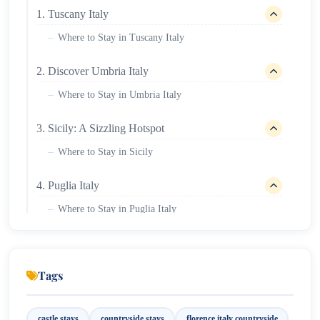
1. Tuscany Italy
Where to Stay in Tuscany Italy
2. Discover Umbria Italy
Where to Stay in Umbria Italy
3. Sicily: A Sizzling Hotspot
Where to Stay in Sicily
4. Puglia Italy
Where to Stay in Puglia Italy
Florence Italy Countryside
Tags
castle stays
countryside stays
florence italy countryside