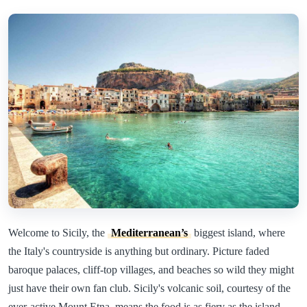
Welcome to Sicily, the
Mediterranean’s
biggest island, where
the Italy's countryside is anything but ordinary. Picture faded
baroque palaces, cliff-top villages, and beaches so wild they might
just have their own fan club. Sicily's volcanic soil, courtesy of the
ever-active Mount Etna, means the food is as fiery as the island