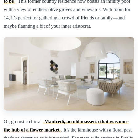
to be
. This former country residence now boasts an infinity pool
with a view of endless olive groves and vineyards. With room for
14, it’s perfect for gathering a crowd of friends or family—and
maybe flaunting a bit of your inner aristocrat.
Or, go rustic chic at
Manfredi, an old masseria that was once
the hub of a flower market
. It’s the farmhouse with a floral past