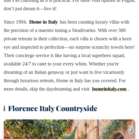
that’s as charming as it is practical. For more villa options in Puglia,
don’t just dream it—live it!
Since 1994,
Home in Italy
has been curating luxury villas with
the precision of a maestro tuning a Stradivarius. With over 300
private retreats in their collection, each villa is chosen with a keen
eye and inspected to perfection—no surprise scrunchy towels here!
Their concierge service is like having a local superhero squad,
available 24/7 to cater to your every whim. Whether you're
dreaming of an Italian getaway or just want to live vicariously
through luxurious retreats, Home in Italy has you covered. For
more details, skip the daydreaming and visit
homeinitaly.com
.
Florence Italy Countryside