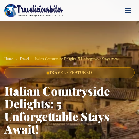
Home
Travel
Italian Countryside Delights: 5 Unforgettable Stays Await!
TRAVEL · FEATURED
Italian Countryside
Delights: 5
Unforgettable Stays
Await!