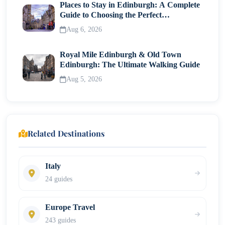
Places to Stay in Edinburgh: A Complete
Guide to Choosing the Perfect
Neighborhood
Aug 6, 2026
Royal Mile Edinburgh & Old Town
Edinburgh: The Ultimate Walking Guide
Aug 5, 2026
Related Destinations
Italy
24 guides
Europe Travel
243 guides