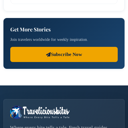
Get More Stories
Join travelers worldwide for weekly inspiration.
Subscribe Now
Where every bite tells a tale. Fresh travel guides,