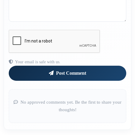
Your email is safe with us.
Post Comment
No approved comments yet. Be the first to share your
thoughts!