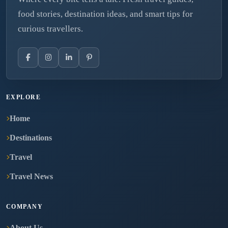
food stories, destination ideas, and smart tips for
curious travellers.
EXPLORE
Home
Destinations
Travel
Travel News
COMPANY
About Us