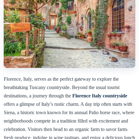
Florence, Italy, serves as the perfect gateway to explore the
breathtaking Tuscany countryside. Beyond the usual tourist
destinations, a journey through the
Florence Italy countryside
offers a glimpse of Italy’s rustic charm. A day trip often starts with
Siena, a historic town known for its annual Palio horse race, where
neighborhoods compete in a tradition filled with excitement and
celebration. Visitors then head to an organic farm to savor farm-
fresh produce, indulge in wine tastings, and enjoy a delicious lunch