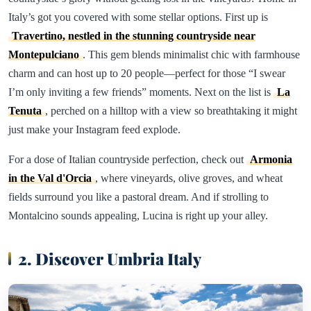
Italy’s got you covered with some stellar options. First up is
Travertino, nestled in the stunning countryside near
Montepulciano
. This gem blends minimalist chic with farmhouse
charm and can host up to 20 people—perfect for those “I swear
I’m only inviting a few friends” moments. Next on the list is
La
Tenuta
, perched on a hilltop with a view so breathtaking it might
just make your Instagram feed explode.
For a dose of Italian countryside perfection, check out
Armonia
in the Val d'Orcia
, where vineyards, olive groves, and wheat
fields surround you like a pastoral dream. And if strolling to
Montalcino sounds appealing, Lucina is right up your alley.
2. Discover Umbria Italy