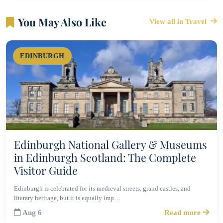
You May Also Like
View all in Travel
EDINBURGH
Edinburgh National Gallery & Museums
in Edinburgh Scotland: The Complete
Visitor Guide
Edinburgh is celebrated for its medieval streets, grand castles, and
literary heritage, but it is equally imp…
Aug 6
Read more