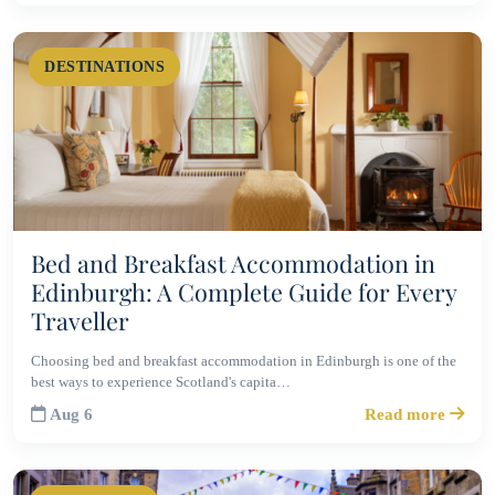
DESTINATIONS
Bed and Breakfast Accommodation in
Edinburgh: A Complete Guide for Every
Traveller
Choosing bed and breakfast accommodation in Edinburgh is one of the
best ways to experience Scotland's capita…
Aug 6
Read more