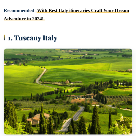
Recommended
With Best Italy itineraries Craft Your Dream
Adventure in 2024!
1. Tuscany Italy