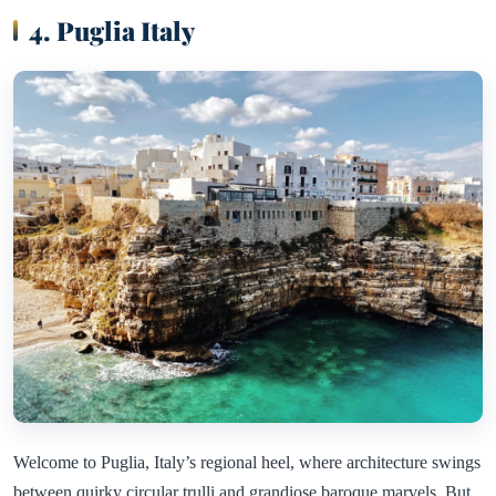
4. Puglia Italy
Welcome to Puglia, Italy’s regional heel, where architecture swings
between quirky circular trulli and grandiose baroque marvels. But