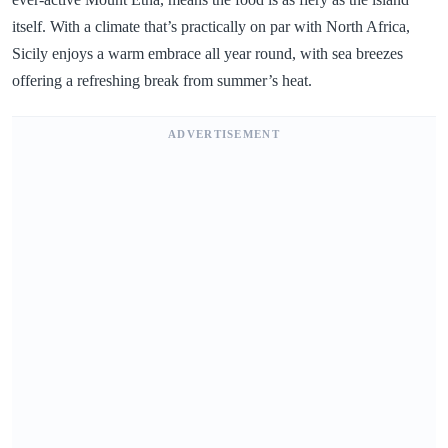
itself. With a climate that’s practically on par with North Africa,
Sicily enjoys a warm embrace all year round, with sea breezes
offering a refreshing break from summer’s heat.
ADVERTISEMENT