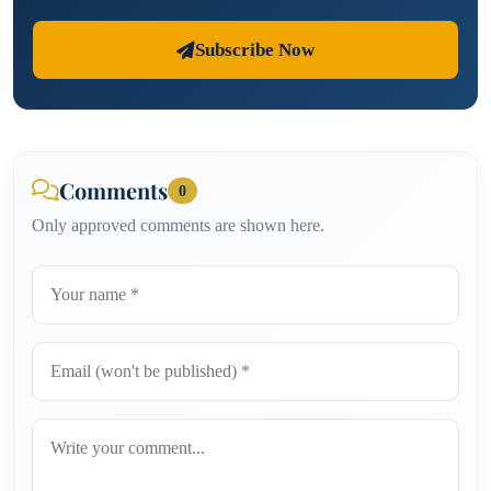
Subscribe Now
Comments
0
Only approved comments are shown here.