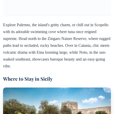
Explore Palermo, the island's gritty charm, or chill out in Scopello
with its adorable swimming cove where tuna once reigned
supreme. Head north to the Zingaro Nature Reserve, where rugged
paths lead to secluded, rocky beaches. Over in Catania, chic meets
volcanic drama with Etna looming large, while Noto, in the sun-
soaked southeast, showcases baroque beauty and an easy-going
vibe.
Where to Stay in Sicily