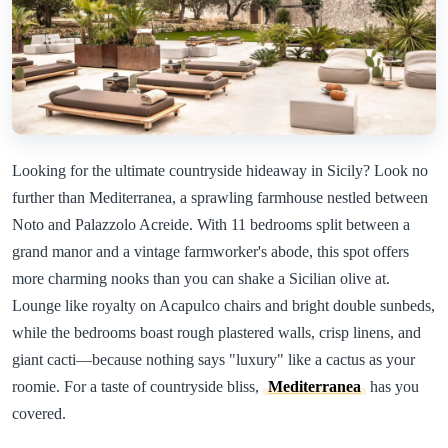
Looking for the ultimate countryside hideaway in Sicily? Look no
further than Mediterranea, a sprawling farmhouse nestled between
Noto and Palazzolo Acreide. With 11 bedrooms split between a
grand manor and a vintage farmworker's abode, this spot offers
more charming nooks than you can shake a Sicilian olive at.
Lounge like royalty on Acapulco chairs and bright double sunbeds,
while the bedrooms boast rough plastered walls, crisp linens, and
giant cacti—because nothing says "luxury" like a cactus as your
roomie. For a taste of countryside bliss,
Mediterranea
has you
covered.