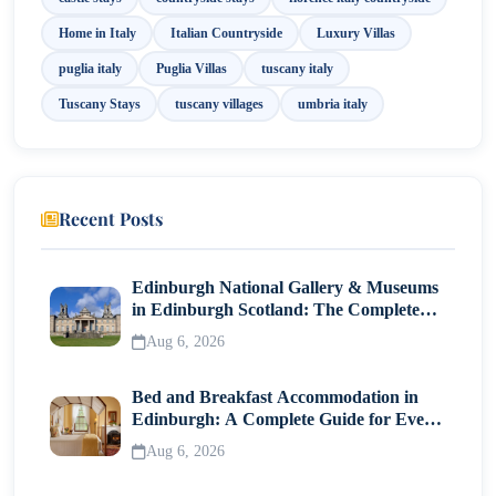
Home in Italy
Italian Countryside
Luxury Villas
puglia italy
Puglia Villas
tuscany italy
Tuscany Stays
tuscany villages
umbria italy
Recent Posts
Edinburgh National Gallery & Museums
in Edinburgh Scotland: The Complete
Visitor Guide
Aug 6, 2026
Bed and Breakfast Accommodation in
Edinburgh: A Complete Guide for Every
Traveller
Aug 6, 2026