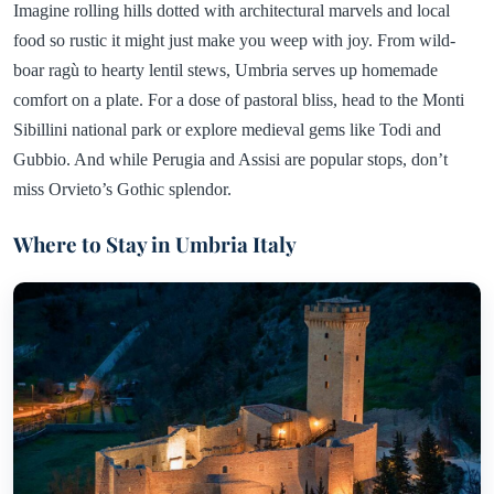
Imagine rolling hills dotted with architectural marvels and local
food so rustic it might just make you weep with joy. From wild-
boar ragù to hearty lentil stews, Umbria serves up homemade
comfort on a plate. For a dose of pastoral bliss, head to the Monti
Sibillini national park or explore medieval gems like Todi and
Gubbio. And while Perugia and Assisi are popular stops, don’t
miss Orvieto’s Gothic splendor.
Where to Stay in Umbria Italy