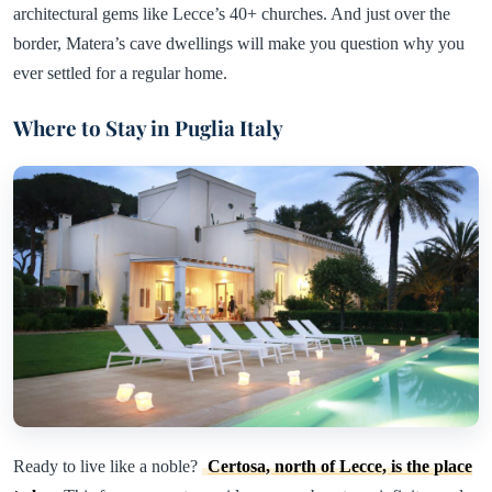
architectural gems like Lecce’s 40+ churches. And just over the
border, Matera’s cave dwellings will make you question why you
ever settled for a regular home.
Where to Stay in Puglia Italy
Ready to live like a noble?
Certosa, north of Lecce, is the place