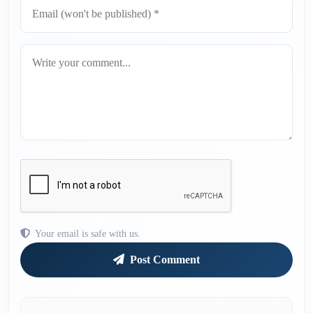
Your email is safe with us.
Post Comment