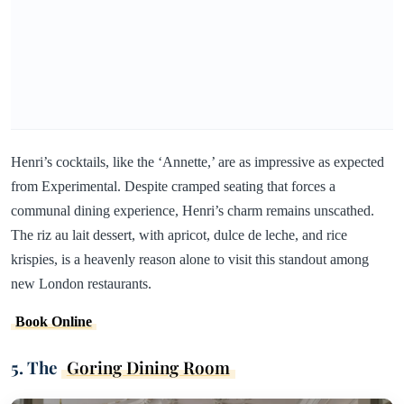
Henri’s cocktails, like the ‘Annette,’ are as impressive as expected
from Experimental. Despite cramped seating that forces a
communal dining experience, Henri’s charm remains unscathed.
The riz au lait dessert, with apricot, dulce de leche, and rice
krispies, is a heavenly reason alone to visit this standout among
new London restaurants.
Book Online
5. The
Goring Dining Room