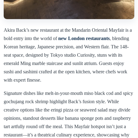
Akira Back’s new restaurant at the Mandarin Oriental Mayfair is a
bold entry into the world of
new London restaurants
, blending
Korean heritage, Japanese precision, and Western flair. The 148-
seat space, designed by Tokyo studio Curiosity, stuns with its
emerald Ming marble staircase and sunlit atrium. Guests enjoy
sushi and sashimi crafted at the open kitchen, where chefs work
with expert finesse.
Signature dishes like melt-in-your-mouth miso black cod and spicy
gochujang rock shrimp highlight Back’s fusion style. While
creative options like the eringi pizza or seaweed salad may divide
opinions, standout desserts like banana sponge pots and raspberry
tart artfully round off the meal. This Mayfair hotspot isn’t just a
restaurant—it’s a theatrical culinary experience, showcasing why