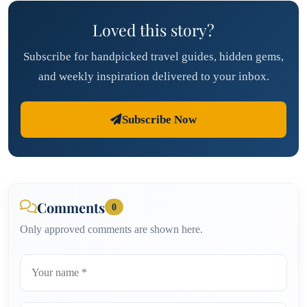
Loved this story?
Subscribe for handpicked travel guides, hidden gems,
and weekly inspiration delivered to your inbox.
Subscribe Now
Comments
0
Only approved comments are shown here.