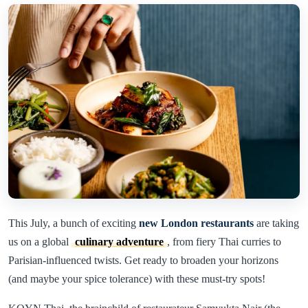
This July, a bunch of exciting
new London restaurants
are taking
us on a global
culinary adventure
, from fiery Thai curries to
Parisian-influenced twists. Get ready to broaden your horizons
(and maybe your spice tolerance) with these must-try spots!