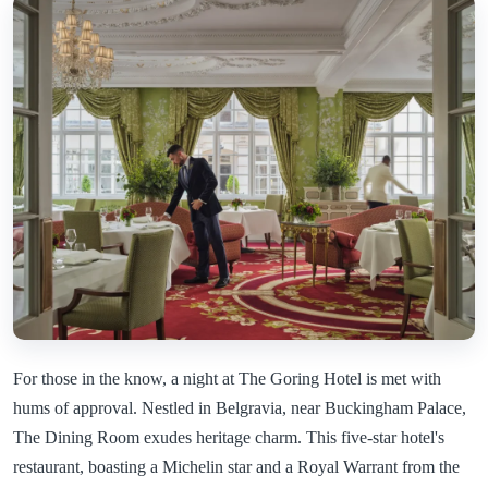
For those in the know, a night at The Goring Hotel is met with
hums of approval. Nestled in Belgravia, near Buckingham Palace,
The Dining Room exudes heritage charm. This five-star hotel's
restaurant, boasting a Michelin star and a Royal Warrant from the