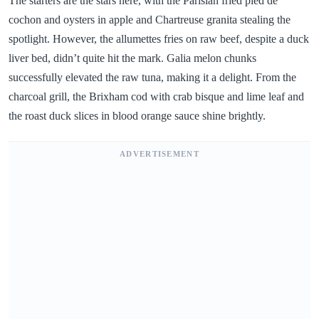
The starters are the stars here, with the Parisian fried pied de
cochon and oysters in apple and Chartreuse granita stealing the
spotlight. However, the allumettes fries on raw beef, despite a duck
liver bed, didn’t quite hit the mark. Galia melon chunks
successfully elevated the raw tuna, making it a delight. From the
charcoal grill, the Brixham cod with crab bisque and lime leaf and
the roast duck slices in blood orange sauce shine brightly.
ADVERTISEMENT