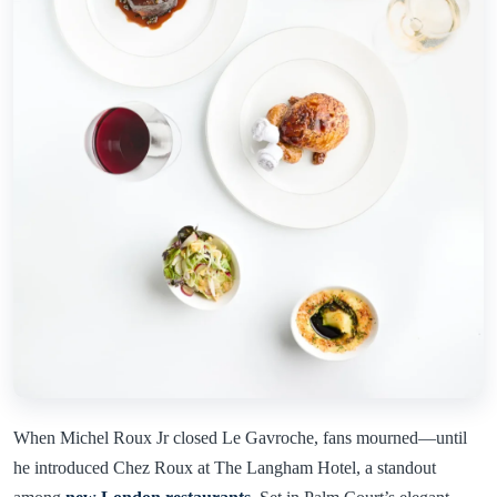
When Michel Roux Jr closed Le Gavroche, fans mourned—until
he introduced Chez Roux at The Langham Hotel, a standout