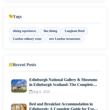
8. Chez Roux, Marylebone
Tags
dining experiences
fine dining
Langham Hotel
London culinary scene
new London restaurants
Recent Posts
Edinburgh National Gallery & Museums
in Edinburgh Scotland: The Complete
Visitor Guide
Aug 6, 2026
Bed and Breakfast Accommodation in
Edinburgh: A Complete Guide for Every