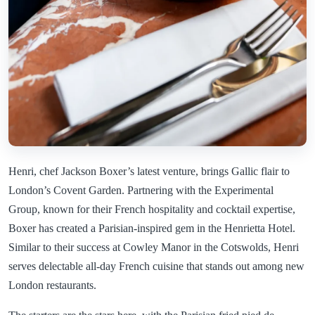
Henri, chef Jackson Boxer’s latest venture, brings Gallic flair to
London’s Covent Garden. Partnering with the Experimental
Group, known for their French hospitality and cocktail expertise,
Boxer has created a Parisian-inspired gem in the Henrietta Hotel.
Similar to their success at Cowley Manor in the Cotswolds, Henri
serves delectable all-day French cuisine that stands out among new
London restaurants.