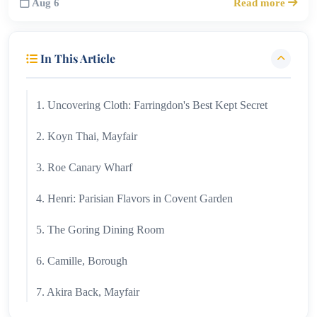
Aug 6
Read more
In This Article
1. Uncovering Cloth: Farringdon's Best Kept Secret
2. Koyn Thai, Mayfair
3. Roe Canary Wharf
4. Henri: Parisian Flavors in Covent Garden
5. The Goring Dining Room
6. Camille, Borough
7. Akira Back, Mayfair