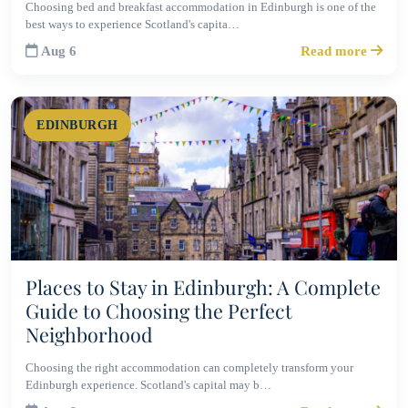
Choosing bed and breakfast accommodation in Edinburgh is one of the
best ways to experience Scotland's capita…
Aug 6
Read more
EDINBURGH
Places to Stay in Edinburgh: A Complete
Guide to Choosing the Perfect
Neighborhood
Choosing the right accommodation can completely transform your
Edinburgh experience. Scotland's capital may b…