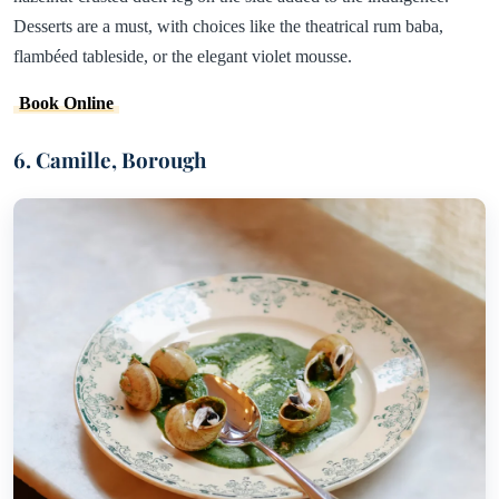
Desserts are a must, with choices like the theatrical rum baba,
flambéed tableside, or the elegant violet mousse.
Book Online
6. Camille, Borough