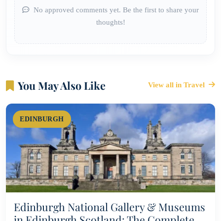
No approved comments yet. Be the first to share your
thoughts!
You May Also Like
View all in Travel
EDINBURGH
Edinburgh National Gallery & Museums
in Edinburgh Scotland: The Complete