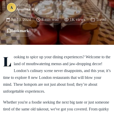
WRITTEN BY
A
Anushka Raj
Jul 13, 2024
8 min read
1K views
Travel
Bookmark
L
ooking to spice up your dining experiences? Welcome to the
land of mouthwatering menus and jaw-dropping decor!
London’s culinary scene never disappoints, and this year, it’s
time to explore 8 new London restaurants that will blow your
mind. These hotspots are not just about food; they’re about
unforgettable experiences.
Whether you're a foodie seeking the next big taste or just someone
tired of the same old takeout, we've got you covered. From quirky