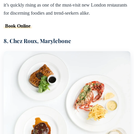
it’s quickly rising as one of the must-visit new London restaurants
for discerning foodies and trend-seekers alike.
Book Online
8. Chez Roux, Marylebone