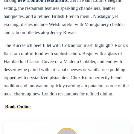
among
new London restaurants
. Set in Palm Court’s elegant
setting, the restaurant features sparkling chandeliers, leather
banquettes, and a refined British-French menu. Nostalgic yet
exciting, dishes include Welsh rarebit with Montgomery cheddar
and salmon rillettes atop Jersey Royals.
The Buccleuch beef fillet with Colcannon mash highlights Roux’s
flair for comfort food with sophistication. Begin with a glass of
Hambledon Classic Cuvée or a Madeira Cobbler, and end with
dessert wine paired with artisanal cheeses or vanilla rice pudding
topped with crystallized pistachios. Chez Roux perfectly blends
tradition and innovation, quickly earning a reputation as one of the
most charming new London restaurants for refined dining.
Book Online