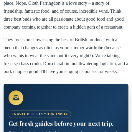
place. Nope, Cloth Farringdon is a love story – a story of
friendship, fantastic food, and of course, incredible wine. Think
three best buds who are all passionate about good food and good
company coming together to create a hidden gem of a restaurant.
They focus on showcasing the best of British produce, with a
menu that changes as often as your summer wardrobe (because
who wants to wear the same outfit every night?). We're talking
fresh sea bass crudo, Dorset crab in mouthwatering tagliarini, and a
pork chop so good it'll have you singing its praises for weeks.
TRAVEL BITES IN YOUR INBOX
Get fresh guides before your next trip.