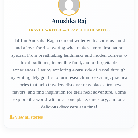
Anushka Raj
TRAVEL WRITER — TRAVELICIOUSBITES
Hi! I’m Anushka Raj, a content writer with a curious mind
and a love for discovering what makes every destination
special. From breathtaking landmarks and hidden corners to
local traditions, incredible food, and unforgettable
experiences, I enjoy exploring every side of travel through
my writing. My goal is to turn research into exciting, practical
stories that help travelers discover new places, try new
flavors, and find inspiration for their next adventure. Come
explore the world with me—one place, one story, and one
delicious discovery at a time!
View all stories