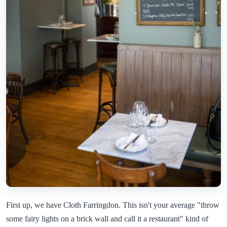
First up, we have Cloth Farringdon. This isn't your average "throw
some fairy lights on a brick wall and call it a restaurant" kind of