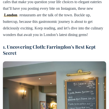
cafes that make you question your life choices to elegant eateries
that’ll have you posting every bite on Instagram, these new
London
restaurants are the talk of the town. Buckle up,
buttercup, because this gastronomic journey is about to get
deliciously exciting. Keep reading, and let’s dive into the culinary
wonders that await you in London’s latest dining gems!
1. Uncovering Cloth: Farringdon's Best Kept
Secret