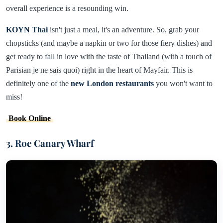
overall experience is a resounding win.
KOYN Thai
isn't just a meal, it's an adventure. So, grab your
chopsticks (and maybe a napkin or two for those fiery dishes) and
get ready to fall in love with the taste of Thailand (with a touch of
Parisian je ne sais quoi) right in the heart of Mayfair. This is
definitely one of the
new London restaurants
you won't want to
miss!
Book Online
3. Roe Canary Wharf