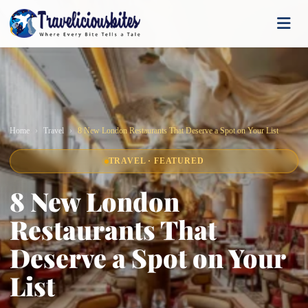
Home
Travel
8 New London Restaurants That Deserve a Spot on Your List
TRAVEL · FEATURED
8 New London
Restaurants That
Deserve a Spot on Your
List