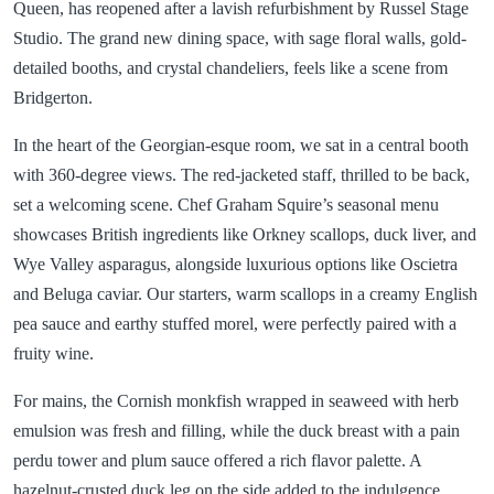
Queen, has reopened after a lavish refurbishment by Russel Stage
Studio. The grand new dining space, with sage floral walls, gold-
detailed booths, and crystal chandeliers, feels like a scene from
Bridgerton.
In the heart of the Georgian-esque room, we sat in a central booth
with 360-degree views. The red-jacketed staff, thrilled to be back,
set a welcoming scene. Chef Graham Squire’s seasonal menu
showcases British ingredients like Orkney scallops, duck liver, and
Wye Valley asparagus, alongside luxurious options like Oscietra
and Beluga caviar. Our starters, warm scallops in a creamy English
pea sauce and earthy stuffed morel, were perfectly paired with a
fruity wine.
For mains, the Cornish monkfish wrapped in seaweed with herb
emulsion was fresh and filling, while the duck breast with a pain
perdu tower and plum sauce offered a rich flavor palette. A
hazelnut-crusted duck leg on the side added to the indulgence.