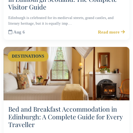
Visitor Guide
Edinburgh is celebrated for its medieval streets, grand castles, and
literary heritage, but it is equally imp…
Aug 6
Read more
DESTINATIONS
Bed and Breakfast Accommodation in
Edinburgh: A Complete Guide for Every
Traveller