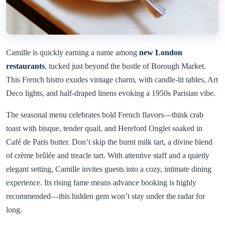
Camille is quickly earning a name among
new London
restaurants
, tucked just beyond the bustle of Borough Market.
This French bistro exudes vintage charm, with candle-lit tables, Art
Deco lights, and half-draped linens evoking a 1950s Parisian vibe.
The seasonal menu celebrates bold French flavors—think crab
toast with bisque, tender quail, and Hereford Onglet soaked in
Café de Paris butter. Don’t skip the burnt milk tart, a divine blend
of crème brûlée and treacle tart. With attentive staff and a quietly
elegant setting, Camille invites guests into a cozy, intimate dining
experience. Its rising fame means advance booking is highly
recommended—this hidden gem won’t stay under the radar for
long.