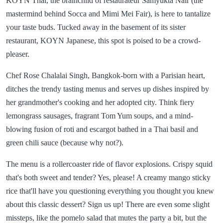
KOYN Thai, the brainchild of restaurateur Samyukta Nair (the
mastermind behind Socca and Mimi Mei Fair), is here to tantalize
your taste buds. Tucked away in the basement of its sister
restaurant, KOYN Japanese, this spot is poised to be a crowd-
pleaser.
Chef Rose Chalalai Singh, Bangkok-born with a Parisian heart,
ditches the trendy tasting menus and serves up dishes inspired by
her grandmother's cooking and her adopted city. Think fiery
lemongrass sausages, fragrant Tom Yum soups, and a mind-
blowing fusion of roti and escargot bathed in a Thai basil and
green chili sauce (because why not?).
The menu is a rollercoaster ride of flavor explosions. Crispy squid
that's both sweet and tender? Yes, please! A creamy mango sticky
rice that'll have you questioning everything you thought you knew
about this classic dessert? Sign us up! There are even some slight
missteps, like the pomelo salad that mutes the party a bit, but the