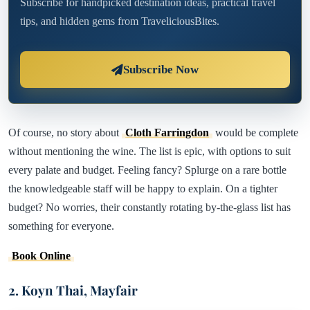
Subscribe for handpicked destination ideas, practical travel
tips, and hidden gems from TraveliciousBites.
Subscribe Now
Of course, no story about
Cloth Farringdon
would be complete
without mentioning the wine. The list is epic, with options to suit
every palate and budget. Feeling fancy? Splurge on a rare bottle
the knowledgeable staff will be happy to explain. On a tighter
budget? No worries, their constantly rotating by-the-glass list has
something for everyone.
Book Online
2. Koyn Thai, Mayfair