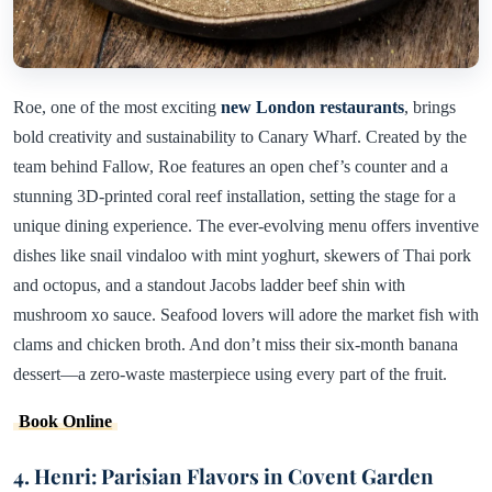
Roe, one of the most exciting
new London restaurants
, brings
bold creativity and sustainability to Canary Wharf. Created by the
team behind Fallow, Roe features an open chef’s counter and a
stunning 3D-printed coral reef installation, setting the stage for a
unique dining experience. The ever-evolving menu offers inventive
dishes like snail vindaloo with mint yoghurt, skewers of Thai pork
and octopus, and a standout Jacobs ladder beef shin with
mushroom xo sauce. Seafood lovers will adore the market fish with
clams and chicken broth. And don’t miss their six-month banana
dessert—a zero-waste masterpiece using every part of the fruit.
Book Online
4. Henri: Parisian Flavors in Covent Garden