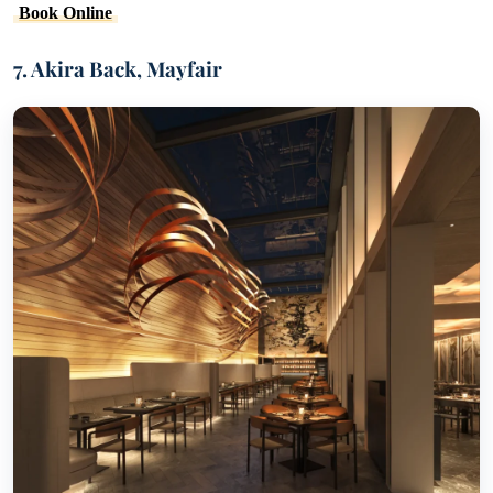
Book Online
7. Akira Back, Mayfair