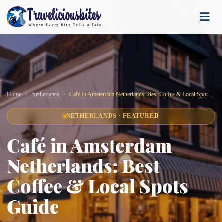
Home
Netherlands
Café in Amsterdam Netherlands: Best Coffee & Local Spots Guide
NETHERLANDS · FEATURED
Café in Amsterdam
Netherlands: Best
Coffee & Local Spots
Guide