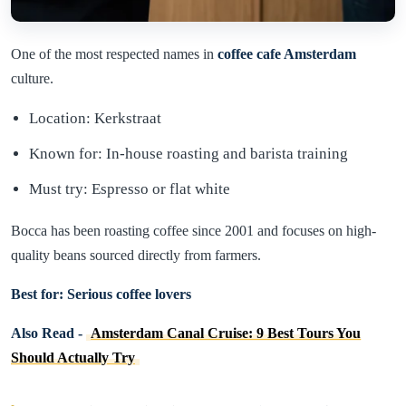
One of the most respected names in
coffee cafe Amsterdam
culture.
Location: Kerkstraat
Known for: In-house roasting and barista training
Must try: Espresso or flat white
Bocca has been roasting coffee since 2001 and focuses on high-
quality beans sourced directly from farmers.
Best for: Serious coffee lovers
Also Read -
Amsterdam Canal Cruise: 9 Best Tours You
Should Actually Try