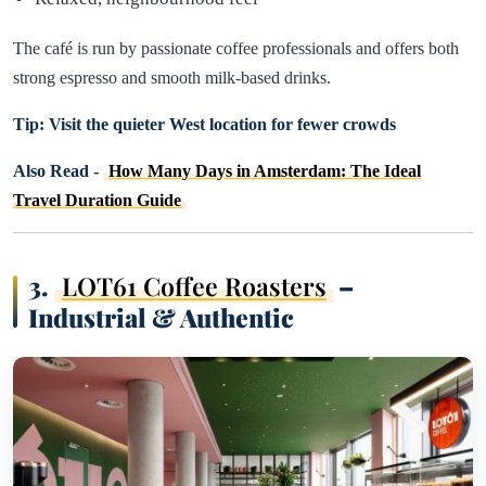
The café is run by passionate coffee professionals and offers both
strong espresso and smooth milk-based drinks.
Tip: Visit the quieter West location for fewer crowds
Also Read -
How Many Days in Amsterdam: The Ideal
Travel Duration Guide
3.
LOT61 Coffee Roasters
–
Industrial & Authentic