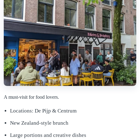
A must-visit for food lovers.
Locations: De Pijp & Centrum
New Zealand-style brunch
Large portions and creative dishes