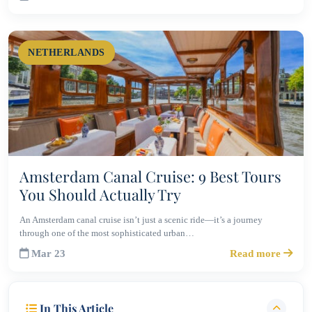
NETHERLANDS
Amsterdam Canal Cruise: 9 Best Tours
You Should Actually Try
An Amsterdam canal cruise isn’t just a scenic ride—it’s a journey
through one of the most sophisticated urban…
Mar 23
Read more
In This Article