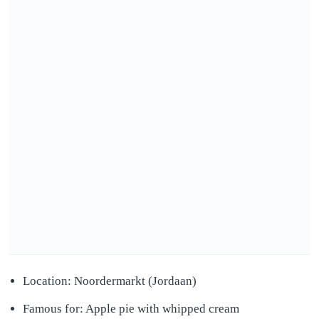
Location: Noordermarkt (Jordaan)
Famous for: Apple pie with whipped cream