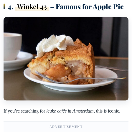
4.
Winkel 43
– Famous for Apple Pie
If you’re searching for
leuke cafés in Amsterdam
, this is iconic.
ADVERTISEMENT