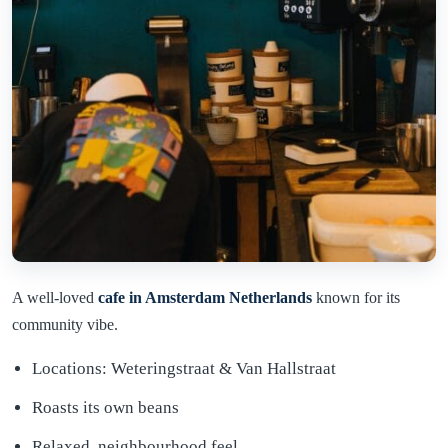
A well-loved
cafe in Amsterdam Netherlands
known for its
community vibe.
Locations: Weteringstraat & Van Hallstraat
Roasts its own beans
Relaxed, neighbourhood feel