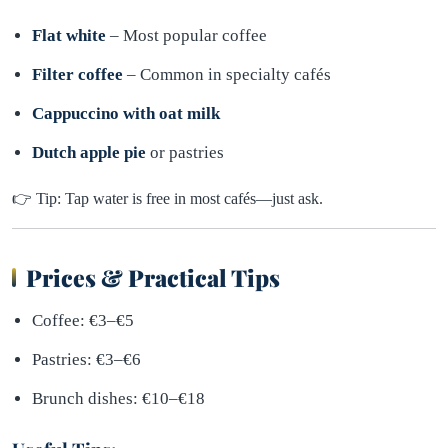
Flat white
– Most popular coffee
Filter coffee
– Common in specialty cafés
Cappuccino with oat milk
Dutch apple pie
or pastries
👉 Tip: Tap water is free in most cafés—just ask.
Prices & Practical Tips
Coffee: €3–€5
Pastries: €3–€6
Brunch dishes: €10–€18