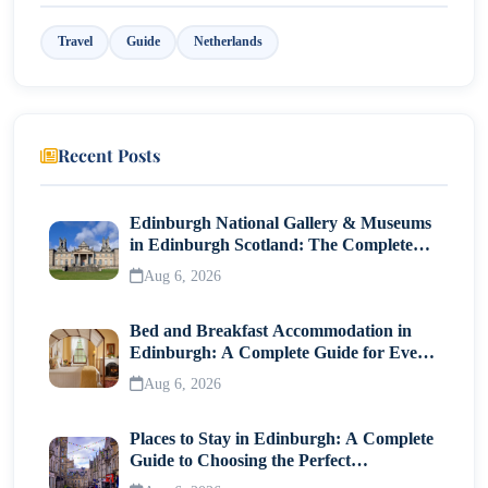
9. Bakers & Roasters – Brunch Meets Coffee
Travel
Guide
Netherlands
Best Areas to Explore Cafés in Amsterdam
Jordaan
De Pijp
Recent Posts
Oud-Zuid
Amsterdam West
Edinburgh National Gallery & Museums
in Edinburgh Scotland: The Complete
What to Order in Amsterdam Cafés?
Visitor Guide
Aug 6, 2026
Prices & Practical Tips
Bed and Breakfast Accommodation in
Useful Tips:
Edinburgh: A Complete Guide for Every
Café Etiquette in Amsterdam
Traveller
Aug 6, 2026
Final Thoughts
Places to Stay in Edinburgh: A Complete
Guide to Choosing the Perfect
Neighborhood