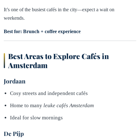
It’s one of the busiest cafés in the city—expect a wait on
weekends.
Best for: Brunch + coffee experience
Best Areas to Explore Cafés in
Amsterdam
Jordaan
Cosy streets and independent cafés
Home to many
leuke cafés Amsterdam
Ideal for slow mornings
De Pijp