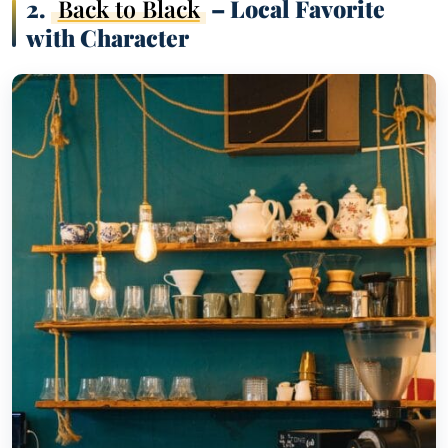
2.
Back to Black
– Local Favorite
with Character