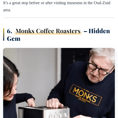
It’s a great stop before or after visiting museums in the Oud-Zuid
area.
6.
Monks Coffee Roasters
– Hidden
Gem