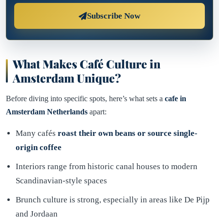
Subscribe Now
What Makes Café Culture in
Amsterdam Unique?
Before diving into specific spots, here’s what sets a
cafe in
Amsterdam Netherlands
apart:
Many cafés
roast their own beans or source single-
origin coffee
Interiors range from historic canal houses to modern
Scandinavian-style spaces
Brunch culture is strong, especially in areas like De Pijp
and Jordaan