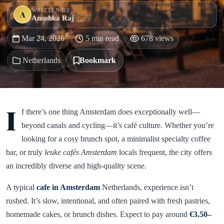
WRITTEN BY
A
Anushka Raj
Mar 24, 2026
5 min read
678 views
Netherlands
Bookmark
I
f there’s one thing Amsterdam does exceptionally well—
beyond canals and cycling—it’s café culture. Whether you’re
looking for a cosy brunch spot, a minimalist specialty coffee
bar, or truly
leuke cafés Amsterdam
locals frequent, the city offers
an incredibly diverse and high-quality scene.
A typical
cafe in Amsterdam
Netherlands, experience isn’t
rushed. It’s slow, intentional, and often paired with fresh pastries,
homemade cakes, or brunch dishes. Expect to pay around
€3.50–