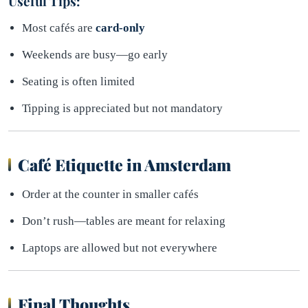
Useful Tips:
Most cafés are
card-only
Weekends are busy—go early
Seating is often limited
Tipping is appreciated but not mandatory
Café Etiquette in Amsterdam
Order at the counter in smaller cafés
Don’t rush—tables are meant for relaxing
Laptops are allowed but not everywhere
Final Thoughts