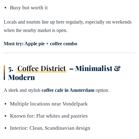
Busy but worth it
Locals and tourists line up here regularly, especially on weekends
when the nearby market is open.
Must try: Apple pie + coffee combo
5.
Coffee District
– Minimalist &
Modern
A sleek and stylish
coffee cafe in Amsterdam
option.
Multiple locations near Vondelpark
Known for: Flat whites and pastries
Interior: Clean, Scandinavian design