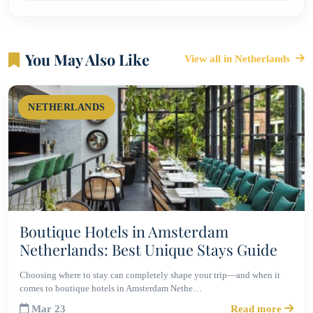
You May Also Like
View all in Netherlands
NETHERLANDS
Boutique Hotels in Amsterdam
Netherlands: Best Unique Stays Guide
Choosing where to stay can completely shape your trip—and when it
comes to boutique hotels in Amsterdam Nethe…
Mar 23
Read more