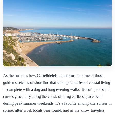
As the sun dips low, Castelldefels transforms into one of those
golden stretches of shoreline that stirs up fantasies of coastal living
—complete with a dog and long evening walks. Its soft, pale sand
curves gracefully along the coast, offering endless space even
during peak summer weekends. It’s a favorite among kite-surfers in
spring, after-work locals year-round, and in-the-know travelers