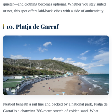
quieter—and clothing becomes optional. Whether you stay suited
or not, this spot offers laid-back vibes with a side of authenticity.
10. Platja de Garraf
Nestled beneath a rail line and backed by a national park, Platja de
Garraf is a charming 380-metre stretch of golden sand. What