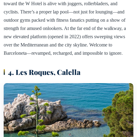
toward the W Hotel is alive with joggers, rollerbladers, and
cyclists. There’s a proper lap pool—not just for lounging—and
outdoor gyms packed with fitness fanatics putting on a show of
strength for amused onlookers. At the far end of the walkway, a
new elevated platform (opened in 2022) offers sweeping views
over the Mediterranean and the city skyline. Welcome to
Barceloneta—revamped, recharged, and impossible to ignore.
4. Les Roques, Calella