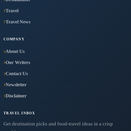
Travel
Travel News
COMPANY
About Us
Our Writers
Contact Us
Newsletter
Disclaimer
TRAVEL INBOX
Get destination picks and food-travel ideas in a crisp