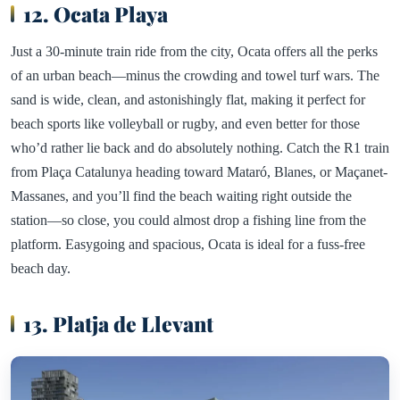
12. Ocata Playa
Just a 30-minute train ride from the city, Ocata offers all the perks
of an urban beach—minus the crowding and towel turf wars. The
sand is wide, clean, and astonishingly flat, making it perfect for
beach sports like volleyball or rugby, and even better for those
who’d rather lie back and do absolutely nothing. Catch the R1 train
from Plaça Catalunya heading toward Mataró, Blanes, or Maçanet-
Massanes, and you’ll find the beach waiting right outside the
station—so close, you could almost drop a fishing line from the
platform. Easygoing and spacious, Ocata is ideal for a fuss-free
beach day.
13. Platja de Llevant