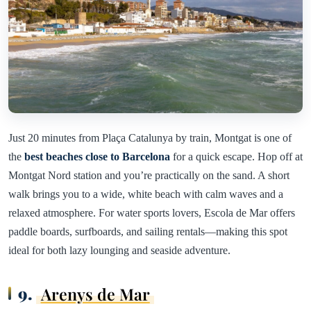
Just 20 minutes from Plaça Catalunya by train, Montgat is one of
the
best beaches close to Barcelona
for a quick escape. Hop off at
Montgat Nord station and you’re practically on the sand. A short
walk brings you to a wide, white beach with calm waves and a
relaxed atmosphere. For water sports lovers, Escola de Mar offers
paddle boards, surfboards, and sailing rentals—making this spot
ideal for both lazy lounging and seaside adventure.
9.
Arenys de Mar