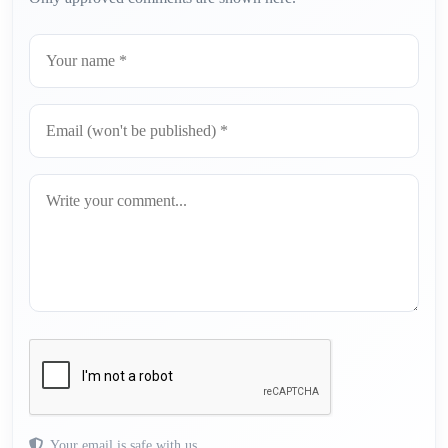
Your email is safe with us.