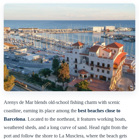
Arenys de Mar blends old-school fishing charm with scenic
coastline, earning its place among the
best beaches close to
Barcelona
. Located to the northeast, it features working boats,
weathered sheds, and a long curve of sand. Head right from the
port and follow the shore to La Musclera, where the beach gets