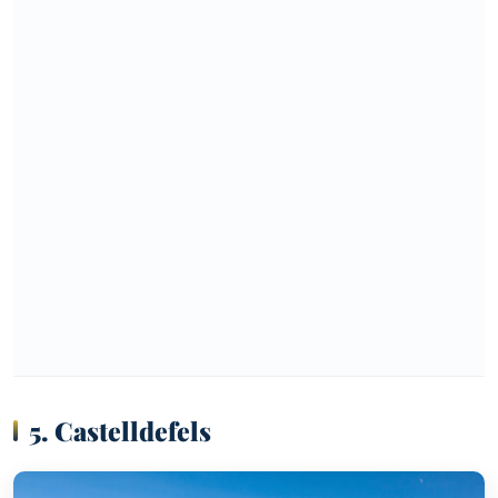
5. Castelldefels