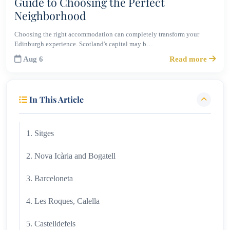
Guide to Choosing the Perfect
Neighborhood
Choosing the right accommodation can completely transform your
Edinburgh experience. Scotland's capital may b…
Aug 6
Read more
In This Article
1. Sitges
2. Nova Icària and Bogatell
3. Barceloneta
4. Les Roques, Calella
5. Castelldefels