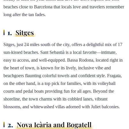
beaches close to Barcelona that locals love and travelers remember
long after the tan fades.
1.
Sitges
Sitges, just 24 miles south of the city, offers a delightful mix of 17
sun-kissed beaches. Sant Sebastià is a local favorite—intimate,
easy to access, and well-equipped. Bassa Rodona, located right in
the heart of town, is known for its lively, inclusive vibe and
beachgoers flaunting colorful towels and confident style. Fragata,
on the other hand, is a top pick for families, with its volleyball
courts and pedal boats providing fun for all ages. Beyond the
shoreline, the town charms with its cobbled lanes, vibrant
blossoms, and whitewashed villas adorned with Juliet balconies.
2.
Nova Icària and Bogatell