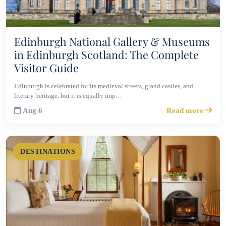
Edinburgh National Gallery & Museums
in Edinburgh Scotland: The Complete
Visitor Guide
Edinburgh is celebrated for its medieval streets, grand castles, and
literary heritage, but it is equally imp…
Aug 6
Read more
DESTINATIONS