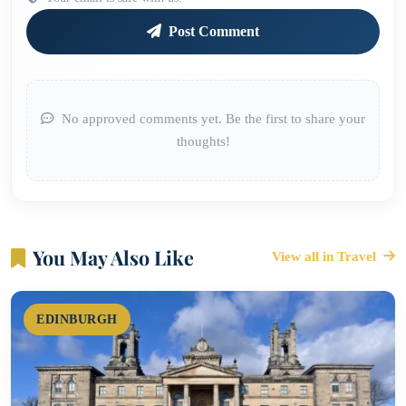
Post Comment
No approved comments yet. Be the first to share your
thoughts!
You May Also Like
View all in Travel
EDINBURGH