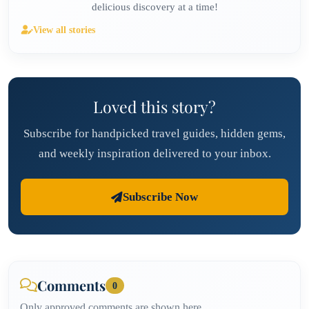
delicious discovery at a time!
View all stories
Loved this story?
Subscribe for handpicked travel guides, hidden gems,
and weekly inspiration delivered to your inbox.
Subscribe Now
Comments
0
Only approved comments are shown here.