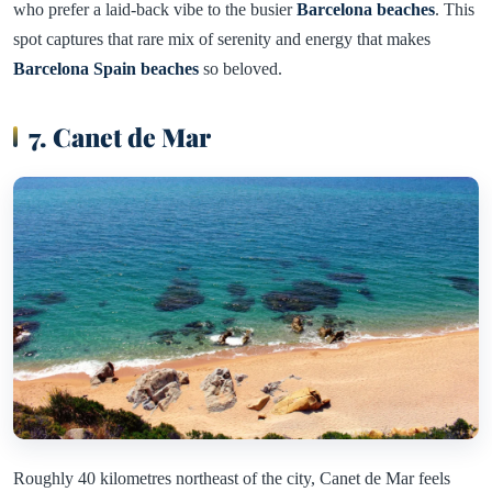
who prefer a laid-back vibe to the busier
Barcelona beaches
. This
spot captures that rare mix of serenity and energy that makes
Barcelona Spain beaches
so beloved.
7. Canet de Mar
Roughly 40 kilometres northeast of the city, Canet de Mar feels