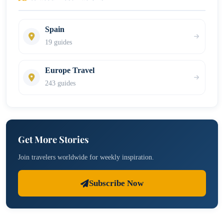
Spain
19 guides
Europe Travel
243 guides
Get More Stories
Join travelers worldwide for weekly inspiration.
Subscribe Now