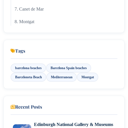
7. Canet de Mar
8. Montgat
9. Arenys de Mar
10. Platja de Garraf
Tags
11. Platja de la Mar Bella
barcelona beaches
Barcelona Spain beaches
12. Ocata Playa
Barceloneta Beach
Mediterranean
Montgat
13. Platja de Llevant
Recent Posts
Edinburgh National Gallery & Museums