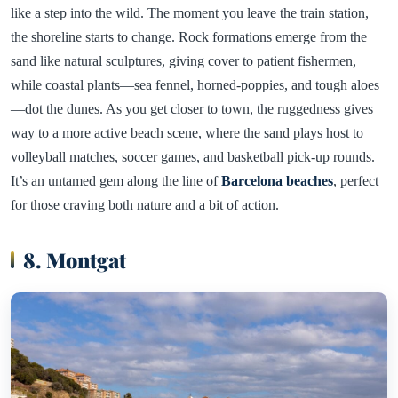
like a step into the wild. The moment you leave the train station,
the shoreline starts to change. Rock formations emerge from the
sand like natural sculptures, giving cover to patient fishermen,
while coastal plants—sea fennel, horned-poppies, and tough aloes
—dot the dunes. As you get closer to town, the ruggedness gives
way to a more active beach scene, where the sand plays host to
volleyball matches, soccer games, and basketball pick-up rounds.
It’s an untamed gem along the line of
Barcelona beaches
, perfect
for those craving both nature and a bit of action.
8. Montgat