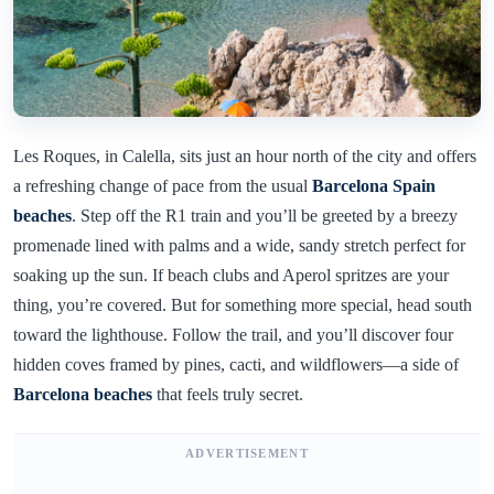
Les Roques, in Calella, sits just an hour north of the city and offers
a refreshing change of pace from the usual
Barcelona Spain
beaches
. Step off the R1 train and you’ll be greeted by a breezy
promenade lined with palms and a wide, sandy stretch perfect for
soaking up the sun. If beach clubs and Aperol spritzes are your
thing, you’re covered. But for something more special, head south
toward the lighthouse. Follow the trail, and you’ll discover four
hidden coves framed by pines, cacti, and wildflowers—a side of
Barcelona beaches
that feels truly secret.
ADVERTISEMENT