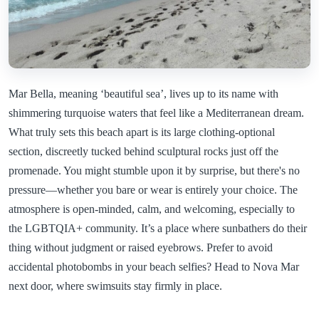
Mar Bella, meaning ‘beautiful sea’, lives up to its name with
shimmering turquoise waters that feel like a Mediterranean dream.
What truly sets this beach apart is its large clothing-optional
section, discreetly tucked behind sculptural rocks just off the
promenade. You might stumble upon it by surprise, but there's no
pressure—whether you bare or wear is entirely your choice. The
atmosphere is open-minded, calm, and welcoming, especially to
the LGBTQIA+ community. It’s a place where sunbathers do their
thing without judgment or raised eyebrows. Prefer to avoid
accidental photobombs in your beach selfies? Head to Nova Mar
next door, where swimsuits stay firmly in place.