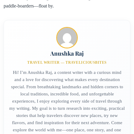
paddle-boarders—float by.
Anushka Raj
TRAVEL WRITER — TRAVELICIOUSBITES
Hi! I’m Anushka Raj, a content writer with a curious mind
and a love for discovering what makes every destination
special. From breathtaking landmarks and hidden corners to
local traditions, incredible food, and unforgettable
experiences, I enjoy exploring every side of travel through
my writing. My goal is to turn research into exciting, practical
stories that help travelers discover new places, try new
flavors, and find inspiration for their next adventure. Come
explore the world with me—one place, one story, and one