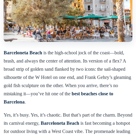
Barceloneta Beach
is the high-school jock of the coast—bold,
brash, and always the center of attention. Its version of a flex? A
broad strip of golden sand flanked by two icons: the sail-shaped
silhouette of the W Hotel on one end, and Frank Gehry’s gleaming
gold fish sculpture on the other. When you arrive, there’s no
mistaking it—you’ve hit one of the
best beaches close to
Barcelona
.
Yes, it’s busy. Yes, it’s chaotic. But that’s part of the charm. Beyond
its carnival energy,
Barceloneta Beach
is fast becoming a hotspot
for outdoor living with a West Coast vibe. The promenade leading