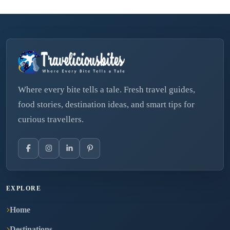
Where every bite tells a tale. Fresh travel guides,
food stories, destination ideas, and smart tips for
curious travellers.
EXPLORE
Home
Destinations