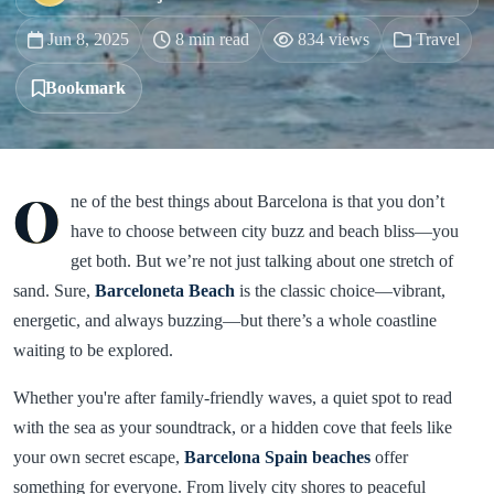
Jun 8, 2025
8 min read
834 views
Travel
Bookmark
O
ne of the best things about Barcelona is that you don’t
have to choose between city buzz and beach bliss—you
get both. But we’re not just talking about one stretch of
sand. Sure,
Barceloneta Beach
is the classic choice—vibrant,
energetic, and always buzzing—but there’s a whole coastline
waiting to be explored.
Whether you're after family-friendly waves, a quiet spot to read
with the sea as your soundtrack, or a hidden cove that feels like
your own secret escape,
Barcelona Spain beaches
offer
something for everyone. From lively city shores to peaceful