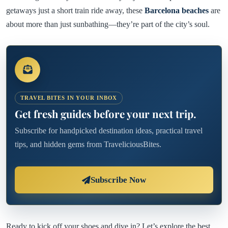
getaways just a short train ride away, these
Barcelona beaches
are
about more than just sunbathing—they’re part of the city’s soul.
TRAVEL BITES IN YOUR INBOX
Get fresh guides before your next trip.
Subscribe for handpicked destination ideas, practical travel
tips, and hidden gems from TraveliciousBites.
Subscribe Now
Ready to kick off your shoes and dive in? Let’s explore the best