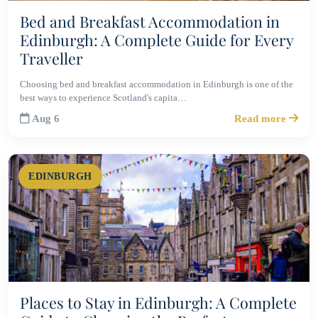
Bed and Breakfast Accommodation in
Edinburgh: A Complete Guide for Every
Traveller
Choosing bed and breakfast accommodation in Edinburgh is one of the
best ways to experience Scotland's capita…
Aug 6
Read more
EDINBURGH
Places to Stay in Edinburgh: A Complete