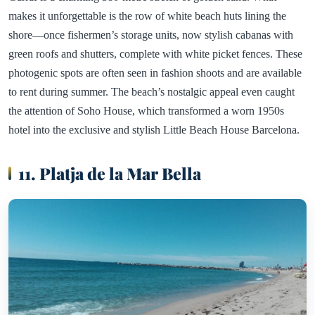
makes it unforgettable is the row of white beach huts lining the
shore—once fishermen’s storage units, now stylish cabanas with
green roofs and shutters, complete with white picket fences. These
photogenic spots are often seen in fashion shoots and are available
to rent during summer. The beach’s nostalgic appeal even caught
the attention of Soho House, which transformed a worn 1950s
hotel into the exclusive and stylish Little Beach House Barcelona.
11. Platja de la Mar Bella