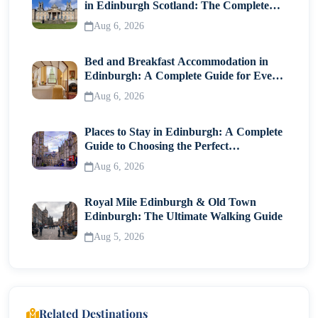
in Edinburgh Scotland: The Complete
Visitor Guide
Aug 6, 2026
Bed and Breakfast Accommodation in
Edinburgh: A Complete Guide for Every
Traveller
Aug 6, 2026
Places to Stay in Edinburgh: A Complete
Guide to Choosing the Perfect
Neighborhood
Aug 6, 2026
Royal Mile Edinburgh & Old Town
Edinburgh: The Ultimate Walking Guide
Aug 5, 2026
Related Destinations