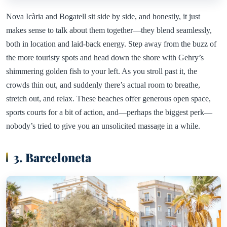
Nova Icària and Bogatell sit side by side, and honestly, it just
makes sense to talk about them together—they blend seamlessly,
both in location and laid-back energy. Step away from the buzz of
the more touristy spots and head down the shore with Gehry’s
shimmering golden fish to your left. As you stroll past it, the
crowds thin out, and suddenly there’s actual room to breathe,
stretch out, and relax. These beaches offer generous open space,
sports courts for a bit of action, and—perhaps the biggest perk—
nobody’s tried to give you an unsolicited massage in a while.
3. Barceloneta