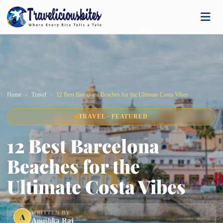
Home
Travel
12 Best Barcelona Beaches for the Ultimate Costa Vibes
TRAVEL · FEATURED
12 Best Barcelona
Beaches for the
Ultimate Costa Vibes
WRITTEN BY
A
Anushka Raj