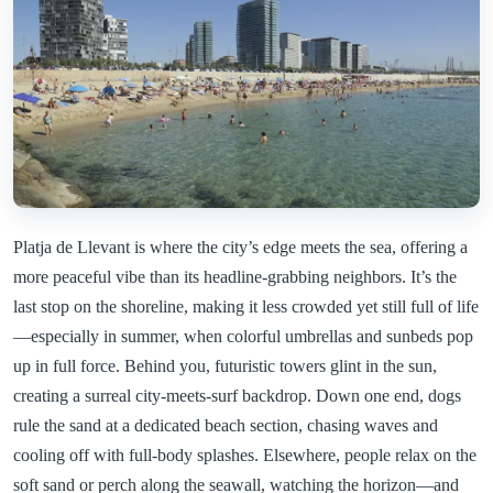
Platja de Llevant is where the city’s edge meets the sea, offering a
more peaceful vibe than its headline-grabbing neighbors. It’s the
last stop on the shoreline, making it less crowded yet still full of life
—especially in summer, when colorful umbrellas and sunbeds pop
up in full force. Behind you, futuristic towers glint in the sun,
creating a surreal city-meets-surf backdrop. Down one end, dogs
rule the sand at a dedicated beach section, chasing waves and
cooling off with full-body splashes. Elsewhere, people relax on the
soft sand or perch along the seawall, watching the horizon—and