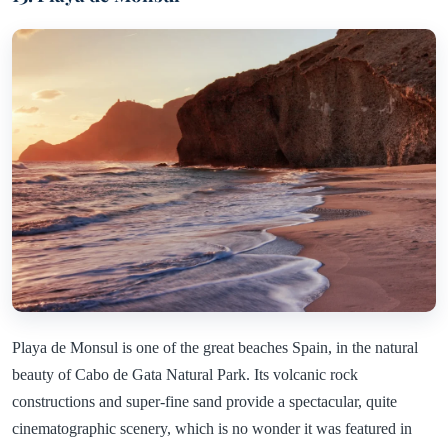
Playa de Monsul is one of the great beaches Spain, in the natural
beauty of Cabo de Gata Natural Park. Its volcanic rock
constructions and super-fine sand provide a spectacular, quite
cinematographic scenery, which is no wonder it was featured in