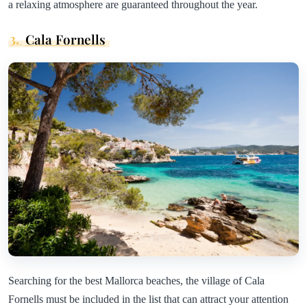
a relaxing atmosphere are guaranteed throughout the year.
3.
Cala Fornells
Searching for the best Mallorca beaches, the village of Cala
Fornells must be included in the list that can attract your attention