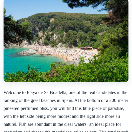
Welcome to Playa de Sa Boadella, one of the real candidates in the
ranking of the great beaches in Spain. At the bottom of a 200-meter
pineered perfumed bliss, you will find this little piece of paradise,
with the left side being more modest and the right side more au
naturel. Fish are abundant in the clear waters--an ideal place for