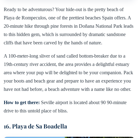
Ready to be adventurous? Your hide-out is the pretty beach of
Playa de Rompeculos, one of the prettiest beaches Spain offers. A
20-minute hike through pine forests in Doñana National Park leads
to this hidden gem, which is surrounded by dramatic sandstone
cliffs that have been carved by the hands of nature.
A 100-meter-long sliver of sand called bottom-breaker due to a
19th-century river accident, the area provides a delightful estuary
area where your pup will be delighted to be your companion. Pack
your boots and beach gear and prepare to have an experience you
have not had before, a beach adventure with a name like no other.
How to get there:
Seville airport is located about 90 90-minute
drive to this untold place of bliss.
16. Playa de Sa Boadella