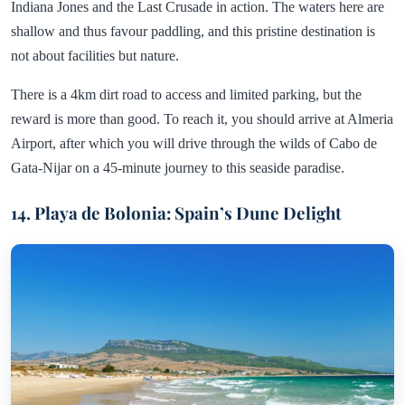
Indiana Jones and the Last Crusade in action. The waters here are
shallow and thus favour paddling, and this pristine destination is
not about facilities but nature.
There is a 4km dirt road to access and limited parking, but the
reward is more than good. To reach it, you should arrive at Almeria
Airport, after which you will drive through the wilds of Cabo de
Gata-Nijar on a 45-minute journey to this seaside paradise.
14. Playa de Bolonia: Spain’s Dune Delight