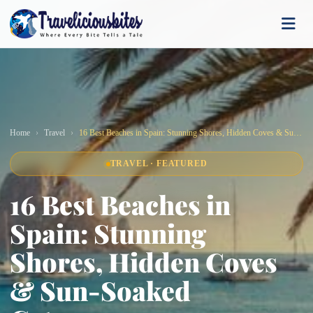
Home
Travel
16 Best Beaches in Spain: Stunning Shores, Hidden Coves & Sun-Soaked Getaways
TRAVEL · FEATURED
16 Best Beaches in
Spain: Stunning
Shores, Hidden Coves
& Sun-Soaked