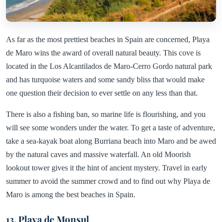
As far as the most prettiest beaches in Spain are concerned, Playa
de Maro wins the award of overall natural beauty. This cove is
located in the Los Alcantilados de Maro-Cerro Gordo natural park
and has turquoise waters and some sandy bliss that would make
one question their decision to ever settle on any less than that.
There is also a fishing ban, so marine life is flourishing, and you
will see some wonders under the water. To get a taste of adventure,
take a sea-kayak boat along Burriana beach into Maro and be awed
by the natural caves and massive waterfall. An old Moorish
lookout tower gives it the hint of ancient mystery. Travel in early
summer to avoid the summer crowd and to find out why Playa de
Maro is among the best beaches in Spain.
13. Playa de Monsul