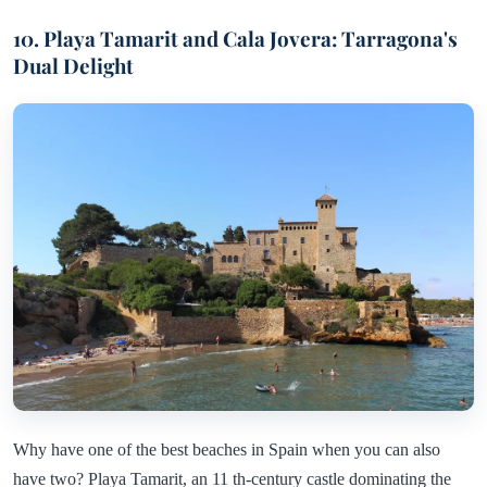
10. Playa Tamarit and Cala Jovera: Tarragona's
Dual Delight
Why have one of the best beaches in Spain when you can also
have two? Playa Tamarit, an 11 th-century castle dominating the