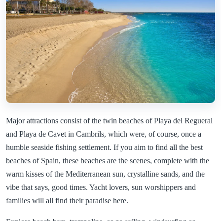
Major attractions consist of the twin beaches of Playa del Regueral
and Playa de Cavet in Cambrils, which were, of course, once a
humble seaside fishing settlement. If you aim to find all the best
beaches of Spain, these beaches are the scenes, complete with the
warm kisses of the Mediterranean sun, crystalline sands, and the
vibe that says, good times. Yacht lovers, sun worshippers and
families will all find their paradise here.