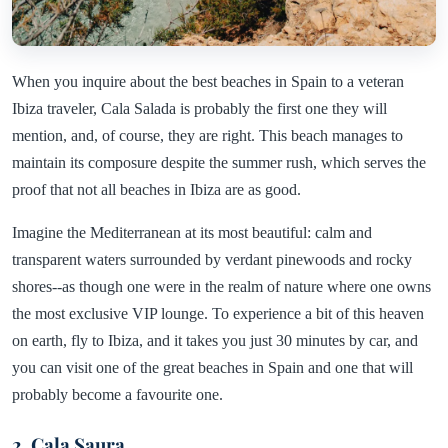
When you inquire about the best beaches in Spain to a veteran
Ibiza traveler, Cala Salada is probably the first one they will
mention, and, of course, they are right. This beach manages to
maintain its composure despite the summer rush, which serves the
proof that not all beaches in Ibiza are as good.
Imagine the Mediterranean at its most beautiful: calm and
transparent waters surrounded by verdant pinewoods and rocky
shores--as though one were in the realm of nature where one owns
the most exclusive VIP lounge. To experience a bit of this heaven
on earth, fly to Ibiza, and it takes you just 30 minutes by car, and
you can visit one of the great beaches in Spain and one that will
probably become a favourite one.
2. Cala Saura