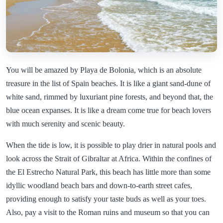
You will be amazed by Playa de Bolonia, which is an absolute
treasure in the list of Spain beaches. It is like a giant sand-dune of
white sand, rimmed by luxuriant pine forests, and beyond that, the
blue ocean expanses. It is like a dream come true for beach lovers
with much serenity and scenic beauty.
When the tide is low, it is possible to play drier in natural pools and
look across the Strait of Gibraltar at Africa. Within the confines of
the El Estrecho Natural Park, this beach has little more than some
idyllic woodland beach bars and down-to-earth street cafes,
providing enough to satisfy your taste buds as well as your toes.
Also, pay a visit to the Roman ruins and museum so that you can