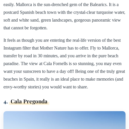
easily. Mallorca is the sun-drenched gem of the Balearics. It is a
postcard Spanish beach town with the crystal-clear turquoise water,
soft and white sand, green landscapes, gorgeous panoramic view
that cannot be forgotten.
It feels as though you are entering the real-life version of the best
Instagram filter that Mother Nature has to offer. Fly to Mallorca,
transfer by road in 30 minutes, and you arrive in the pure beach
paradise. The view at Cala Fornells is so stunning, you may even
want your sunscreen to have a day off! Being one of the truly great
beaches in Spain, it really is an ideal place to make memories (and
envy-worthy stories) you would want to share.
4.
Cala Pregonda