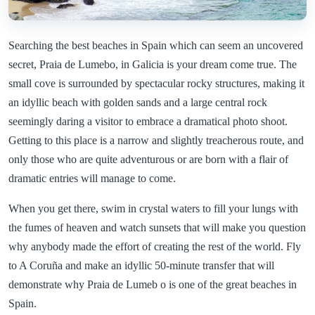
Searching the best beaches in Spain which can seem an uncovered
secret, Praia de Lumebo, in Galicia is your dream come true. The
small cove is surrounded by spectacular rocky structures, making it
an idyllic beach with golden sands and a large central rock
seemingly daring a visitor to embrace a dramatical photo shoot.
Getting to this place is a narrow and slightly treacherous route, and
only those who are quite adventurous or are born with a flair of
dramatic entries will manage to come.
When you get there, swim in crystal waters to fill your lungs with
the fumes of heaven and watch sunsets that will make you question
why anybody made the effort of creating the rest of the world. Fly
to A Coruña and make an idyllic 50-minute transfer that will
demonstrate why Praia de Lumeb o is one of the great beaches in
Spain.