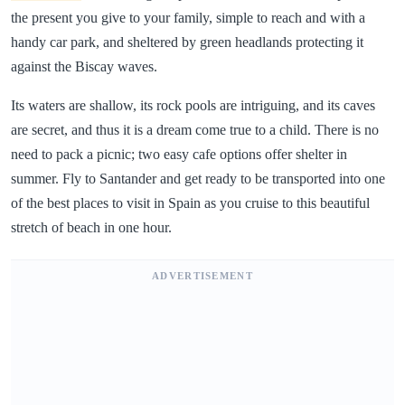
the present you give to your family, simple to reach and with a
handy car park, and sheltered by green headlands protecting it
against the Biscay waves.
Its waters are shallow, its rock pools are intriguing, and its caves
are secret, and thus it is a dream come true to a child. There is no
need to pack a picnic; two easy cafe options offer shelter in
summer. Fly to Santander and get ready to be transported into one
of the best places to visit in Spain as you cruise to this beautiful
stretch of beach in one hour.
ADVERTISEMENT