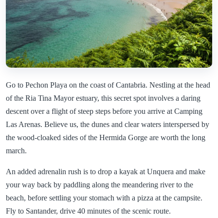
Go to Pechon Playa on the coast of Cantabria. Nestling at the head
of the Ria Tina Mayor estuary, this secret spot involves a daring
descent over a flight of steep steps before you arrive at Camping
Las Arenas. Believe us, the dunes and clear waters interspersed by
the wood-cloaked sides of the Hermida Gorge are worth the long
march.
An added adrenalin rush is to drop a kayak at Unquera and make
your way back by paddling along the meandering river to the
beach, before settling your stomach with a pizza at the campsite.
Fly to Santander, drive 40 minutes of the scenic route.