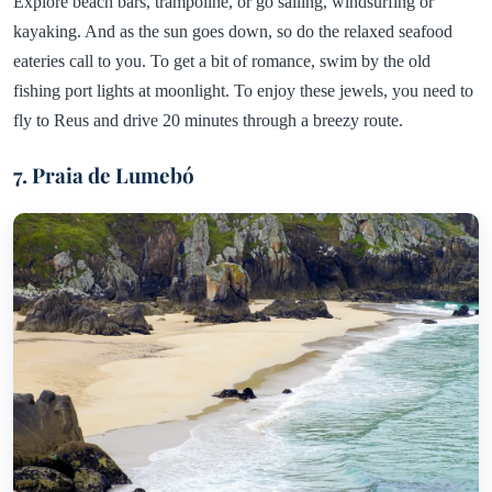
Explore beach bars, trampoline, or go sailing, windsurfing or
kayaking. And as the sun goes down, so do the relaxed seafood
eateries call to you. To get a bit of romance, swim by the old
fishing port lights at moonlight. To enjoy these jewels, you need to
fly to Reus and drive 20 minutes through a breezy route.
7. Praia de Lumebó