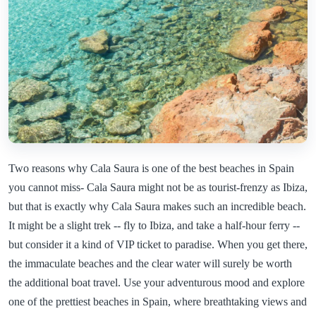
Two reasons why Cala Saura is one of the best beaches in Spain
you cannot miss- Cala Saura might not be as tourist-frenzy as Ibiza,
but that is exactly why Cala Saura makes such an incredible beach.
It might be a slight trek -- fly to Ibiza, and take a half-hour ferry --
but consider it a kind of VIP ticket to paradise. When you get there,
the immaculate beaches and the clear water will surely be worth
the additional boat travel. Use your adventurous mood and explore
one of the prettiest beaches in Spain, where breathtaking views and