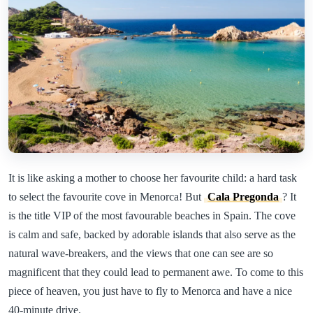
It is like asking a mother to choose her favourite child: a hard task
to select the favourite cove in Menorca! But
Cala Pregonda
? It
is the title VIP of the most favourable beaches in Spain. The cove
is calm and safe, backed by adorable islands that also serve as the
natural wave-breakers, and the views that one can see are so
magnificent that they could lead to permanent awe. To come to this
piece of heaven, you just have to fly to Menorca and have a nice
40-minute drive.