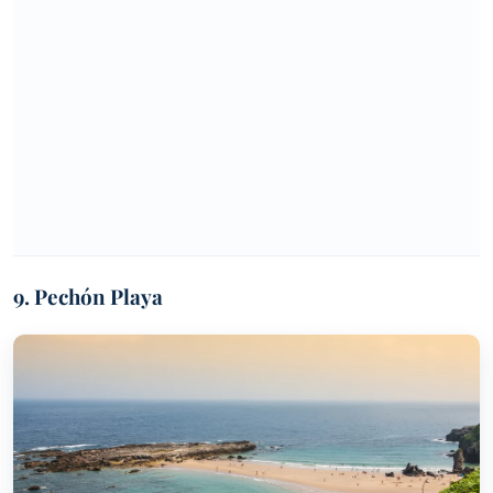
9. Pechón Playa