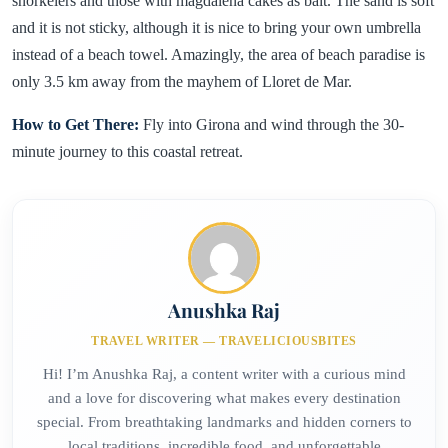
snorkelers and those with magdalena cakes as bait. The sand is soft
and it is not sticky, although it is nice to bring your own umbrella
instead of a beach towel. Amazingly, the area of beach paradise is
only 3.5 km away from the mayhem of Lloret de Mar.
How to Get There:
Fly into Girona and wind through the 30-
minute journey to this coastal retreat.
Anushka Raj
TRAVEL WRITER — TRAVELICIOUSBITES
Hi! I’m Anushka Raj, a content writer with a curious mind
and a love for discovering what makes every destination
special. From breathtaking landmarks and hidden corners to
local traditions, incredible food, and unforgettable