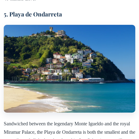
5. Playa de Ondarreta
Sandwiched between the legendary Monte Igueldo and the royal
Miramar Palace, the Playa de Ondarreta is both the smallest and the