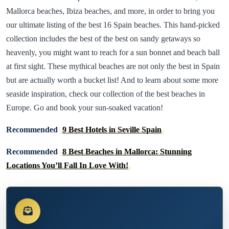
Mallorca beaches, Ibiza beaches, and more, in order to bring you
our ultimate listing of the best 16 Spain beaches. This hand-picked
collection includes the best of the best on sandy getaways so
heavenly, you might want to reach for a sun bonnet and beach ball
at first sight. These mythical beaches are not only the best in Spain
but are actually worth a bucket list! And to learn about some more
seaside inspiration, check our collection of the best beaches in
Europe. Go and book your sun-soaked vacation!
Recommended
9 Best Hotels in Seville Spain
Recommended
8 Best Beaches in Mallorca: Stunning
Locations You’ll Fall In Love With!