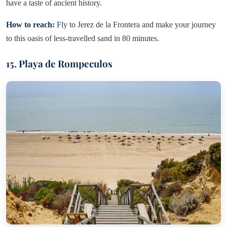
have a taste of ancient history.
How to reach:
Fly to Jerez de la Frontera and make your journey
to this oasis of less-travelled sand in 80 minutes.
15. Playa de Rompeculos