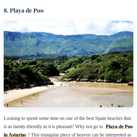
8. Playa de Poo
Looking to spend some time on one of the best Spain beaches that
is as family-friendly as it is pleasant? Why not go to
Playa de Poo
in Asturias
? This triangular piece of heaven can be interpreted as