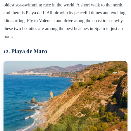
oldest sea-swimming race in the world. A short walk to the north,
and there is Playa de L'Alhuir with its peaceful dunes and exciting
kite-surfing. Fly to Valencia and drive along the coast to see why
these two beauties are among the best beaches in Spain in just an
hour.
12. Playa de Maro