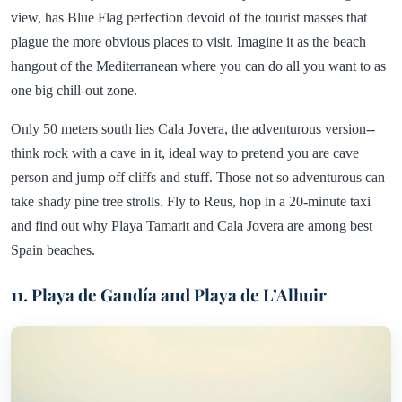
view, has Blue Flag perfection devoid of the tourist masses that
plague the more obvious places to visit. Imagine it as the beach
hangout of the Mediterranean where you can do all you want to as
one big chill-out zone.
Only 50 meters south lies Cala Jovera, the adventurous version--
think rock with a cave in it, ideal way to pretend you are cave
person and jump off cliffs and stuff. Those not so adventurous can
take shady pine tree strolls. Fly to Reus, hop in a 20-minute taxi
and find out why Playa Tamarit and Cala Jovera are among best
Spain beaches.
11. Playa de Gandía and Playa de L’Alhuir