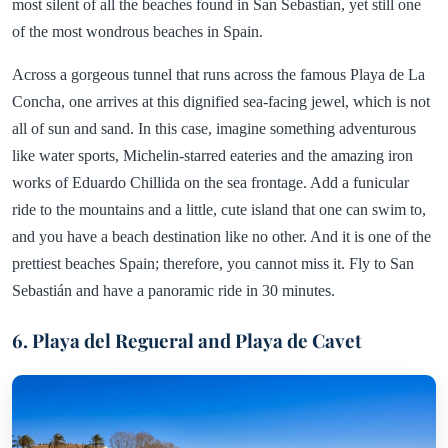
most silent of all the beaches found in San Sebastian, yet still one
of the most wondrous beaches in Spain.
Across a gorgeous tunnel that runs across the famous Playa de La
Concha, one arrives at this dignified sea-facing jewel, which is not
all of sun and sand. In this case, imagine something adventurous
like water sports, Michelin-starred eateries and the amazing iron
works of Eduardo Chillida on the sea frontage. Add a funicular
ride to the mountains and a little, cute island that one can swim to,
and you have a beach destination like no other. And it is one of the
prettiest beaches Spain; therefore, you cannot miss it. Fly to San
Sebastián and have a panoramic ride in 30 minutes.
6. Playa del Regueral and Playa de Cavet