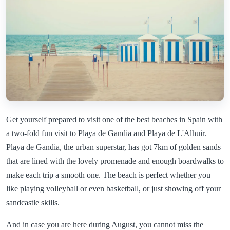
Get yourself prepared to visit one of the best beaches in Spain with
a two-fold fun visit to Playa de Gandia and Playa de L'Alhuir.
Playa de Gandia, the urban superstar, has got 7km of golden sands
that are lined with the lovely promenade and enough boardwalks to
make each trip a smooth one. The beach is perfect whether you
like playing volleyball or even basketball, or just showing off your
sandcastle skills.
And in case you are here during August, you cannot miss the