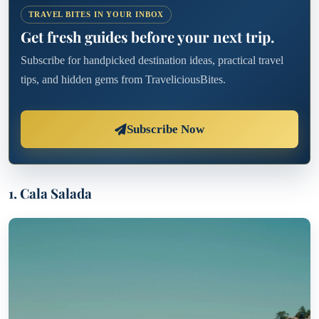
TRAVEL BITES IN YOUR INBOX
Get fresh guides before your next trip.
Subscribe for handpicked destination ideas, practical travel
tips, and hidden gems from TraveliciousBites.
Subscribe Now
1. Cala Salada