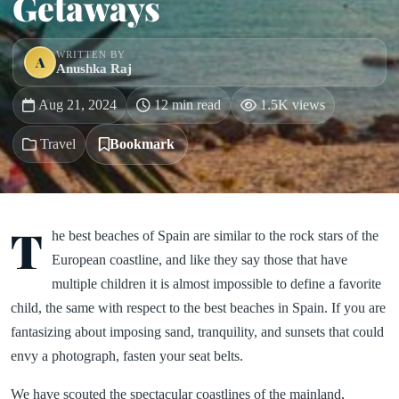
Getaways
WRITTEN BY
A
Anushka Raj
Aug 21, 2024
12 min read
1.5K views
Travel
Bookmark
T
he best beaches of Spain are similar to the rock stars of the
European coastline, and like they say those that have
multiple children it is almost impossible to define a favorite
child, the same with respect to the best beaches in Spain. If you are
fantasizing about imposing sand, tranquility, and sunsets that could
envy a photograph, fasten your seat belts.
We have scouted the spectacular coastlines of the mainland,