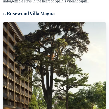
unforgettable stays in the heart of Spain’s vibrant capital.
1. Rosewood Villa Magna