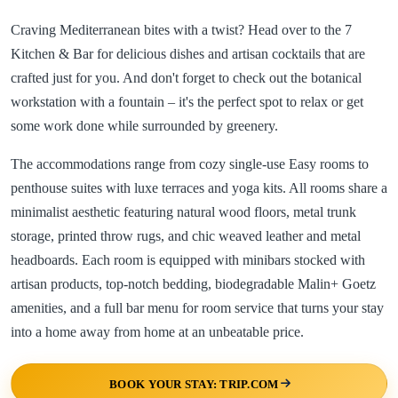
Craving Mediterranean bites with a twist? Head over to the 7
Kitchen & Bar for delicious dishes and artisan cocktails that are
crafted just for you. And don't forget to check out the botanical
workstation with a fountain – it's the perfect spot to relax or get
some work done while surrounded by greenery.
The accommodations range from cozy single-use Easy rooms to
penthouse suites with luxe terraces and yoga kits. All rooms share a
minimalist aesthetic featuring natural wood floors, metal trunk
storage, printed throw rugs, and chic weaved leather and metal
headboards. Each room is equipped with minibars stocked with
artisan products, top-notch bedding, biodegradable Malin+ Goetz
amenities, and a full bar menu for room service that turns your stay
into a home away from home at an unbeatable price.
BOOK YOUR STAY: TRIP.COM