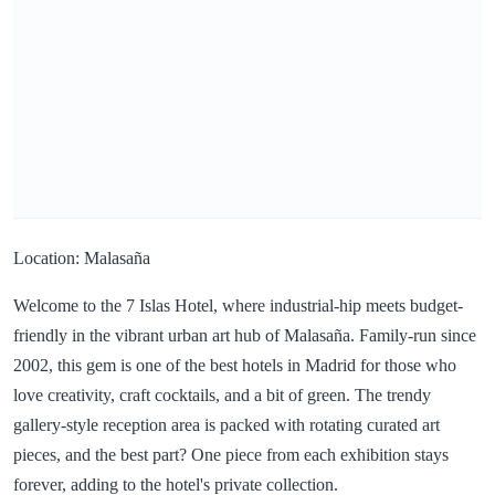
Location: Malasaña
Welcome to the 7 Islas Hotel, where industrial-hip meets budget-
friendly in the vibrant urban art hub of Malasaña. Family-run since
2002, this gem is one of the best hotels in Madrid for those who
love creativity, craft cocktails, and a bit of green. The trendy
gallery-style reception area is packed with rotating curated art
pieces, and the best part? One piece from each exhibition stays
forever, adding to the hotel's private collection.