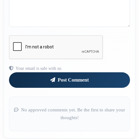
Your email is safe with us.
Post Comment
No approved comments yet. Be the first to share your
thoughts!