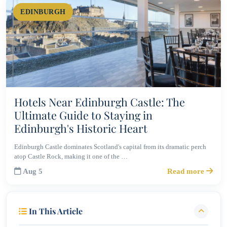
EDINBURGH
Hotels Near Edinburgh Castle: The
Ultimate Guide to Staying in
Edinburgh's Historic Heart
Edinburgh Castle dominates Scotland's capital from its dramatic perch
atop Castle Rock, making it one of the …
Aug 5
Read more
In This Article