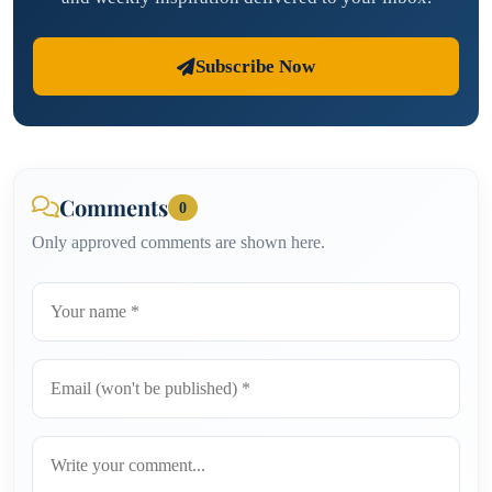
Subscribe Now
Comments
0
Only approved comments are shown here.