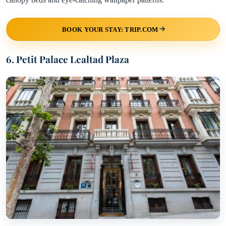
BOOK YOUR STAY: TRIP.COM
6. Petit Palace Lealtad Plaza