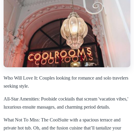
Who Will Love It: Couples looking for romance and solo travelers
seeking style.
All-Star Amenities: Poolside cocktails that scream 'vacation vibes,'
luxurious ensuite massages, and charming period details.
What Not To Miss: The CoolSuite with a spacious terrace and
private hot tub. Oh, and the fusion cuisine that’ll tantalize your