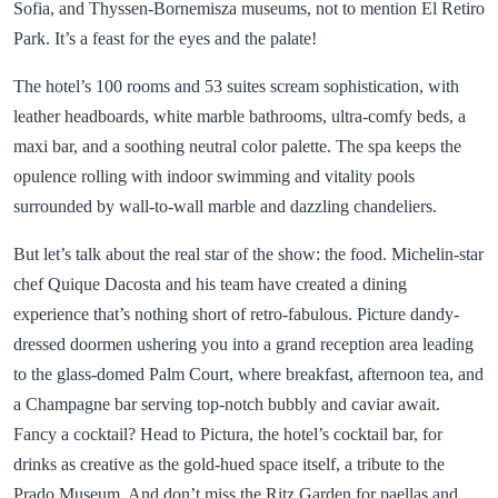
Sofia, and Thyssen-Bornemisza museums, not to mention El Retiro
Park. It’s a feast for the eyes and the palate!
The hotel’s 100 rooms and 53 suites scream sophistication, with
leather headboards, white marble bathrooms, ultra-comfy beds, a
maxi bar, and a soothing neutral color palette. The spa keeps the
opulence rolling with indoor swimming and vitality pools
surrounded by wall-to-wall marble and dazzling chandeliers.
But let’s talk about the real star of the show: the food. Michelin-star
chef Quique Dacosta and his team have created a dining
experience that’s nothing short of retro-fabulous. Picture dandy-
dressed doormen ushering you into a grand reception area leading
to the glass-domed Palm Court, where breakfast, afternoon tea, and
a Champagne bar serving top-notch bubbly and caviar await.
Fancy a cocktail? Head to Pictura, the hotel’s cocktail bar, for
drinks as creative as the gold-hued space itself, a tribute to the
Prado Museum. And don’t miss the Ritz Garden for paellas and