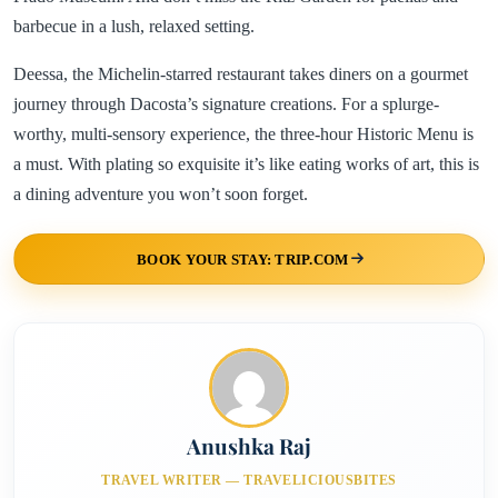
barbecue in a lush, relaxed setting.
Deessa, the Michelin-starred restaurant takes diners on a gourmet
journey through Dacosta’s signature creations. For a splurge-
worthy, multi-sensory experience, the three-hour Historic Menu is
a must. With plating so exquisite it’s like eating works of art, this is
a dining adventure you won’t soon forget.
BOOK YOUR STAY: TRIP.COM
Anushka Raj
TRAVEL WRITER — TRAVELICIOUSBITES