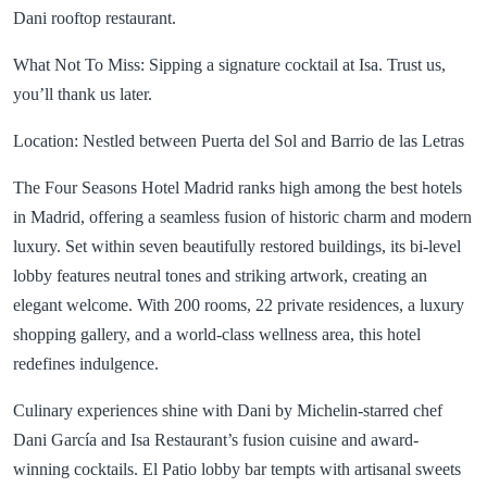
Dani rooftop restaurant.
What Not To Miss: Sipping a signature cocktail at Isa. Trust us,
you’ll thank us later.
Location: Nestled between Puerta del Sol and Barrio de las Letras
The Four Seasons Hotel Madrid ranks high among the best hotels
in Madrid, offering a seamless fusion of historic charm and modern
luxury. Set within seven beautifully restored buildings, its bi-level
lobby features neutral tones and striking artwork, creating an
elegant welcome. With 200 rooms, 22 private residences, a luxury
shopping gallery, and a world-class wellness area, this hotel
redefines indulgence.
Culinary experiences shine with Dani by Michelin-starred chef
Dani García and Isa Restaurant’s fusion cuisine and award-
winning cocktails. El Patio lobby bar tempts with artisanal sweets