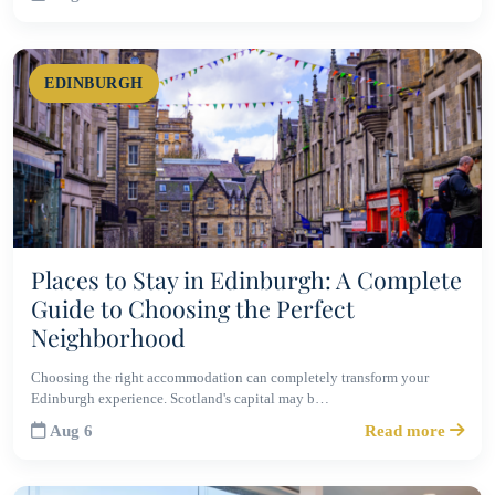
EDINBURGH
Places to Stay in Edinburgh: A Complete
Guide to Choosing the Perfect
Neighborhood
Choosing the right accommodation can completely transform your
Edinburgh experience. Scotland's capital may b…
Aug 6
Read more