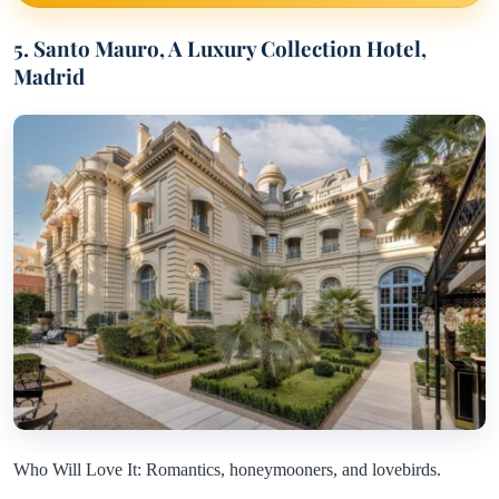
5. Santo Mauro, A Luxury Collection Hotel,
Madrid
Who Will Love It: Romantics, honeymooners, and lovebirds.