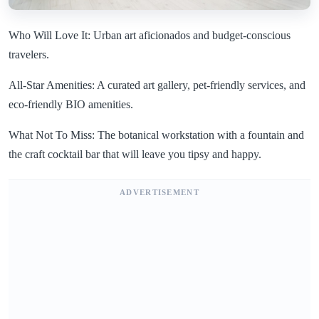
Who Will Love It: Urban art aficionados and budget-conscious
travelers.
All-Star Amenities: A curated art gallery, pet-friendly services, and
eco-friendly BIO amenities.
What Not To Miss: The botanical workstation with a fountain and
the craft cocktail bar that will leave you tipsy and happy.
ADVERTISEMENT