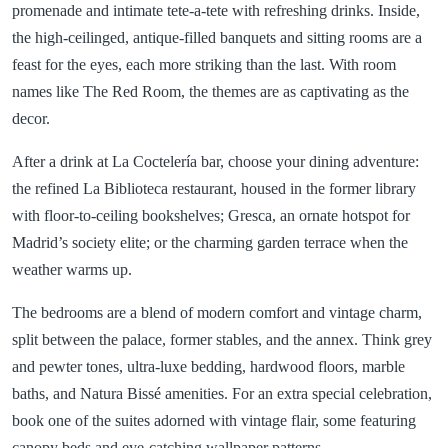
promenade and intimate tete-a-tete with refreshing drinks. Inside,
the high-ceilinged, antique-filled banquets and sitting rooms are a
feast for the eyes, each more striking than the last. With room
names like The Red Room, the themes are as captivating as the
decor.
After a drink at La Coctelería bar, choose your dining adventure:
the refined La Biblioteca restaurant, housed in the former library
with floor-to-ceiling bookshelves; Gresca, an ornate hotspot for
Madrid’s society elite; or the charming garden terrace when the
weather warms up.
The bedrooms are a blend of modern comfort and vintage charm,
split between the palace, former stables, and the annex. Think grey
and pewter tones, ultra-luxe bedding, hardwood floors, marble
baths, and Natura Bissé amenities. For an extra special celebration,
book one of the suites adorned with vintage flair, some featuring
canopy beds and eye-catching wallpaper patterns.