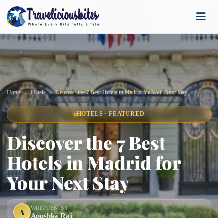
Home
Hotels
Discover the 7 Best Hotels in Madrid for Your Next Stay
HOTELS · FEATURED
Discover the 7 Best
Hotels in Madrid for
Your Next Stay
WRITTEN BY
A
Anushka Raj