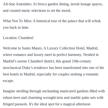
All-Star Amenities: Al fresco garden dining, lavish lounge spaces,
and curated music selections to set the mood.
What Not To Miss: A historical tour of the palace that will whisk
you back in time.
Location: Chamberí
Welcome to Santo Mauro, A Luxury Collection Hotel, Madrid,
where romance and luxury meet in perfect harmony. Nestled in
Madrid’s serene Chamberí district, this grand 19th-century
neoclassical Duke’s residence has been transformed into one of the
best hotels in Madrid, especially for couples seeking a romantic
escape.
Imagine strolling through enchanting manicured gardens filled with
robust trees and charming wrought-iron and marble patio sets with
fringed parasols. It's the ideal spot for a magical afternoon