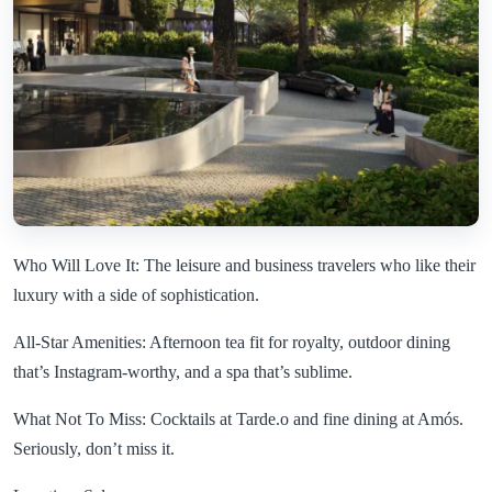
Who Will Love It: The leisure and business travelers who like their
luxury with a side of sophistication.
All-Star Amenities: Afternoon tea fit for royalty, outdoor dining
that’s Instagram-worthy, and a spa that’s sublime.
What Not To Miss: Cocktails at Tarde.o and fine dining at Amós.
Seriously, don’t miss it.