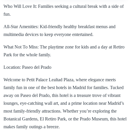
Who Will Love It: Families seeking a cultural break with a side of
fun.
All-Star Amenities: Kid-friendly healthy breakfast menus and
multimedia devices to keep everyone entertained.
What Not To Miss: The playtime zone for kids and a day at Retiro
Park for the whole family.
Location: Paseo del Prado
Welcome to Petit Palace Lealtad Plaza, where elegance meets
family fun in one of the best hotels in Madrid for families. Tucked
away on Paseo del Prado, this hotel is a treasure trove of vibrant
lounges, eye-catching wall art, and a prime location near Madrid’s
most family-friendly attractions. Whether you’re exploring the
Botanical Gardens, El Retiro Park, or the Prado Museum, this hotel
makes family outings a breeze.