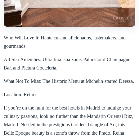
Who Will Love It: Haute cuisine aficionados, tastemakers, and
gourmands.
All-Star Amenities: Ultra-luxe spa zone, Palm Court Champagne
Bar, and Pictura Coctelería.
What Not To Miss: The Historic Menu at Michelin-starred Deessa.
Location: Retiro
If you’re on the hunt for the best hotels in Madrid to indulge your
culinary passions, look no further than the Mandarin Oriental Ritz,
Madrid. Nestled in the prestigious Golden Triangle of Art, this
Belle Epoque beauty is a stone’s throw from the Prado, Reina