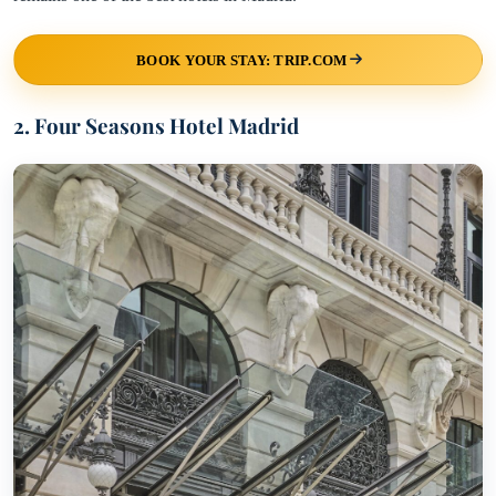
BOOK YOUR STAY: TRIP.COM
2. Four Seasons Hotel Madrid