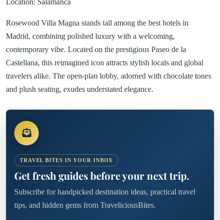
Location: Salamanca
Rosewood Villa Magna stands tall among the best hotels in
Madrid, combining polished luxury with a welcoming,
contemporary vibe. Located on the prestigious Paseo de la
Castellana, this reimagined icon attracts stylish locals and global
travelers alike. The open-plan lobby, adorned with chocolate tones
and plush seating, exudes understated elegance.
TRAVEL BITES IN YOUR INBOX
Get fresh guides before your next trip.
Subscribe for handpicked destination ideas, practical travel
tips, and hidden gems from TraveliciousBites.