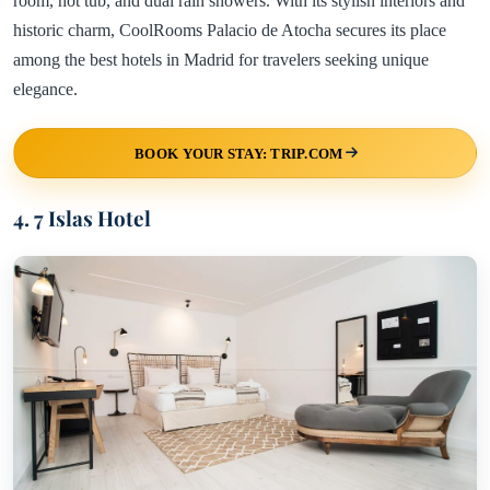
room, hot tub, and dual rain showers. With its stylish interiors and
historic charm, CoolRooms Palacio de Atocha secures its place
among the best hotels in Madrid for travelers seeking unique
elegance.
BOOK YOUR STAY: TRIP.COM
4. 7 Islas Hotel