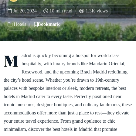
Jul 20, 2024
10 min read
1.3K views
Hotels
Bookmark
M
adrid is quickly becoming a hotspot for world-class
hospitality, with luxury brands like Mandarin Oriental,
Rosewood, and the upcoming Brach Madrid redefining
the city’s hotel scene. Whether you’re drawn to 19th-century
palaces with bespoke interiors or sleek, modern retreats, the best
hotels in Madrid cater to every taste. Perfectly positioned near
iconic museums, designer boutiques, and culinary landmarks, these
accommodations offer more than just a place to rest—they elevate
your entire travel experience. From grand opulence to chic
minimalism, discover the best hotels in Madrid that promise