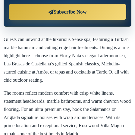
Subscribe Now
Guests can unwind at the luxurious Sense spa, featuring a Turkish
marble hammam and cutting-edge hair treatments. Dining is a true
highlight here—choose from Flor y Nata’s elegant afternoon tea,
Las Brasas de Castellana’s grilled Spanish classics, Michelin-
starred cuisine at Amós, or tapas and cocktails at Tarde.O, all with
chic outdoor seating.
The rooms reflect modern comfort with crisp white linens,
statement headboards, marble bathrooms, and warm chevron wood
flooring. For an ultra-premium stay, book the Salamanca or
Anglada signature houses with wrap-around terraces. With its
prime location and exceptional service, Rosewood Villa Magna
remains one of the best hotels in Madrid.