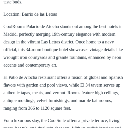
taste buds.
Location: Barrio de las Letras
CoolRooms Palacio de Atocha stands out among the best hotels in
Madrid, perfectly merging 19th-century elegance with modern
design in the vibrant Las Letras district. Once home to a navy
official, this 34-room boutique hotel showcases vintage details like
wrought-iron courtyards and granite fountains, enhanced by neon
accents and contemporary art.
El Patio de Atocha restaurant offers a fusion of global and Spanish
flavors with garden and pool views, while El 34 tavern serves up
authentic tapas, meats, and vermut. Rooms feature high ceilings,
antique moldings, velvet furnishings, and marble bathrooms,
ranging from 366 to 1120 square feet.
For a luxurious stay, the CoolSuite offers a private terrace, living