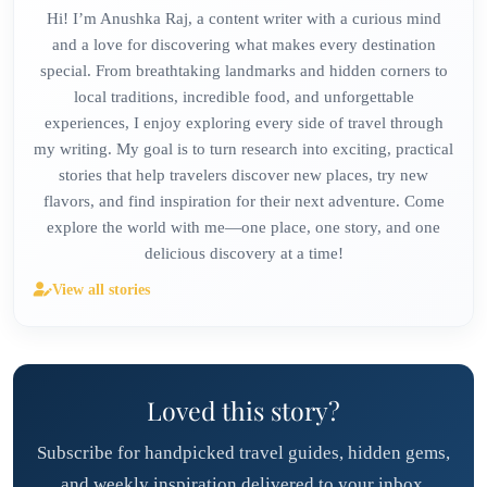
Hi! I’m Anushka Raj, a content writer with a curious mind
and a love for discovering what makes every destination
special. From breathtaking landmarks and hidden corners to
local traditions, incredible food, and unforgettable
experiences, I enjoy exploring every side of travel through
my writing. My goal is to turn research into exciting, practical
stories that help travelers discover new places, try new
flavors, and find inspiration for their next adventure. Come
explore the world with me—one place, one story, and one
delicious discovery at a time!
View all stories
Loved this story?
Subscribe for handpicked travel guides, hidden gems,
and weekly inspiration delivered to your inbox.