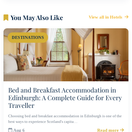
You May Also Like
View all in Hotels
DESTINATIONS
Bed and Breakfast Accommodation in
Edinburgh: A Complete Guide for Every
Traveller
Choosing bed and breakfast accommodation in Edinburgh is one of the
best ways to experience Scotland's capita…
Aug 6
Read more