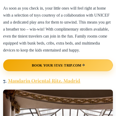
As soon as you check in, your little ones will feel right at home
with a selection of toys courtesy of a collaboration with UNICEF
and a dedicated play area for them to unwind. This means you get
a breather too – win-win! With complimentary strollers available,
even the tiniest travelers can join in the fun. Family rooms come
equipped with bunk beds, cribs, extra beds, and multimedia
devices to keep the kids entertained and happy.
BOOK YOUR STAY: TRIP.COM
7.
Mandarin Oriental Ritz, Madrid