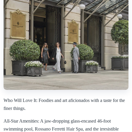
Who Will Love It: Foodies and art aficionados with a taste for the
finer things.
All-Star Amenities: A jaw-dropping glass-encased 46-foot
swimming pool, Rossano Ferretti Hair Spa, and the irresistible