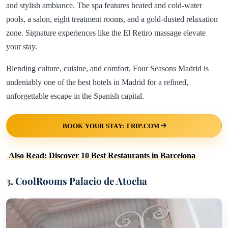
and stylish ambiance. The spa features heated and cold-water
pools, a salon, eight treatment rooms, and a gold-dusted relaxation
zone. Signature experiences like the El Retiro massage elevate
your stay.
Blending culture, cuisine, and comfort, Four Seasons Madrid is
undeniably one of the best hotels in Madrid for a refined,
unforgettable escape in the Spanish capital.
BOOK YOUR STAY: TRIP.COM
Also Read: Discover 10 Best Restaurants in Barcelona
3. CoolRooms Palacio de Atocha