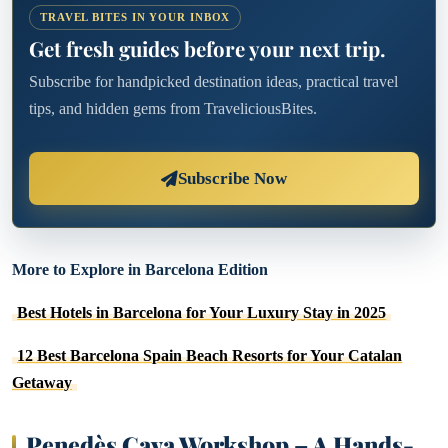
TRAVEL BITES IN YOUR INBOX
Get fresh guides before your next trip.
Subscribe for handpicked destination ideas, practical travel
tips, and hidden gems from TraveliciousBites.
Subscribe Now
More to Explore in Barcelona Edition
Best Hotels in Barcelona for Your Luxury Stay in 2025
12 Best Barcelona Spain Beach Resorts for Your Catalan
Getaway
Penedès Cava Workshop – A Hands-