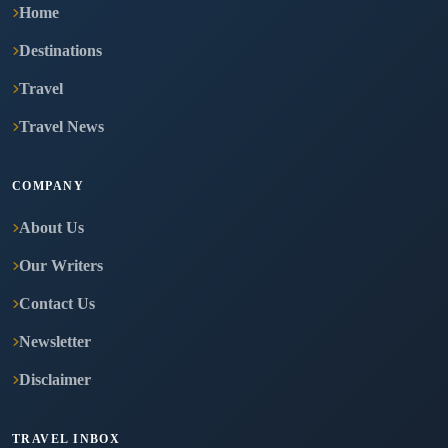
Home
Destinations
Travel
Travel News
COMPANY
About Us
Our Writers
Contact Us
Newsletter
Disclaimer
TRAVEL INBOX