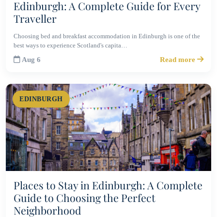
Edinburgh: A Complete Guide for Every
Traveller
Choosing bed and breakfast accommodation in Edinburgh is one of the
best ways to experience Scotland's capita…
Aug 6
Read more
EDINBURGH
Places to Stay in Edinburgh: A Complete
Guide to Choosing the Perfect
Neighborhood