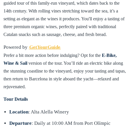
guided tour of this family-run vineyard, which dates back to the
14th century. With rolling vines stretching toward the sea, it’s a
setting as elegant as the wines it produces. You'll enjoy a tasting of
three premium organic wines, perfectly paired with traditional
Catalan snacks such as sausage, cheese, and fresh bread.
Powered by
GetYourGuide
Prefer a bit more action before indulging? Opt for the
E-Bike,
Wine & Sail
version of the tour. You’ll ride an electric bike along
the stunning coastline to the vineyard, enjoy your tasting and tapas,
then return to Barcelona in style aboard the yacht—relaxed and
rejuvenated.
Tour Details
Location
: Alta Alella Winery
Departure
: Daily at 10:00 AM from Port Olímpic