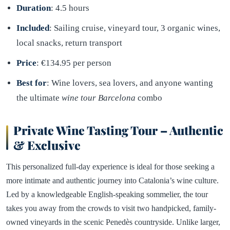
Duration
: 4.5 hours
Included
: Sailing cruise, vineyard tour, 3 organic wines,
local snacks, return transport
Price
: €134.95 per person
Best for
: Wine lovers, sea lovers, and anyone wanting
the ultimate
wine tour Barcelona
combo
Private Wine Tasting Tour – Authentic
& Exclusive
This personalized full-day experience is ideal for those seeking a
more intimate and authentic journey into Catalonia’s wine culture.
Led by a knowledgeable English-speaking sommelier, the tour
takes you away from the crowds to visit two handpicked, family-
owned vineyards in the scenic Penedès countryside. Unlike larger,