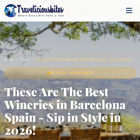
Home
Travel
These Are The Best Wineries in Barcelona Spain - Sip in Style in 2026!
TRAVEL · FEATURED
These Are The Best
Wineries in Barcelona
Spain - Sip in Style in
2026!