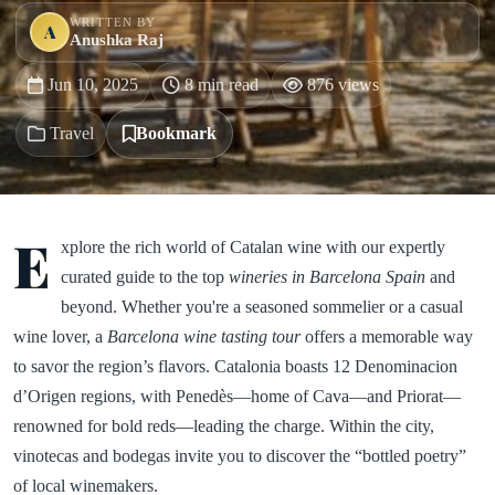
WRITTEN BY
A
Anushka Raj
Jun 10, 2025
8 min read
876 views
Travel
Bookmark
E
xplore the rich world of Catalan wine with our expertly
curated guide to the top
wineries in Barcelona Spain
and
beyond. Whether you're a seasoned sommelier or a casual
wine lover, a
Barcelona wine tasting tour
offers a memorable way
to savor the region’s flavors. Catalonia boasts 12 Denominacion
d’Origen regions, with Penedès—home of Cava—and Priorat—
renowned for bold reds—leading the charge. Within the city,
vinotecas and bodegas invite you to discover the “bottled poetry”
of local winemakers.