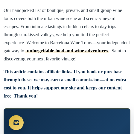
Our handpicked list of boutique, private, and small-group wine
tours covers both the urban wine scene and scenic vineyard
escapes. From intimate tastings in hidden cellars to day trips
through sun-kissed valleys, we help you find the perfect
experience. Welcome to Barcelona Wine Tours—your independent
gateway to
unforgettable food and wine adventures
. Salut to
discovering your next favorite vintage!
This article contains affiliate links. If you book or purchase
through these, we may earn a small commission—at no extra
cost to you. It helps support our site and keeps our content
free. Thank you!