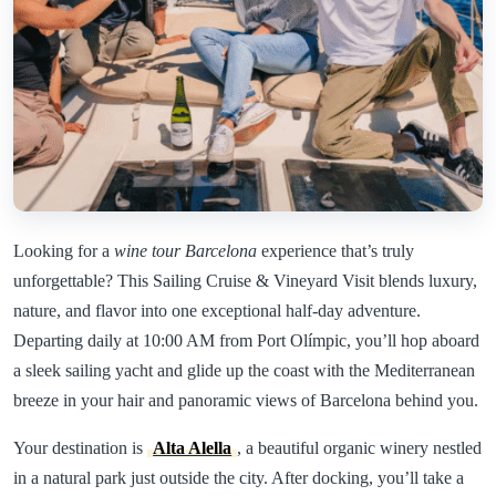
Looking for a
wine tour Barcelona
experience that’s truly
unforgettable? This Sailing Cruise & Vineyard Visit blends luxury,
nature, and flavor into one exceptional half-day adventure.
Departing daily at 10:00 AM from Port Olímpic, you’ll hop aboard
a sleek sailing yacht and glide up the coast with the Mediterranean
breeze in your hair and panoramic views of Barcelona behind you.
Your destination is
Alta Alella
, a beautiful organic winery nestled
in a natural park just outside the city. After docking, you’ll take a