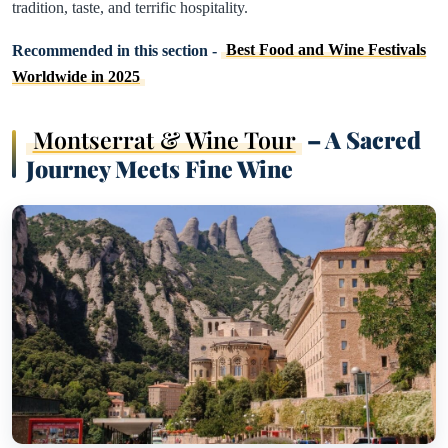
tradition, taste, and terrific hospitality.
Recommended in this section -
Best Food and Wine Festivals
Worldwide in 2025
Montserrat & Wine Tour
– A Sacred
Journey Meets Fine Wine