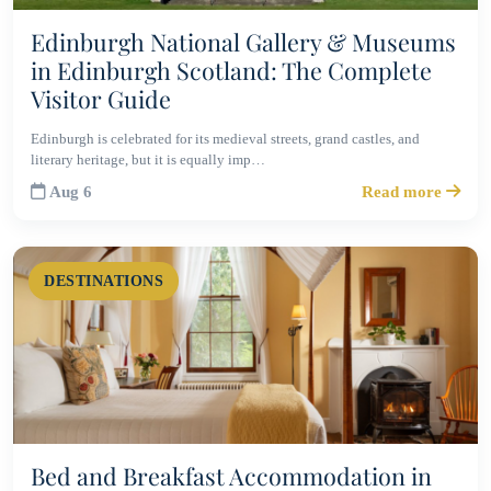
Edinburgh National Gallery & Museums
in Edinburgh Scotland: The Complete
Visitor Guide
Edinburgh is celebrated for its medieval streets, grand castles, and
literary heritage, but it is equally imp…
Aug 6
Read more
DESTINATIONS
Bed and Breakfast Accommodation in