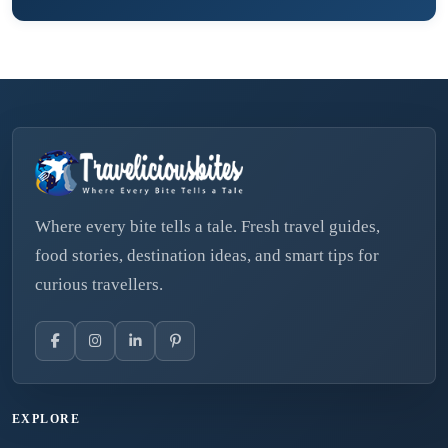
Where every bite tells a tale. Fresh travel guides,
food stories, destination ideas, and smart tips for
curious travellers.
EXPLORE