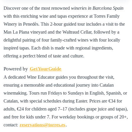
Discover one of the most renowned
wineries in Barcelona Spain
with this enriching wine and tapas experience at Torres Family
Winery in Penedès. This 2-hour guided tour includes a visit to the
Mas La Plana vineyard and the Waltraud Cellar, followed by a
delightful pairing of four family-crafted wines with four locally
inspired tapas. Each dish is made with regional ingredients,
offering a perfect blend of taste and culture.
Powered by
GetYourGuide
A dedicated Wine Educator guides you throughout the visit,
ensuring a memorable and educational journey into Catalan
winemaking. Tours run Fridays to Sundays in English, Spanish, or
Catalan, with special schedules during Easter. Prices are €34 for
adults, €24 for children aged 7–17 (includes grape juice and tapas),
and free for kids under 7. For weekday bookings or groups of 20+,
contact:
reservations@torres.es
.