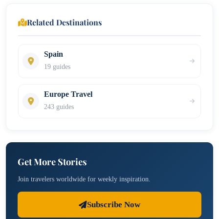
Related Destinations
Spain
19 guides
Europe Travel
243 guides
Get More Stories
Join travelers worldwide for weekly inspiration.
Subscribe Now