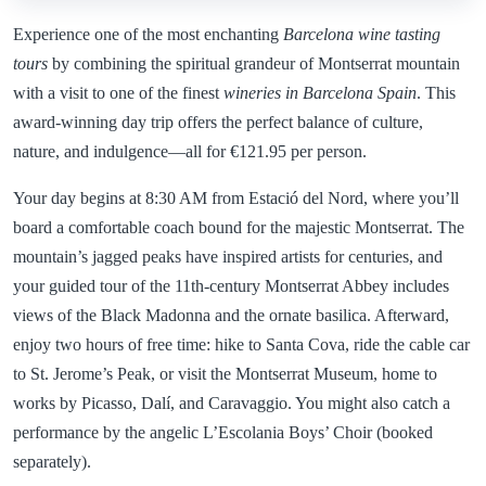
Experience one of the most enchanting
Barcelona wine tasting
tours
by combining the spiritual grandeur of Montserrat mountain
with a visit to one of the finest
wineries in Barcelona Spain
. This
award-winning day trip offers the perfect balance of culture,
nature, and indulgence—all for €121.95 per person.
Your day begins at 8:30 AM from Estació del Nord, where you’ll
board a comfortable coach bound for the majestic Montserrat. The
mountain’s jagged peaks have inspired artists for centuries, and
your guided tour of the 11th-century Montserrat Abbey includes
views of the Black Madonna and the ornate basilica. Afterward,
enjoy two hours of free time: hike to Santa Cova, ride the cable car
to St. Jerome’s Peak, or visit the Montserrat Museum, home to
works by Picasso, Dalí, and Caravaggio. You might also catch a
performance by the angelic L’Escolania Boys’ Choir (booked
separately).