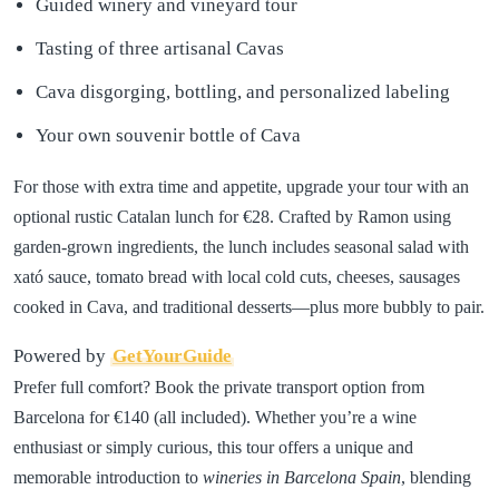
Guided winery and vineyard tour
Tasting of three artisanal Cavas
Cava disgorging, bottling, and personalized labeling
Your own souvenir bottle of Cava
For those with extra time and appetite, upgrade your tour with an
optional rustic Catalan lunch for €28. Crafted by Ramon using
garden-grown ingredients, the lunch includes seasonal salad with
xató sauce, tomato bread with local cold cuts, cheeses, sausages
cooked in Cava, and traditional desserts—plus more bubbly to pair.
Powered by
GetYourGuide
Prefer full comfort? Book the private transport option from
Barcelona for €140 (all included). Whether you’re a wine
enthusiast or simply curious, this tour offers a unique and
memorable introduction to
wineries in Barcelona Spain
, blending