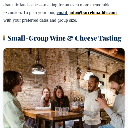
dramatic landscapes—making for an even more memorable
excursion. To plan your tour,
email
info@barcelona-life.com
with your preferred dates and group size.
Small-Group Wine & Cheese Tasting