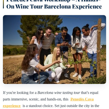
On Wine Tour Barcelona Experience
If you're looking for a
Barcelona wine tasting tour
that’s equal
parts immersive, scenic, and hands-on, this
Penedès Cava
experience
is a standout choice. Set just outside the city in the