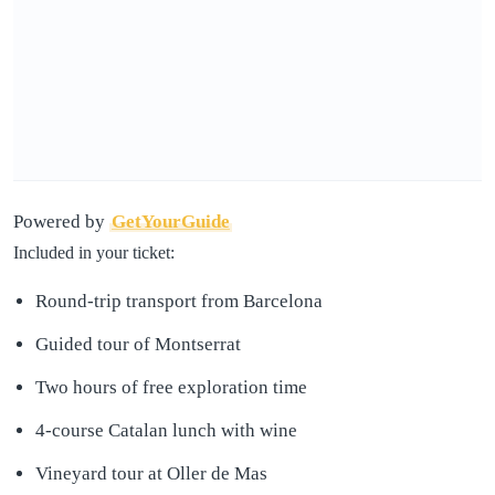
Powered by
GetYourGuide
Included in your ticket:
Round-trip transport from Barcelona
Guided tour of Montserrat
Two hours of free exploration time
4-course Catalan lunch with wine
Vineyard tour at Oller de Mas