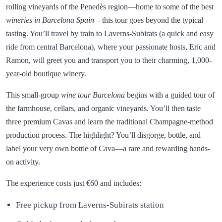
rolling vineyards of the Penedès region—home to some of the best
wineries in Barcelona Spain
—this tour goes beyond the typical
tasting. You’ll travel by train to Laverns-Subirats (a quick and easy
ride from central Barcelona), where your passionate hosts, Eric and
Ramon, will greet you and transport you to their charming, 1,000-
year-old boutique winery.
This small-group
wine tour Barcelona
begins with a guided tour of
the farmhouse, cellars, and organic vineyards. You’ll then taste
three premium Cavas and learn the traditional Champagne-method
production process. The highlight? You’ll disgorge, bottle, and
label your very own bottle of Cava—a rare and rewarding hands-
on activity.
The experience costs just €60 and includes:
Free pickup from Laverns-Subirats station