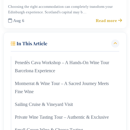
Choosing the right accommodation can completely transform your
Edinburgh experience. Scotland's capital may b…
Aug 6
Read more
In This Article
Penedès Cava Workshop – A Hands-On Wine Tour
Barcelona Experience
Montserrat & Wine Tour – A Sacred Journey Meets
Fine Wine
Sailing Cruise & Vineyard Visit
Private Wine Tasting Tour – Authentic & Exclusive
Small-Group Wine & Cheese Tasting