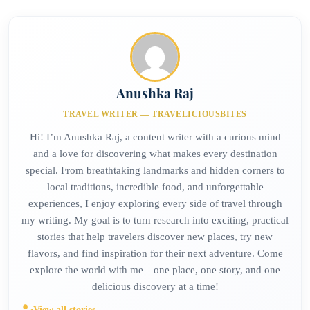
Anushka Raj
TRAVEL WRITER — TRAVELICIOUSBITES
Hi! I’m Anushka Raj, a content writer with a curious mind
and a love for discovering what makes every destination
special. From breathtaking landmarks and hidden corners to
local traditions, incredible food, and unforgettable
experiences, I enjoy exploring every side of travel through
my writing. My goal is to turn research into exciting, practical
stories that help travelers discover new places, try new
flavors, and find inspiration for their next adventure. Come
explore the world with me—one place, one story, and one
delicious discovery at a time!
View all stories