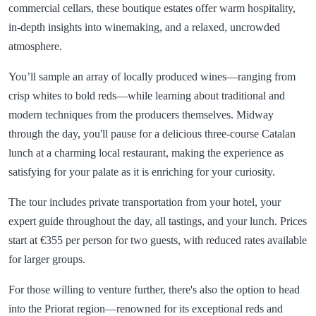
commercial cellars, these boutique estates offer warm hospitality,
in-depth insights into winemaking, and a relaxed, uncrowded
atmosphere.
You’ll sample an array of locally produced wines—ranging from
crisp whites to bold reds—while learning about traditional and
modern techniques from the producers themselves. Midway
through the day, you'll pause for a delicious three-course Catalan
lunch at a charming local restaurant, making the experience as
satisfying for your palate as it is enriching for your curiosity.
The tour includes private transportation from your hotel, your
expert guide throughout the day, all tastings, and your lunch. Prices
start at €355 per person for two guests, with reduced rates available
for larger groups.
For those willing to venture further, there's also the option to head
into the Priorat region—renowned for its exceptional reds and