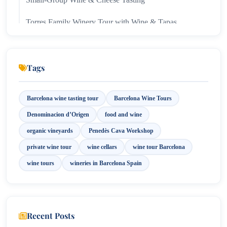
Torres Family Winery Tour with Wine & Tapas
Pairing in Penedès
Tags
Barcelona wine tasting tour
Barcelona Wine Tours
Denominacion d’Origen
food and wine
organic vineyards
Penedès Cava Workshop
private wine tour
wine cellars
wine tour Barcelona
wine tours
wineries in Barcelona Spain
Recent Posts