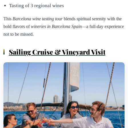
Tasting of 3 regional wines
This
Barcelona wine tasting tour
blends spiritual serenity with the
bold flavors of
wineries in Barcelona Spain
—a full-day experience
not to be missed.
Sailing Cruise & Vineyard Visit