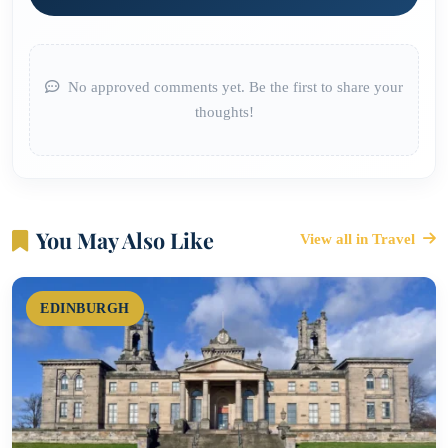
No approved comments yet. Be the first to share your
thoughts!
You May Also Like
View all in Travel
EDINBURGH