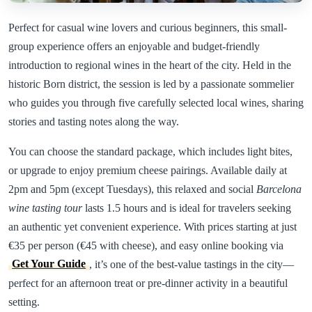
Perfect for casual wine lovers and curious beginners, this small-
group experience offers an enjoyable and budget-friendly
introduction to regional wines in the heart of the city. Held in the
historic Born district, the session is led by a passionate sommelier
who guides you through five carefully selected local wines, sharing
stories and tasting notes along the way.
You can choose the standard package, which includes light bites,
or upgrade to enjoy premium cheese pairings. Available daily at
2pm and 5pm (except Tuesdays), this relaxed and social
Barcelona
wine tasting tour
lasts 1.5 hours and is ideal for travelers seeking
an authentic yet convenient experience. With prices starting at just
€35 per person (€45 with cheese), and easy online booking via
Get Your Guide
, it’s one of the best-value tastings in the city—
perfect for an afternoon treat or pre-dinner activity in a beautiful
setting.