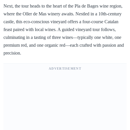
Next, the tour heads to the heart of the Pla de Bages wine region,
where the Oller de Mas winery awaits. Nestled in a 10th-century
castle, this eco-conscious vineyard offers a four-course Catalan
feast paired with local wines. A guided vineyard tour follows,
culminating in a tasting of three wines—typically one white, one
premium red, and one organic red—each crafted with passion and
precision.
ADVERTISEMENT