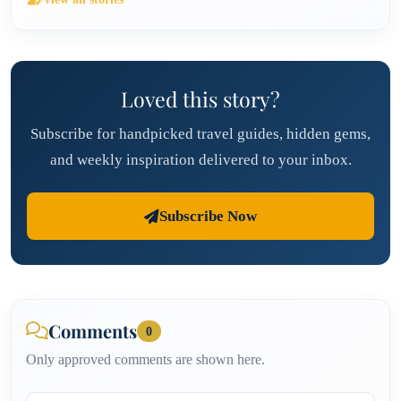
Loved this story?
Subscribe for handpicked travel guides, hidden gems,
and weekly inspiration delivered to your inbox.
Subscribe Now
Comments
0
Only approved comments are shown here.