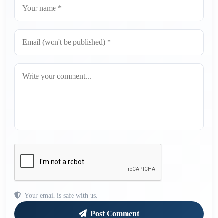
Your email is safe with us.
Post Comment