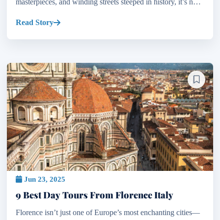
masterpieces, and winding streets steeped in history, it’s no
wonder many believe it deserves several...
Read Story
Jun 23, 2025
9 Best Day Tours From Florence Italy
Florence isn’t just one of Europe’s most enchanting cities—