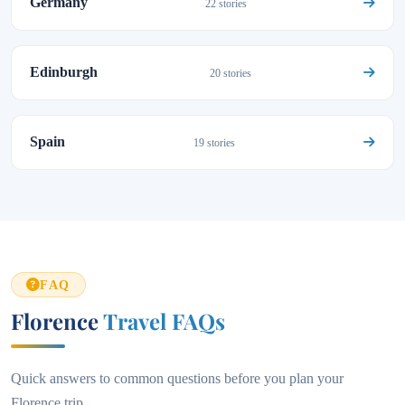
Germany
22 stories
Edinburgh
20 stories
Spain
19 stories
FAQ
Florence
Travel FAQs
Quick answers to common questions before you plan your
Florence trip.