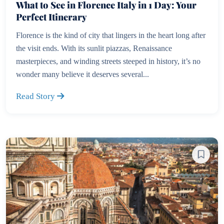
What to See in Florence Italy in 1 Day: Your
Perfect Itinerary
Florence is the kind of city that lingers in the heart long after
the visit ends. With its sunlit piazzas, Renaissance
masterpieces, and winding streets steeped in history, it’s no
wonder many believe it deserves several...
Read Story