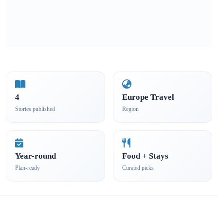
4
Europe Travel
Stories published
Region
Year-round
Food + Stays
Plan-ready
Curated picks