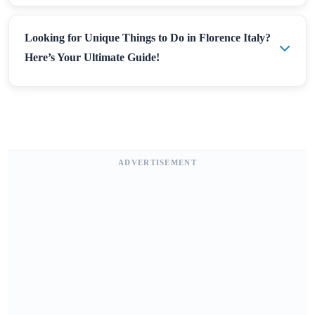
Looking for Unique Things to Do in Florence Italy?
Here’s Your Ultimate Guide!
ADVERTISEMENT