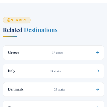
NEARBY
Related
Destinations
Greece
37 stories
Italy
24 stories
Denmark
23 stories