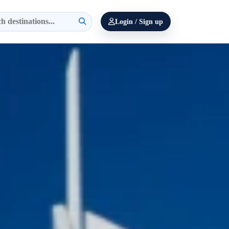
Login / Sign up