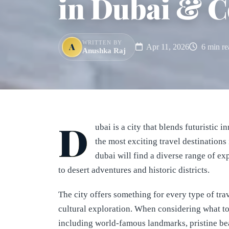
in Dubai & C
WRITTEN BY
A
Apr 11, 2026
6 min re
Anushka Raj
D
ubai is a city that blends futuristic 
the most exciting travel destinations 
dubai will find a diverse range of e
to desert adventures and historic districts.
The city offers something for every type of tra
cultural exploration. When considering what to 
including world-famous landmarks, pristine be