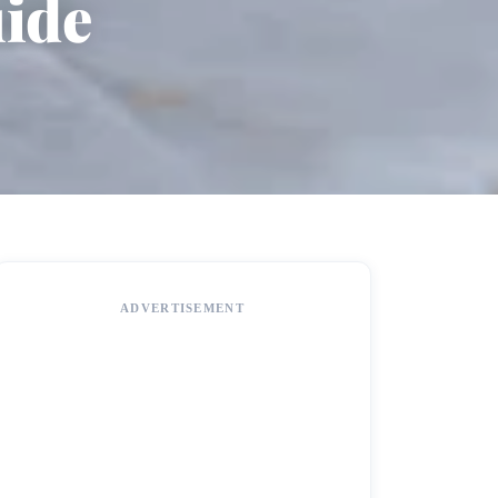
uide
ADVERTISEMENT