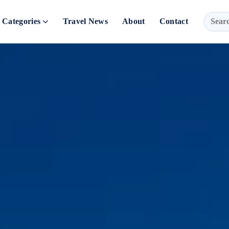
Categories
Travel News
About
Contact