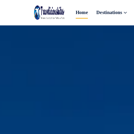
Home
Destinations