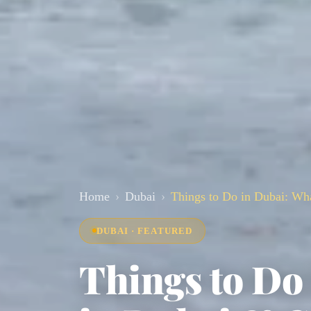
Home
Dubai
Things to Do in Dubai: Wh
DUBAI · FEATURED
Things to Do 