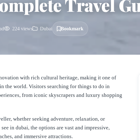
omplete Travel G
ad
224 views
Dubai
Bookmark
innovation with rich cultural heritage, making it one of
in the world. Visitors searching for things to do in
xperiences, from iconic skyscrapers and luxury shopping
veller, whether seeking adventure, relaxation, or
see in dubai, the options are vast and impressive,
aches, and immersive attractions.