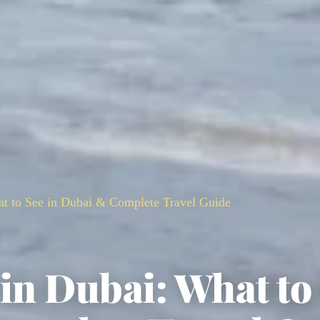
at to See in Dubai & Complete Travel Guide
in Dubai: What to