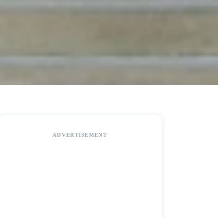
ADVERTISEMENT