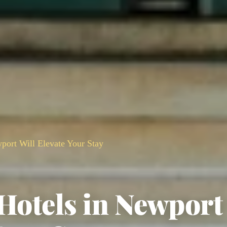
port Will Elevate Your Stay
 Hotels in Newport