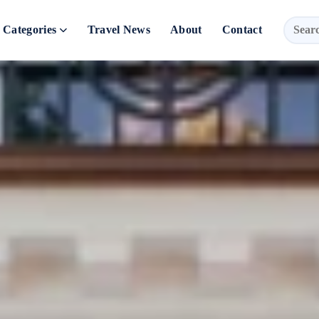
Categories
Travel News
About
Contact