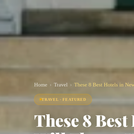
Home
Travel
These 8 Best Hotels in New
TRAVEL · FEATURED
These 8 Best