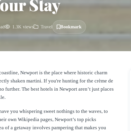
Your Stay
ead
1.3K views
Travel
Bookmark
coastline, Newport is the place where historic charm
ectly shaken martini. If you're hunting for the crème de
no further. The best hotels in Newport aren’t just places
le.
have you whispering sweet nothings to the waves, to
 their own Wikipedia pages, Newport’s top picks
dea of a getaway involves pampering that makes you