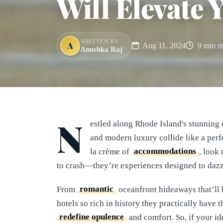
Will Elevate 
WRITTEN BY
A
Aug 11, 2024
9 min r
Anushka Raj
N
estled along Rhode Island's stunning 
and modern luxury collide like a perf
la crème of
accommodations
, look 
to crash—they’re experiences designed to dazz
From
romantic
oceanfront hideaways that’ll 
hotels so rich in history they practically have
redefine opulence
and comfort. So, if your i