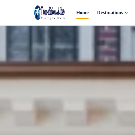
Home
Destinations