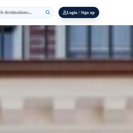
Login / Sign up